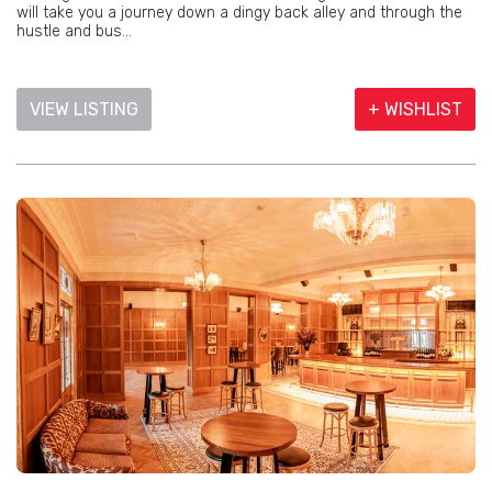
will take you a journey down a dingy back alley and through the
hustle and bus...
VIEW LISTING
+ WISHLIST