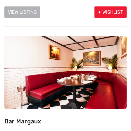
VIEW LISTING
+ WISHLIST
Bar Margaux