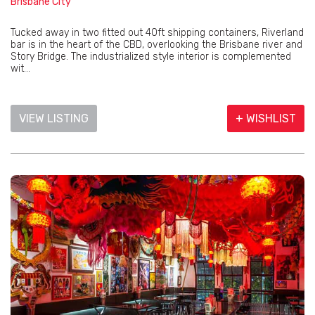
Brisbane City
Tucked away in two fitted out 40ft shipping containers, Riverland
bar is in the heart of the CBD, overlooking the Brisbane river and
Story Bridge. The industrialized style interior is complemented
wit...
VIEW LISTING
+ WISHLIST