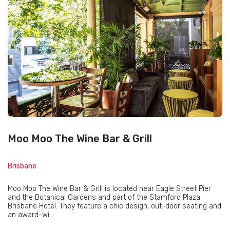
Moo Moo The Wine Bar & Grill
Brisbane
Moo Moo The Wine Bar & Grill is located near Eagle Street Pier
and the Botanical Gardens and part of the Stamford Plaza
Brisbane Hotel. They feature a chic design, out-door seating and
an award-wi...