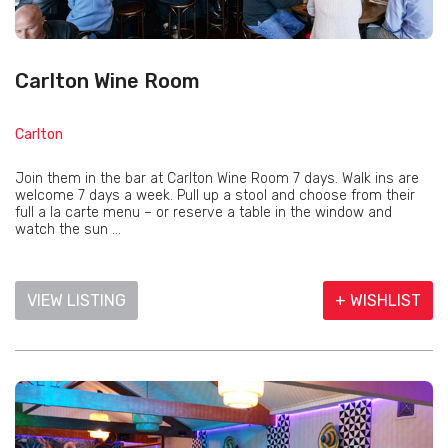
Carlton Wine Room
Carlton
Join them in the bar at Carlton Wine Room 7 days. Walk ins are
welcome 7 days a week. Pull up a stool and choose from their
full a la carte menu – or reserve a table in the window and
watch the sun ...
VIEW LISTING
+ WISHLIST