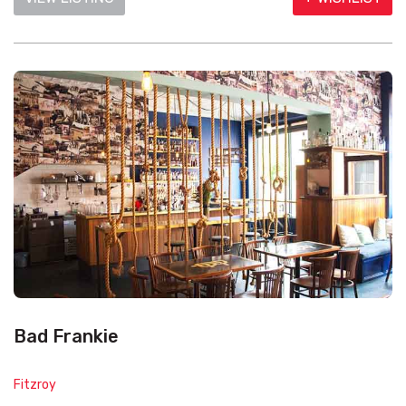
Bad Frankie
Fitzroy