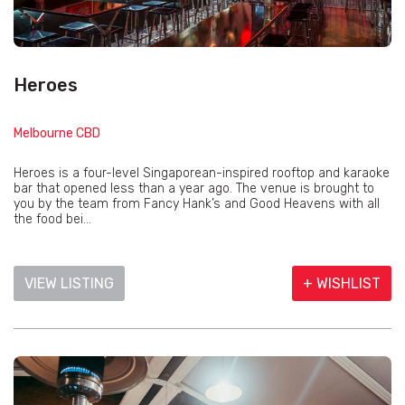
Heroes
Melbourne CBD
Heroes is a four-level Singaporean-inspired rooftop and karaoke
bar that opened less than a year ago. The venue is brought to
you by the team from Fancy Hank’s and Good Heavens with all
the food bei...
VIEW LISTING
+ WISHLIST