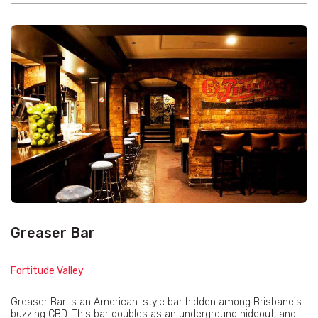
Greaser Bar
Fortitude Valley
Greaser Bar is an American-style bar hidden among Brisbane's
buzzing CBD. This bar doubles as an underground hideout, and