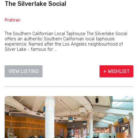
The Silverlake Social
Prahran
The Southern Californian Local Taphouse The Silverlake Social
offers an authentic Southern Californian local taphouse
experience. Named after the Los Angeles neighbourhood of
Silver Lake - famous for ...
VIEW LISTING
+ WISHLIST