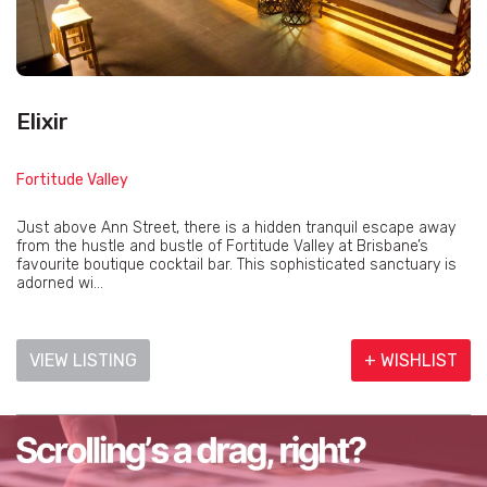
Elixir
Fortitude Valley
Just above Ann Street, there is a hidden tranquil escape away
from the hustle and bustle of Fortitude Valley at Brisbane’s
favourite boutique cocktail bar. This sophisticated sanctuary is
adorned wi...
VIEW LISTING
+ WISHLIST