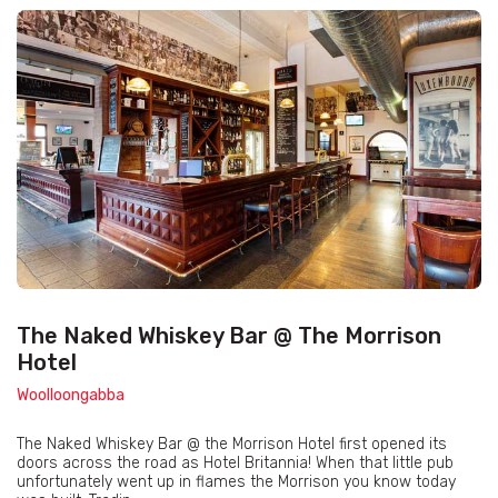
The Naked Whiskey Bar @ The Morrison
Hotel
Woolloongabba
The Naked Whiskey Bar @ the Morrison Hotel first opened its
doors across the road as Hotel Britannia! When that little pub
unfortunately went up in flames the Morrison you know today