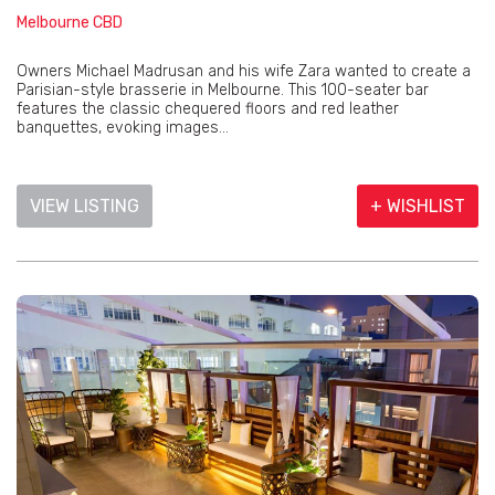
Melbourne CBD
Owners Michael Madrusan and his wife Zara wanted to create a
Parisian-style brasserie in Melbourne. This 100-seater bar
features the classic chequered floors and red leather
banquettes, evoking images...
VIEW LISTING
+ WISHLIST