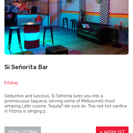
Si Señorita Bar
Fitzroy
Seductive and luscious, Si Señorita lures you into a
promiscuous taqueria, serving some of Melbourne’s most
amazing Latin cuisine. Tequila? We sure do. This red-hot cantina
in Fitzroy is slinging p...
VIEW LISTING
+ WISHLIST