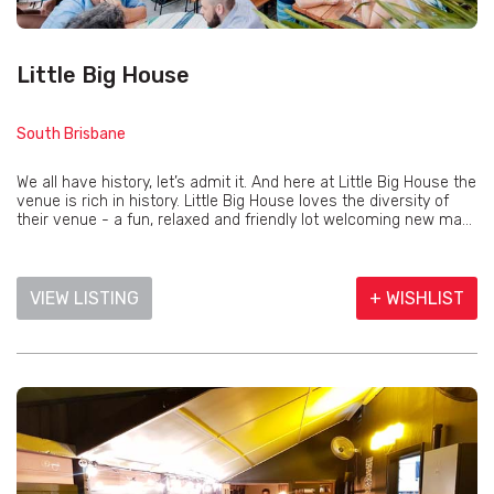
Little Big House
South Brisbane
We all have history, let’s admit it. And here at Little Big House the
venue is rich in history. Little Big House loves the diversity of
their venue - a fun, relaxed and friendly lot welcoming new ma...
VIEW LISTING
+ WISHLIST