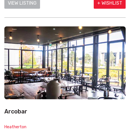
VIEW LISTING
+ WISHLIST
Arcobar
Heatherton