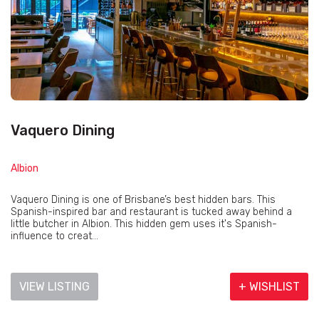
Vaquero Dining
Albion
Vaquero Dining is one of Brisbane’s best hidden bars. This
Spanish-inspired bar and restaurant is tucked away behind a
little butcher in Albion. This hidden gem uses it's Spanish-
influence to creat...
VIEW LISTING
+ WISHLIST