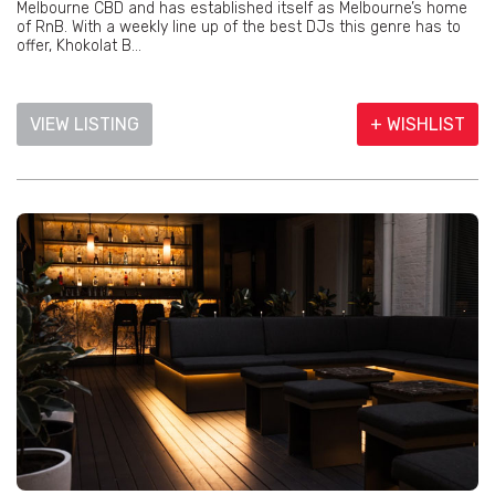
Melbourne CBD and has established itself as Melbourne’s home
of RnB. With a weekly line up of the best DJs this genre has to
offer, Khokolat B...
VIEW LISTING
+ WISHLIST