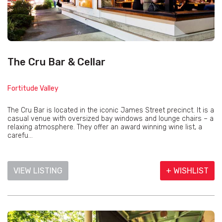
The Cru Bar & Cellar
Fortitude Valley
The Cru Bar is located in the iconic James Street precinct. It is a
casual venue with oversized bay windows and lounge chairs – a
relaxing atmosphere. They offer an award winning wine list, a
carefu...
VIEW LISTING
+ WISHLIST