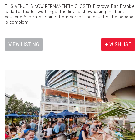
THIS VENUE IS NOW PERMANENTLY CLOSED. Fitzroy’s Bad Frankie
is dedicated to two things. The first is showcasing the best in
boutique Australian spirits from across the country. The second
is complem...
VIEW LISTING
+ WISHLIST