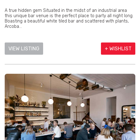
A true hidden gem Situated in the midst of an industrial area
this unique bar venue is the perfect place to party all night long.
Boasting a beautiful white tiled bar and scattered with plants,
Arcoba...
VIEW LISTING
+ WISHLIST