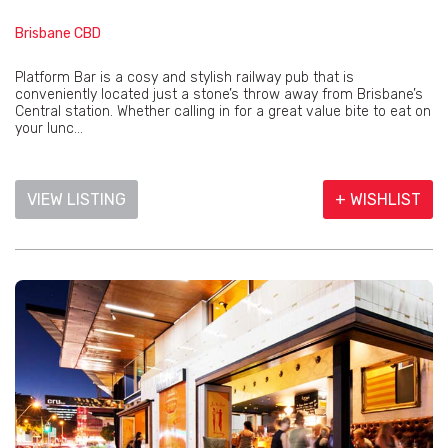
Brisbane CBD
Platform Bar is a cosy and stylish railway pub that is
conveniently located just a stone’s throw away from Brisbane’s
Central station. Whether calling in for a great value bite to eat on
your lunc...
VIEW LISTING
+ WISHLIST