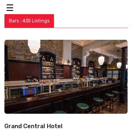
☰
Bars : 435 Listings
Grand Central Hotel