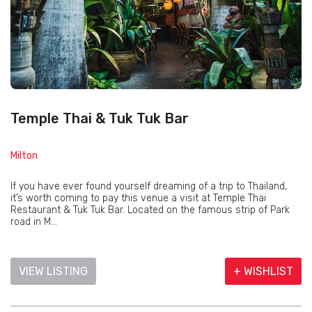
Temple Thai & Tuk Tuk Bar
Milton
If you have ever found yourself dreaming of a trip to Thailand,
it’s worth coming to pay this venue a visit at Temple Thai
Restaurant & Tuk Tuk Bar. Located on the famous strip of Park
road in M...
VIEW LISTING
+ WISHLIST