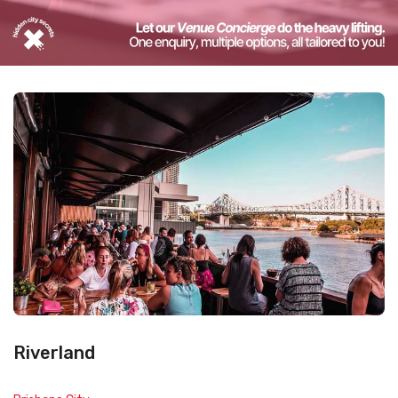
Riverland