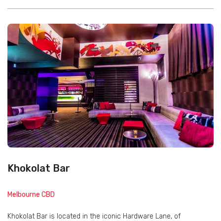
Khokolat Bar
Melbourne CBD
Khokolat Bar is located in the iconic Hardware Lane, of