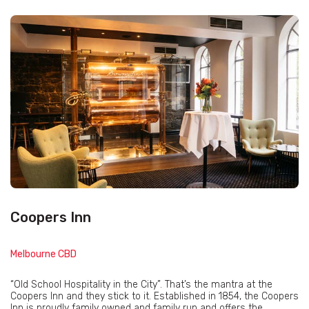
Coopers Inn
Melbourne CBD
“Old School Hospitality in the City”. That’s the mantra at the
Coopers Inn and they stick to it. Established in 1854, the Coopers
Inn is proudly family owned and family run and offers the