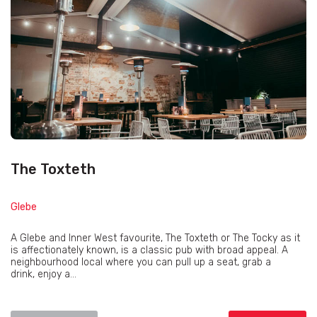
The Toxteth
Glebe
A Glebe and Inner West favourite, The Toxteth or The Tocky as it
is affectionately known, is a classic pub with broad appeal. A
neighbourhood local where you can pull up a seat, grab a
drink, enjoy a...