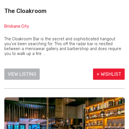
The Cloakroom
Brisbane City
The Cloakroom Bar is the secret and sophisticated hangout
you've been searching for. This off the radar bar is nestled
between a menswear gallery and barbershop and does require
you to walk up a fire ...
VIEW LISTING
+ WISHLIST