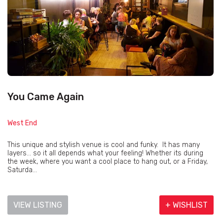
You Came Again
West End
This unique and stylish venue is cool and funky. It has many
layers… so it all depends what your feeling! Whether its during
the week, where you want a cool place to hang out, or a Friday,
Saturda...
VIEW LISTING
+ WISHLIST