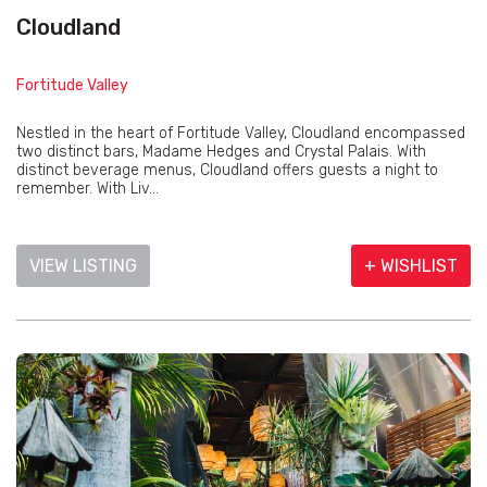
Cloudland
Fortitude Valley
Nestled in the heart of Fortitude Valley, Cloudland encompassed
two distinct bars, Madame Hedges and Crystal Palais. With
distinct beverage menus, Cloudland offers guests a night to
remember. With Liv...
VIEW LISTING
+ WISHLIST