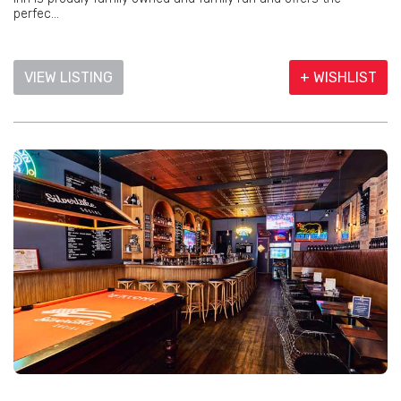
perfec...
VIEW LISTING
+ WISHLIST