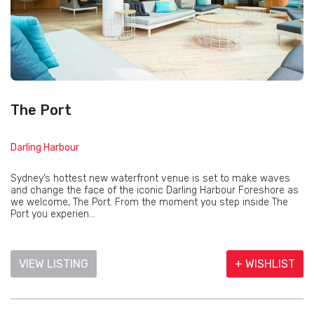
The Port
Darling Harbour
Sydney’s hottest new waterfront venue is set to make waves
and change the face of the iconic Darling Harbour Foreshore as
we welcome, The Port. From the moment you step inside The
Port you experien...
VIEW LISTING
+ WISHLIST