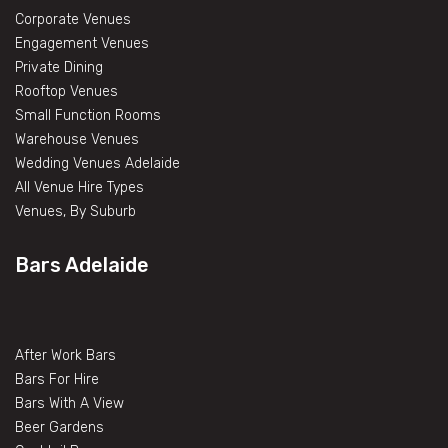
Corporate Venues
Engagement Venues
Private Dining
Rooftop Venues
Small Function Rooms
Warehouse Venues
Wedding Venues Adelaide
All Venue Hire Types
Venues, By Suburb
Bars Adelaide
After Work Bars
Bars For Hire
Bars With A View
Beer Gardens