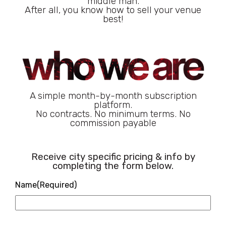
middle man.
After all, you know how to sell your venue
best!
A simple month-by-month subscription
platform.
No contracts. No minimum terms. No
commission payable
Receive city specific pricing & info by
completing the form below.
Name
(Required)