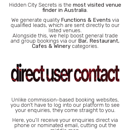
Hidden City Secrets is the
most visited venue
finder in Australia
.
We generate quality
Functions & Events
via
qualified leads, which are sent directly to our
listed venues.
Alongside this, we help boost general trade
and group bookings via our
Bar, Restaurant,
Cafes & Winery
categories.
Unlike commission-based booking websites,
you don’t have to log into our platform to see
your enquiries, they come straight to you.
Here, you’ll receive your enquiries direct via
phone or nominated email, cutting out the