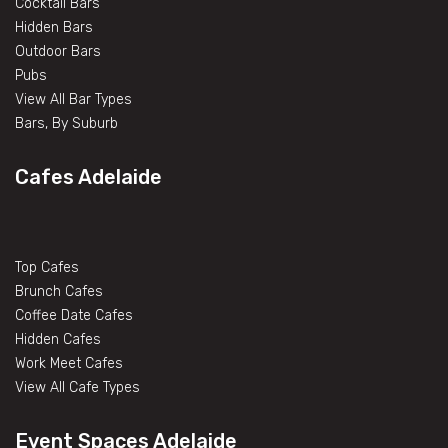
Cocktail Bars
Hidden Bars
Outdoor Bars
Pubs
View All Bar Types
Bars, By Suburb
Cafes Adelaide
Top Cafes
Brunch Cafes
Coffee Date Cafes
Hidden Cafes
Work Meet Cafes
View All Cafe Types
Event Spaces Adelaide