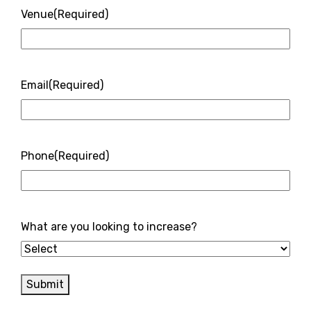
Venue
(Required)
Email
(Required)
Phone
(Required)
What are you looking to increase?
Submit