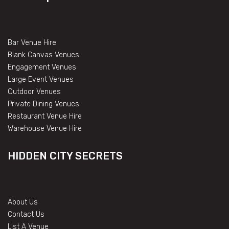
Bar Venue Hire
Blank Canvas Venues
Engagement Venues
Large Event Venues
Outdoor Venues
Private Dining Venues
Restaurant Venue Hire
Warehouse Venue Hire
HIDDEN CITY SECRETS
About Us
Contact Us
List A Venue