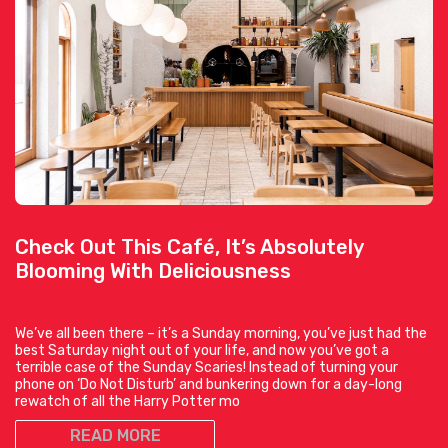
Check Out This Café, It’s Absolutely
Blooming With Deliciousness
We’ve all been there – it’s a Sunday morning, you’ve just had the
best Saturday night out of your life, and now you’ve got a
terrible case of the Sunday Scaries! Instead of turning your
phone on ‘Do Not Disturb’ and bunkering down for a day-long
rewatch of all the Harry Potter mo
READ MORE