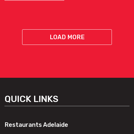
LOAD MORE
QUICK LINKS
Restaurants Adelaide