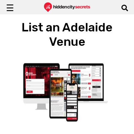
☰
List an Adelaide
Venue