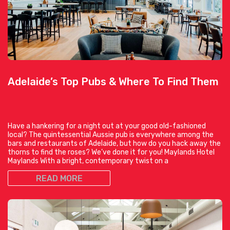
Adelaide’s Top Pubs & Where To Find Them
Have a hankering for a night out at your good old-fashioned
local? The quintessential Aussie pub is everywhere among the
bars and restaurants of Adelaide, but how do you hack away the
thorns to find the roses? We’ve done it for you! Maylands Hotel
Maylands With a bright, contemporary twist on a
READ MORE