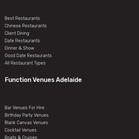
Best Restaurants
Chinese Restaurants
Client Dining
Date Restaurants
Dinner & Show
Good Date Restaurants
All Restaurant Types
Function Venues Adelaide
Bar Venues For Hire
Birthday Party Venues
Blank Canvas Venues
Cocktail Venues
Boats & Cruises