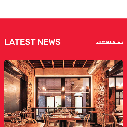
LATEST NEWS
VIEW ALL NEWS