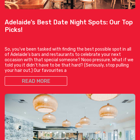
Adelaide’s Best Date Night Spots: Our Top
Picks!
So, you’ve been tasked with finding the best possible spot in all
of Adelaide’s bars and restaurants to celebrate your next
occasion with that special someone? Nooo pressure. What if we
told you it didn’t have to be that hard? (Seriously, stop pulling
your hair out.) Our favourites a
READ MORE