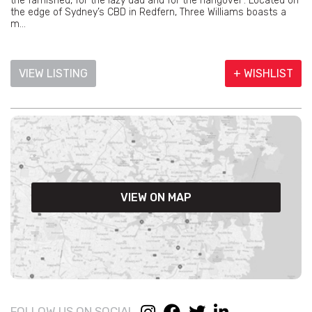
the famished, for the lazy dad and for the hangover’. Located on
the edge of Sydney’s CBD in Redfern, Three Williams boasts a
m...
VIEW LISTING
+ WISHLIST
VIEW ON MAP
FOLLOW US ON SOCIAL