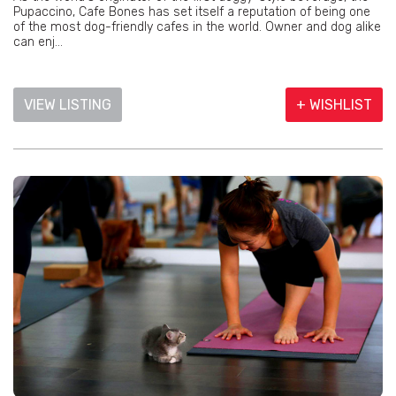
Pupaccino, Cafe Bones has set itself a reputation of being one
of the most dog-friendly cafes in the world. Owner and dog alike
can enj...
VIEW LISTING
+ WISHLIST