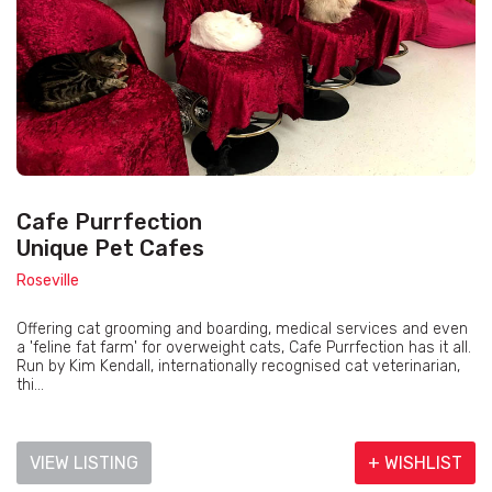
Cafe Purrfection
Unique Pet Cafes
Roseville
Offering cat grooming and boarding, medical services and even
a 'feline fat farm' for overweight cats, Cafe Purrfection has it all.
Run by Kim Kendall, internationally recognised cat veterinarian,
thi...
VIEW LISTING
+ WISHLIST