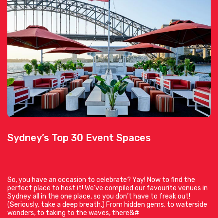
Sydney’s Top 30 Event Spaces
So, you have an occasion to celebrate? Yay! Now to find the
perfect place to host it! We’ve compiled our favourite venues in
Sydney all in the one place, so you don’t have to freak out!
(Seriously, take a deep breath.) From hidden gems, to waterside
wonders, to taking to the waves, there&#