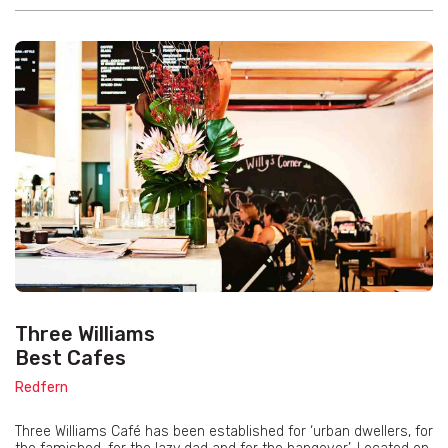
Three Williams
Best Cafes
Redfern
Three Williams Café has been established for ‘urban dwellers, for