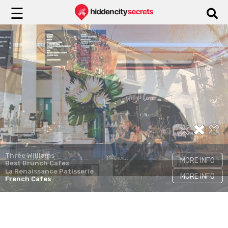
☰
Flower Child
MORE INFO
Instagrammable Cafes
Three Williams
MORE INFO
Best Brunch Cafes
La Renaissance Patisserie
MORE INFO
French Cafes