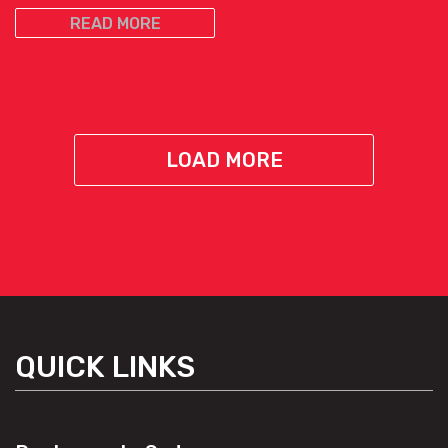
READ MORE
LOAD MORE
QUICK LINKS