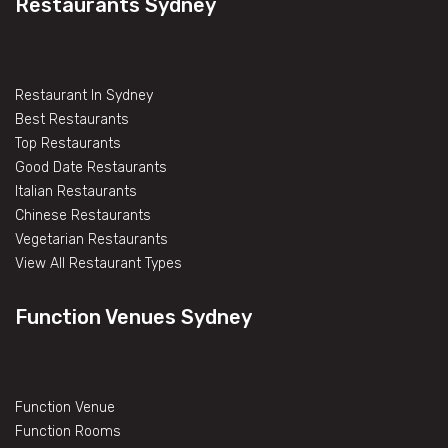
Restaurants Sydney
Restaurant In Sydney
Best Restaurants
Top Restaurants
Good Date Restaurants
Italian Restaurants
Chinese Restaurants
Vegetarian Restaurants
View All Restaurant Types
Function Venues Sydney
Function Venue
Function Rooms