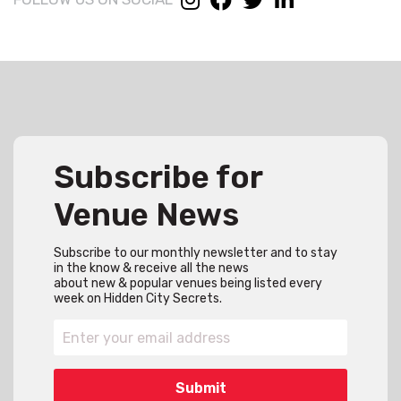
Subscribe for
Venue News
Subscribe to our monthly newsletter and to stay
in the know & receive all the news
about new & popular venues being listed every
week on Hidden City Secrets.