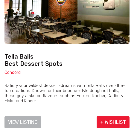
Tella Balls
Best Dessert Spots
Concord
Satisfy your wildest dessert-dreams with Tella Balls over-the-
top creations. Known for their brioche-style doughnut balls,
these guys take on flavours such as Ferrero Rocher, Cadbury
Flake and Kinder ...
VIEW LISTING
+ WISHLIST