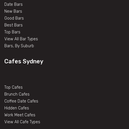
Date Bars
New Bars
Good Bars
Best Bars
Top Bars
View All Bar Types
Bars, By Suburb
Cafes Sydney
Top Cafes
Brunch Cafes
Coffee Date Cafes
Hidden Cafes
Work Meet Cafes
View All Cafe Types