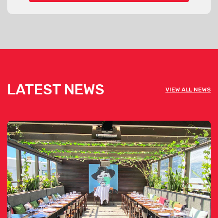
LATEST NEWS
VIEW ALL NEWS