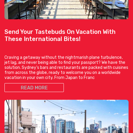
Send Your Tastebuds On Vacation With
These International Bites!
Craving a getaway without the nightmarish plane turbulence,
jet lag, and never being able to find your passport? We have the
solution. Sydney’s bars and restaurants are packed with cuisines
from across the globe, ready to welcome you on a worldwide
vacation in your own city. From Japan to Franc
READ MORE