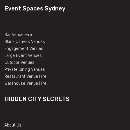
Event Spaces Sydney
Bar Venue Hire
Blank Canvas Venues
Engagement Venues
Large Event Venues
Outdoor Venues
Private Dining Venues
Restaurant Venue Hire
Warehouse Venue Hire
HIDDEN CITY SECRETS
About Us