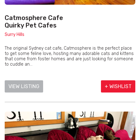
Catmosphere Cafe
Quirky Pet Cafes
Surry Hills
The original Sydney cat cafe, Catmosphere is the perfect place
to get some feline love, hosting many adorable cats and kittens
that come from foster homes and are just looking for someone
to cuddle an...
VIEW LISTING
+ WISHLIST