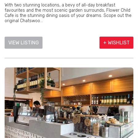
With two stunning locations, a bevy of all-day breakfast
favourites and the most scenic garden surrounds, Flower Child
Cafe is the stunning dining oasis of your dreams. Scope out the
original Chatswoo...
VIEW LISTING
+ WISHLIST