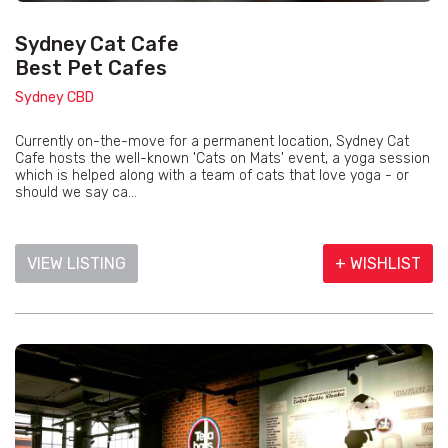
Sydney Cat Cafe
Best Pet Cafes
Sydney CBD
Currently on-the-move for a permanent location, Sydney Cat
Cafe hosts the well-known 'Cats on Mats' event, a yoga session
which is helped along with a team of cats that love yoga - or
should we say ca...
VIEW LISTING
+ WISHLIST