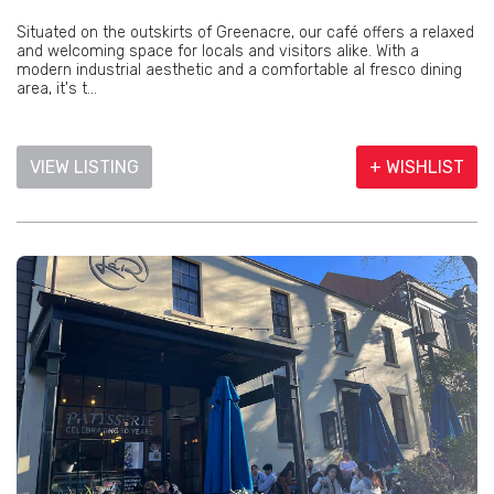
Situated on the outskirts of Greenacre, our café offers a relaxed
and welcoming space for locals and visitors alike. With a
modern industrial aesthetic and a comfortable al fresco dining
area, it's t...
VIEW LISTING
+ WISHLIST