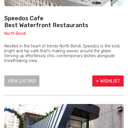
Speedos Cafe
Best Waterfront Restaurants
North Bondi
Nestled in the heart of trendy North Bondi, Speedos is the bold,
bright and hip cafe that's making waves around the globe.
Serving up effortlessly chic, contemporary dishes alongside
breathtaking view...
VIEW LISTING
+ WISHLIST