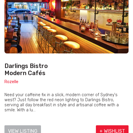
Darlings Bistro
Modern Cafés
Rozelle
Need your caffeine fix in a slick, modern corner of Sydney's
west? Just follow the red neon lighting to Darlings Bistro,
serving all day breakfast in style and artisanal coffee with a
smile. With a lu...
VIEW LISTING
+ WISHLIST