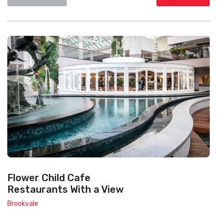
Flower Child Cafe
Restaurants With a View
Brookvale