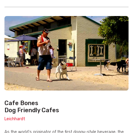
Cafe Bones
Dog Friendly Cafes
Leichhardt
As the world's originator of the first doggy-style beverage, the