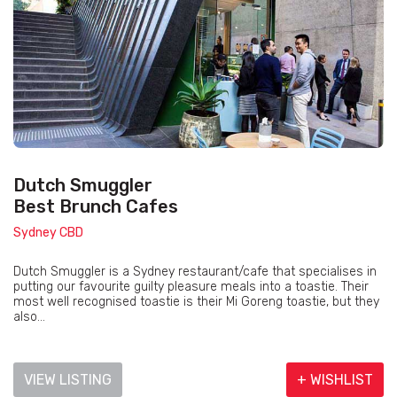
Dutch Smuggler
Best Brunch Cafes
Sydney CBD
Dutch Smuggler is a Sydney restaurant/cafe that specialises in
putting our favourite guilty pleasure meals into a toastie. Their
most well recognised toastie is their Mi Goreng toastie, but they
also...
VIEW LISTING
+ WISHLIST