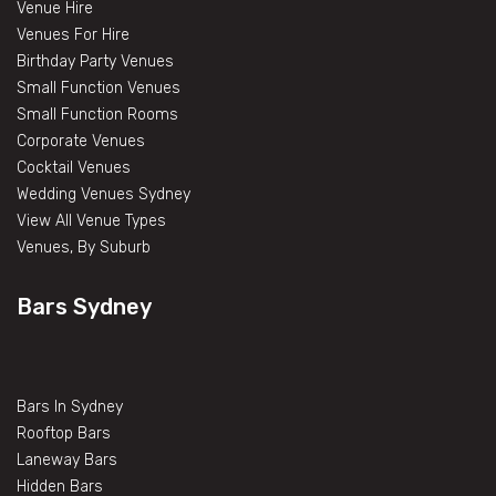
Venue Hire
Venues For Hire
Birthday Party Venues
Small Function Venues
Small Function Rooms
Corporate Venues
Cocktail Venues
Wedding Venues Sydney
View All Venue Types
Venues, By Suburb
Bars Sydney
Bars In Sydney
Rooftop Bars
Laneway Bars
Hidden Bars