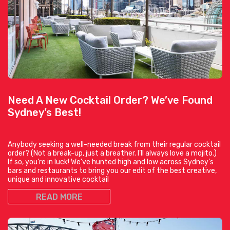
Need A New Cocktail Order? We’ve Found
Sydney’s Best!
Anybody seeking a well-needed break from their regular cocktail
order? (Not a break-up, just a breather. I’ll always love a mojito.)
If so, you’re in luck! We’ve hunted high and low across Sydney’s
bars and restaurants to bring you our edit of the best creative,
unique and innovative cocktail
READ MORE