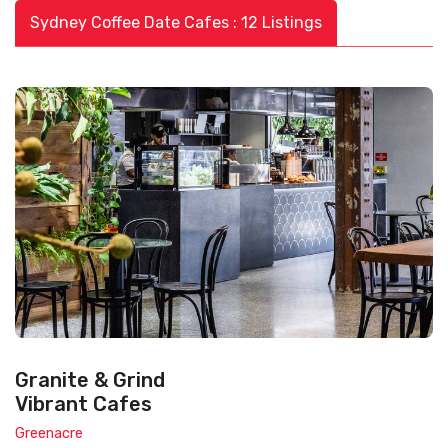
Sydney Coffee Date Cafes : 12 Listings
Granite & Grind
Vibrant Cafes
Greenacre