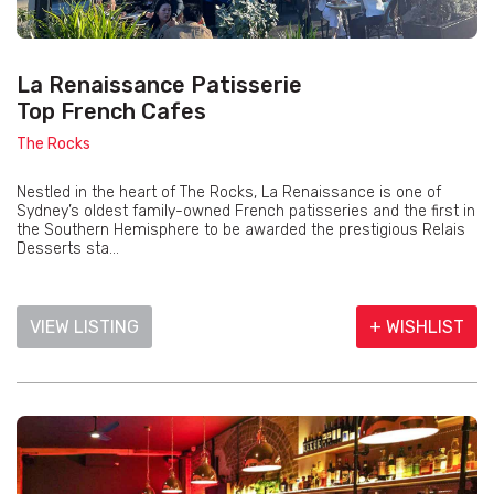
La Renaissance Patisserie
Top French Cafes
The Rocks
Nestled in the heart of The Rocks, La Renaissance is one of
Sydney’s oldest family-owned French patisseries and the first in
the Southern Hemisphere to be awarded the prestigious Relais
Desserts sta...
VIEW LISTING
+ WISHLIST