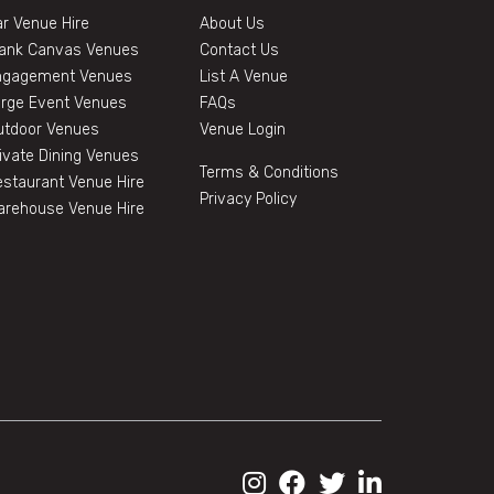
r Venue Hire
About Us
lank Canvas Venues
Contact Us
ngagement Venues
List A Venue
arge Event Venues
FAQs
utdoor Venues
Venue Login
ivate Dining Venues
Terms & Conditions
staurant Venue Hire
Privacy Policy
arehouse Venue Hire