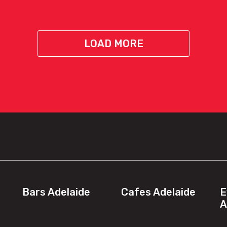
LOAD MORE
Bars Adelaide
Cafes Adelaide
E
A