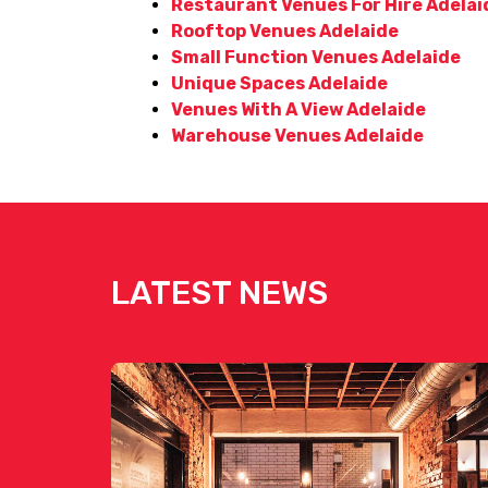
Restaurant Venues For Hire Adelai
Rooftop Venues Adelaide
Small Function Venues Adelaide
Unique Spaces Adelaide
Venues With A View Adelaide
Warehouse Venues Adelaide
LATEST NEWS