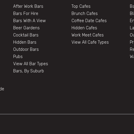
After Work Bars
Top Cafes
Ba
Bars For Hire
Brunch Cafes
B
Bars With A View
Coffee Date Cafes
E
Beer Gardens
Hidden Cafes
L
Cocktail Bars
Work Meet Cafes
O
Hidden Bars
View All Cafe Types
Pr
Outdoor Bars
Re
Pubs
W
View All Bar Types
Bars, By Suburb
de