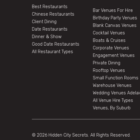
Best Restaurants
Bar Venues For Hire
Chinese Restaurants
Birthday Party Venues
Client Dining
Blank Canvas Venues
Date Restaurants
Cocktail Venues
Dinner & Show
Boats & Cruises
Good Date Restaurants
Corporate Venues
All Restaurant Types
Engagement Venues
Private Dining
Rooftop Venues
Small Function Rooms
Warehouse Venues
Wedding Venues Adelai
All Venue Hire Types
Venues, By Suburb
© 2026 Hidden City Secrets. All Rights Reserved.