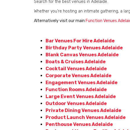
Search for the best venues in Adelaide.
Whether you’re hosting an intimate gathering, a lar
Alternatively visit our main
Function Venues Adelai
Bar Venues For Hire Adelaide
Birthday Party Venues Adelaide
Blank Canvas Venues Adelaide
Boats & Cruises Adelaide
Cocktail Venues Adelaide
Corporate Venues Adelaide
Engagement Venues Adelaide
Function Rooms Adelaide
Large Event Venues Adelaide
Outdoor Venues Adelaide
Private Dining Venues Adelaide
Product Launch Venues Adelaide
Penthouse Venues Adelaide