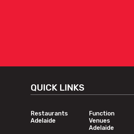
QUICK LINKS
Restaurants
Function
Adelaide
Venues
Adelaide