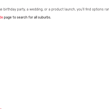
ge birthday party, a wedding, or a product launch, you’ll find options 
de
page to search for all suburbs.