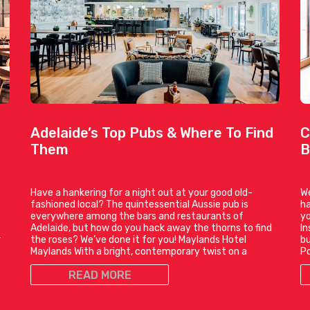
Adelaide’s Top Pubs & Where To Find
C
Them
B
Have a hankering for a night out at your good old-
We
fashioned local? The quintessential Aussie pub is
ha
everywhere among the bars and restaurants of
yo
t
Adelaide, but how do you hack away the thorns to find
In
r
the roses? We’ve done it for you! Maylands Hotel
bu
Maylands With a bright, contemporary twist on a
P
READ MORE