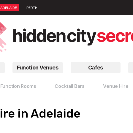
ADELAIDE
PERTH
Function Venues
Cafes
Function Rooms
Cocktail Bars
Venue Hire
re in Adelaide