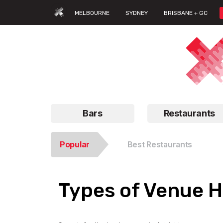
MELBOURNE
SYDNEY
BRISBANE + GC
Bars
Restaurants
Popular
Best Restaurants
Types of Venue Hi