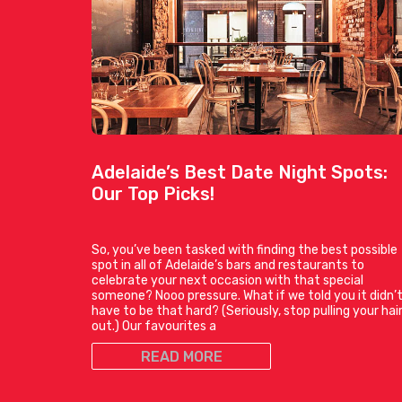
Adelaide’s Best Date Night Spots:
Our Top Picks!
So, you’ve been tasked with finding the best possible
spot in all of Adelaide’s bars and restaurants to
celebrate your next occasion with that special
someone? Nooo pressure. What if we told you it didn’
have to be that hard? (Seriously, stop pulling your hai
out.) Our favourites a
READ MORE