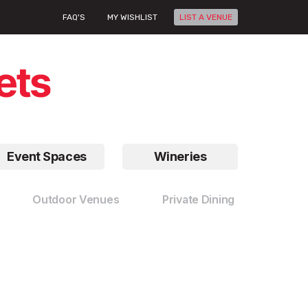
FAQ'S
MY WISHLIST
LIST A VENUE
Event Spaces
Wineries
Outdoor Venues
Private Dining