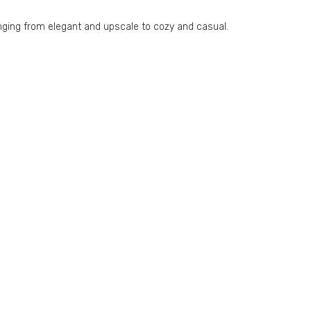
ranging from elegant and upscale to cozy and casual.