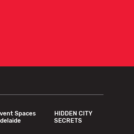
vent Spaces
HIDDEN CITY
delaide
SECRETS