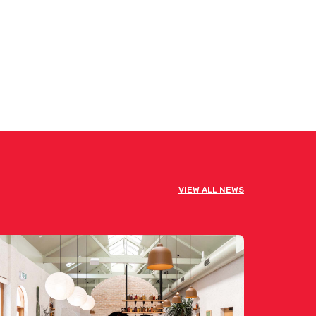
VIEW ALL NEWS