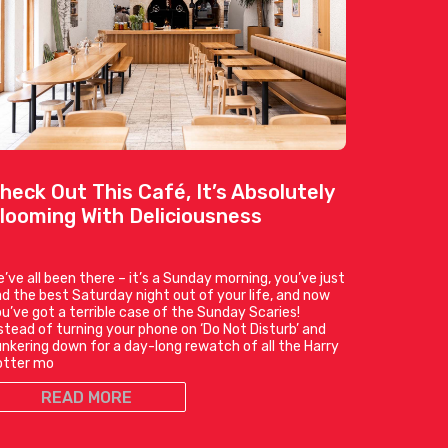
heck Out This Café, It’s Absolutely
looming With Deliciousness
’ve all been there – it’s a Sunday morning, you’ve just
d the best Saturday night out of your life, and now
u’ve got a terrible case of the Sunday Scaries!
stead of turning your phone on ‘Do Not Disturb’ and
nkering down for a day-long rewatch of all the Harry
otter mo
READ MORE