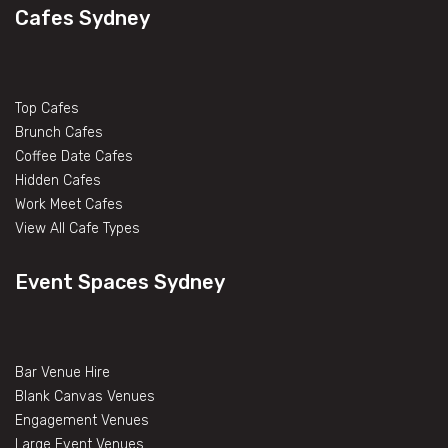
Cafes Sydney
Top Cafes
Brunch Cafes
Coffee Date Cafes
Hidden Cafes
Work Meet Cafes
View All Cafe Types
Event Spaces Sydney
Bar Venue Hire
Blank Canvas Venues
Engagement Venues
Large Event Venues