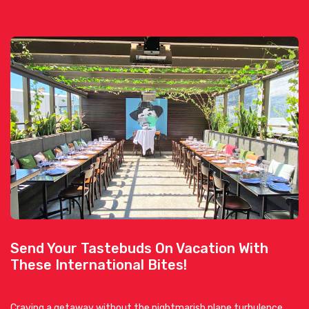
Send Your Tastebuds On Vacation With
These International Bites!
Craving a getaway without the nightmarish plane turbulence,