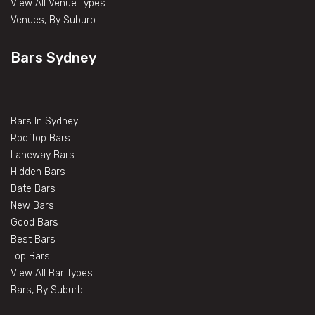
View All Venue Types
Venues, By Suburb
Bars Sydney
Bars In Sydney
Rooftop Bars
Laneway Bars
Hidden Bars
Date Bars
New Bars
Good Bars
Best Bars
Top Bars
View All Bar Types
Bars, By Suburb