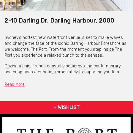
2-10 Darling Dr, Darling Harbour, 2000
Sydney’s hottest new waterfront venue is set to make waves
and change the face of the iconic Darling Harbour Foreshore as
we welcome, The Port. From the moment you step inside The
Port you experience a relaxed punch to the senses.
Oozing a chic, French coastal vibe across the contemporary
and crisp open aesthetic, immediately transporting you to a
summer oasis with water views and harbour front cabanas.
Regardless of whether you’re on vacation or at home in your
Read More
own city, The Port is the perfect way to indulge and unwind.
The Port is open seven days. Opening at 10am each day, The
Port is outside of Sydney's lock out laws with various closing
+ WISHLIST
hours throughout the week.