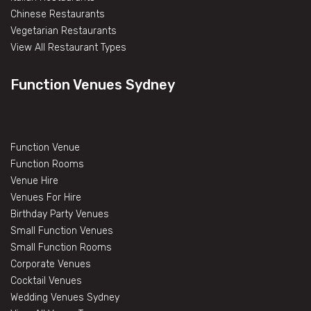
Chinese Restaurants
Vegetarian Restaurants
View All Restaurant Types
Function Venues Sydney
Function Venue
Function Rooms
Venue Hire
Venues For Hire
Birthday Party Venues
Small Function Venues
Small Function Rooms
Corporate Venues
Cocktail Venues
Wedding Venues Sydney