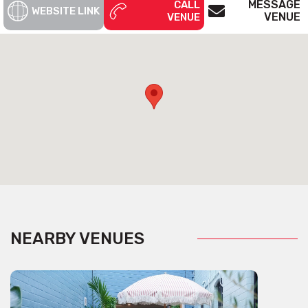
MESSAGE
CALL
WEBSITE LINK
VENUE
VENUE
NEARBY VENUES