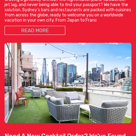
jet lag, and never being able to find your passport? We have the
solution. Sydney’s bars and restaurants are packed with cuisines
from across the globe, ready to welcome you on a worldwide
vacation in your own city. From Japan to Franc
READ MORE
Need A New Cocktail Order? We’ve Found