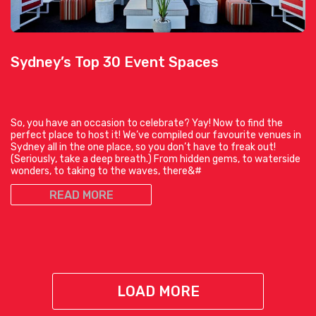
Sydney’s Top 30 Event Spaces
So, you have an occasion to celebrate? Yay! Now to find the
perfect place to host it! We’ve compiled our favourite venues in
Sydney all in the one place, so you don’t have to freak out!
(Seriously, take a deep breath.) From hidden gems, to waterside
wonders, to taking to the waves, there&#
READ MORE
LOAD MORE