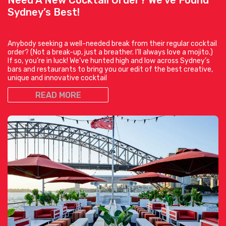
Sydney’s Best!
Anybody seeking a well-needed break from their regular cocktail
order? (Not a break-up, just a breather. I’ll always love a mojito.)
If so, you’re in luck! We’ve hunted high and low across Sydney’s
bars and restaurants to bring you our edit of the best creative,
unique and innovative cocktail
READ MORE