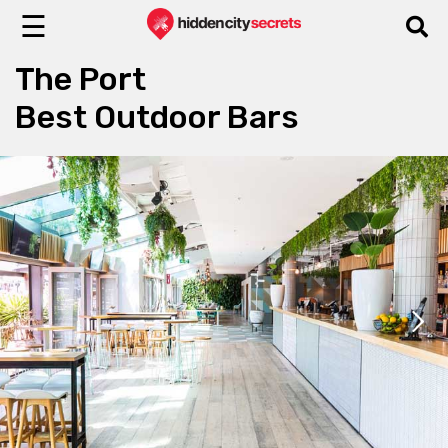
☰
The Port
Best Outdoor Bars