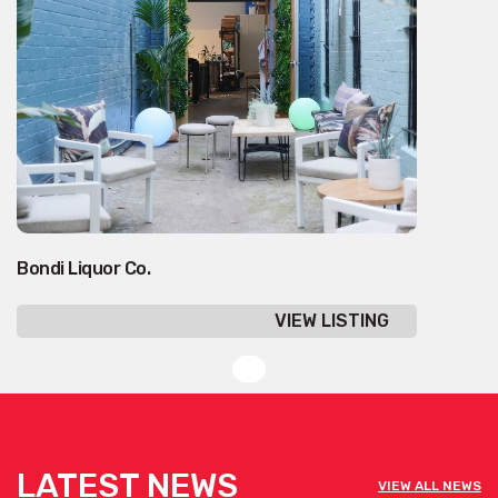
Bondi Liquor Co.
VIEW LISTING
LATEST NEWS
VIEW ALL NEWS