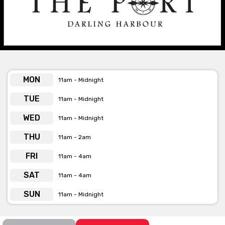
The Port is available for private functions
& venue hire
Click here for more info
MON
11am - Midnight
TUE
11am - Midnight
WED
11am - Midnight
THU
11am - 2am
FRI
11am - 4am
SAT
11am - 4am
SUN
11am - Midnight