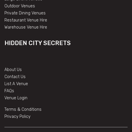
Outdoor Venues
Private Dining Venues
Restaurant Venue Hire
Warehouse Venue Hire
HIDDEN CITY SECRETS
About Us
Contact Us
List A Venue
FAQs
Venue Login
Terms & Conditions
Privacy Policy