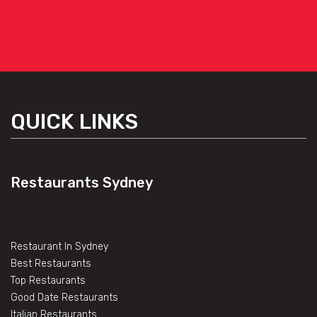
QUICK LINKS
Restaurants Sydney
Restaurant In Sydney
Best Restaurants
Top Restaurants
Good Date Restaurants
Italian Restaurants