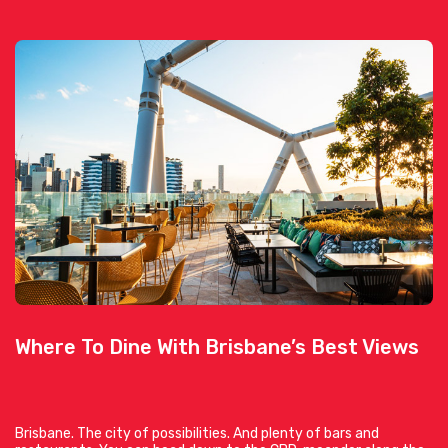
Where To Dine With Brisbane’s Best Views
Brisbane. The city of possibilities. And plenty of bars and