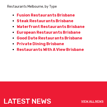
Restaurants Melbourne, by Type
Fusion Restaurants Brisbane
Steak Restaurants Brisbane
Waterfront Restaurants Brisbane
European Restaurants Brisbane
Good Date Restaurants Brisbane
Private Dining Brisbane
Restaurants With A View Brisbane
LATEST NEWS
VIEW ALL NEWS