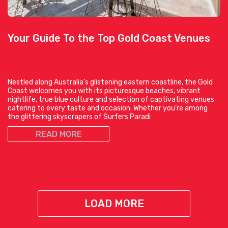
Your Guide To the Top Gold Coast Venues
Nestled along Australia’s glistening eastern coastline, the Gold
Coast welcomes you with its picturesque beaches, vibrant
nightlife, true blue culture and selection of captivating venues
catering to every taste and occasion. Whether you’re among
the glittering skyscrapers of Surfers Paradi
READ MORE
LOAD MORE