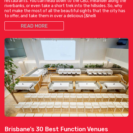
restaurants. You can head down to the CBD, meander along the
riverbanks, or even take a short trek into the hillsides. So, why
not make the most of all the beautiful sights that the city has
to offer, and take them in over a delicious [&helli
READ MORE
Brisbane’s 30 Best Function Venues