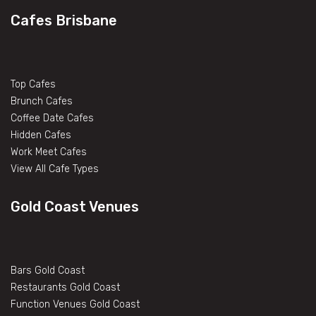
Cafes Brisbane
Top Cafes
Brunch Cafes
Coffee Date Cafes
Hidden Cafes
Work Meet Cafes
View All Cafe Types
Gold Coast Venues
Bars Gold Coast
Restaurants Gold Coast
Function Venues Gold Coast