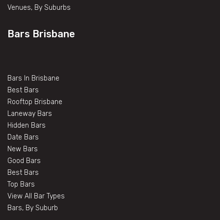
Venues, By Suburbs
Bars Brisbane
Bars In Brisbane
Best Bars
Rooftop Brisbane
Laneway Bars
Hidden Bars
Date Bars
New Bars
Good Bars
Best Bars
Top Bars
View All Bar Types
Bars, By Suburb