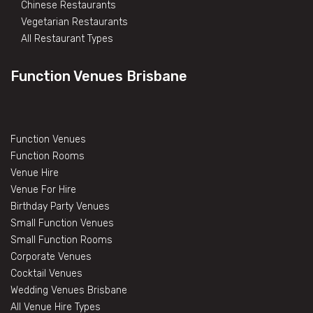
Chinese Restaurants
Vegetarian Restaurants
All Restaurant Types
Function Venues Brisbane
Function Venues
Function Rooms
Venue Hire
Venue For Hire
Birthday Party Venues
Small Function Venues
Small Function Rooms
Corporate Venues
Cocktail Venues
Wedding Venues Brisbane
All Venue Hire Types