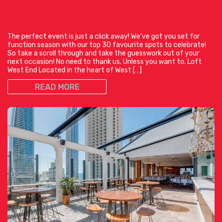
The perfect event is just a click away! We’ve got you set for
function season with our top 30 favourite spots to celebrate!
So take a scroll through and take the guesswork out of your
next occasion! No need to thank us. Unless you want to. Loft
West End Located in the heart of West […]
READ MORE