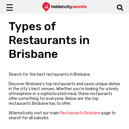
☰
Types of
Restaurants in
Brisbane
Search for the best restaurants in Brisbane.
Discover Brisbane’s top restaurants and savor unique dishes
in the city’s best venues. Whether you’re looking for a lively
atmosphere or a sophisticated meal, these restaurants
offer something for everyone.
Below are the top
restaurants Brisbane has to offer.
Alternatively visit our main
Restaurants Brisbane
page to
search for all suburbs.