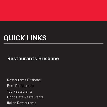
QUICK LINKS
Restaurants Brisbane
Restaurants Brisbane
Best Restaurants
Top Restaurants
Good Date Restaurants
Italian Restaurants