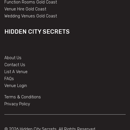
Function Rooms Gold Coast
Venue Hire Gold Coast
Wedding Venues Gold Coast
HIDDEN CITY SECRETS
About Us
Contact Us
List A Venue
FAQs
Venue Login
Terms & Conditions
Privacy Policy
© 2026 Hidden City Secrets. All Rights Reserved.