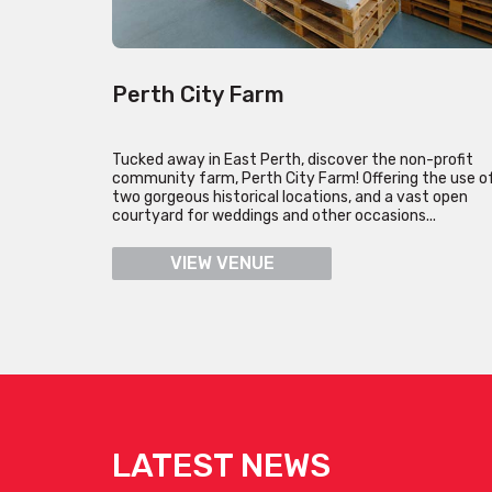
Perth City Farm
Tucked away in East Perth, discover the non-profit
community farm, Perth City Farm! Offering the use o
two gorgeous historical locations, and a vast open
courtyard for weddings and other occasions...
VIEW VENUE
LATEST NEWS