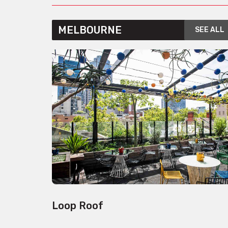
MELBOURNE
SEE ALL
Loop Roof