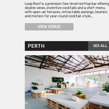
Loop Roof is a premium two-level rooftop bar offerin
skyline views, inventive cocktails and a chef-menu,
with open-air terraces, retractable awnings, heaters
and misters for year-round cocktail-style...
VIEW VENUE
PERTH
SEE ALL