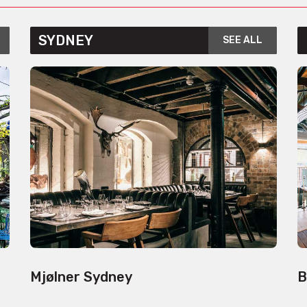
SYDNEY
SEE ALL
Mjølner Sydney
B