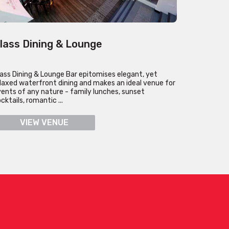
lass Dining & Lounge
ass Dining & Lounge Bar epitomises elegant, yet
laxed waterfront dining and makes an ideal venue for
ents of any nature - family lunches, sunset
cktails, romantic ...
VIEW VENUE