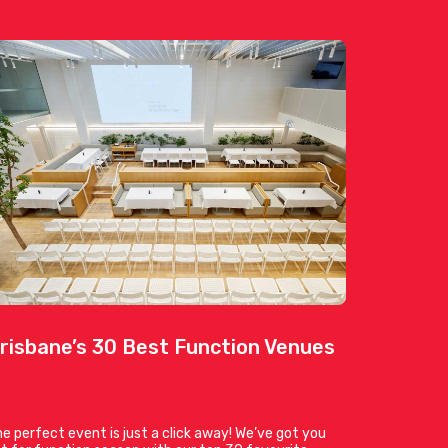
risbane’s 30 Best Function Venues
e perfect event is just a click away! We’ve got you