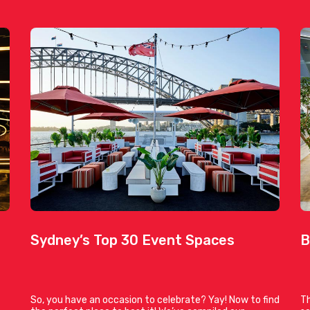
Sydney’s Top 30 Event Spaces
B
So, you have an occasion to celebrate? Yay! Now to find
Th