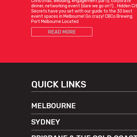
Christmas, wedding, engagement party, corporate
dinner, networking event (dare we go on?)… Hidden Ci
Secrets have you set with our guide to the 30 best
event spaces in Melbourne! Go crazy! CBCo Brewing
Port Melbourne Located
READ MORE
QUICK LINKS
MELBOURNE
SYDNEY