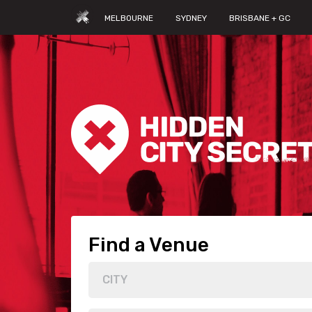
MELBOURNE
SYDNEY
BRISBANE + GC
Find a Venue