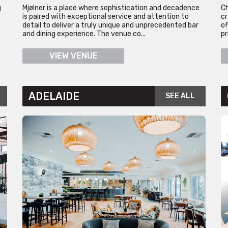
g
Mjølner is a place where sophistication and decadence
Ch
is paired with exceptional service and attention to
cr
detail to deliver a truly unique and unprecedented bar
of
and dining experience. The venue co...
pr
VIEW VENUE
ADELAIDE
SEE ALL