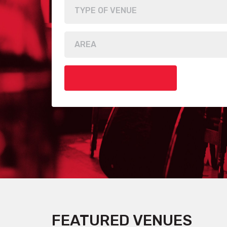
FEATURED VENUES