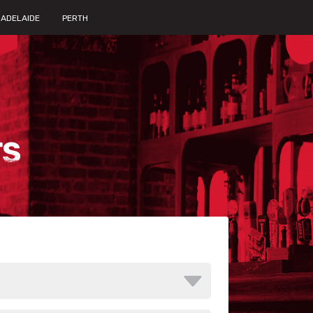
ADELAIDE
PERTH