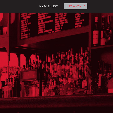
MY WISHLIST
LIST A VENUE