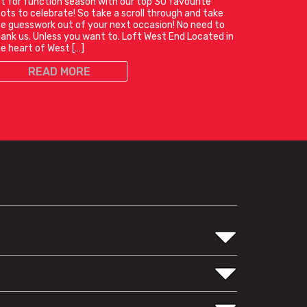
t for function season with our top 30 favourite
ots to celebrate! So take a scroll through and take
e guesswork out of your next occasion! No need to
ank us. Unless you want to. Loft West End Located in
e heart of West […]
READ MORE