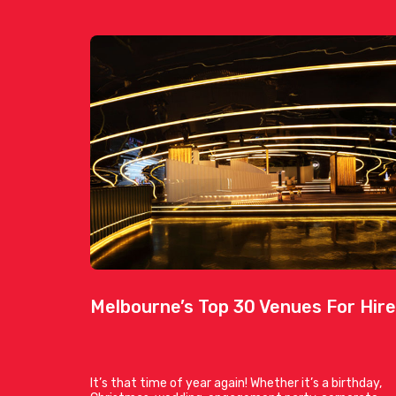
Melbourne’s Top 30 Venues For Hire
It’s that time of year again! Whether it’s a birthday,