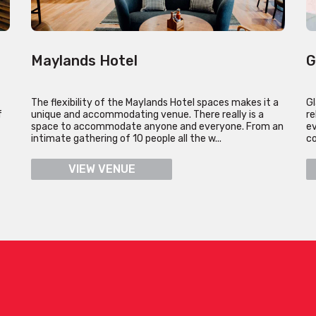
Maylands Hotel
G
The flexibility of the Maylands Hotel spaces makes it a
Gl
f
unique and accommodating venue. There really is a
re
space to accommodate anyone and everyone. From an
ev
intimate gathering of 10 people all the w...
co
VIEW VENUE