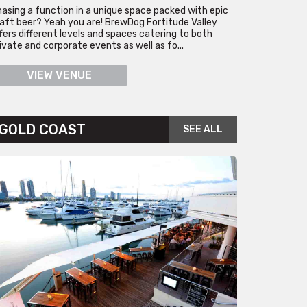
asing a function in a unique space packed with epic
aft beer? Yeah you are! BrewDog Fortitude Valley
fers different levels and spaces catering to both
ivate and corporate events as well as fo...
VIEW VENUE
GOLD COAST
SEE ALL