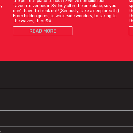
the perfect place to host it! We’ve compiled our
se
ty
favourite venues in Sydney all in the one place, so you
sp
don’t have to freak out! (Seriously, take a deep breath.)
th
From hidden gems, to waterside wonders, to taking to
th
the waves, there&#
th
READ MORE