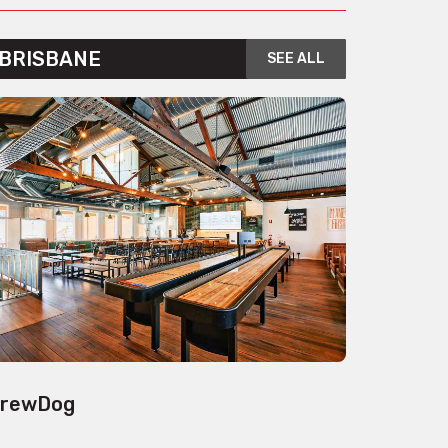
BRISBANE
SEE ALL
rewDog