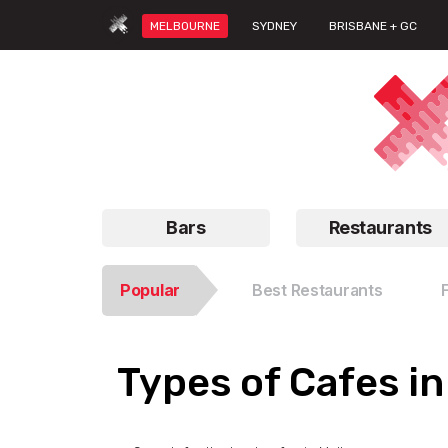
MELBOURNE
SYDNEY
BRISBANE + GC
Bars
Restaurants
Popular
Best Restaurants
Types of Cafes i