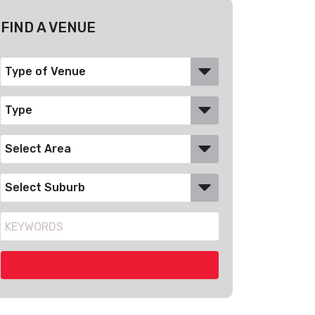
FIND A VENUE