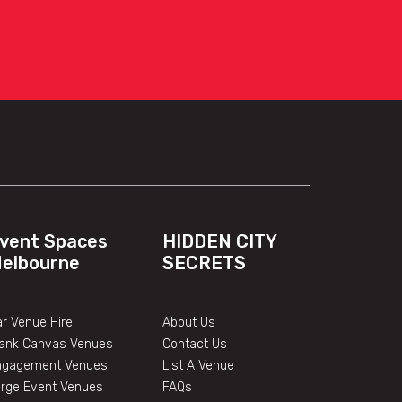
vent Spaces
HIDDEN CITY
elbourne
SECRETS
r Venue Hire
About Us
lank Canvas Venues
Contact Us
ngagement Venues
List A Venue
arge Event Venues
FAQs