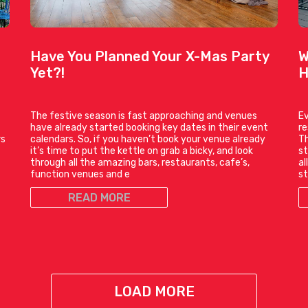
Have You Planned Your X-Mas Party
W
Yet?!
H
The festive season is fast approaching and venues
Ev
have already started booking key dates in their event
r
rs
calendars. So, if you haven’t book your venue already
Th
it’s time to put the kettle on grab a bicky, and look
st
through all the amazing bars, restaurants, cafe’s,
al
function venues and e
st
READ MORE
LOAD MORE