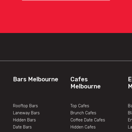
Bars Melbourne
Cafes
E
Melbourne
M
Rooftop Bars
Top Cafes
Ba
Laneway Bars
Brunch Cafes
B
Hidden Bars
Coffee Date Cafes
E
Date Bars
Hidden Cafes
L