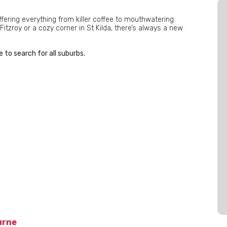
ffering everything from killer coffee to mouthwatering
Fitzroy or a cozy corner in St Kilda, there’s always a new
 to search for all suburbs.
urne