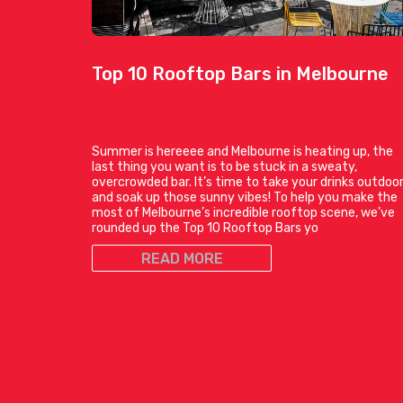
Top 10 Rooftop Bars in Melbourne
Summer is hereeee and Melbourne is heating up, the
last thing you want is to be stuck in a sweaty,
overcrowded bar. It’s time to take your drinks outdoo
and soak up those sunny vibes! To help you make the
most of Melbourne’s incredible rooftop scene, we’ve
rounded up the Top 10 Rooftop Bars yo
READ MORE