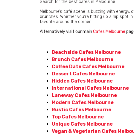
Search for the best cafes in Melbourne.
Melbourne’s café scene is buzzing with energy, o
brunches. Whether you’re hitting up a hip spot in 
favorite around the corner!
Alternatively visit our main
Cafes Melbourne
page
Beachside Cafes Melbourne
Brunch Cafes Melbourne
Coffee Date Cafes Melbourne
Dessert Cafes Melbourne
Hidden Cafes Melbourne
International Cafes Melbourne
Laneway Cafes Melbourne
Modern Cafes Melbourne
Rustic Cafes Melbourne
Top Cafes Melbourne
Unique Cafes Melbourne
Vegan & Vegetarian Cafes Melbo