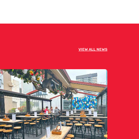
VIEW ALL NEWS