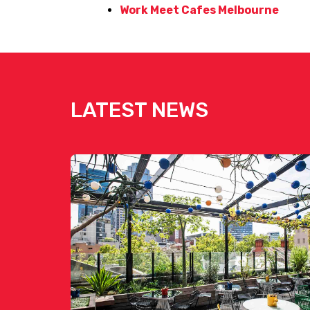
Work Meet Cafes Melbourne
LATEST NEWS