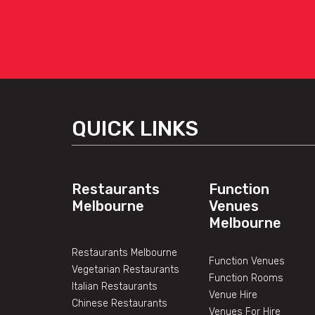
QUICK LINKS
Restaurants
Function
Melbourne
Venues
Melbourne
Restaurants Melbourne
Function Venues
Vegetarian Restaurants
Function Rooms
Italian Restaurants
Venue Hire
Chinese Restaurants
Venues For Hire