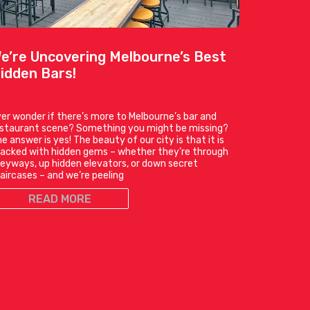
e’re Uncovering Melbourne’s Best
idden Bars!
er wonder if there’s more to Melbourne’s bar and
estaurant scene? Something you might be missing?
e answer is yes! The beauty of our city is that it is
acked with hidden gems – whether they’re through
leyways, up hidden elevators, or down secret
aircases – and we’re peeling
READ MORE