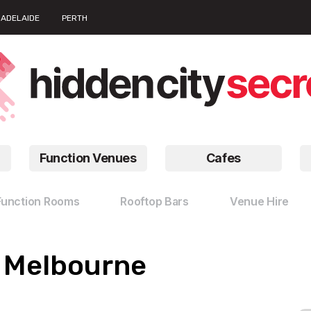
ADELAIDE
PERTH
Function Venues
Cafes
Function Rooms
Rooftop Bars
Venue Hire
n Melbourne