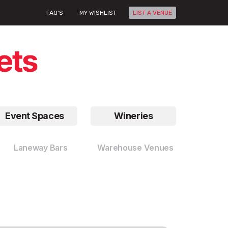
FAQ'S
MY WISHLIST
LIST A VENUE
Event Spaces
Wineries
Laneway Bars
Warehouse Venues