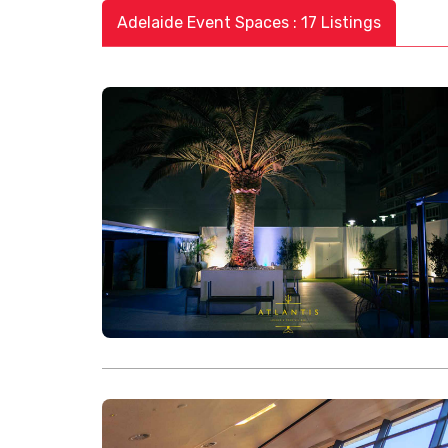
Adelaide Event Spaces : 17 Listings