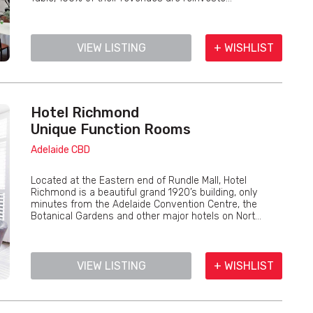
VIEW LISTING
+ WISHLIST
Hotel Richmond
Unique Function Rooms
Adelaide CBD
Located at the Eastern end of Rundle Mall, Hotel
Richmond is a beautiful grand 1920’s building, only
minutes from the Adelaide Convention Centre, the
Botanical Gardens and other major hotels on Nort...
VIEW LISTING
+ WISHLIST