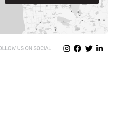
OLLOW US ON SOCIAL