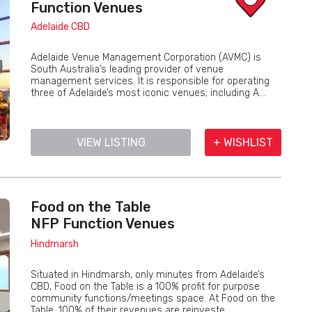
Function Venues
Adelaide CBD
Adelaide Venue Management Corporation (AVMC) is
South Australia’s leading provider of venue
management services. It is responsible for operating
three of Adelaide’s most iconic venues; including A...
VIEW LISTING
+ WISHLIST
Food on the Table
NFP Function Venues
Hindmarsh
Situated in Hindmarsh, only minutes from Adelaide’s
CBD, Food on the Table is a 100% profit for purpose
community functions/meetings space. At Food on the
Table, 100% of their revenues are reinveste...