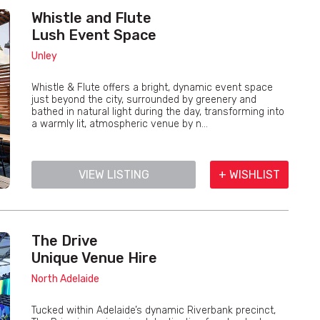
Whistle and Flute
Lush Event Space
Unley
Whistle & Flute offers a bright, dynamic event space
just beyond the city, surrounded by greenery and
bathed in natural light during the day, transforming into
a warmly lit, atmospheric venue by n...
VIEW LISTING
+ WISHLIST
The Drive
Unique Venue Hire
North Adelaide
Tucked within Adelaide’s dynamic Riverbank precinct,