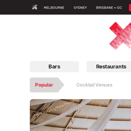
MELBOURNE
SYDNEY
BRISBANE + GC
Bars
Restaurants
Popular
Cocktail Venues