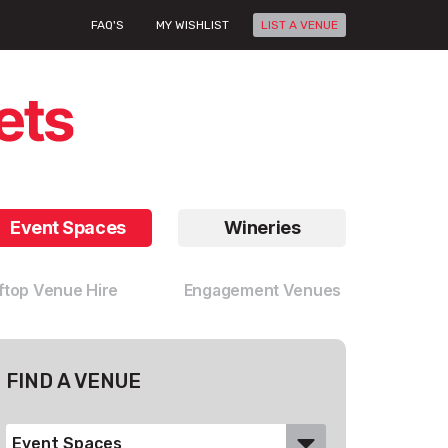
FAQ'S
MY WISHLIST
LIST A VENUE
Event Spaces
Wineries
ftop Venue Hire
Engagement Venues
FIND A VENUE