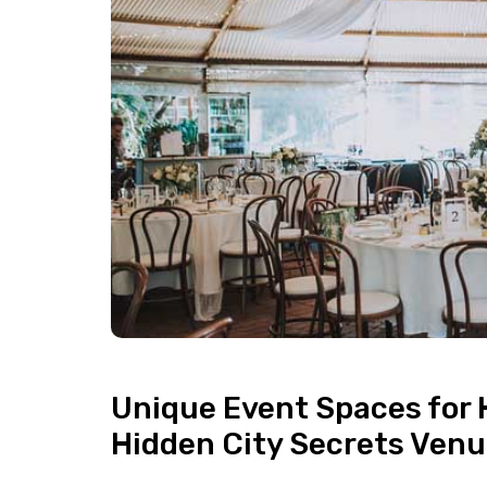
Unique Event Spaces for 
Hidden City Secrets Ven