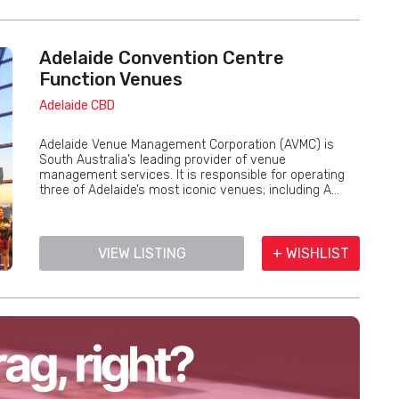
Adelaide Convention Centre
Function Venues
Adelaide CBD
Adelaide Venue Management Corporation (AVMC) is
South Australia’s leading provider of venue
management services. It is responsible for operating
three of Adelaide’s most iconic venues; including A...
VIEW LISTING
+ WISHLIST