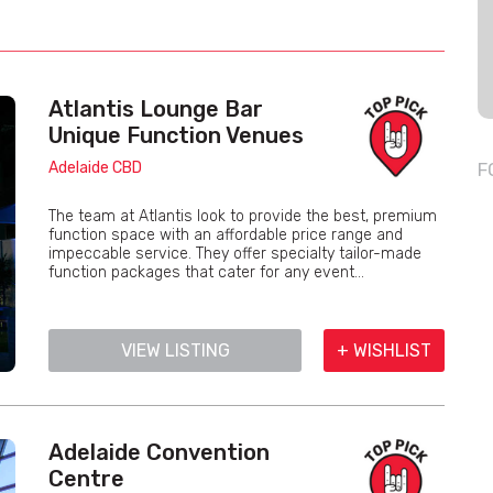
Atlantis Lounge Bar
Unique Function Venues
Adelaide CBD
F
The team at Atlantis look to provide the best, premium
function space with an affordable price range and
impeccable service. They offer specialty tailor-made
function packages that cater for any event...
VIEW LISTING
+ WISHLIST
Adelaide Convention
Centre