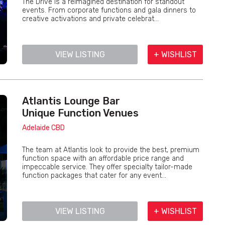
The Drive is a reimagined destination for standout
events. From corporate functions and gala dinners to
creative activations and private celebrat...
VIEW LISTING
+ WISHLIST
Atlantis Lounge Bar
Unique Function Venues
Adelaide CBD
The team at Atlantis look to provide the best, premium
function space with an affordable price range and
impeccable service. They offer specialty tailor-made
function packages that cater for any event...
VIEW LISTING
+ WISHLIST