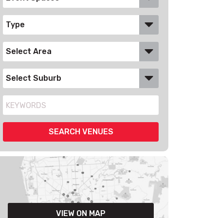
VIEW ON MAP