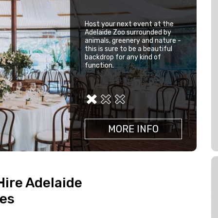
Host your next event at the
This beautiful venue is
Adelaide Zoo surrounded by
surrounded by panoramic
animals, greenery and nature -
views of the lush golf course,
this is sure to be a beautiful
lakes and natural bush land.
backdrop for any kind of
The Stirling Golf Club is the
function.
perfect backdrop for your
next event.
MORE INFO
MORE INFO
MORE INFO
Hire Adelaide
ues