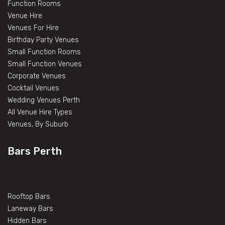
Function Rooms
Venue Hire
Venues For Hire
Birthday Party Venues
Small Function Rooms
Small Function Venues
Corporate Venues
Cocktail Venues
Wedding Venues Perth
All Venue Hire Types
Venues, By Suburb
Bars Perth
Rooftop Bars
Laneway Bars
Hidden Bars