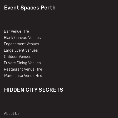
Event Spaces Perth
Bar Venue Hire
Blank Canvas Venues
Engagement Venues
Large Event Venues
Outdoor Venues
Private Dining Venues
Restaurant Venue Hire
Warehouse Venue Hire
HIDDEN CITY SECRETS
About Us