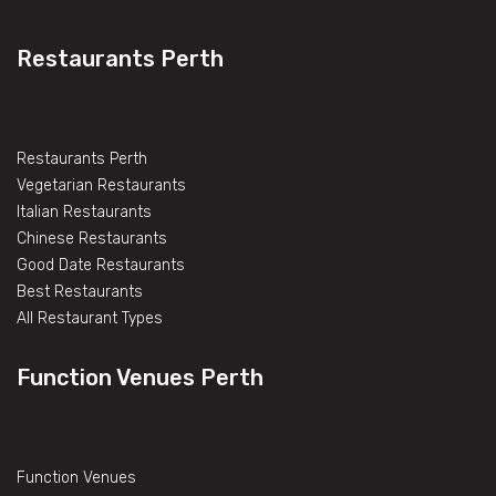
Restaurants Perth
Restaurants Perth
Vegetarian Restaurants
Italian Restaurants
Chinese Restaurants
Good Date Restaurants
Best Restaurants
All Restaurant Types
Function Venues Perth
Function Venues