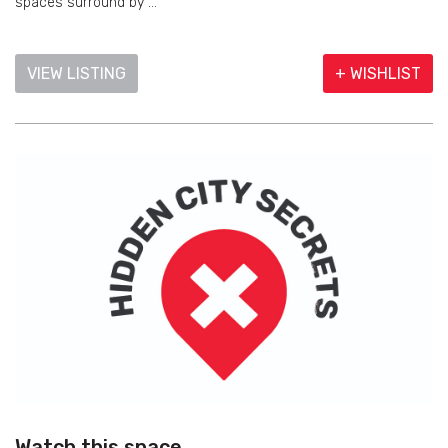
spaces surround by ...
VIEW LISTING
+ WISHLIST
Watch this space…