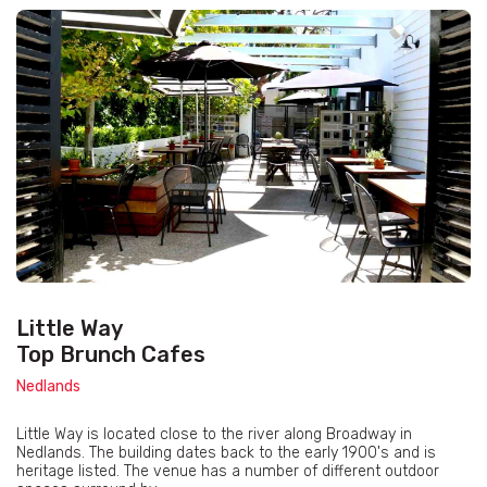
Little Way
Top Brunch Cafes
Nedlands
Little Way is located close to the river along Broadway in
Nedlands. The building dates back to the early 1900's and is
heritage listed. The venue has a number of different outdoor