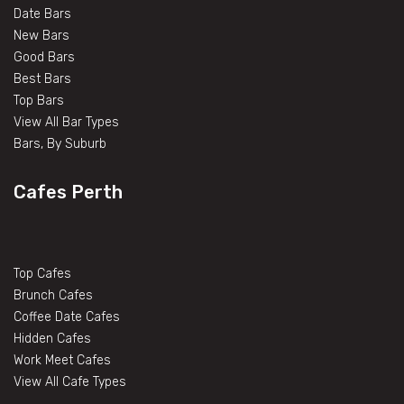
Date Bars
New Bars
Good Bars
Best Bars
Top Bars
View All Bar Types
Bars, By Suburb
Cafes Perth
Top Cafes
Brunch Cafes
Coffee Date Cafes
Hidden Cafes
Work Meet Cafes
View All Cafe Types