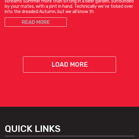
screams Summer more than sitting in a beer garden, surrounded
by your mates, with a pint in hand. Technically we’ve ticked over
into the dreaded Autumn, but we all know th
READ MORE
LOAD MORE
QUICK LINKS