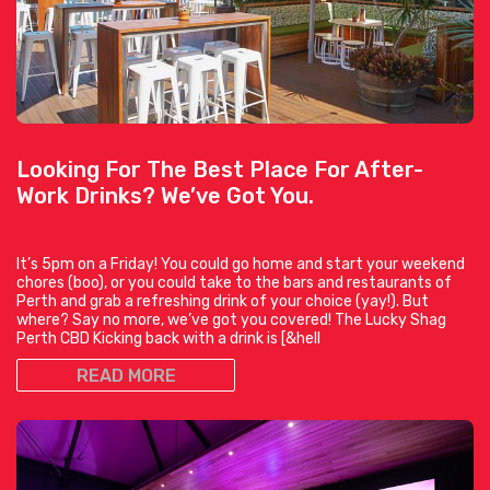
Looking For The Best Place For After-
Work Drinks? We’ve Got You.
It’s 5pm on a Friday! You could go home and start your weekend
chores (boo), or you could take to the bars and restaurants of
Perth and grab a refreshing drink of your choice (yay!). But
where? Say no more, we’ve got you covered! The Lucky Shag
Perth CBD Kicking back with a drink is [&hell
READ MORE