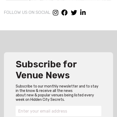
FOLLOW US ON SOCIAL
Subscribe for
Venue News
Subscribe to our monthly newsletter and to stay
in the know & receive all the news
about new & popular venues being listed every
week on Hidden City Secrets.