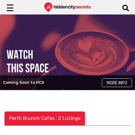
☰
Coming Soon to HCS
MORE INFO
Perth Brunch Cafes : 2 Listings