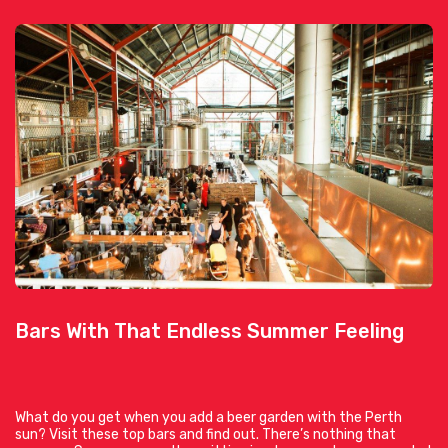
Bars With That Endless Summer Feeling
What do you get when you add a beer garden with the Perth
sun? Visit these top bars and find out. There’s nothing that