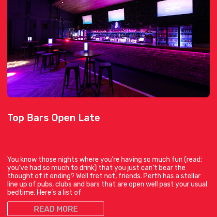
Top Bars Open Late
You know those nights where you’re having so much fun (read:
you’ve had so much to drink) that you just can’t bear the
thought of it ending? Well fret not, friends. Perth has a stellar
line up of pubs, clubs and bars that are open well past your usual
bedtime. Here’s a list of
READ MORE