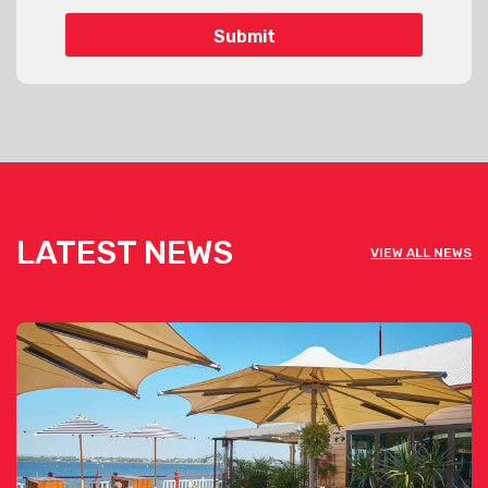
LATEST NEWS
VIEW ALL NEWS