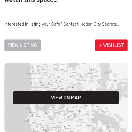
Interested in listing your Cafe? Contact Hidden City Secrets...
VIEW LISTING
+ WISHLIST
VIEW ON MAP