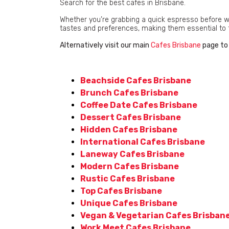
Search for the best cafes in Brisbane.
Whether you’re grabbing a quick espresso before work
tastes and preferences, making them essential to the
Alternatively visit our main
Cafes Brisbane
page to 
Beachside Cafes Brisbane
Brunch Cafes Brisbane
Coffee Date Cafes Brisbane
Dessert Cafes Brisbane
Hidden Cafes Brisbane
International Cafes Brisbane
Laneway Cafes Brisbane
Modern Cafes Brisbane
Rustic Cafes Brisbane
Top Cafes Brisbane
Unique Cafes Brisbane
Vegan & Vegetarian Cafes Brisban
Work Meet Cafes Brisbane