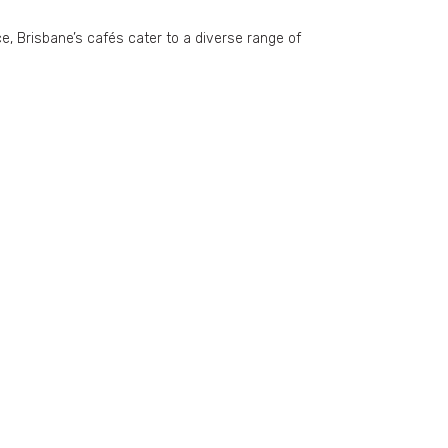
ce, Brisbane’s cafés cater to a diverse range of