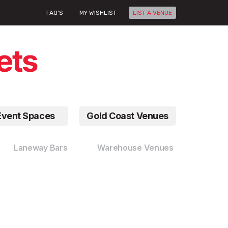
FAQ'S
MY WISHLIST
LIST A VENUE
Event Spaces
Gold Coast Venues
Laneway Bars
Warehouse Venues