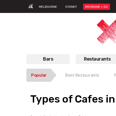
MELBOURNE
SYDNEY
BRISBANE + GC
Bars
Restaurants
Popular
Best Restaurants
Types of Cafes i