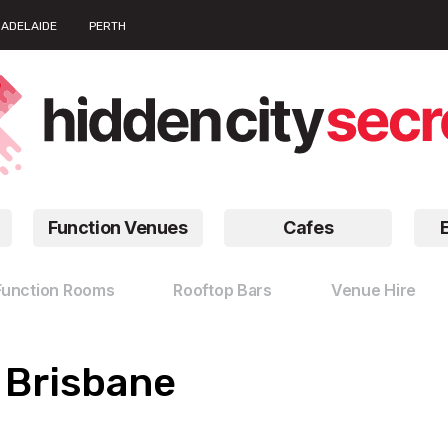
ADELAIDE
PERTH
Function Venues
Cafes
Function Rooms
Rooftop Bars
Venue Hire
n Brisbane