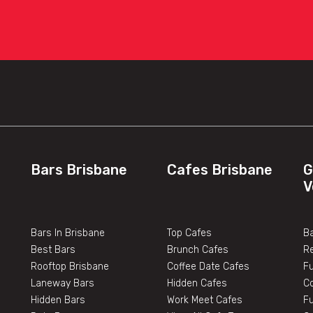
Bars Brisbane
Cafes Brisbane
G
V
Bars In Brisbane
Top Cafes
Ba
Best Bars
Brunch Cafes
R
Rooftop Brisbane
Coffee Date Cafes
F
Laneway Bars
Hidden Cafes
C
Hidden Bars
Work Meet Cafes
F