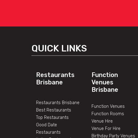
QUICK LINKS
Restaurants
Function
Brisbane
Venues
Brisbane
Restaurants Brisbane
Function Venues
Best Restaurants
Function Rooms
Top Restaurants
Venue Hire
Good Date
Venue For Hire
Restaurants
Birthday Party Venues