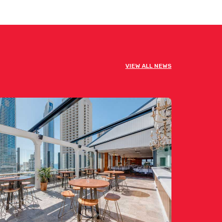
VIEW ALL NEWS