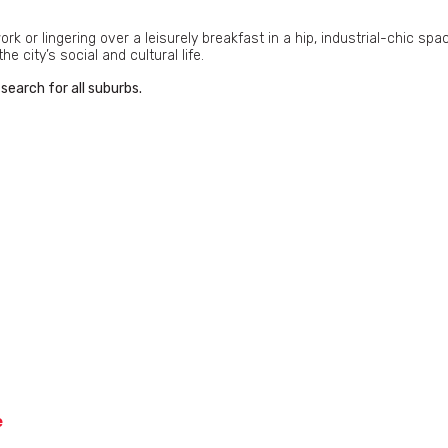
 or lingering over a leisurely breakfast in a hip, industrial-chic spa
 city’s social and cultural life.
search for all suburbs.
e