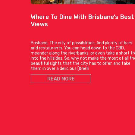
Where To Dine With Brisbane’s Best
Views
Brisbane. The city of possibilities. And plenty of bars
and restaurants. You can head down to the CBD,
meander along the riverbanks, or even take a short tr
into the hillsides. So, why not make the most of all th
beautiful sights that the city has to offer, and take
them in over a delicious [&helli
READ MORE