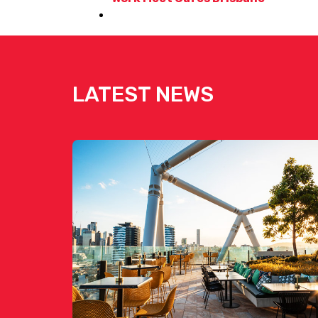
LATEST NEWS