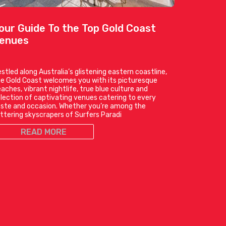
our Guide To the Top Gold Coast
enues
stled along Australia’s glistening eastern coastline,
e Gold Coast welcomes you with its picturesque
aches, vibrant nightlife, true blue culture and
lection of captivating venues catering to every
ste and occasion. Whether you’re among the
ittering skyscrapers of Surfers Paradi
READ MORE