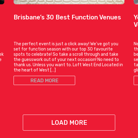
Brisbane’s 30 Best Function Venues
Y
V
The perfect event is just a click away! We’ve got you
Ne
set for function season with our top 30 favourite
th
ek
spots to celebrate! So take a scroll through and take
be
e
the guesswork out of your next occasion! No need to
se
thank us. Unless you want to. Loft West End Located in
ta
the heart of West […]
gl
READ MORE
LOAD MORE