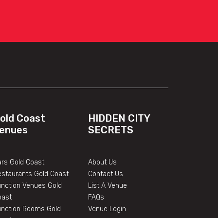
old Coast
HIDDEN CITY
enues
SECRETS
rs Gold Coast
About Us
estaurants Gold Coast
Contact Us
unction Venues Gold
List A Venue
oast
FAQs
unction Rooms Gold
Venue Login