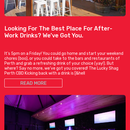
Looking For The Best Place For After-
Work Drinks? We’ve Got You.
It’s 5pm on a Friday! You could go home and start your weekend
chores (boo), or you could take to the bars and restaurants of
Perth and grab a refreshing drink of your choice (yay!). But
where? Say no more, we’ve got you covered! The Lucky Shag
Perth CBD Kicking back with a drink is [&hell
READ MORE