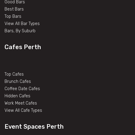
Good Bars
Best Bars
Top Bars
View All Bar Types
Bars, By Suburb
Cafes Perth
Top Cafes
Brunch Cafes
Coffee Date Cafes
Hidden Cafes
Work Meet Cafes
View All Cafe Types
Event Spaces Perth