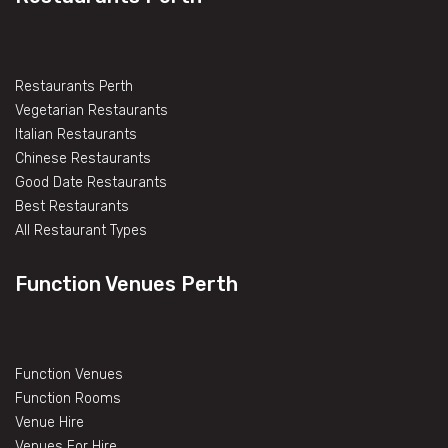
Restaurants Perth
Vegetarian Restaurants
Italian Restaurants
Chinese Restaurants
Good Date Restaurants
Best Restaurants
All Restaurant Types
Function Venues Perth
Function Venues
Function Rooms
Venue Hire
Venues For Hire