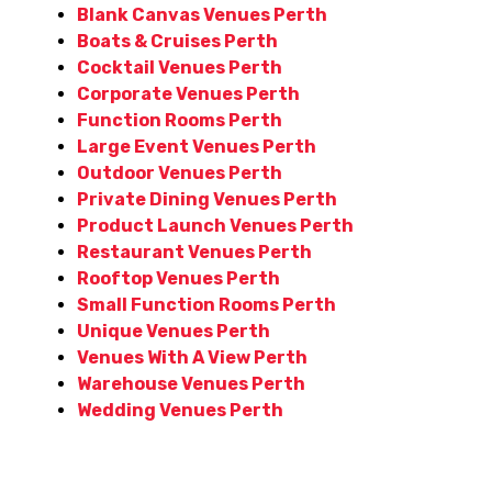
Blank Canvas Venues Perth
Boats & Cruises Perth
Cocktail Venues Perth
Corporate Venues Perth
Function Rooms Perth
Large Event Venues Perth
Outdoor Venues Perth
Private Dining Venues Perth
Product Launch Venues Perth
Restaurant Venues Perth
Rooftop Venues Perth
Small Function Rooms Perth
Unique Venues Perth
Venues With A View Perth
Warehouse Venues Perth
Wedding Venues Perth