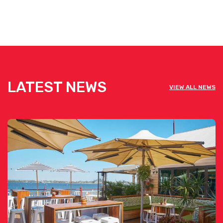
LATEST NEWS
VIEW ALL NEWS