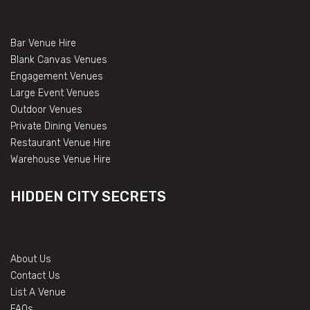
Bar Venue Hire
Blank Canvas Venues
Engagement Venues
Large Event Venues
Outdoor Venues
Private Dining Venues
Restaurant Venue Hire
Warehouse Venue Hire
HIDDEN CITY SECRETS
About Us
Contact Us
List A Venue
FAQs