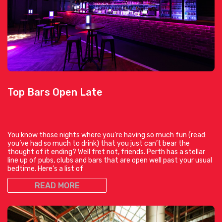
Top Bars Open Late
You know those nights where you’re having so much fun (read:
you’ve had so much to drink) that you just can’t bear the
thought of it ending? Well fret not, friends. Perth has a stellar
line up of pubs, clubs and bars that are open well past your usual
bedtime. Here’s a list of
READ MORE