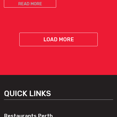
READ MORE
LOAD MORE
QUICK LINKS
Restaurants Perth