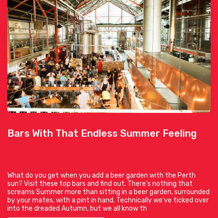
Bars With That Endless Summer Feeling
What do you get when you add a beer garden with the Perth
sun? Visit these top bars and find out. There’s nothing that
screams Summer more than sitting in a beer garden, surrounded
by your mates, with a pint in hand. Technically we’ve ticked over
into the dreaded Autumn, but we all know th