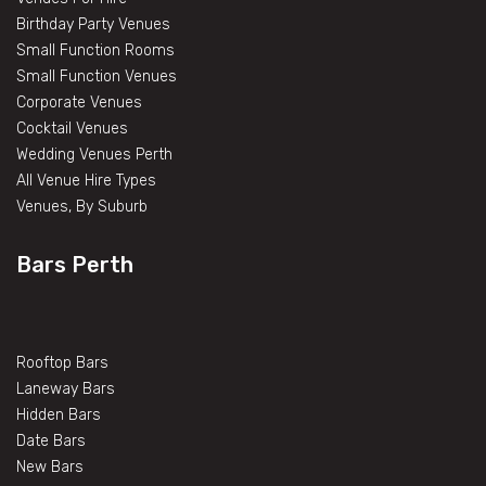
Birthday Party Venues
Small Function Rooms
Small Function Venues
Corporate Venues
Cocktail Venues
Wedding Venues Perth
All Venue Hire Types
Venues, By Suburb
Bars Perth
Rooftop Bars
Laneway Bars
Hidden Bars
Date Bars
New Bars