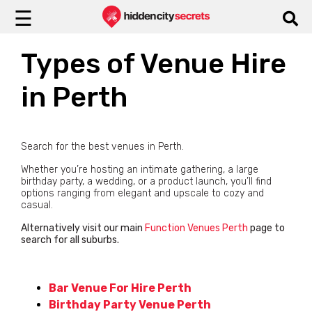
☰
Types of Venue Hire
in Perth
Search for the best venues in Perth.
Whether you’re hosting an intimate gathering, a large
birthday party, a wedding, or a product launch, you’ll find
options ranging from elegant and upscale to cozy and
casual.
Alternatively visit our main
Function Venues Perth
page to
search for all suburbs.
Bar Venue For Hire Perth
Birthday Party Venue Perth