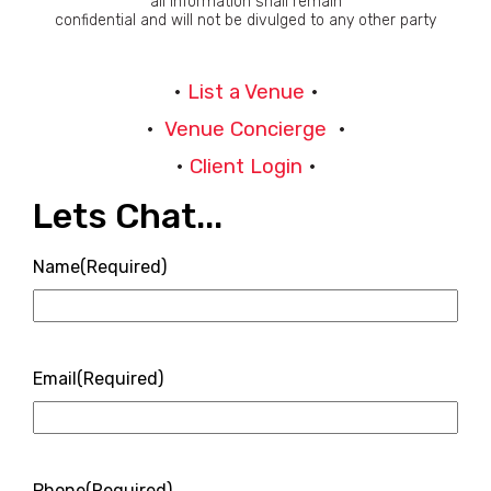
all information shall remain
confidential and will not be divulged to any other party
•
List a Venue
•
•
Venue Concierge
•
•
Client Login
•
Lets Chat...
Name
(Required)
Email
(Required)
Phone
(Required)