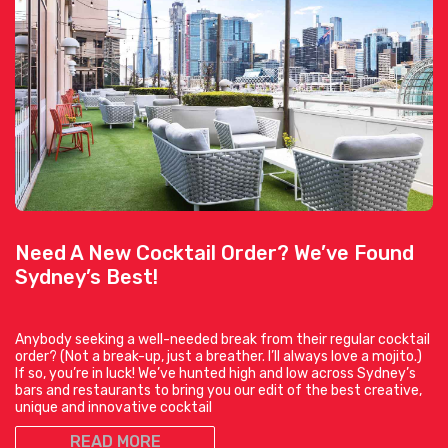
Need A New Cocktail Order? We’ve Found
Sydney’s Best!
Anybody seeking a well-needed break from their regular cocktail
order? (Not a break-up, just a breather. I’ll always love a mojito.)
If so, you’re in luck! We’ve hunted high and low across Sydney’s
bars and restaurants to bring you our edit of the best creative,
unique and innovative cocktail
READ MORE