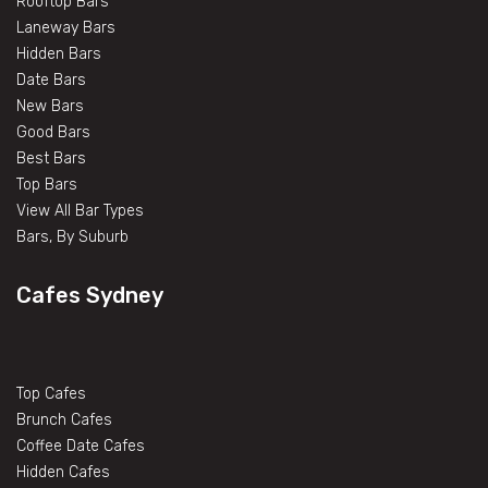
Rooftop Bars
Laneway Bars
Hidden Bars
Date Bars
New Bars
Good Bars
Best Bars
Top Bars
View All Bar Types
Bars, By Suburb
Cafes Sydney
Top Cafes
Brunch Cafes
Coffee Date Cafes
Hidden Cafes