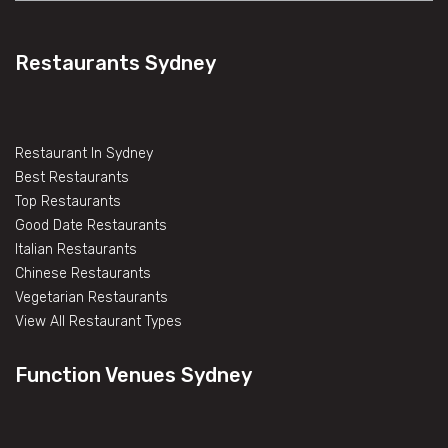
Restaurants Sydney
Restaurant In Sydney
Best Restaurants
Top Restaurants
Good Date Restaurants
Italian Restaurants
Chinese Restaurants
Vegetarian Restaurants
View All Restaurant Types
Function Venues Sydney