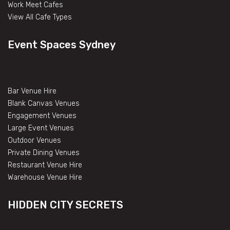
Work Meet Cafes
View All Cafe Types
Event Spaces Sydney
Bar Venue Hire
Blank Canvas Venues
Engagement Venues
Large Event Venues
Outdoor Venues
Private Dining Venues
Restaurant Venue Hire
Warehouse Venue Hire
HIDDEN CITY SECRETS