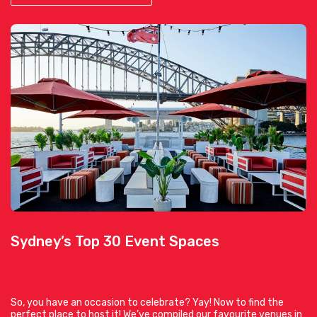
Sydney’s Top 30 Event Spaces
So, you have an occasion to celebrate? Yay! Now to find the
perfect place to host it! We’ve compiled our favourite venues in