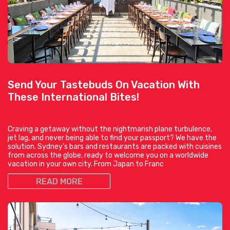
Send Your Tastebuds On Vacation With
These International Bites!
Craving a getaway without the nightmarish plane turbulence,
jet lag, and never being able to find your passport? We have the
solution. Sydney’s bars and restaurants are packed with cuisines
from across the globe, ready to welcome you on a worldwide
vacation in your own city. From Japan to Franc
READ MORE