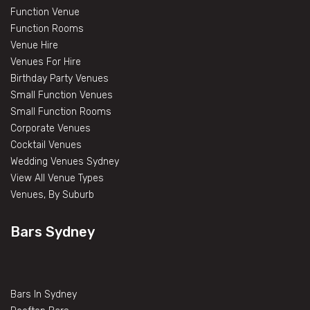
Function Venue
Function Rooms
Venue Hire
Venues For Hire
Birthday Party Venues
Small Function Venues
Small Function Rooms
Corporate Venues
Cocktail Venues
Wedding Venues Sydney
View All Venue Types
Venues, By Suburb
Bars Sydney
Bars In Sydney