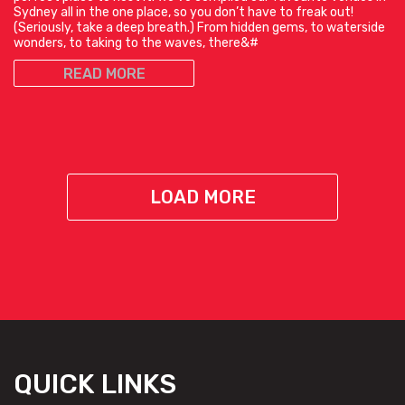
Sydney all in the one place, so you don’t have to freak out!
(Seriously, take a deep breath.) From hidden gems, to waterside
wonders, to taking to the waves, there&#
READ MORE
LOAD MORE
QUICK LINKS