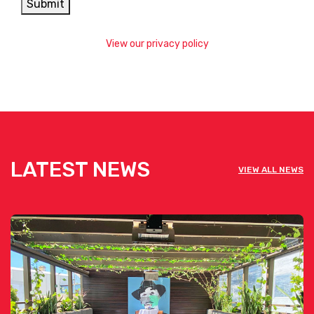
Submit
View our privacy policy
LATEST NEWS
VIEW ALL NEWS