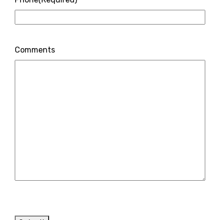
Comments