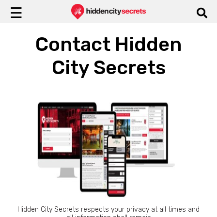
☰
Contact Hidden
City Secrets
Hidden City Secrets respects your privacy at all times and