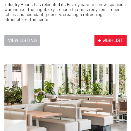
Industry Beans has relocated its Fitzroy café to a new, spacious
warehouse. The bright, skylit space features recycled-timber
tables and abundant greenery, creating a refreshing
atmosphere. The cente...
VIEW LISTING
+ WISHLIST