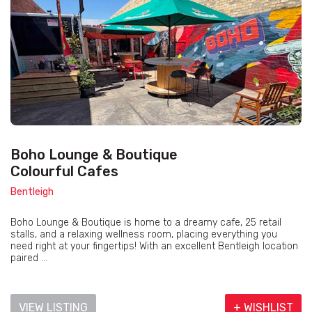
Boho Lounge & Boutique
Colourful Cafes
Bentleigh
Boho Lounge & Boutique is home to a dreamy cafe, 25 retail
stalls, and a relaxing wellness room, placing everything you
need right at your fingertips! With an excellent Bentleigh location
paired ...
VIEW LISTING
+ WISHLIST