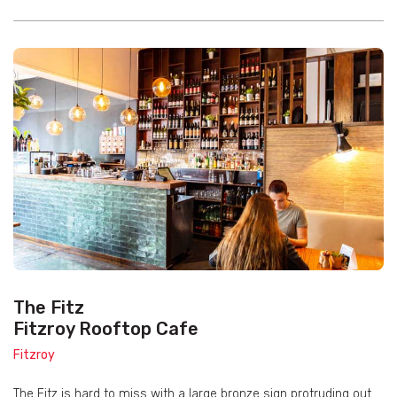
The Fitz
Fitzroy Rooftop Cafe
Fitzroy
The Fitz is hard to miss with a large bronze sign protruding out