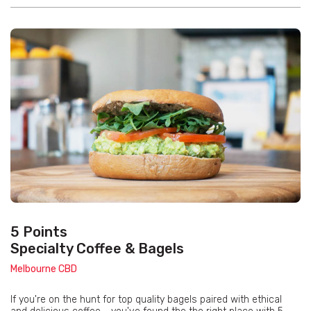
5 Points
Specialty Coffee & Bagels
Melbourne CBD
If you're on the hunt for top quality bagels paired with ethical