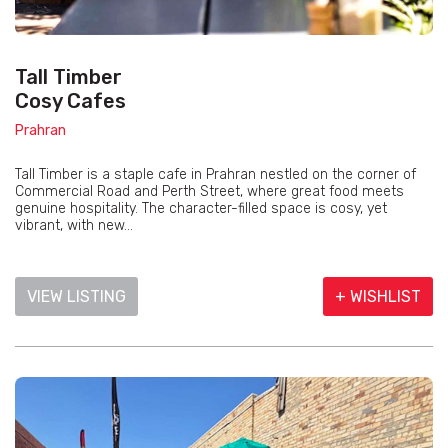
Tall Timber
Cosy Cafes
Prahran
Tall Timber is a staple cafe in Prahran nestled on the corner of
Commercial Road and Perth Street, where great food meets
genuine hospitality. The character-filled space is cosy, yet
vibrant, with new...
VIEW LISTING
+ WISHLIST