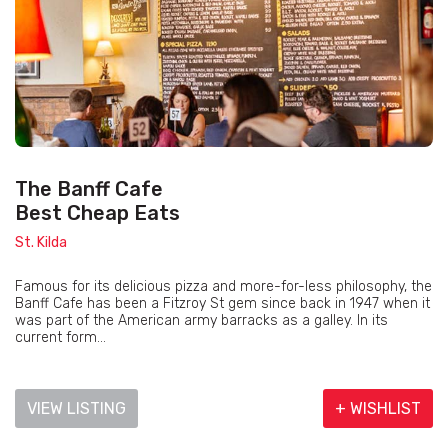
The Banff Cafe
Best Cheap Eats
St. Kilda
Famous for its delicious pizza and more-for-less philosophy, the
Banff Cafe has been a Fitzroy St gem since back in 1947 when it
was part of the American army barracks as a galley. In its
current form...
VIEW LISTING
+ WISHLIST