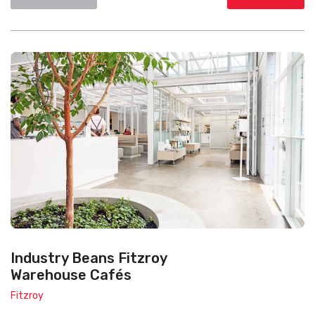
Industry Beans Fitzroy
Warehouse Cafés
Fitzroy