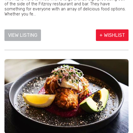
of the side of the Fitzroy restaurant and bar. They have
something for everyone with an array of delicious food options.
Whether you fe...
VIEW LISTING
+ WISHLIST