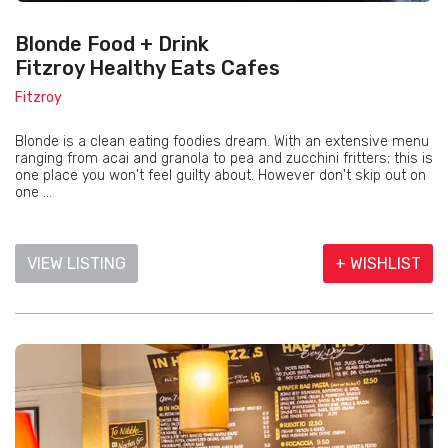
Blonde Food + Drink
Fitzroy Healthy Eats Cafes
Fitzroy
Blonde is a clean eating foodies dream. With an extensive menu
ranging from acai and granola to pea and zucchini fritters; this is
one place you won't feel guilty about. However don't skip out on
one ...
VIEW LISTING
+ WISHLIST