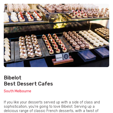
Bibelot
Best Dessert Cafes
South Melbourne
If you like your desserts served up with a side of class and
sophistication, you're going to love Bibelot. Serving up a
delicious range of classic French desserts, with a twist of