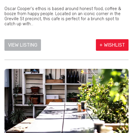
Oscar Cooper's ethos is based around honest food, coffee &
booze from happy people. Located on an iconic corner in the
Greville St precinct, this cafe is perfect for a brunch spot to
catch up with...
VIEW LISTING
+ WISHLIST