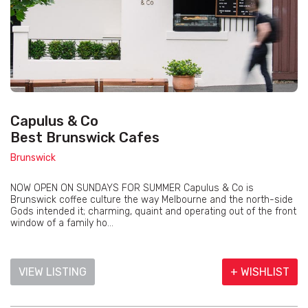
Capulus & Co
Best Brunswick Cafes
Brunswick
NOW OPEN ON SUNDAYS FOR SUMMER Capulus & Co is
Brunswick coffee culture the way Melbourne and the north-side
Gods intended it; charming, quaint and operating out of the front
window of a family ho...
VIEW LISTING
+ WISHLIST