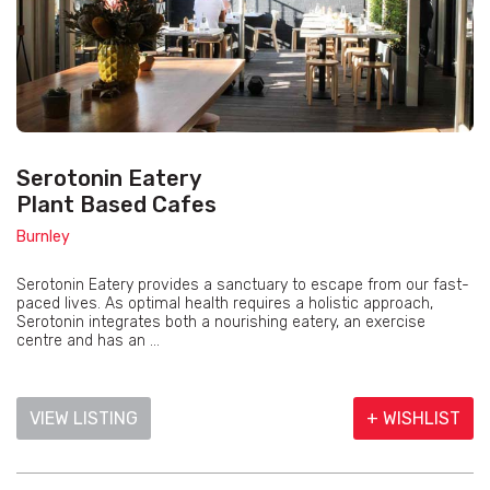
Serotonin Eatery
Plant Based Cafes
Burnley
Serotonin Eatery provides a sanctuary to escape from our fast-
paced lives. As optimal health requires a holistic approach,
Serotonin integrates both a nourishing eatery, an exercise
centre and has an ...
VIEW LISTING
+ WISHLIST