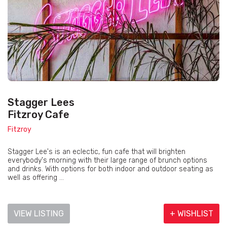
Stagger Lees
Fitzroy Cafe
Fitzroy
Stagger Lee's is an eclectic, fun cafe that will brighten
everybody's morning with their large range of brunch options
and drinks. With options for both indoor and outdoor seating as
well as offering ...
VIEW LISTING
+ WISHLIST