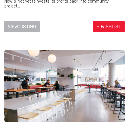
Now & Not yet reinvests its profits back into community
project...
VIEW LISTING
+ WISHLIST