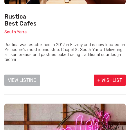
Rustica
Best Cafes
South Yarra
Rustica was established in 2012 in Fitzroy and is now located on
Melbourne’s most iconic strip, Chapel St South Yarra. Delivering
artisan breads and pastries baked using traditional sourdough
techni...
VIEW LISTING
+ WISHLIST