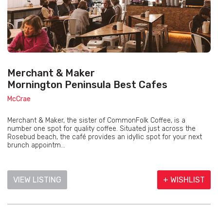
Merchant & Maker
Mornington Peninsula Best Cafes
McCrae
Merchant & Maker, the sister of CommonFolk Coffee, is a
number one spot for quality coffee. Situated just across the
Rosebud beach, the café provides an idyllic spot for your next
brunch appointm...
VIEW LISTING
+ WISHLIST