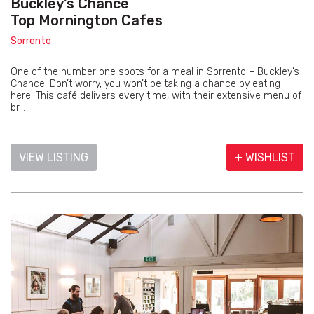
Buckley’s Chance
Top Mornington Cafes
Sorrento
One of the number one spots for a meal in Sorrento – Buckley’s
Chance. Don’t worry, you won’t be taking a chance by eating
here! This café delivers every time, with their extensive menu of
br...
VIEW LISTING
+ WISHLIST