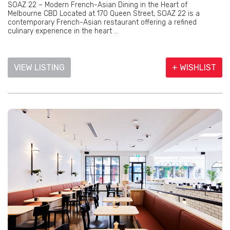
SOAZ 22 – Modern French-Asian Dining in the Heart of
Melbourne CBD Located at 170 Queen Street, SOAZ 22 is a
contemporary French-Asian restaurant offering a refined
culinary experience in the heart ...
VIEW LISTING
+ WISHLIST