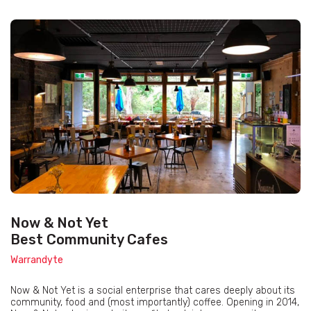
Now & Not Yet
Best Community Cafes
Warrandyte
Now & Not Yet is a social enterprise that cares deeply about its
community, food and (most importantly) coffee. Opening in 2014,