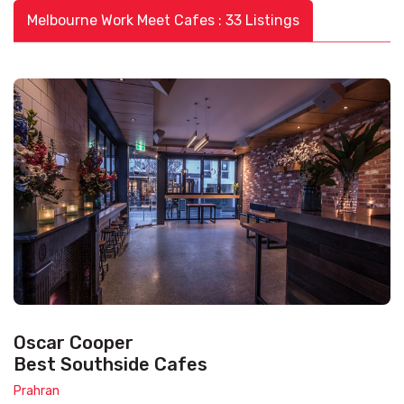
Melbourne Work Meet Cafes : 33 Listings
Oscar Cooper
Best Southside Cafes
Prahran