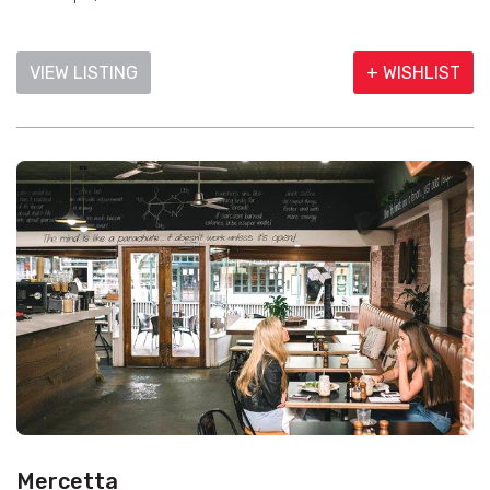
VIEW LISTING
+ WISHLIST
Mercetta