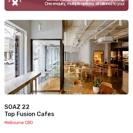
SOAZ 22
Top Fusion Cafes
Melbourne CBD