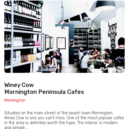
Winey Cow
Mornington Peninsula Cafes
Mornington
Situated on the main street of the beach town Mornington,
Winey Cow is one you can’t miss. One of the most popular cafes
in the area is definitely worth the hype. The interior is modern
and simple, ...