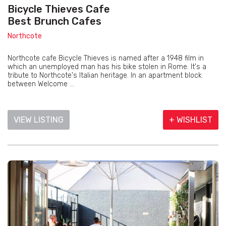
Bicycle Thieves Cafe
Best Brunch Cafes
Northcote
Northcote cafe Bicycle Thieves is named after a 1948 film in
which an unemployed man has his bike stolen in Rome. It's a
tribute to Northcote's Italian heritage. In an apartment block
between Welcome ...
VIEW LISTING
+ WISHLIST