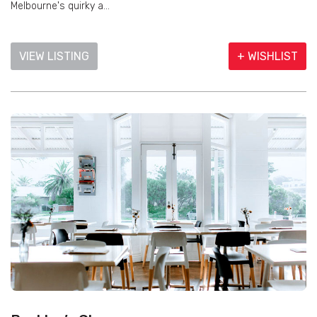
Melbourne's quirky a...
VIEW LISTING
+ WISHLIST