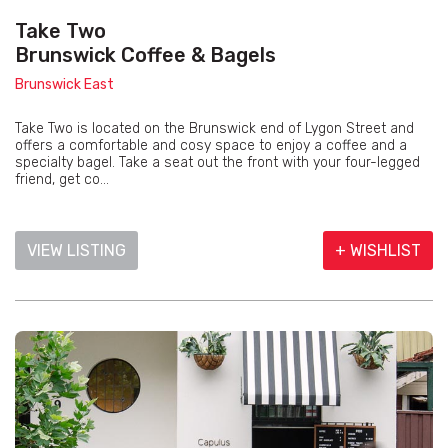
Take Two
Brunswick Coffee & Bagels
Brunswick East
Take Two is located on the Brunswick end of Lygon Street and
offers a comfortable and cosy space to enjoy a coffee and a
specialty bagel. Take a seat out the front with your four-legged
friend, get co...
VIEW LISTING
+ WISHLIST