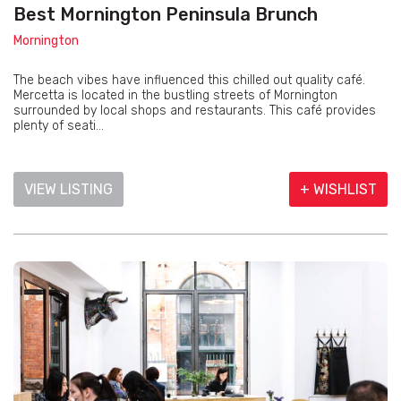
Best Mornington Peninsula Brunch
Mornington
The beach vibes have influenced this chilled out quality café.
Mercetta is located in the bustling streets of Mornington
surrounded by local shops and restaurants. This café provides
plenty of seati...
VIEW LISTING
+ WISHLIST