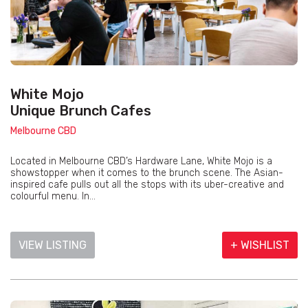
White Mojo
Unique Brunch Cafes
Melbourne CBD
Located in Melbourne CBD’s Hardware Lane, White Mojo is a
showstopper when it comes to the brunch scene. The Asian-
inspired cafe pulls out all the stops with its uber-creative and
colourful menu. In...
VIEW LISTING
+ WISHLIST