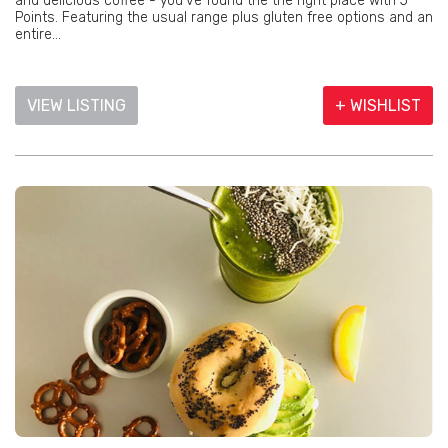
and delicious coffee - you've found the the right place with 5
Points. Featuring the usual range plus gluten free options and an
entire...
VIEW LISTING
+ WISHLIST