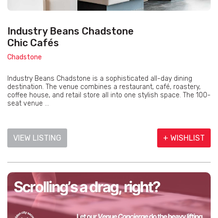
Industry Beans Chadstone
Chic Cafés
Chadstone
Industry Beans Chadstone is a sophisticated all-day dining
destination. The venue combines a restaurant, café, roastery,
coffee house, and retail store all into one stylish space. The 100-
seat venue ...
VIEW LISTING
+ WISHLIST