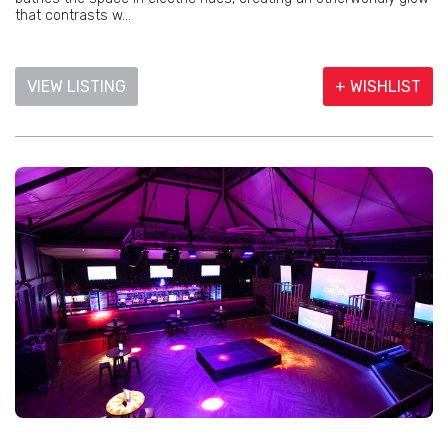
that contrasts w...
VIEW LISTING
+ WISHLIST