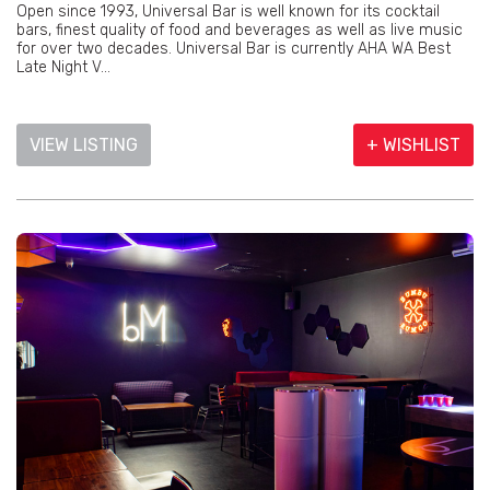
Open since 1993, Universal Bar is well known for its cocktail
bars, finest quality of food and beverages as well as live music
for over two decades. Universal Bar is currently AHA WA Best
Late Night V...
VIEW LISTING
+ WISHLIST