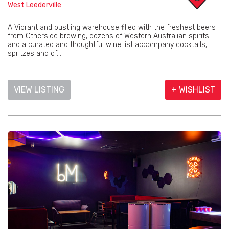
West Leederville
A Vibrant and bustling warehouse filled with the freshest beers
from Otherside brewing, dozens of Western Australian spirits
and a curated and thoughtful wine list accompany cocktails,
spritzes and of...
VIEW LISTING
+ WISHLIST