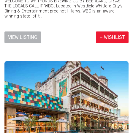
WELCOME TO WHITFORDS BREWING CO BY BEERLAND, OR AS
THE LOCALS CALL IT ‘WBC’. Located in Westfield Whitford City’s
Dining & Entertainment precinct Hillarys, WBC is an award-
winning state-of-t...
VIEW LISTING
+ WISHLIST