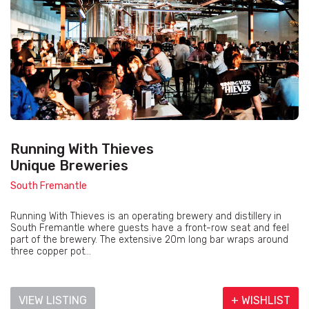
Running With Thieves
Unique Breweries
South Fremantle
Running With Thieves is an operating brewery and distillery in
South Fremantle where guests have a front-row seat and feel
part of the brewery. The extensive 20m long bar wraps around
three copper pot...
VIEW LISTING
+ WISHLIST