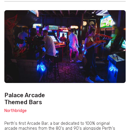
Palace Arcade
Themed Bars
Northbridge
Perth's first Arcade Bar; a bar dedicated to 100% original
arcade machines from the 80's and 90's alongside Perth's