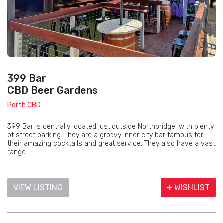
399 Bar
CBD Beer Gardens
Perth CBD
399 Bar is centrally located just outside Northbridge, with plenty
of street parking. They are a groovy inner city bar famous for
their amazing cocktails and great service. They also have a vast
range...
VIEW LISTING
+ WISHLIST