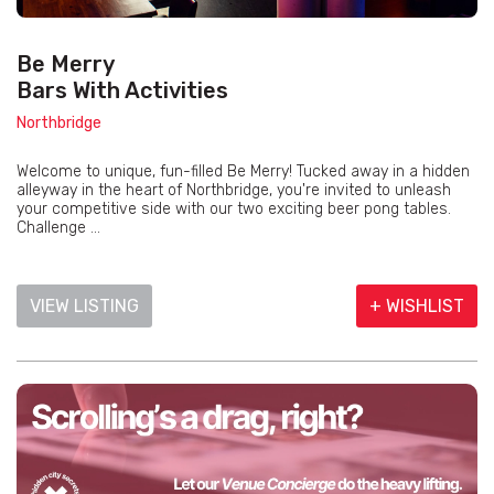
Be Merry
Bars With Activities
Northbridge
Welcome to unique, fun-filled Be Merry! Tucked away in a hidden
alleyway in the heart of Northbridge, you're invited to unleash
your competitive side with our two exciting beer pong tables.
Challenge ...
VIEW LISTING
+ WISHLIST