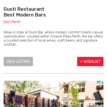
Gusti Restaurant
Best Modern Bars
East Perth
Relax in style at Gusti Bar, where modern comfort meets casual
sophistication. Located within Crowne Plaza Perth, the bar offers
a curated selection of local wines, craft beers, and signature
cocktail...
VIEW LISTING
+ WISHLIST