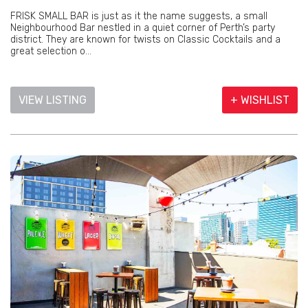
FRISK SMALL BAR is just as it the name suggests, a small
Neighbourhood Bar nestled in a quiet corner of Perth’s party
district. They are known for twists on Classic Cocktails and a
great selection o...
VIEW LISTING
+ WISHLIST