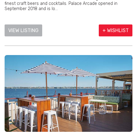
finest craft beers and cocktails. Palace Arcade opened in
September 2018 and is lo...
VIEW LISTING
+ WISHLIST