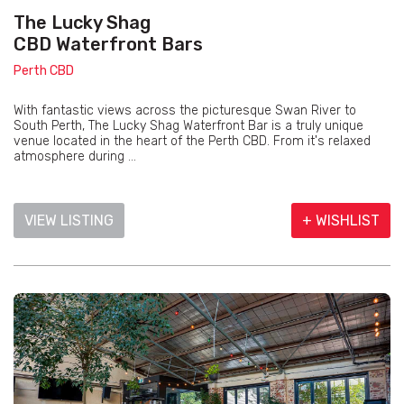
The Lucky Shag
CBD Waterfront Bars
Perth CBD
With fantastic views across the picturesque Swan River to
South Perth, The Lucky Shag Waterfront Bar is a truly unique
venue located in the heart of the Perth CBD. From it's relaxed
atmosphere during ...
VIEW LISTING
+ WISHLIST