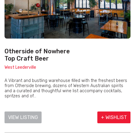
Otherside of Nowhere
Top Craft Beer
West Leederville
A Vibrant and bustling warehouse filled with the freshest beers
from Otherside brewing, dozens of Western Australian spirits
and a curated and thoughtful wine list accompany cocktails,
spritzes and of...
VIEW LISTING
+ WISHLIST