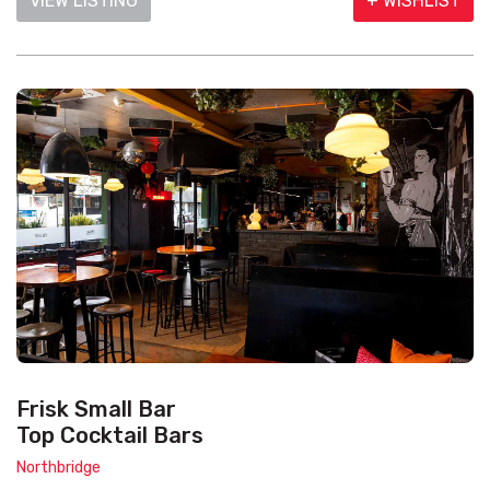
VIEW LISTING
+ WISHLIST
Frisk Small Bar
Top Cocktail Bars
Northbridge