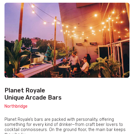
Planet Royale
Unique Arcade Bars
Northbridge
Planet Royale’s bars are packed with personality, offering
something for every kind of drinker—from craft beer lovers to
cocktail connoisseurs. On the ground floor, the main bar keeps