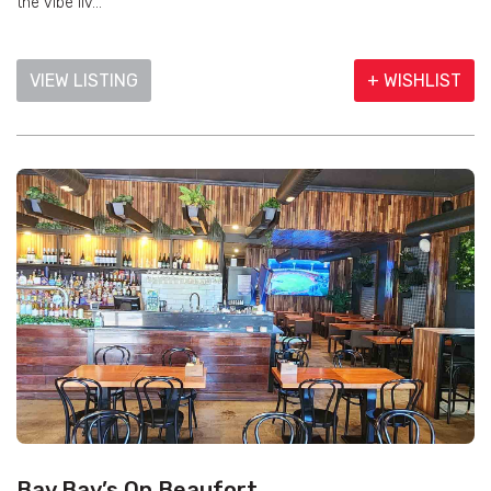
the vibe liv...
VIEW LISTING
+ WISHLIST
Bay Bay’s On Beaufort