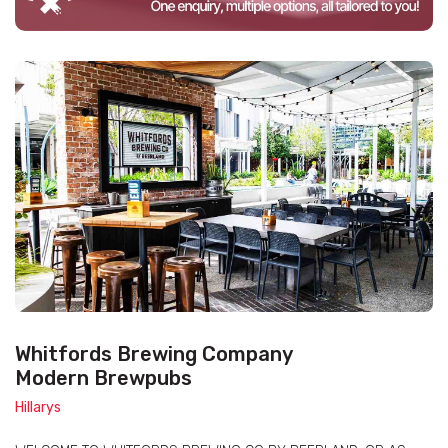
Whitfords Brewing Company
Modern Brewpubs
Hillarys