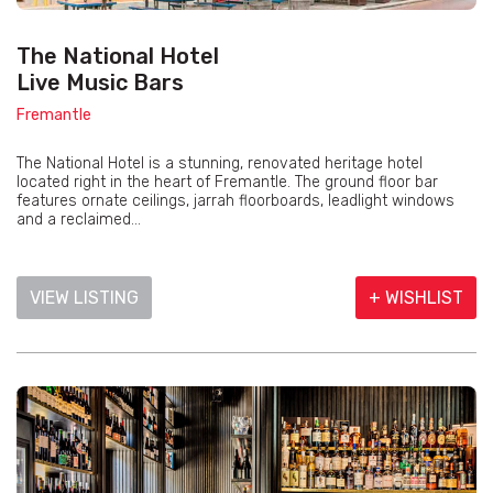
The National Hotel
Live Music Bars
Fremantle
The National Hotel is a stunning, renovated heritage hotel
located right in the heart of Fremantle. The ground floor bar
features ornate ceilings, jarrah floorboards, leadlight windows
and a reclaimed...
VIEW LISTING
+ WISHLIST