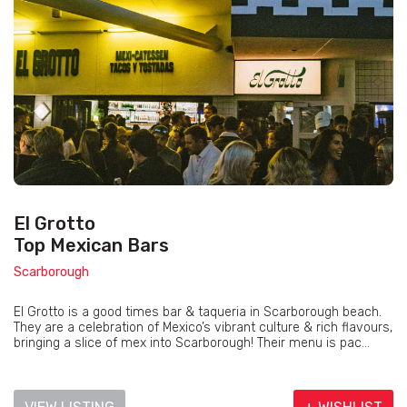
El Grotto
Top Mexican Bars
Scarborough
El Grotto is a good times bar & taqueria in Scarborough beach.
They are a celebration of Mexico’s vibrant culture & rich flavours,
bringing a slice of mex into Scarborough! Their menu is pac...