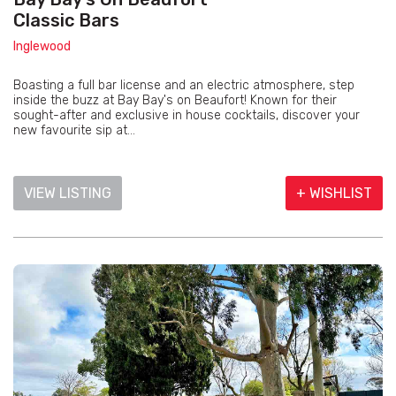
Classic Bars
Inglewood
Boasting a full bar license and an electric atmosphere, step
inside the buzz at Bay Bay's on Beaufort! Known for their
sought-after and exclusive in house cocktails, discover your
new favourite sip at...
VIEW LISTING
+ WISHLIST