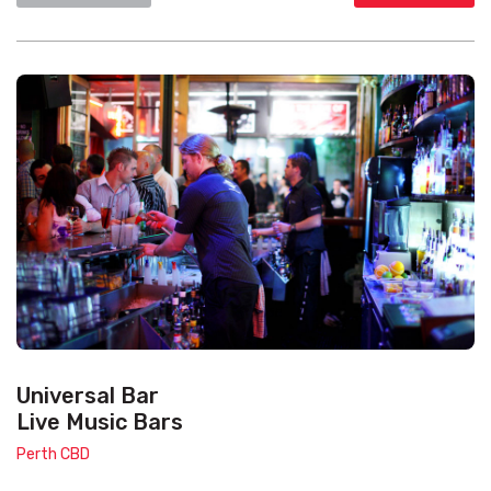
Universal Bar
Live Music Bars
Perth CBD