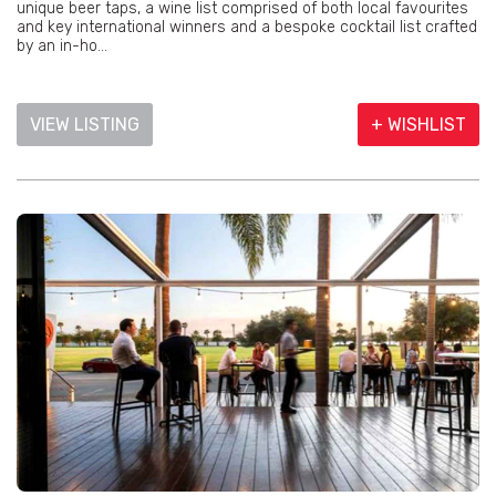
unique beer taps, a wine list comprised of both local favourites
and key international winners and a bespoke cocktail list crafted
by an in-ho...
VIEW LISTING
+ WISHLIST