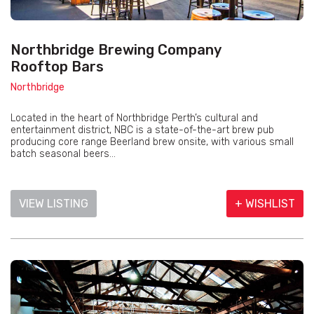
Northbridge Brewing Company
Rooftop Bars
Northbridge
Located in the heart of Northbridge Perth’s cultural and
entertainment district, NBC is a state-of-the-art brew pub
producing core range Beerland brew onsite, with various small
batch seasonal beers...
VIEW LISTING
+ WISHLIST