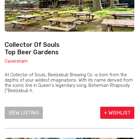
Collector Of Souls
Top Beer Gardens
Caversham
At Collector of Souls, Beelzebub Brewing Co. is born from the
depths of your wildest imaginations. With its name derived from
the iconic line in Queen's legendary song, Bohemian Rhapsody
("Beelzebub h...
VIEW LISTING
+ WISHLIST