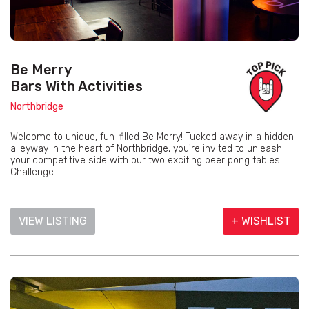
Be Merry
Bars With Activities
Northbridge
Welcome to unique, fun-filled Be Merry! Tucked away in a hidden
alleyway in the heart of Northbridge, you're invited to unleash
your competitive side with our two exciting beer pong tables.
Challenge ...
VIEW LISTING
+ WISHLIST