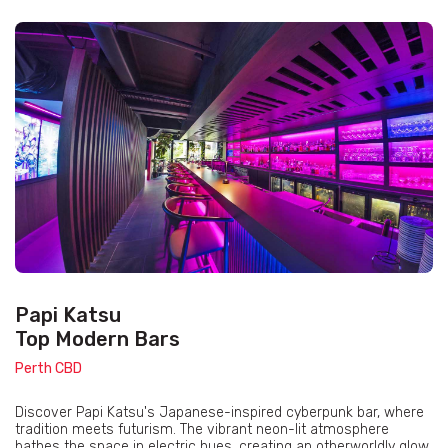
Papi Katsu
Top Modern Bars
Perth CBD
Discover Papi Katsu's Japanese-inspired cyberpunk bar, where
tradition meets futurism. The vibrant neon-lit atmosphere
bathes the space in electric hues, creating an otherworldly glow