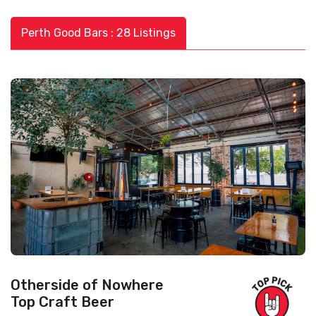
Perth Good Bars : 28 Listings
Otherside of Nowhere
Top Craft Beer