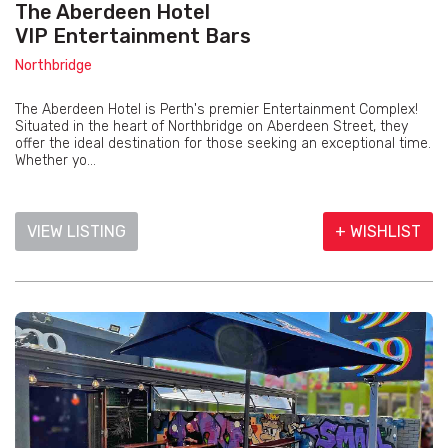
The Aberdeen Hotel
VIP Entertainment Bars
Northbridge
The Aberdeen Hotel is Perth's premier Entertainment Complex!
Situated in the heart of Northbridge on Aberdeen Street, they
offer the ideal destination for those seeking an exceptional time.
Whether yo...
VIEW LISTING
+ WISHLIST