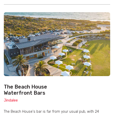
The Beach House
Waterfront Bars
Jindalee
The Beach House's bar is far from your usual pub, with 24