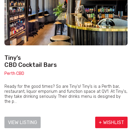
Tiny’s
CBD Cocktail Bars
Perth CBD
Ready for the good times? So are Tiny's! Tiny’s is a Perth bar,
restaurant, liquor emporium and function space at QV1. At Tiny's,
they take drinking seriously. Their drinks menu is designed by
the p...
VIEW LISTING
+ WISHLIST