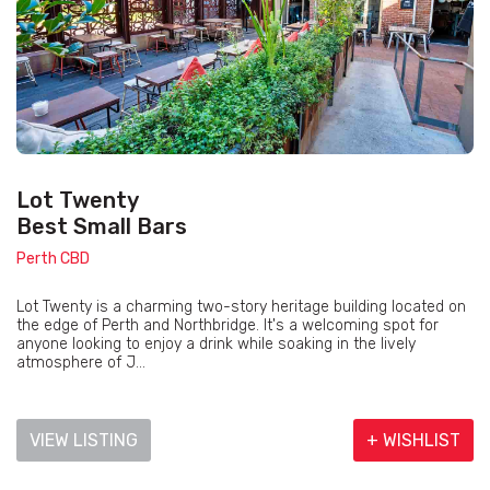
Lot Twenty
Best Small Bars
Perth CBD
Lot Twenty is a charming two-story heritage building located on
the edge of Perth and Northbridge. It's a welcoming spot for
anyone looking to enjoy a drink while soaking in the lively
atmosphere of J...
VIEW LISTING
+ WISHLIST