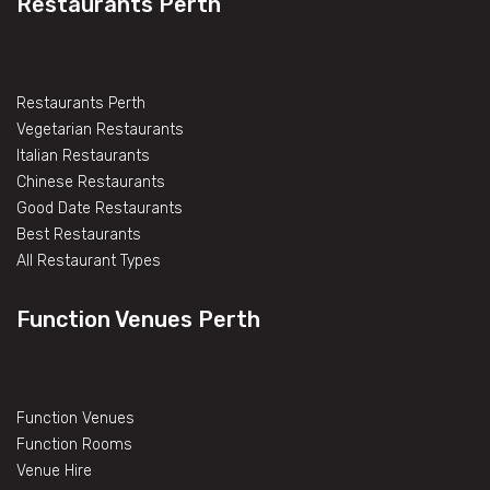
Restaurants Perth
Restaurants Perth
Vegetarian Restaurants
Italian Restaurants
Chinese Restaurants
Good Date Restaurants
Best Restaurants
All Restaurant Types
Function Venues Perth
Function Venues
Function Rooms
Venue Hire