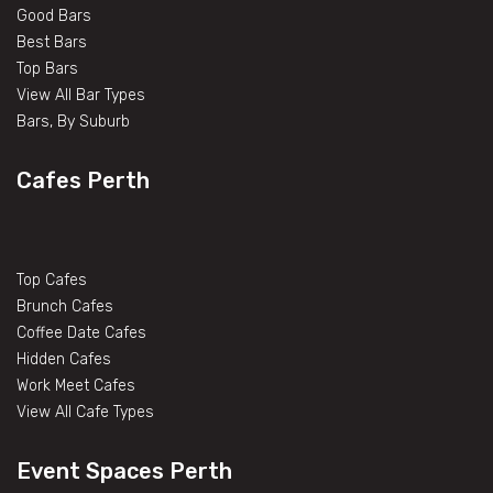
Good Bars
Best Bars
Top Bars
View All Bar Types
Bars, By Suburb
Cafes Perth
Top Cafes
Brunch Cafes
Coffee Date Cafes
Hidden Cafes
Work Meet Cafes
View All Cafe Types
Event Spaces Perth