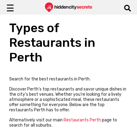
☰
Types of
Restaurants in
Perth
Search for the best restaurants in Perth.
Discover Perth’s top restaurants and savor unique dishes in
the city’s best venues. Whether you’re looking for a lively
atmosphere or a sophisticated meal, these restaurants
offer something for everyone.
Below are the top
restaurants Perth has to offer.
Alternatively visit our main
Restaurants Perth
page to
search for all suburbs.