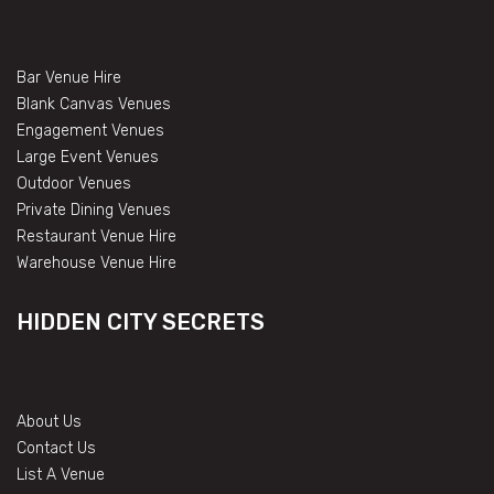
Bar Venue Hire
Blank Canvas Venues
Engagement Venues
Large Event Venues
Outdoor Venues
Private Dining Venues
Restaurant Venue Hire
Warehouse Venue Hire
HIDDEN CITY SECRETS
About Us
Contact Us
List A Venue