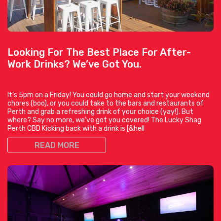
Looking For The Best Place For After-
Work Drinks? We’ve Got You.
It’s 5pm on a Friday! You could go home and start your weekend
chores (boo), or you could take to the bars and restaurants of
Perth and grab a refreshing drink of your choice (yay!). But
where? Say no more, we’ve got you covered! The Lucky Shag
Perth CBD Kicking back with a drink is [&hell
READ MORE