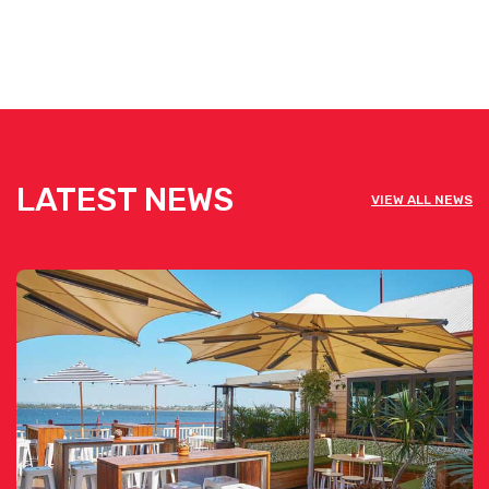
LATEST NEWS
VIEW ALL NEWS