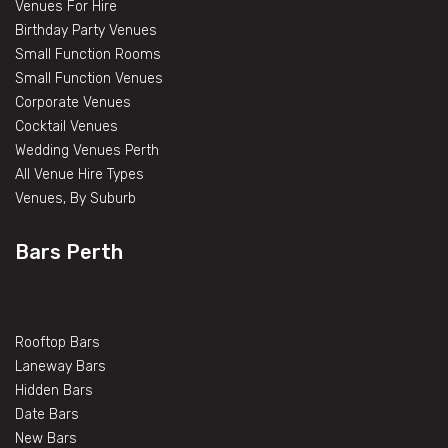
Venues For Hire
Birthday Party Venues
Small Function Rooms
Small Function Venues
Corporate Venues
Cocktail Venues
Wedding Venues Perth
All Venue Hire Types
Venues, By Suburb
Bars Perth
Rooftop Bars
Laneway Bars
Hidden Bars
Date Bars
New Bars