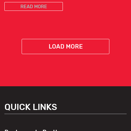
READ MORE
LOAD MORE
QUICK LINKS