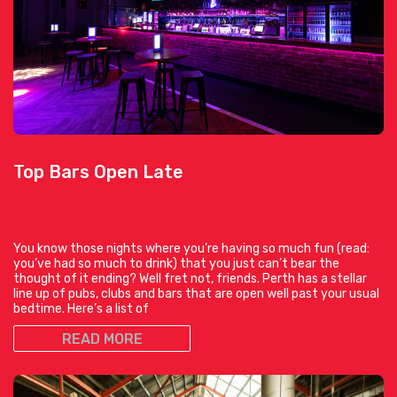
Top Bars Open Late
You know those nights where you’re having so much fun (read:
you’ve had so much to drink) that you just can’t bear the
thought of it ending? Well fret not, friends. Perth has a stellar
line up of pubs, clubs and bars that are open well past your usual
bedtime. Here’s a list of
READ MORE