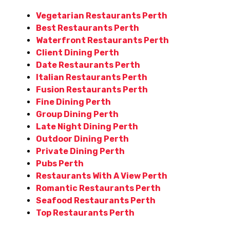
Vegetarian Restaurants Perth
Best Restaurants Perth
Waterfront Restaurants Perth
Client Dining Perth
Date Restaurants Perth
Italian Restaurants Perth
Fusion Restaurants Perth
Fine Dining Perth
Group Dining Perth
Late Night Dining Perth
Outdoor Dining Perth
Private Dining Perth
Pubs Perth
Restaurants With A View Perth
Romantic Restaurants Perth
Seafood Restaurants Perth
Top Restaurants Perth