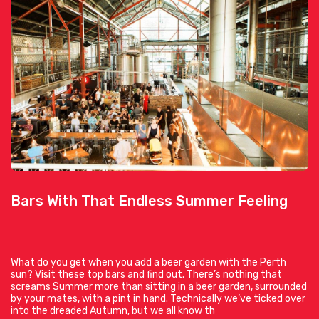
Bars With That Endless Summer Feeling
What do you get when you add a beer garden with the Perth
sun? Visit these top bars and find out. There’s nothing that
screams Summer more than sitting in a beer garden, surrounded
by your mates, with a pint in hand. Technically we’ve ticked over
into the dreaded Autumn, but we all know th