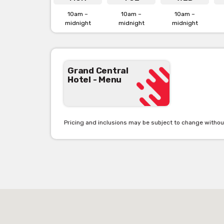
10am –
10am –
10am –
midnight
Grand Central Hotel is availab
midnight
midnight
Click her
Grand Central
Hotel - Menu
Pricing and inclusions may be subject to change withou