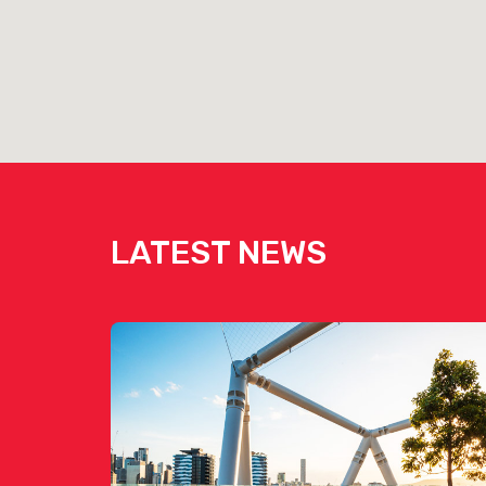
LATEST NEWS