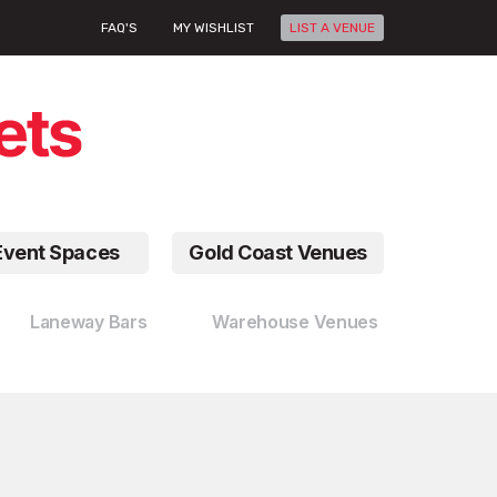
FAQ'S
MY WISHLIST
LIST A VENUE
Event Spaces
Gold Coast Venues
Laneway Bars
Warehouse Venues