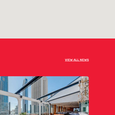
VIEW ALL NEWS