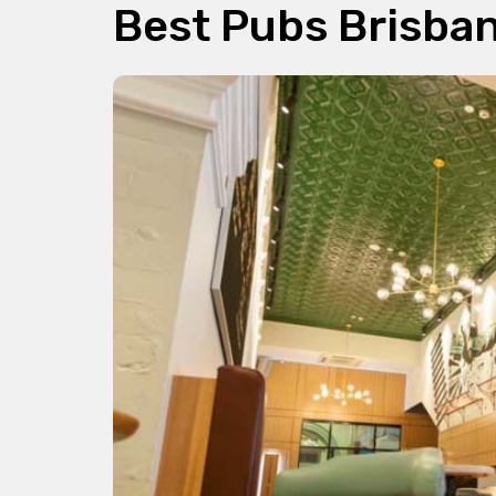
Best Pubs Brisba