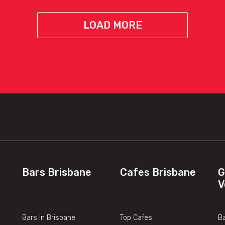
LOAD MORE
Bars Brisbane
Cafes Brisbane
G
V
Bars In Brisbane
Top Cafes
Ba