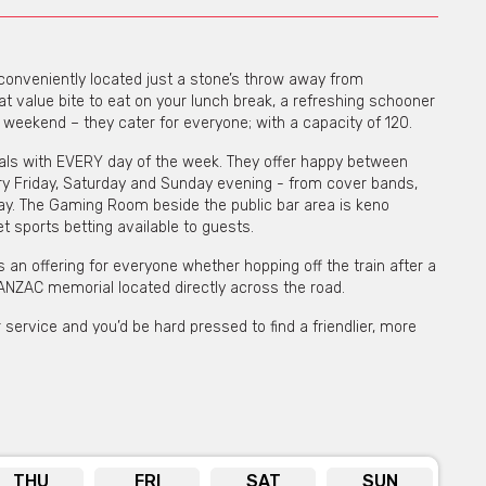
s conveniently located just a stone’s throw away from
eat value bite to eat on your lunch break, a refreshing schooner
e weekend – they cater for everyone; with a capacity of 120.
ials with EVERY day of the week. They offer happy between
y Friday, Saturday and Sunday evening - from cover bands,
day. The Gaming Room beside the public bar area is keno
 sports betting available to guests.
 is an offering for everyone whether hopping off the train after a
 ANZAC memorial located directly across the road.
service and you’d be hard pressed to find a friendlier, more
THU
FRI
SAT
SUN