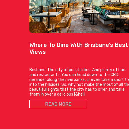
Where To Dine With Brisbane’s Best
Views
Brisbane. The city of possibilities. And plenty of bars
and restaurants. You can head down to the CBD,
meander along the riverbanks, or even take a short tr
into the hillsides. So, why not make the most of all th
beautiful sights that the city has to offer, and take
them in over a delicious [&helli
READ MORE