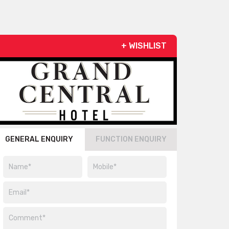
+ WISHLIST
GENERAL ENQUIRY
FUNCTION ENQUIRY