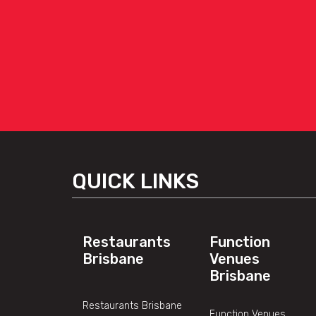
QUICK LINKS
Restaurants
Function
Brisbane
Venues
Brisbane
Restaurants Brisbane
Function Venues