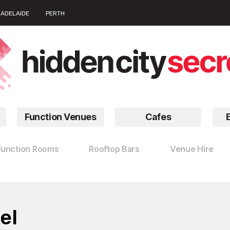
ADELAIDE
PERTH
Function Venues
Cafes
Function Rooms
Rooftop Bars
Venue Hire
el