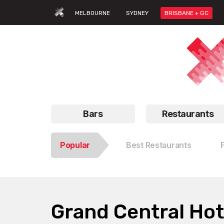
MELBOURNE
SYDNEY
BRISBANE + GC
Bars
Restaurants
Popular
Best Restaurants
Grand Central Hot