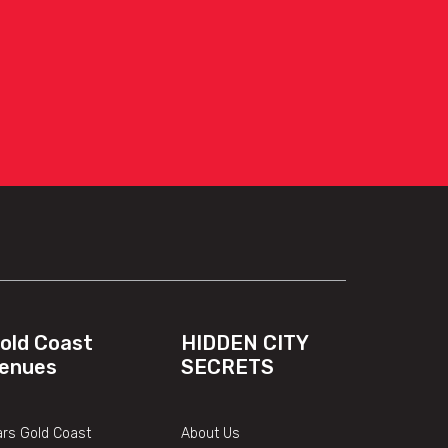
old Coast
HIDDEN CITY
enues
SECRETS
rs Gold Coast
About Us