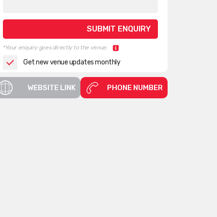
*Your enquiry goes directly to the venue.
Get new venue updates monthly
WEBSITE LINK
PHONE NUMBER