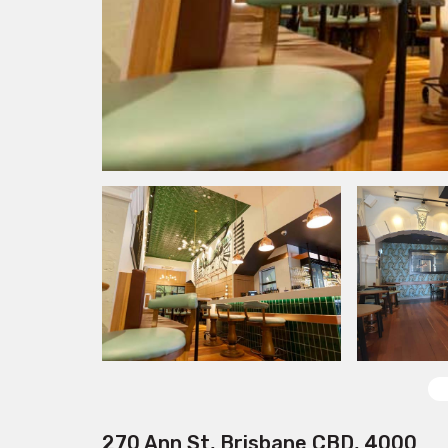
270 Ann St, Brisbane CBD, 4000