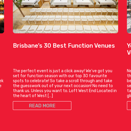
Brisbane’s 30 Best Function Venues
Y
V
The perfect event is just a click away! We’ve got you
Ne
set for function season with our top 30 favourite
th
ek
spots to celebrate! So take a scroll through and take
be
e
the guesswork out of your next occasion! No need to
se
thank us. Unless you want to. Loft West End Located in
ta
the heart of West […]
gl
READ MORE