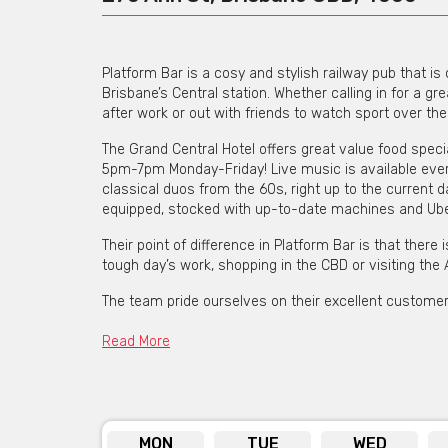
Platform Bar is a cosy and stylish railway pub that i
Brisbane’s Central station. Whether calling in for a gr
after work or out with friends to watch sport over th
The Grand Central Hotel offers great value food spec
5pm-7pm Monday-Friday! Live music is available ever
classical duos from the 60s, right up to the current 
equipped, stocked with up-to-date machines and Ubet
Their point of difference in Platform Bar is that there
tough day’s work, shopping in the CBD or visiting the
The team pride ourselves on their excellent customer 
welcoming crew.
Read More
View Grand Central Hotel's Menu [click here]
MON
TUE
WED