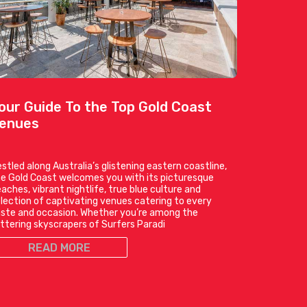
our Guide To the Top Gold Coast
enues
stled along Australia’s glistening eastern coastline,
e Gold Coast welcomes you with its picturesque
aches, vibrant nightlife, true blue culture and
lection of captivating venues catering to every
ste and occasion. Whether you’re among the
ittering skyscrapers of Surfers Paradi
READ MORE