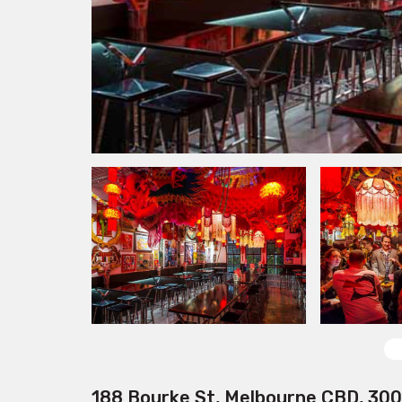
188 Bourke St, Melbourne CBD, 30