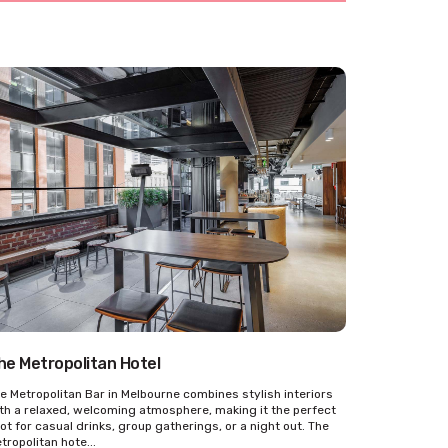
he Metropolitan Hotel
e Metropolitan Bar in Melbourne combines stylish interiors
th a relaxed, welcoming atmosphere, making it the perfect
ot for casual drinks, group gatherings, or a night out. The
tropolitan hote...