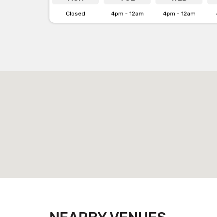
Closed
4pm - 12am
4pm - 12am