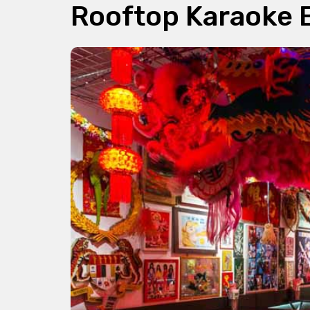
Rooftop Karaoke 