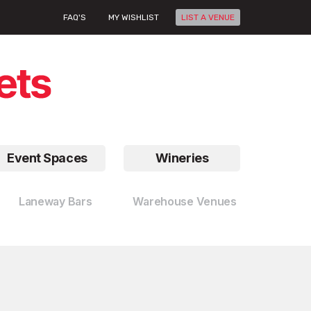
FAQ'S
MY WISHLIST
LIST A VENUE
Event Spaces
Wineries
Laneway Bars
Warehouse Venues