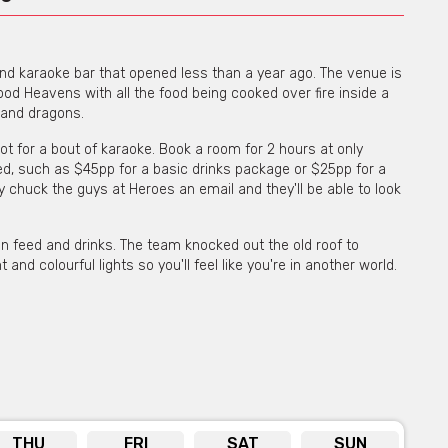
and karaoke bar that opened less than a year ago. The venue is
d Heavens with all the food being cooked over fire inside a
s and dragons.
ot for a bout of karaoke. Book a room for 2 hours at only
d, such as $45pp for a basic drinks package or $25pp for a
y chuck the guys at Heroes an email and they'll be able to look
an feed and drinks. The team knocked out the old roof to
 and colourful lights so you'll feel like you're in another world.
THU
FRI
SAT
SUN