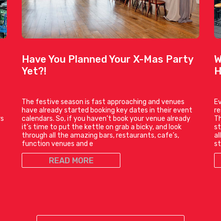
Have You Planned Your X-Mas Party
W
Yet?!
H
The festive season is fast approaching and venues
Ev
have already started booking key dates in their event
r
rs
calendars. So, if you haven’t book your venue already
Th
it’s time to put the kettle on grab a bicky, and look
st
through all the amazing bars, restaurants, cafe’s,
al
function venues and e
st
READ MORE