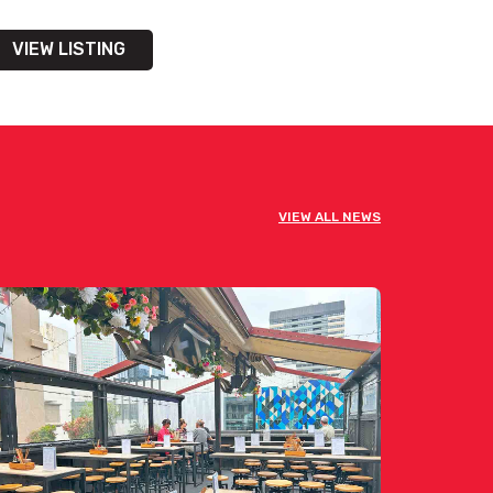
VIEW LISTING
VIEW ALL NEWS