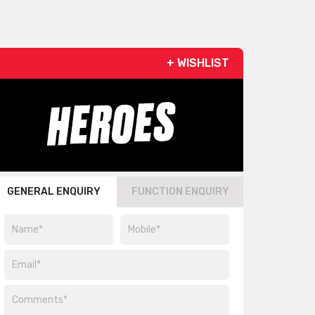
+ WISHLIST
GENERAL ENQUIRY
FUNCTION ENQUIRY