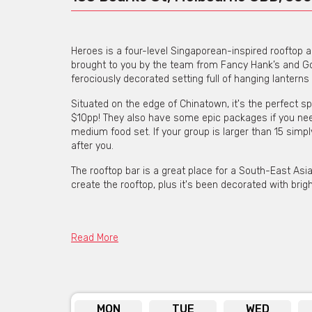
Heroes is a four-level Singaporean-inspired rooftop 
brought to you by the team from Fancy Hank’s and Goo
ferociously decorated setting full of hanging lantern
Situated on the edge of Chinatown, it's the perfect sp
$10pp! They also have some epic packages if you nee
medium food set. If your group is larger than 15 simpl
after you.
The rooftop bar is a great place for a South-East Asi
create the rooftop, plus it's been decorated with bright
Read More
MON
TUE
WED