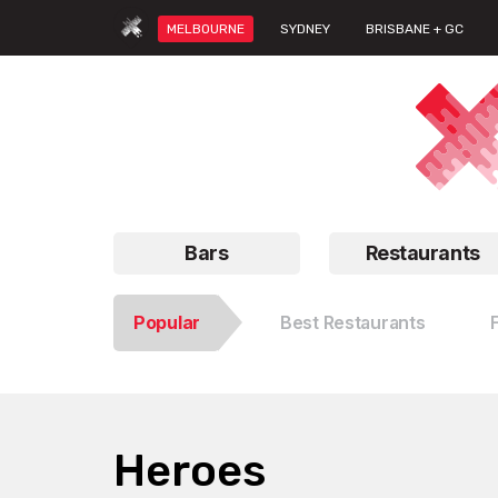
MELBOURNE
SYDNEY
BRISBANE + GC
Bars
Restaurants
Popular
Best Restaurants
Heroes