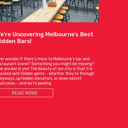
e’re Uncovering Melbourne’s Best
idden Bars!
er wonder if there’s more to Melbourne’s bar and
estaurant scene? Something you might be missing?
e answer is yes! The beauty of our city is that it is
acked with hidden gems – whether they’re through
leyways, up hidden elevators, or down secret
aircases – and we’re peeling
READ MORE