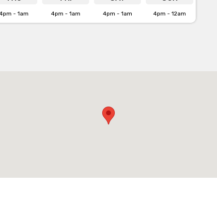
4pm - 1am
4pm - 1am
4pm - 1am
4pm - 12am