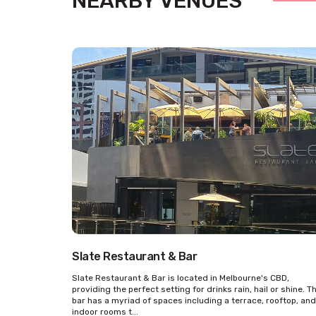
NEARBY VENUES
Slate Restaurant & Bar
Slate Restaurant & Bar is located in Melbourne's CBD,
providing the perfect setting for drinks rain, hail or shine. T
bar has a myriad of spaces including a terrace, rooftop, and
indoor rooms t...