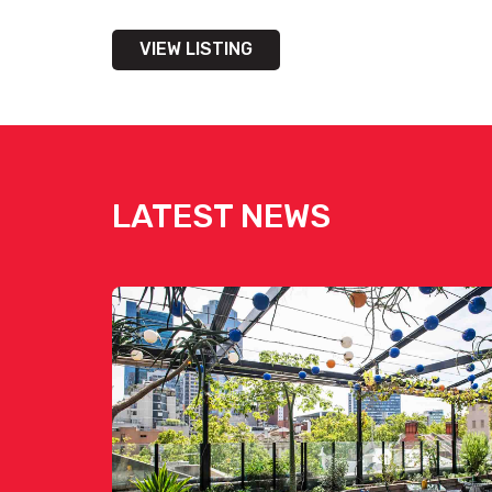
VIEW LISTING
LATEST NEWS