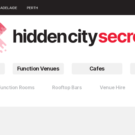
ADELAIDE
PERTH
Function Venues
Cafes
Function Rooms
Rooftop Bars
Venue Hire