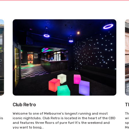
Club Retro
T
Welcome to one of Melbourne’s longest running and most
Th
his
iconic nightclubs. Club Retro is located in the heart of the CBD
wi
and features three floors of pure fun! It’s the weekend and
sp
you want to boog...
Me