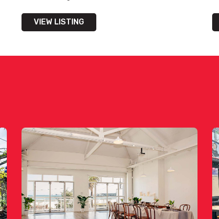
VIEW LISTING