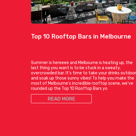
Top 10 Rooftop Bars in Melbourne
Summer is hereeee and Melbourne is heating up, the
last thing you want is to be stuck in a sweaty,
overcrowded bar. It’s time to take your drinks outdoo
and soak up those sunny vibes! To help you make the
most of Melbourne’s incredible rooftop scene, we’ve
rounded up the Top 10 Rooftop Bars yo
READ MORE