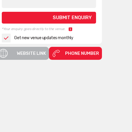
*Your enquiry goes directly to the venue.
Get new venue updates monthly
WEBSITE LINK
PHONE NUMBER