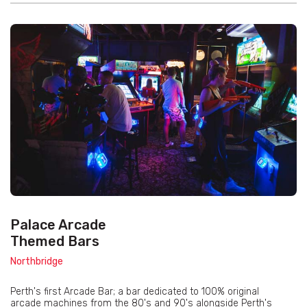
Palace Arcade
Themed Bars
Northbridge
Perth's first Arcade Bar; a bar dedicated to 100% original
arcade machines from the 80's and 90's alongside Perth's