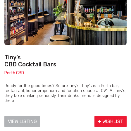
Tiny’s
CBD Cocktail Bars
Perth CBD
Ready for the good times? So are Tiny's! Tiny’s is a Perth bar,
restaurant, liquor emporium and function space at QV1. At Tiny's,
they take drinking seriously. Their drinks menu is designed by
the p...
VIEW LISTING
+ WISHLIST