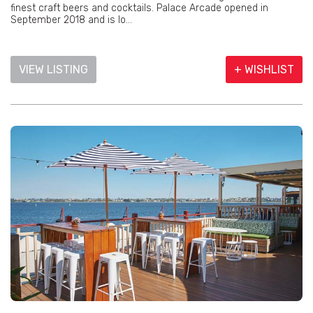
finest craft beers and cocktails. Palace Arcade opened in
September 2018 and is lo...
VIEW LISTING
+ WISHLIST