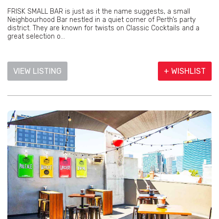
FRISK SMALL BAR is just as it the name suggests, a small
Neighbourhood Bar nestled in a quiet corner of Perth’s party
district. They are known for twists on Classic Cocktails and a
great selection o...
VIEW LISTING
+ WISHLIST