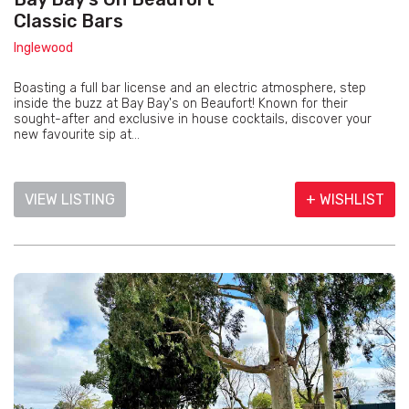
Classic Bars
Inglewood
Boasting a full bar license and an electric atmosphere, step
inside the buzz at Bay Bay's on Beaufort! Known for their
sought-after and exclusive in house cocktails, discover your
new favourite sip at...
VIEW LISTING
+ WISHLIST