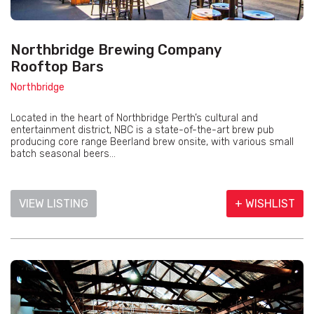
Northbridge Brewing Company
Rooftop Bars
Northbridge
Located in the heart of Northbridge Perth’s cultural and
entertainment district, NBC is a state-of-the-art brew pub
producing core range Beerland brew onsite, with various small
batch seasonal beers...
VIEW LISTING
+ WISHLIST