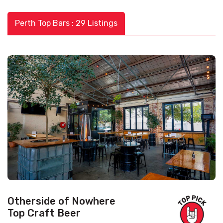
Perth Top Bars : 29 Listings
Otherside of Nowhere
Top Craft Beer