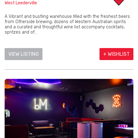
West Leederville
A Vibrant and bustling warehouse filled with the freshest beers
from Otherside brewing, dozens of Western Australian spirits
and a curated and thoughtful wine list accompany cocktails,
spritzes and of...
VIEW LISTING
+ WISHLIST