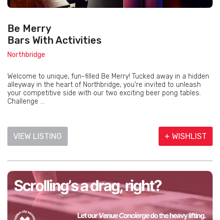
Be Merry
Bars With Activities
Northbridge
Welcome to unique, fun-filled Be Merry! Tucked away in a hidden
alleyway in the heart of Northbridge, you're invited to unleash
your competitive side with our two exciting beer pong tables.
Challenge ...
VIEW LISTING
+ WISHLIST