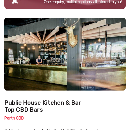
Public House Kitchen & Bar
Top CBD Bars
Perth CBD