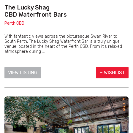
The Lucky Shag
CBD Waterfront Bars
Perth CBD
With fantastic views across the picturesque Swan River to
South Perth, The Lucky Shag Waterfront Bar is a truly unique
venue located in the heart of the Perth CBD. From it's relaxed
atmosphere during ...
VIEW LISTING
+ WISHLIST