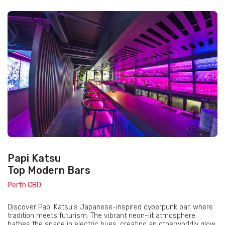
Papi Katsu
Top Modern Bars
Perth CBD
Discover Papi Katsu's Japanese-inspired cyberpunk bar, where
tradition meets futurism. The vibrant neon-lit atmosphere
bathes the space in electric hues, creating an otherworldly glow