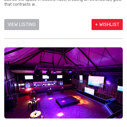
that contrasts w...
VIEW LISTING
+ WISHLIST