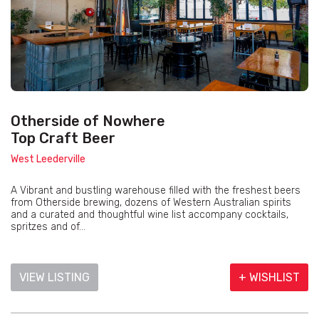
Otherside of Nowhere
Top Craft Beer
West Leederville
A Vibrant and bustling warehouse filled with the freshest beers
from Otherside brewing, dozens of Western Australian spirits
and a curated and thoughtful wine list accompany cocktails,
spritzes and of...
VIEW LISTING
+ WISHLIST