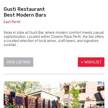
Gusti Restaurant
Best Modern Bars
East Perth
Relax in style at Gusti Bar, where modern comfort meets casual
sophistication. Located within Crowne Plaza Perth, the bar offers
a curated selection of local wines, craft beers, and signature
cocktail...
VIEW LISTING
+ WISHLIST