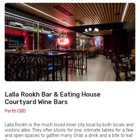
Lalla Rookh Bar & Eating House
Courtyard Wine Bars
Perth CBD
Lalla Rookh is the much loved inner city local by both locals and
visitors alike. They offer stools for one, intimate tables for a few
and open spaces to gather many. Grab a drink and a bite to eat