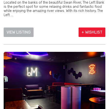
Located on the banks of the beautiful Swan River, The Left Bank
is the perfect spot for some relaxing drinks and fantastic food
while enjoying the amazing river views. With its rich history, The
Left ...
VIEW LISTING
+ WISHLIST