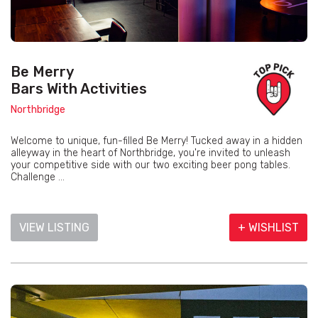
Be Merry
Bars With Activities
Northbridge
Welcome to unique, fun-filled Be Merry! Tucked away in a hidden
alleyway in the heart of Northbridge, you're invited to unleash
your competitive side with our two exciting beer pong tables.
Challenge ...
VIEW LISTING
+ WISHLIST