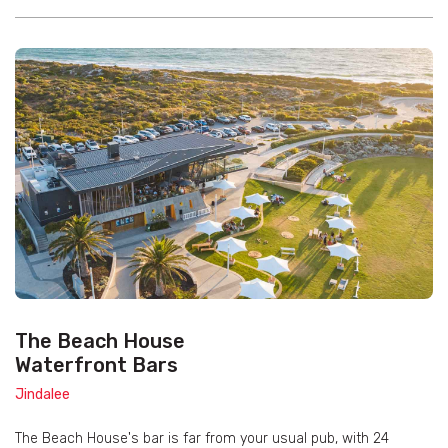
The Beach House
Waterfront Bars
Jindalee
The Beach House's bar is far from your usual pub, with 24