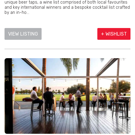
unique beer taps, a wine list comprised of both local favourites
and key international winners and a bespoke cocktail list crafted
by an in-ho...
VIEW LISTING
+ WISHLIST