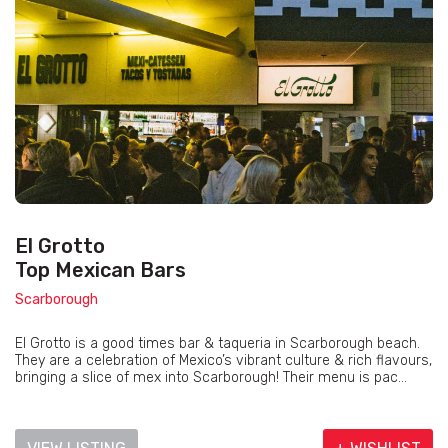
El Grotto
Top Mexican Bars
Scarborough
El Grotto is a good times bar & taqueria in Scarborough beach.
They are a celebration of Mexico’s vibrant culture & rich flavours,
bringing a slice of mex into Scarborough! Their menu is pac...