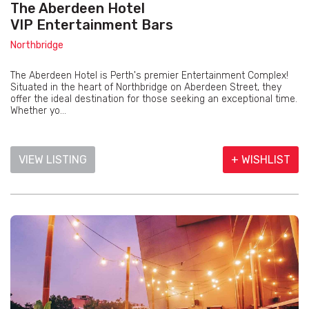
The Aberdeen Hotel
VIP Entertainment Bars
Northbridge
The Aberdeen Hotel is Perth's premier Entertainment Complex!
Situated in the heart of Northbridge on Aberdeen Street, they
offer the ideal destination for those seeking an exceptional time.
Whether yo...
VIEW LISTING
+ WISHLIST