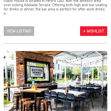
Public House is located in Perth’s CBD, with the alfresco area
over looking Adelaide Terrace. Offering both high and low seating
for drinks or dinner, the bar area is perfect for after work drinks
o...
VIEW LISTING
+ WISHLIST