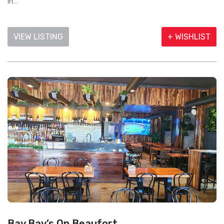
in...
VIEW LISTING
+ WISHLIST
Bay Bay’s On Beaufort