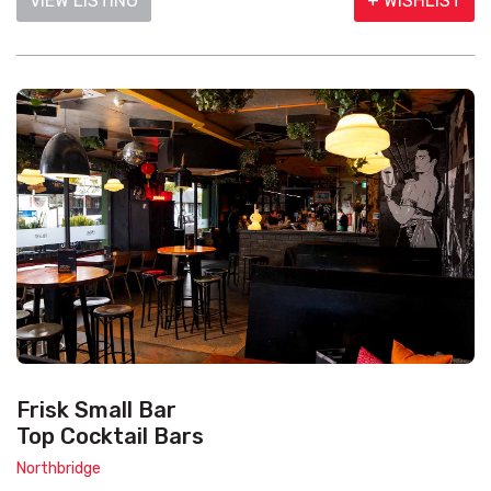
VIEW LISTING
+ WISHLIST
Frisk Small Bar
Top Cocktail Bars
Northbridge