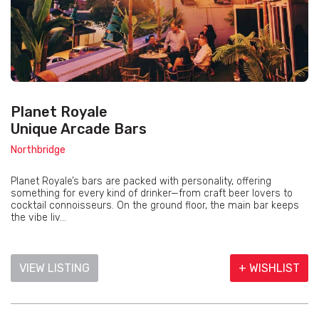
Planet Royale
Unique Arcade Bars
Northbridge
Planet Royale’s bars are packed with personality, offering
something for every kind of drinker—from craft beer lovers to
cocktail connoisseurs. On the ground floor, the main bar keeps
the vibe liv...
VIEW LISTING
+ WISHLIST