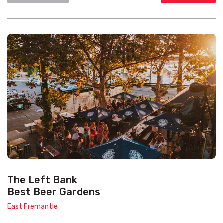
The Left Bank
Best Beer Gardens
East Fremantle