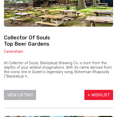
Collector Of Souls
Top Beer Gardens
Caversham
At Collector of Souls, Beelzebub Brewing Co. is born from the
depths of your wildest imaginations. With its name derived from
the iconic line in Queen's legendary song, Bohemian Rhapsody
("Beelzebub h...
VIEW LISTING
+ WISHLIST