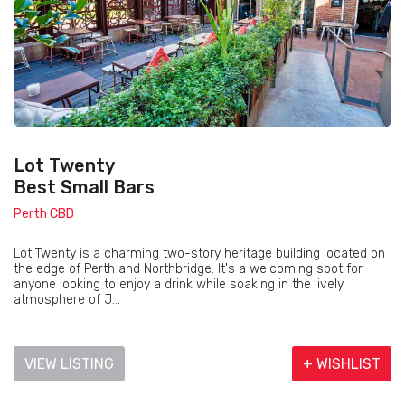
Lot Twenty
Best Small Bars
Perth CBD
Lot Twenty is a charming two-story heritage building located on
the edge of Perth and Northbridge. It's a welcoming spot for
anyone looking to enjoy a drink while soaking in the lively
atmosphere of J...
VIEW LISTING
+ WISHLIST