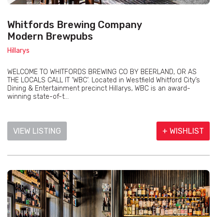
Whitfords Brewing Company
Modern Brewpubs
Hillarys
WELCOME TO WHITFORDS BREWING CO BY BEERLAND, OR AS
THE LOCALS CALL IT ‘WBC’. Located in Westfield Whitford City’s
Dining & Entertainment precinct Hillarys, WBC is an award-
winning state-of-t...
VIEW LISTING
+ WISHLIST