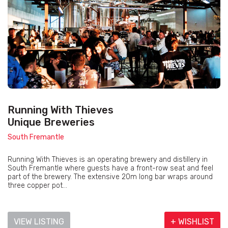
Running With Thieves
Unique Breweries
South Fremantle
Running With Thieves is an operating brewery and distillery in
South Fremantle where guests have a front-row seat and feel
part of the brewery. The extensive 20m long bar wraps around
three copper pot...
VIEW LISTING
+ WISHLIST