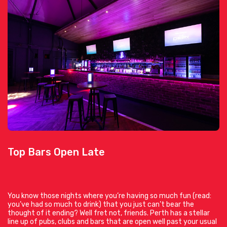
Top Bars Open Late
You know those nights where you’re having so much fun (read:
you’ve had so much to drink) that you just can’t bear the
thought of it ending? Well fret not, friends. Perth has a stellar
line up of pubs, clubs and bars that are open well past your usual