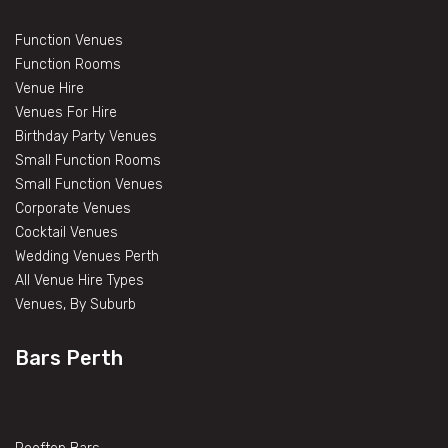
Function Venues
Function Rooms
Venue Hire
Venues For Hire
Birthday Party Venues
Small Function Rooms
Small Function Venues
Corporate Venues
Cocktail Venues
Wedding Venues Perth
All Venue Hire Types
Venues, By Suburb
Bars Perth