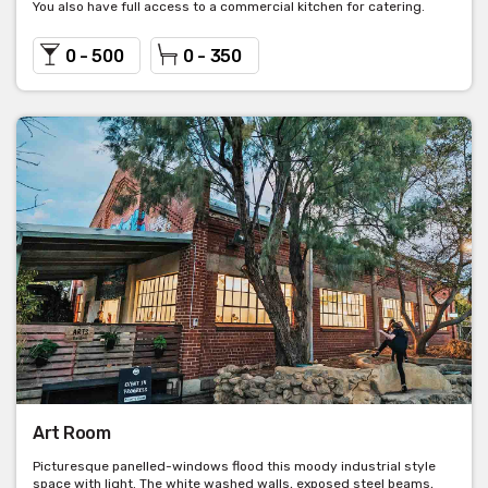
You also have full access to a commercial kitchen for catering.
0 - 500
0 - 350
Art Room
Picturesque panelled-windows flood this moody industrial style
space with light. The white washed walls, exposed steel beams,