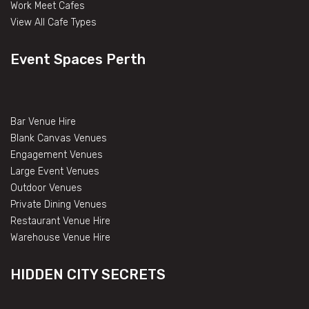
Work Meet Cafes
View All Cafe Types
Event Spaces Perth
Bar Venue Hire
Blank Canvas Venues
Engagement Venues
Large Event Venues
Outdoor Venues
Private Dining Venues
Restaurant Venue Hire
Warehouse Venue Hire
HIDDEN CITY SECRETS