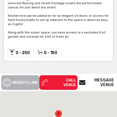
concrete flooring and street frontage create the perfect blank
canvas for just about any event.
Kitchen hire can be added on for an elegant sit down; or access for
food trucks/stalls to set up adjacent to the space is about as easy
as it gets!
Along with the indoor space, you have access to a secluded fruit
garden and veranda for a bit of fresh air.
0 - 250
0 - 150
MESSAGE
CALL
WEBSITE LINK
VENUE
VENUE