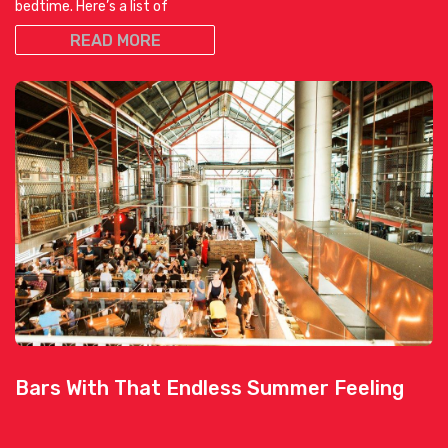
bedtime. Here’s a list of
READ MORE
Bars With That Endless Summer Feeling