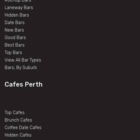
Rooftop Bars
Laneway Bars
Hidden Bars
Date Bars
New Bars
Good Bars
Best Bars
Top Bars
View All Bar Types
Bars, By Suburb
Cafes Perth
Top Cafes
Brunch Cafes
Coffee Date Cafes
Hidden Cafes