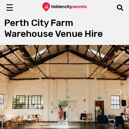
☰
Perth City Farm
Warehouse Venue Hire