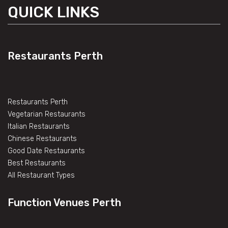
QUICK LINKS
Restaurants Perth
Restaurants Perth
Vegetarian Restaurants
Italian Restaurants
Chinese Restaurants
Good Date Restaurants
Best Restaurants
All Restaurant Types
Function Venues Perth