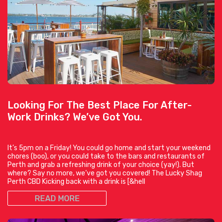
Looking For The Best Place For After-
Work Drinks? We’ve Got You.
It’s 5pm on a Friday! You could go home and start your weekend
chores (boo), or you could take to the bars and restaurants of
Perth and grab a refreshing drink of your choice (yay!). But
where? Say no more, we’ve got you covered! The Lucky Shag
Perth CBD Kicking back with a drink is [&hell
READ MORE