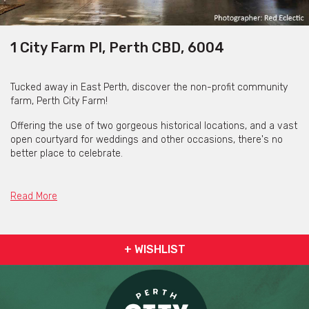
1 City Farm Pl, Perth CBD, 6004
Tucked away in East Perth, discover the non-profit community
farm, Perth City Farm!
Offering the use of two gorgeous historical locations, and a vast
open courtyard for weddings and other occasions, there's no
better place to celebrate.
Perth City Farm boasts a proximity to all forms of public
transport, with parking also available nearby.
Read More
Perth City Farm's venues are totally BYO - food, beverages,
furniture and decor. This offers the freedom and adaptability to
customise and create your event at any budget!
+ WISHLIST
Additionally, Perth City Farm allow you to party into the night,
with a finish time of 2am.