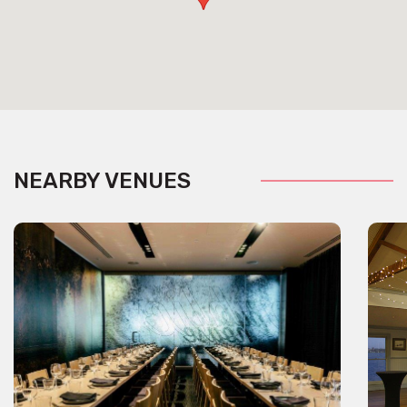
NEARBY VENUES