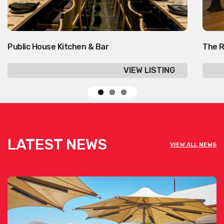
Public House Kitchen & Bar
The R
VIEW LISTING
LATEST NEWS
VIEW ALL NEWS