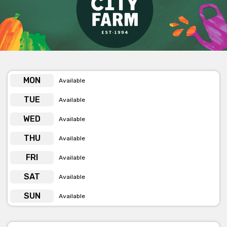
Get pricing & check availability on venue hire via the
phone or email
MON
Available
TUE
Available
WED
Available
THU
Available
FRI
Available
SAT
Available
SUN
Available