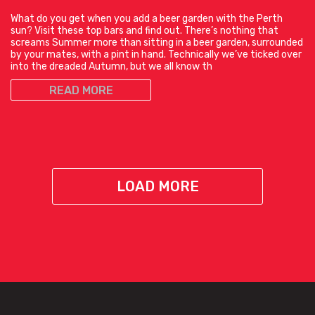
What do you get when you add a beer garden with the Perth
sun? Visit these top bars and find out. There’s nothing that
screams Summer more than sitting in a beer garden, surrounded
by your mates, with a pint in hand. Technically we’ve ticked over
into the dreaded Autumn, but we all know th
READ MORE
LOAD MORE