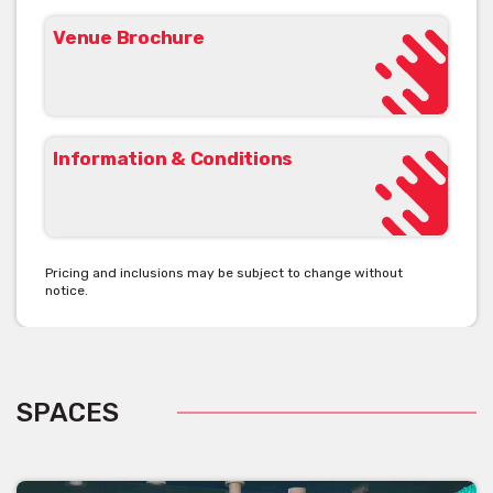
Venue Brochure
Information & Conditions
Pricing and inclusions may be subject to change without
notice.
SPACES