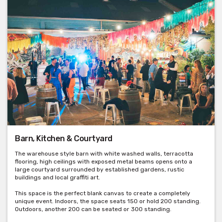
Barn, Kitchen & Courtyard
The warehouse style barn with white washed walls, terracotta
flooring, high ceilings with exposed metal beams opens onto a
large courtyard surrounded by established gardens, rustic
buildings and local graffiti art.
This space is the perfect blank canvas to create a completely
unique event. Indoors, the space seats 150 or hold 200 standing.
Outdoors, another 200 can be seated or 300 standing.