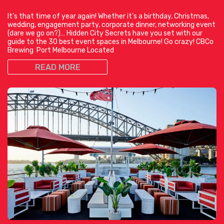
It’s that time of year again! Whether it’s a birthday, Christmas,
wedding, engagement party, corporate dinner, networking event
(dare we go on?)… Hidden City Secrets have you set with our
guide to the 30 best event spaces in Melbourne! Go crazy! CBCo
Brewing Port Melbourne Located
READ MORE