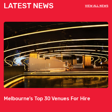
LATEST NEWS
VIEW ALL NEWS
Melbourne’s Top 30 Venues For Hire