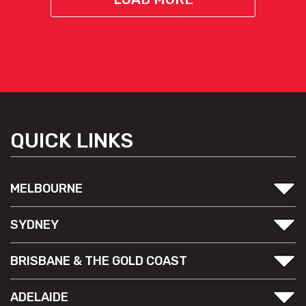
QUICK LINKS
MELBOURNE
SYDNEY
BRISBANE & THE GOLD COAST
ADELAIDE