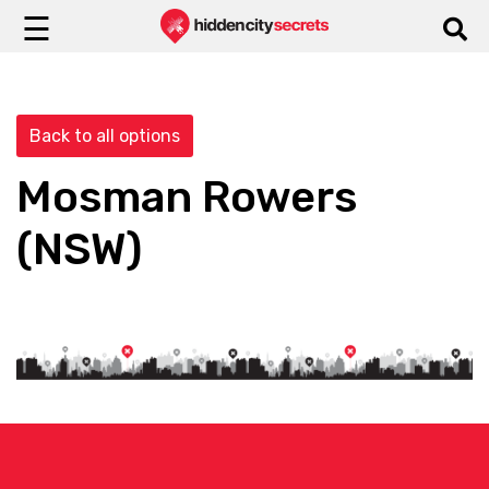
☰
Back to all options
Mosman Rowers
(NSW)