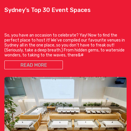
Sydney’s Top 30 Event Spaces
So, you have an occasion to celebrate? Yay! Now to find the
perfect place to host it! We’ve compiled our favourite venues in
Sydney all in the one place, so you don’t have to freak out!
(Seriously, take a deep breath.) From hidden gems, to waterside
wonders, to taking to the waves, there&#
READ MORE