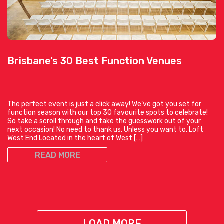
Brisbane’s 30 Best Function Venues
The perfect event is just a click away! We’ve got you set for
function season with our top 30 favourite spots to celebrate!
So take a scroll through and take the guesswork out of your
next occasion! No need to thank us. Unless you want to. Loft
West End Located in the heart of West […]
READ MORE
LOAD MORE