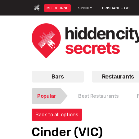
MELBOURNE
SYDNEY
BRISBANE + GC
Bars
Restaurants
Popular
Best Restaurants
Back to all options
Cinder (VIC)