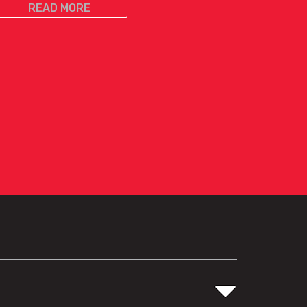
READ MORE