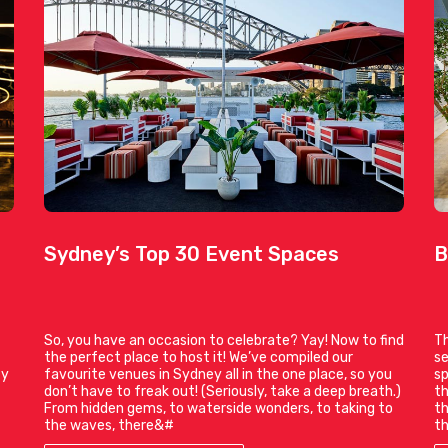
Sydney’s Top 30 Event Spaces
B
So, you have an occasion to celebrate? Yay! Now to find
Th
the perfect place to host it! We’ve compiled our
se
ty
favourite venues in Sydney all in the one place, so you
sp
don’t have to freak out! (Seriously, take a deep breath.)
th
From hidden gems, to waterside wonders, to taking to
th
the waves, there&#
th