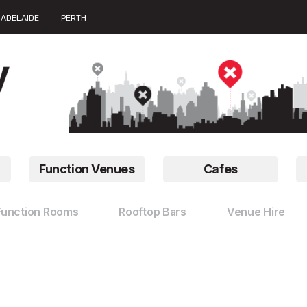
ADELAIDE
PERTH
Function Venues
Cafes
Function Rooms
Rooftop Bars
Venue Hire