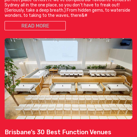
Sydney all in the one place, so you don’t have to freak out!
(Seriously, take a deep breath.) From hidden gems, to waterside
wonders, to taking to the waves, there&#
READ MORE
Brisbane’s 30 Best Function Venues