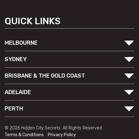
QUICK LINKS
MELBOURNE
SYDNEY
BRISBANE & THE GOLD COAST
ADELAIDE
PERTH
© 2026 Hidden City Secrets. All Rights Reserved.
Terms & Conditions
Privacy Policy