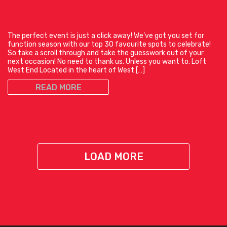
The perfect event is just a click away! We’ve got you set for
function season with our top 30 favourite spots to celebrate!
So take a scroll through and take the guesswork out of your
next occasion! No need to thank us. Unless you want to. Loft
West End Located in the heart of West […]
READ MORE
LOAD MORE