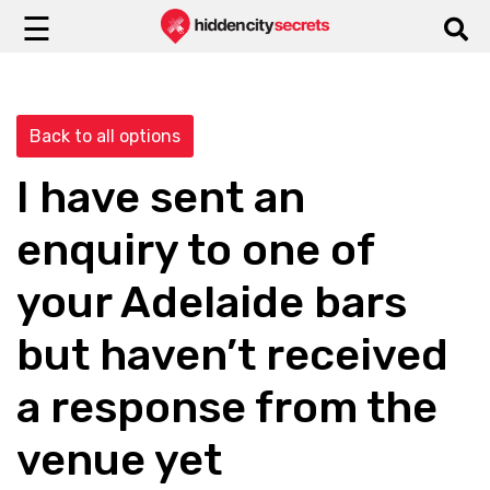
☰
Back to all options
I have sent an
enquiry to one of
your Adelaide bars
but haven’t received
a response from the
venue yet