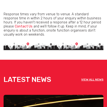
Response times vary from venue to venue. A standard
response time in within 2 hours of your enquiry within business
hours. If you haven’t received a response after a 12 hour period
please
Contact Us
and we’ll follow it up. Keep in mind, if your
enquiry is about a function, onsite function organisers don’t
usually work on weekends.
LATEST NEWS
VIEW ALL NEWS