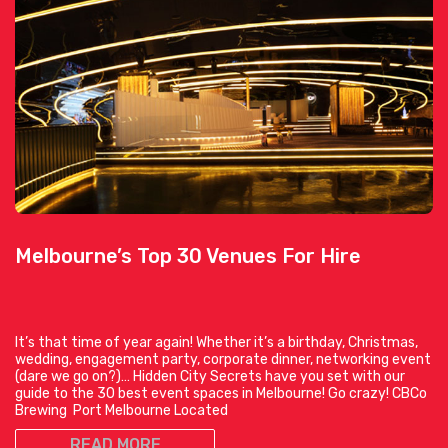
Melbourne’s Top 30 Venues For Hire
It’s that time of year again! Whether it’s a birthday, Christmas,
wedding, engagement party, corporate dinner, networking event
(dare we go on?)… Hidden City Secrets have you set with our
guide to the 30 best event spaces in Melbourne! Go crazy! CBCo
Brewing Port Melbourne Located
READ MORE