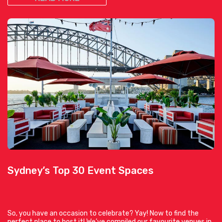
Sydney’s Top 30 Event Spaces
So, you have an occasion to celebrate? Yay! Now to find the
perfect place to host it! We’ve compiled our favourite venues in