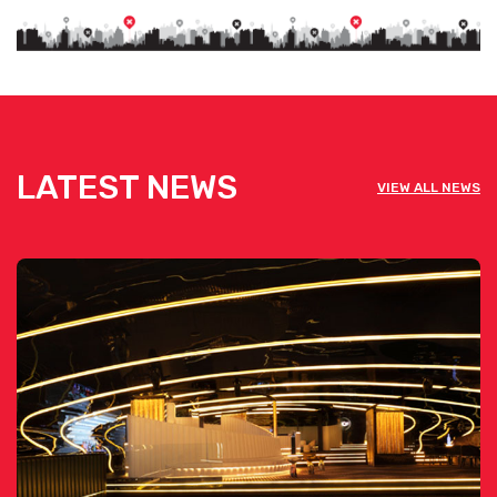
LATEST NEWS
VIEW ALL NEWS