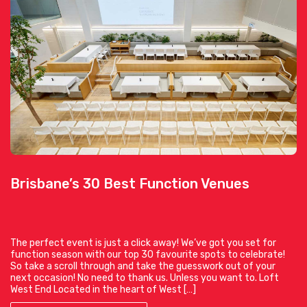
Brisbane’s 30 Best Function Venues
The perfect event is just a click away! We’ve got you set for
function season with our top 30 favourite spots to celebrate!
So take a scroll through and take the guesswork out of your
next occasion! No need to thank us. Unless you want to. Loft
West End Located in the heart of West […]