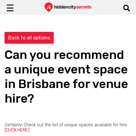
☰
Back to all options
Can you recommend
a unique event space
in Brisbane for venue
hire?
Certainly! Check out the list of unique spaces available for hire
[CLICK HERE]