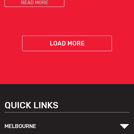
READ MORE
LOAD MORE
QUICK LINKS
MELBOURNE