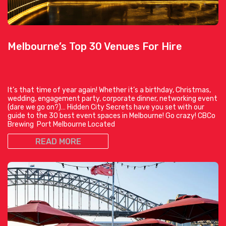
Melbourne’s Top 30 Venues For Hire
It’s that time of year again! Whether it’s a birthday, Christmas,
wedding, engagement party, corporate dinner, networking event
(dare we go on?)… Hidden City Secrets have you set with our
guide to the 30 best event spaces in Melbourne! Go crazy! CBCo
Brewing Port Melbourne Located
READ MORE