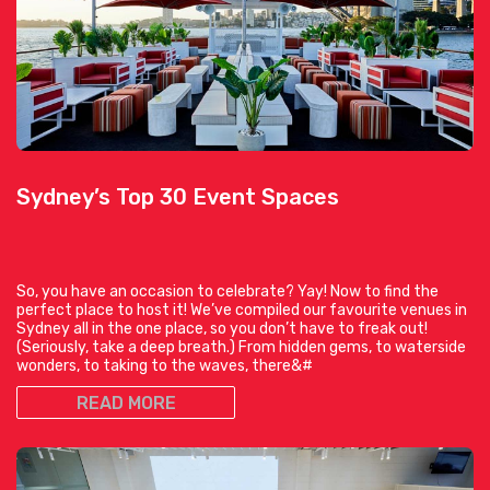
Sydney’s Top 30 Event Spaces
So, you have an occasion to celebrate? Yay! Now to find the
perfect place to host it! We’ve compiled our favourite venues in
Sydney all in the one place, so you don’t have to freak out!
(Seriously, take a deep breath.) From hidden gems, to waterside
wonders, to taking to the waves, there&#
READ MORE