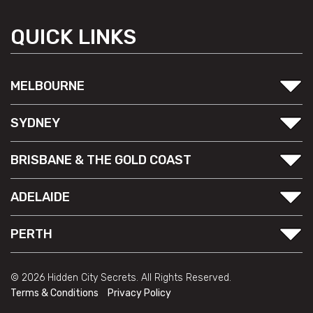
QUICK LINKS
MELBOURNE
SYDNEY
BRISBANE & THE GOLD COAST
ADELAIDE
PERTH
© 2026 Hidden City Secrets. All Rights Reserved.
Terms & Conditions
Privacy Policy