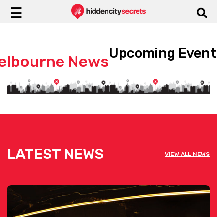
☰
Upcoming Event
elbourne News
LATEST NEWS
VIEW ALL NEWS