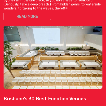
Sydney all in the one place, so you don’t have to freak out!
(Seriously, take a deep breath.) From hidden gems, to waterside
wonders, to taking to the waves, there&#
READ MORE
Brisbane’s 30 Best Function Venues