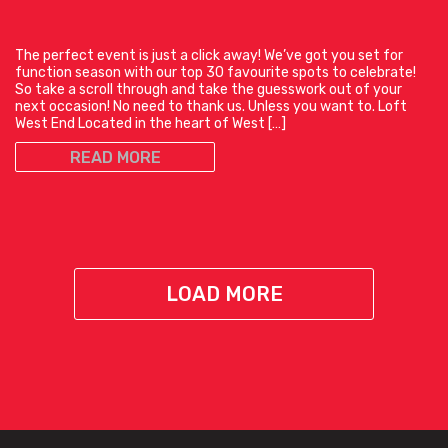
The perfect event is just a click away! We’ve got you set for
function season with our top 30 favourite spots to celebrate!
So take a scroll through and take the guesswork out of your
next occasion! No need to thank us. Unless you want to. Loft
West End Located in the heart of West […]
READ MORE
LOAD MORE