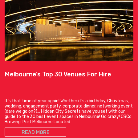
Melbourne’s Top 30 Venues For Hire
It’s that time of year again! Whether it’s a birthday, Christmas,
wedding, engagement party, corporate dinner, networking event
(dare we go on?)… Hidden City Secrets have you set with our
guide to the 30 best event spaces in Melbourne! Go crazy! CBCo
Brewing Port Melbourne Located
READ MORE