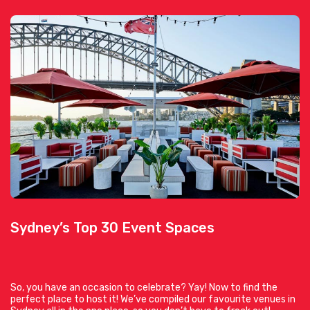
Sydney’s Top 30 Event Spaces
So, you have an occasion to celebrate? Yay! Now to find the
perfect place to host it! We’ve compiled our favourite venues in