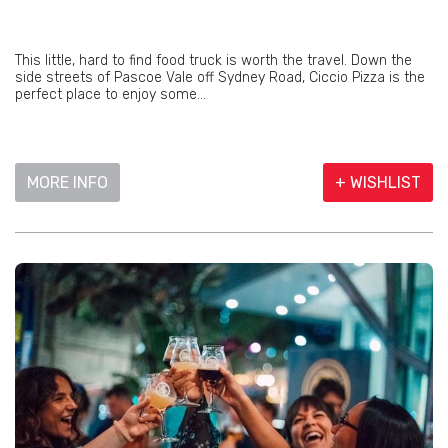
This little, hard to find food truck is worth the travel. Down the
side streets of Pascoe Vale off Sydney Road, Ciccio Pizza is the
perfect place to enjoy some...
MORE INFO
+ WISHLIST