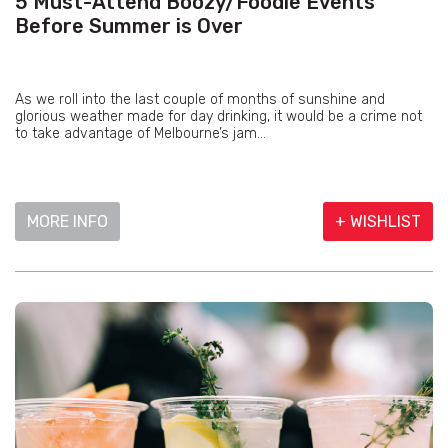
5 Must-Attend Boozy/Foodie Events
Before Summer is Over
As we roll into the last couple of months of sunshine and
glorious weather made for day drinking, it would be a crime not
to take advantage of Melbourne’s jam...
MORE INFO
+ WISHLIST