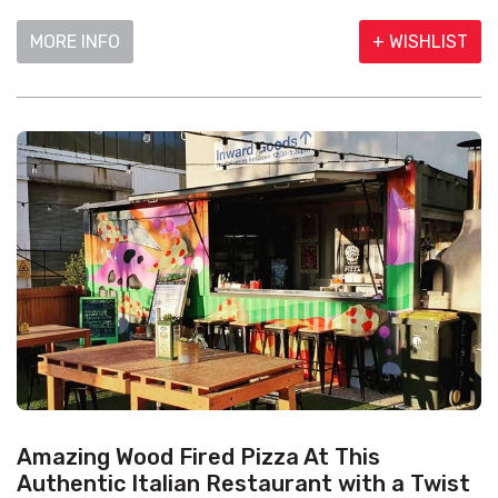
MORE INFO
+ WISHLIST
Amazing Wood Fired Pizza At This
Authentic Italian Restaurant with a Twist