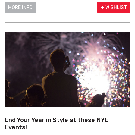
MORE INFO
+ WISHLIST
End Your Year in Style at these NYE
Events!