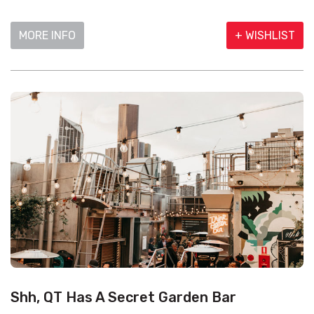
MORE INFO
+ WISHLIST
Shh, QT Has A Secret Garden Bar