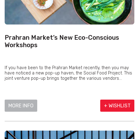
Prahran Market’s New Eco-Conscious
Workshops
If you have been to the Prahran Market recently, then you may
have noticed a new pop-up haven, the Social Food Project. This
joint venture pop-up brings together the various vendors...
MORE INFO
+ WISHLIST