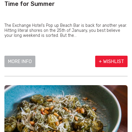
Time for Summer
The Exchange Hotel’s Pop up Beach Bar is back for another year.
Hitting literal shores on the 25th of January, you best believe
your long weekend is sorted. But the...
MORE INFO
+ WISHLIST