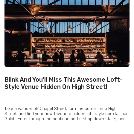
Blink And You’ll Miss This Awesome Loft-
Style Venue Hidden On High Street!
Take a wander off Chapel Street, turn the corner onto High
Street, and find your new favourite hidden loft-style cocktail bar,
Galah. Enter through the boutique bottle shop down stairs, and...