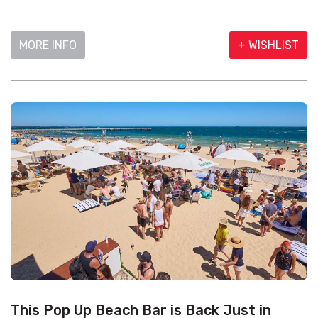
MORE INFO
+ WISHLIST
This Pop Up Beach Bar is Back Just in