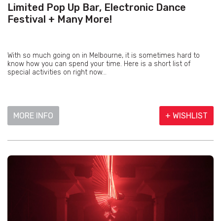
Limited Pop Up Bar, Electronic Dance
Festival + Many More!
With so much going on in Melbourne, it is sometimes hard to
know how you can spend your time. Here is a short list of
special activities on right now...
MORE INFO
+ WISHLIST