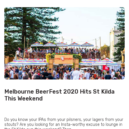
Melbourne BeerFest 2020 Hits St Kilda
This Weekend
Do you know your IPAs from your pilsners, your lagers from your
stouts? Are you looking for an Insta-worthy excuse to lounge in