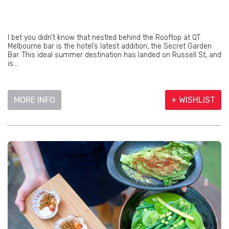
I bet you didn’t know that nestled behind the Rooftop at QT
Melbourne bar is the hotel’s latest addition, the Secret Garden
Bar. This ideal summer destination has landed on Russell St, and
is...
MORE INFO
+ WISHLIST