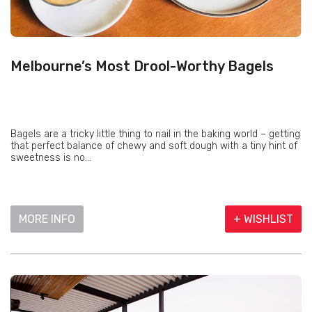
Melbourne’s Most Drool-Worthy Bagels
Bagels are a tricky little thing to nail in the baking world – getting
that perfect balance of chewy and soft dough with a tiny hint of
sweetness is no...
MORE INFO
+ WISHLIST