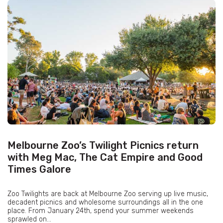
Melbourne Zoo’s Twilight Picnics return
with Meg Mac, The Cat Empire and Good
Times Galore
Zoo Twilights are back at Melbourne Zoo serving up live music,
decadent picnics and wholesome surroundings all in the one
place. From January 24th, spend your summer weekends
sprawled on...