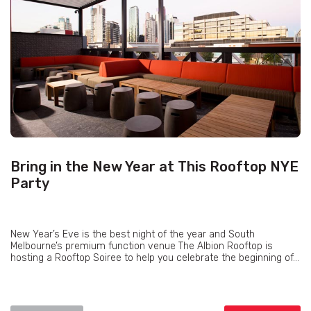
Bring in the New Year at This Rooftop NYE
Party
New Year’s Eve is the best night of the year and South
Melbourne’s premium function venue The Albion Rooftop is
hosting a Rooftop Soiree to help you celebrate the beginning of...