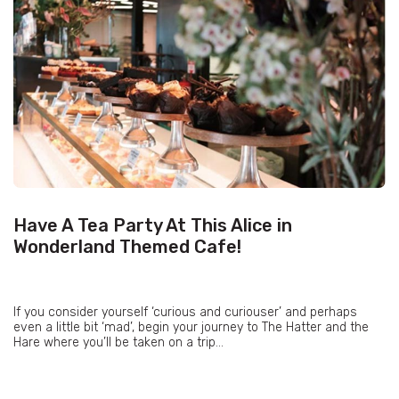
Have A Tea Party At This Alice in
Wonderland Themed Cafe!
If you consider yourself ‘curious and curiouser’ and perhaps
even a little bit ‘mad’, begin your journey to The Hatter and the
Hare where you’ll be taken on a trip...