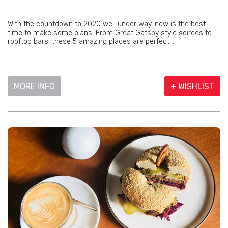
With the countdown to 2020 well under way, now is the best
time to make some plans. From Great Gatsby style soirees to
rooftop bars, these 5 amazing places are perfect...
MORE INFO
+ WISHLIST