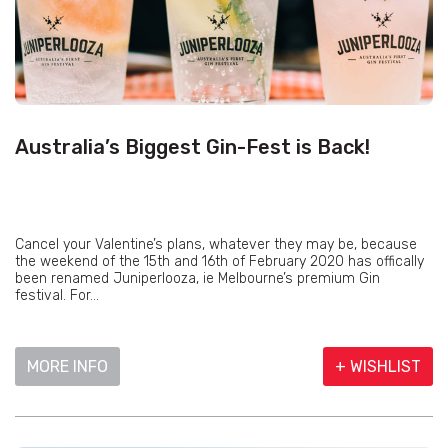
Australia’s Biggest Gin-Fest is Back!
Cancel your Valentine’s plans, whatever they may be, because
the weekend of the 15th and 16th of February 2020 has offically
been renamed Juniperlooza, ie Melbourne’s premium Gin
festival. For...
MORE INFO
+ WISHLIST