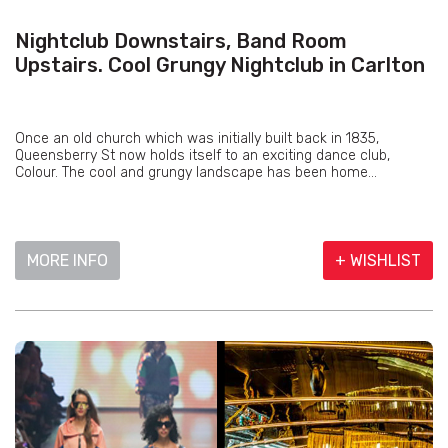
Nightclub Downstairs, Band Room
Upstairs. Cool Grungy Nightclub in Carlton
Once an old church which was initially built back in 1835,
Queensberry St now holds itself to an exciting dance club,
Colour. The cool and grungy landscape has been home...
MORE INFO
+ WISHLIST