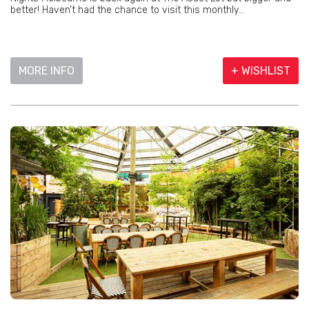
better! Haven’t had the chance to visit this monthly...
MORE INFO
+ WISHLIST