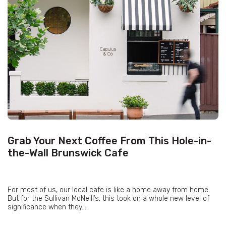
Grab Your Next Coffee From This Hole-in-
the-Wall Brunswick Cafe
For most of us, our local cafe is like a home away from home.
But for the Sullivan McNeill’s, this took on a whole new level of
significance when they...