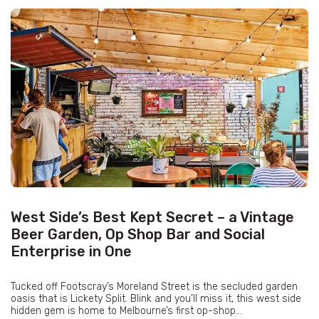
West Side’s Best Kept Secret – a Vintage
Beer Garden, Op Shop Bar and Social
Enterprise in One
Tucked off Footscray’s Moreland Street is the secluded garden
oasis that is Lickety Split. Blink and you’ll miss it, this west side
hidden gem is home to Melbourne’s first op-shop...