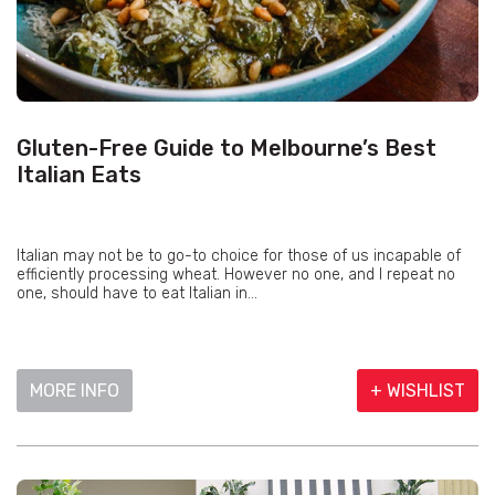
Gluten-Free Guide to Melbourne’s Best
Italian Eats
Italian may not be to go-to choice for those of us incapable of
efficiently processing wheat. However no one, and I repeat no
one, should have to eat Italian in...
MORE INFO
+ WISHLIST