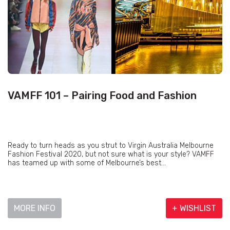
VAMFF 101 – Pairing Food and Fashion
Ready to turn heads as you strut to Virgin Australia Melbourne
Fashion Festival 2020, but not sure what is your style? VAMFF
has teamed up with some of Melbourne’s best...
MORE INFO
+ WISHLIST