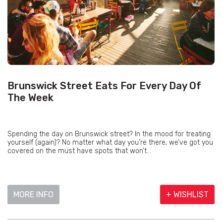
Brunswick Street Eats For Every Day Of
The Week
Spending the day on Brunswick street? In the mood for treating
yourself (again)? No matter what day you’re there, we’ve got you
covered on the must have spots that won’t...
MORE INFO
+ WISHLIST