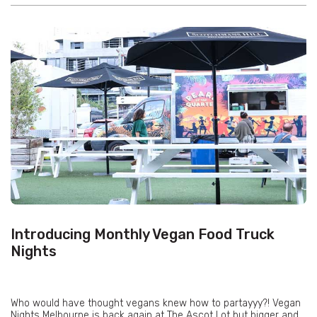
Introducing Monthly Vegan Food Truck
Nights
Who would have thought vegans knew how to partayyy?! Vegan
Nights Melbourne is back again at The Ascot Lot but bigger and