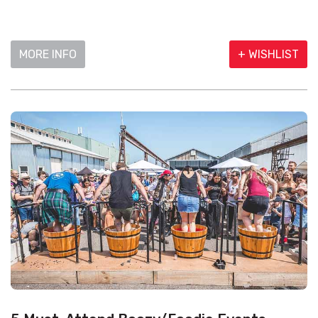
MORE INFO
+ WISHLIST