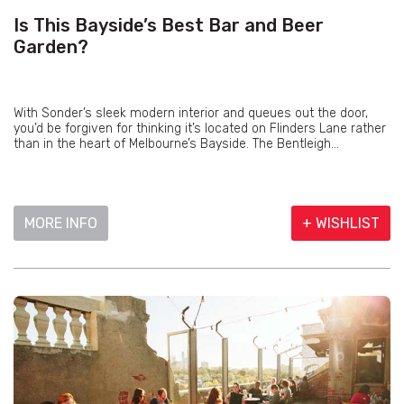
Is This Bayside’s Best Bar and Beer
Garden?
With Sonder’s sleek modern interior and queues out the door,
you’d be forgiven for thinking it’s located on Flinders Lane rather
than in the heart of Melbourne’s Bayside. The Bentleigh...
MORE INFO
+ WISHLIST