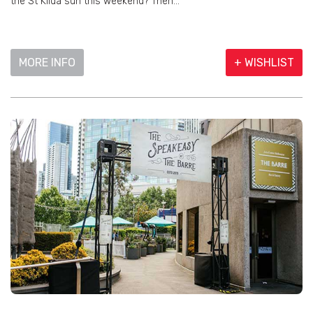
the St Kilda sun this weekend? Then...
MORE INFO
+ WISHLIST