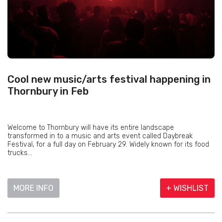
Cool new music/arts festival happening in
Thornbury in Feb
Welcome to Thornbury will have its entire landscape
transformed in to a music and arts event called Daybreak
Festival, for a full day on February 29. Widely known for its food
trucks...
MORE INFO
+ WISHLIST