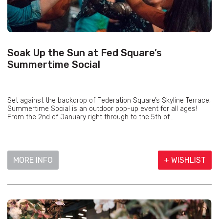
Soak Up the Sun at Fed Square’s
Summertime Social
Set against the backdrop of Federation Square’s Skyline Terrace,
Summertime Social is an outdoor pop-up event for all ages!
From the 2nd of January right through to the 5th of...
MORE INFO
+ WISHLIST