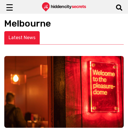
☰
Melbourne
Latest News