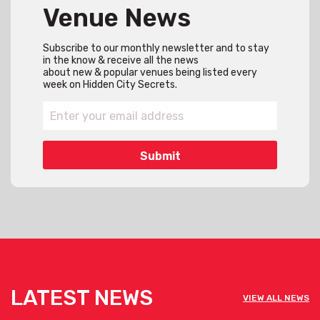
Venue News
Subscribe to our monthly newsletter and to stay
in the know & receive all the news
about new & popular venues being listed every
week on Hidden City Secrets.
LATEST NEWS
VIEW ALL NEWS