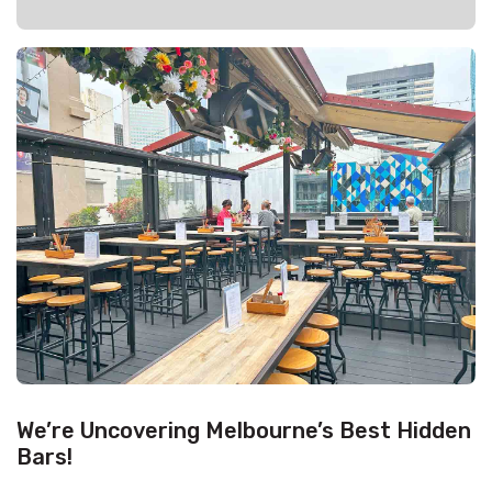
We’re Uncovering Melbourne’s Best Hidden
Bars!