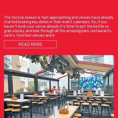
The festive season is fast approaching and venues have already
started booking key dates in their event calendars. So, if you
haven’t book your venue already it’s time to put the kettle on
grab a bicky, and look through all the amazing bars, restaurants,
cafe’s, function venues and e
READ MORE