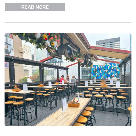
READ MORE