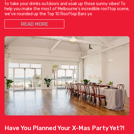
to take your drinks outdoors and soak up those sunny vibes! To
help you make the most of Melbourne’s incredible rooftop scene,
we’ve rounded up the Top 10 Rooftop Bars yo
READ MORE
Have You Planned Your X-Mas Party Yet?!