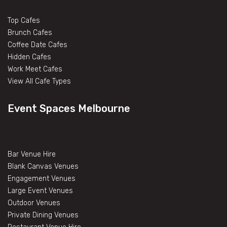
Top Cafes
Brunch Cafes
Coffee Date Cafes
Hidden Cafes
Work Meet Cafes
View All Cafe Types
Event Spaces Melbourne
Bar Venue Hire
Blank Canvas Venues
Engagement Venues
Large Event Venues
Outdoor Venues
Private Dining Venues