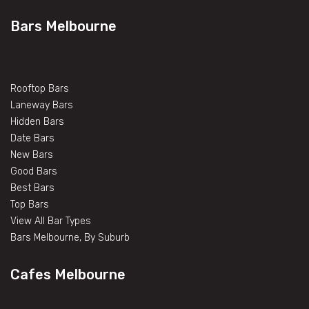
Bars Melbourne
Rooftop Bars
Laneway Bars
Hidden Bars
Date Bars
New Bars
Good Bars
Best Bars
Top Bars
View All Bar Types
Bars Melbourne, By Suburb
Cafes Melbourne