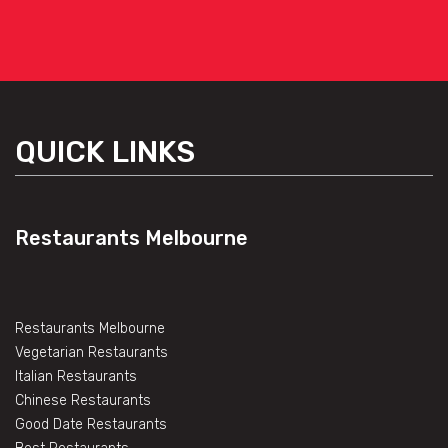
QUICK LINKS
Restaurants Melbourne
Restaurants Melbourne
Vegetarian Restaurants
Italian Restaurants
Chinese Restaurants
Good Date Restaurants