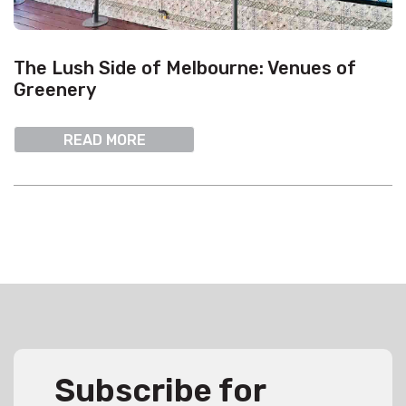
The Lush Side of Melbourne: Venues of
Greenery
READ MORE
Subscribe for