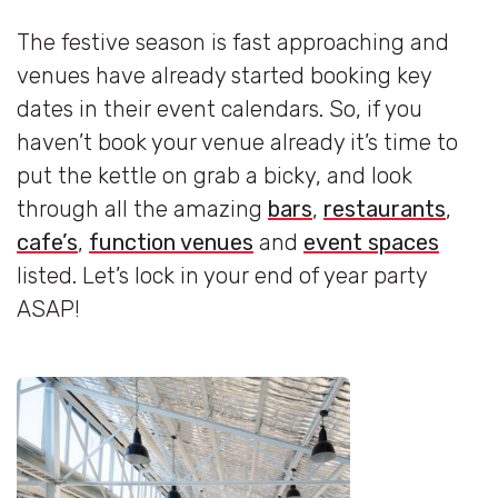
The festive season is fast approaching and
venues have already started booking key
dates in their event calendars. So, if you
haven’t book your venue already it’s time to
put the kettle on grab a bicky, and look
through all the amazing
bars
,
restaurants
,
cafe’s
,
function venues
and
event spaces
listed. Let’s lock in your end of year party
ASAP!