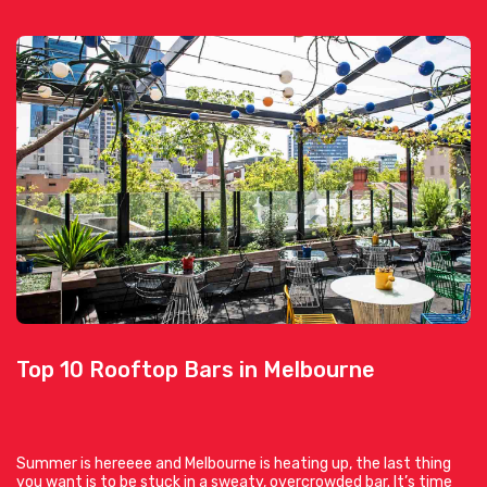
Top 10 Rooftop Bars in Melbourne
Summer is hereeee and Melbourne is heating up, the last thing
you want is to be stuck in a sweaty, overcrowded bar. It’s time