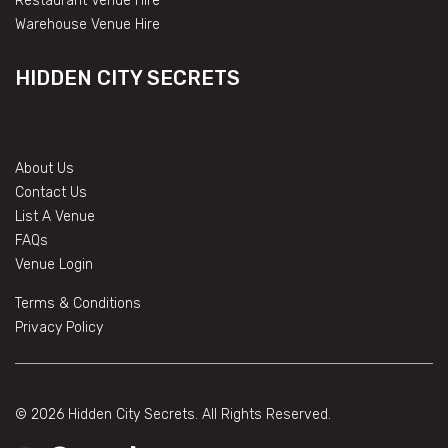
Restaurant Venue Hire
Warehouse Venue Hire
HIDDEN CITY SECRETS
About Us
Contact Us
List A Venue
FAQs
Venue Login
Terms & Conditions
Privacy Policy
© 2026 Hidden City Secrets. All Rights Reserved.