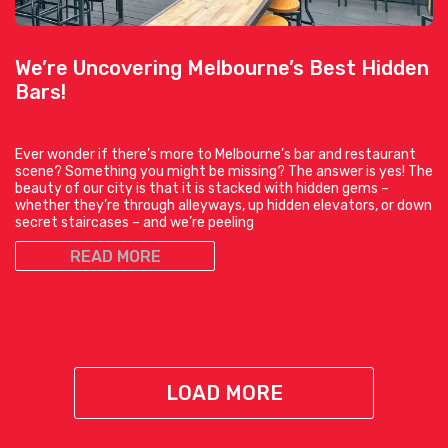
We’re Uncovering Melbourne’s Best Hidden
Bars!
Ever wonder if there’s more to Melbourne’s bar and restaurant
scene? Something you might be missing? The answer is yes! The
beauty of our city is that it is stacked with hidden gems –
whether they’re through alleyways, up hidden elevators, or down
secret staircases – and we’re peeling
READ MORE
LOAD MORE