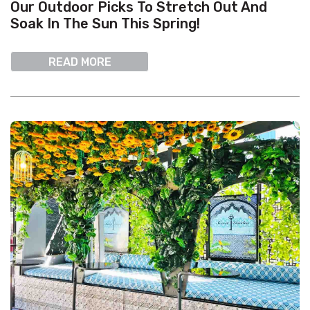
Our Outdoor Picks To Stretch Out And
Soak In The Sun This Spring!
READ MORE