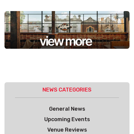
NEWS CATEGORIES
General News
Upcoming Events
Venue Reviews