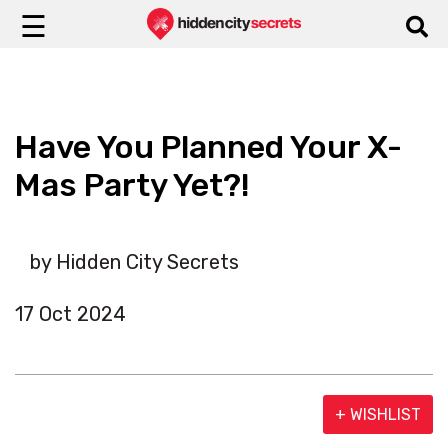
☰
Have You Planned Your X-
Mas Party Yet?!
by Hidden City Secrets
17 Oct 2024
+ WISHLIST