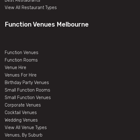
Best Restaurants
View All Restaurant Types
Function Venues Melbourne
Function Venues
Function Rooms
Venue Hire
Venues For Hire
Birthday Party Venues
Small Function Rooms
Small Function Venues
Corporate Venues
Cocktail Venues
Wedding Venues
View All Venue Types
Venues, By Suburb