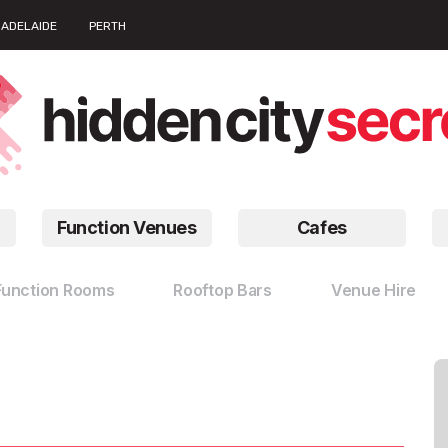
ADELAIDE
PERTH
Function Venues
Cafes
Function Rooms
Rooftop Bars
Venue Hire