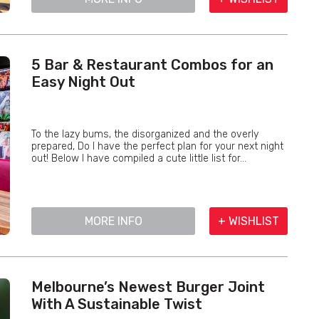
5 Bar & Restaurant Combos for an
Easy Night Out
To the lazy bums, the disorganized and the overly
prepared, Do I have the perfect plan for your next night
out! Below I have compiled a cute little list for...
MORE INFO
+ WISHLIST
Melbourne’s Newest Burger Joint
With A Sustainable Twist