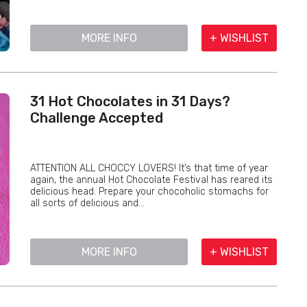
MORE INFO
+ WISHLIST
31 Hot Chocolates in 31 Days?
Challenge Accepted
ATTENTION ALL CHOCCY LOVERS! It’s that time of year
again, the annual Hot Chocolate Festival has reared its
delicious head. Prepare your chocoholic stomachs for
all sorts of delicious and...
MORE INFO
+ WISHLIST