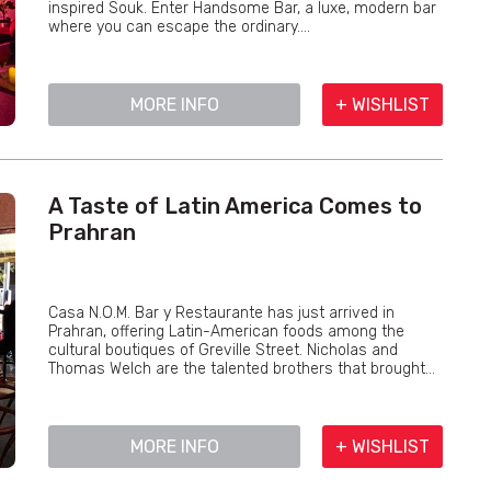
inspired Souk. Enter Handsome Bar, a luxe, modern bar
where you can escape the ordinary....
MORE INFO
+ WISHLIST
A Taste of Latin America Comes to
Prahran
Casa N.O.M. Bar y Restaurante has just arrived in
Prahran, offering Latin-American foods among the
cultural boutiques of Greville Street. Nicholas and
Thomas Welch are the talented brothers that brought...
MORE INFO
+ WISHLIST