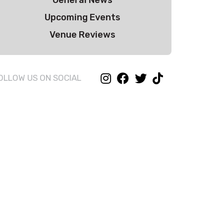
General News
Upcoming Events
Venue Reviews
OLLOW US ON SOCIAL