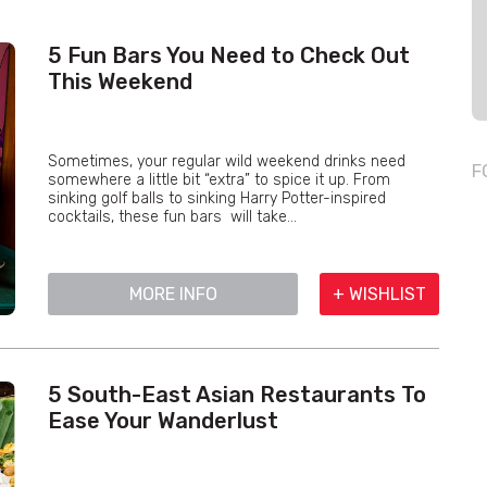
5 Fun Bars You Need to Check Out
This Weekend
Sometimes, your regular wild weekend drinks need
F
somewhere a little bit “extra” to spice it up. From
sinking golf balls to sinking Harry Potter-inspired
cocktails, these fun bars will take...
MORE INFO
+ WISHLIST
5 South-East Asian Restaurants To
Ease Your Wanderlust