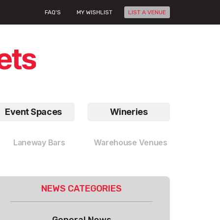
FAQ'S
MY WISHLIST
LIST A VENUE
Event Spaces
Wineries
Laneway Bars
Warehouse Venues
NEWS CATEGORIES