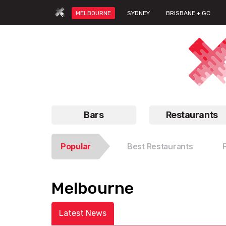
MELBOURNE
SYDNEY
BRISBANE + GC
Bars
Restaurants
Popular
Best Restaurants
Melbourne
Latest News