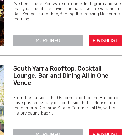
I’ve been there. You wake up, check Instagram and see
that your friend is enjoying the paradise-like weather in
Bali. You get out of bed, fighting the freezing Melbourne
morning...
MORE INFO
+ WISHLIST
South Yarra Rooftop, Cocktail
Lounge, Bar and Dining All in One
Venue
From the outside, The Osborne Rooftop and Bar could
have passed as any ol’ south-side hotel. Plonked on
the corner of Osborne St and Commercial Rd, with a
history dating back...
MORE INFO
+ WISHLIST