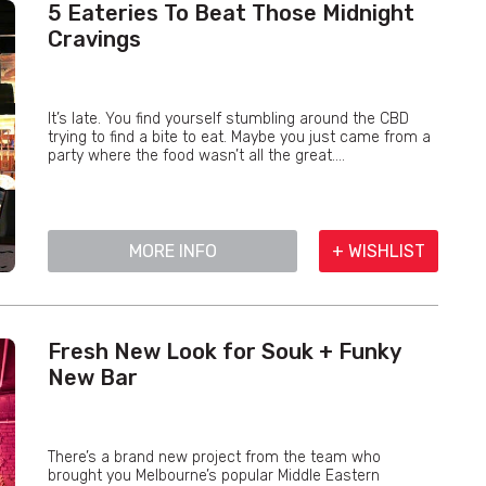
5 Eateries To Beat Those Midnight
Cravings
It’s late. You find yourself stumbling around the CBD
trying to find a bite to eat. Maybe you just came from a
party where the food wasn’t all the great....
MORE INFO
+ WISHLIST
Fresh New Look for Souk + Funky
New Bar
There’s a brand new project from the team who
brought you Melbourne’s popular Middle Eastern