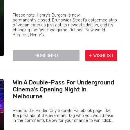
Please note: Henry’s Burgers is now
permanently closed. Brunswick Street’s esteemed strip
of vegan eateries just got its newest addition, and it’s
changing the fast food game. Dubbed ‘New world
Burgers’, Henry’s...
MORE INFO
+ WISHLIST
Win A Double-Pass For Underground
Cinema’s Opening Night In
Melbourne
Head to the Hidden City Secrets Facebook page, like
the post about the event and tag who you would take
in the comments below for your chance to win. Click...