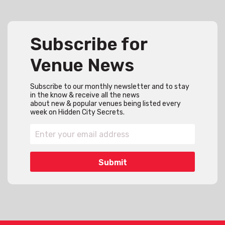
Subscribe for
Venue News
Subscribe to our monthly newsletter and to stay
in the know & receive all the news
about new & popular venues being listed every
week on Hidden City Secrets.