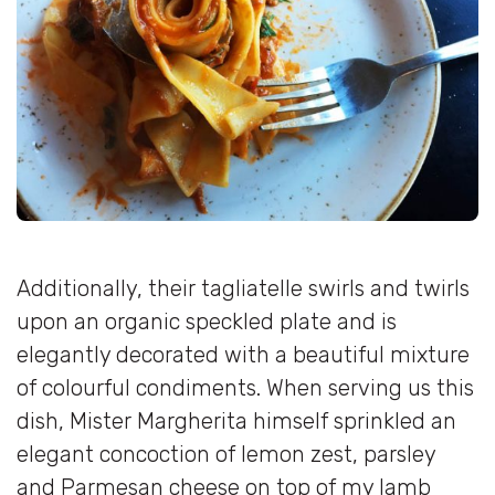
Additionally, their tagliatelle swirls and twirls
upon an organic speckled plate and is
elegantly decorated with a beautiful mixture
of colourful condiments. When serving us this
dish, Mister Margherita himself sprinkled an
elegant concoction of lemon zest, parsley
and Parmesan cheese on top of my lamb