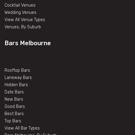
Cocktail Venues
Wedding Venues
View All Venue Types
Venues, By Suburb
Bars Melbourne
Rooftop Bars
Laneway Bars
Hidden Bars
Date Bars
New Bars
Good Bars
Best Bars
Top Bars
View All Bar Types