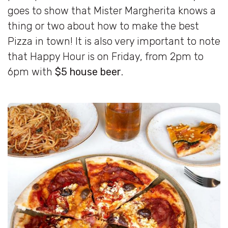
goes to show that Mister Margherita knows a
thing or two about how to make the best
Pizza in town! It is also very important to note
that Happy Hour is on Friday, from 2pm to
6pm with
$5 house beer
.