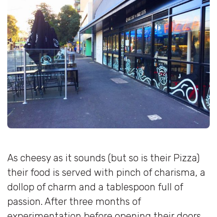
As cheesy as it sounds (but so is their Pizza)
their food is served with pinch of charisma, a
dollop of charm and a tablespoon full of
passion. After three months of
experimentation before opening their doors,