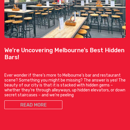
We’re Uncovering Melbourne’s Best Hidden
Bars!
Ever wonder if there’s more to Melbourne’s bar and restaurant
scene? Something you might be missing? The answer is yes! The
beauty of our city is that it is stacked with hidden gems –
whether they’re through alleyways, up hidden elevators, or down
secret staircases – and we’re peeling
READ MORE