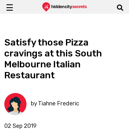
☰
Satisfy those Pizza
cravings at this South
Melbourne Italian
Restaurant
by Tiahne Frederic
02 Sep 2019