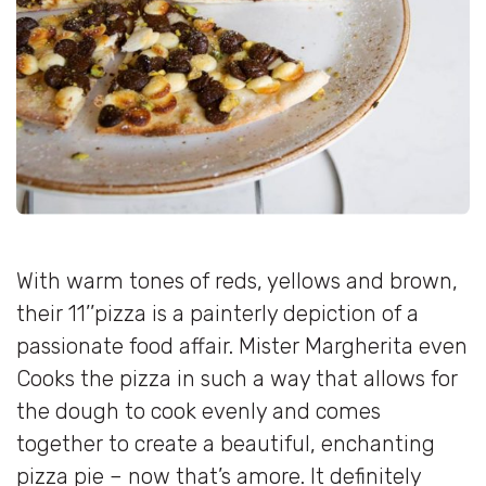
With warm tones of reds, yellows and brown,
their 11’’pizza is a painterly depiction of a
passionate food affair. Mister Margherita even
Cooks the pizza in such a way that allows for
the dough to cook evenly and comes
together to create a beautiful, enchanting
pizza pie – now that’s amore. It definitely