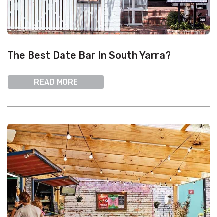
The Best Date Bar In South Yarra?
READ MORE