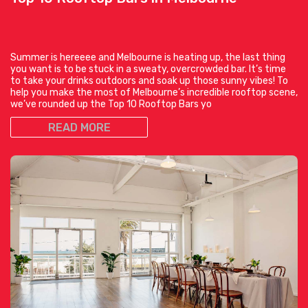
Summer is hereeee and Melbourne is heating up, the last thing
you want is to be stuck in a sweaty, overcrowded bar. It’s time
to take your drinks outdoors and soak up those sunny vibes! To
help you make the most of Melbourne’s incredible rooftop scene,
we’ve rounded up the Top 10 Rooftop Bars yo
READ MORE