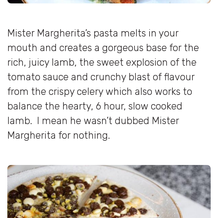
Mister Margherita’s pasta melts in your
mouth and creates a gorgeous base for the
rich, juicy lamb, the sweet explosion of the
tomato sauce and crunchy blast of flavour
from the crispy celery which also works to
balance the hearty, 6 hour, slow cooked
lamb. I mean he wasn’t dubbed Mister
Margherita for nothing.