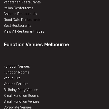
Vegetarian Restaurants
Italian Restaurants
Chinese Restaurants
Good Date Restaurants
Best Restaurants
View All Restaurant Types
Function Venues Melbourne
Function Venues
Function Rooms
Venue Hire
Venues For Hire
Birthday Party Venues
Small Function Rooms
Small Function Venues
Corporate Venues