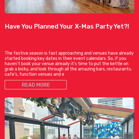
Have You Planned Your X-Mas Party Yet?!
The festive season is fast approaching and venues have already
started booking key dates in their event calendars. So, if you
haven’t book your venue already it’s time to put the kettle on
grab a bicky, and look through all the amazing bars, restaurants,
cafe’s, function venues and e
READ MORE