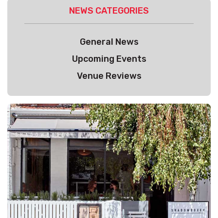
NEWS CATEGORIES
General News
Upcoming Events
Venue Reviews