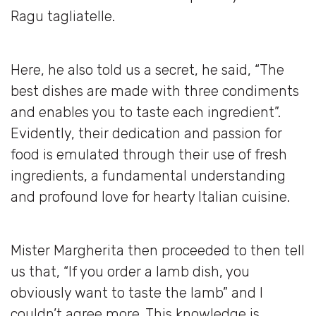
Ragu tagliatelle.
Here, he also told us a secret, he said, “The
best dishes are made with three condiments
and enables you to taste each ingredient”.
Evidently, their dedication and passion for
food is emulated through their use of fresh
ingredients, a fundamental understanding
and profound love for hearty Italian cuisine.
Mister Margherita then proceeded to then tell
us that, “If you order a lamb dish, you
obviously want to taste the lamb” and I
couldn’t agree more. This knowledge is