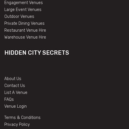
Engagement Venues
Large Event Venues
Outdoor Venues
Private Dining Venues
Restaurant Venue Hire
Warehouse Venue Hire
HIDDEN CITY SECRETS
About Us
Contact Us
List A Venue
FAQs
Venue Login
Terms & Conditions
Privacy Policy