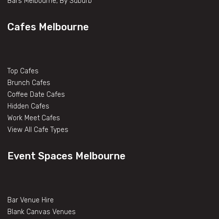
Bars Melbourne, By Suburb
Cafes Melbourne
Top Cafes
Brunch Cafes
Coffee Date Cafes
Hidden Cafes
Work Meet Cafes
View All Cafe Types
Event Spaces Melbourne
Bar Venue Hire
Blank Canvas Venues