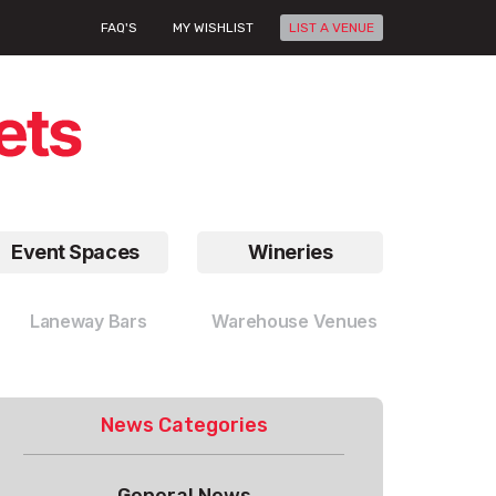
FAQ'S
MY WISHLIST
LIST A VENUE
Event Spaces
Wineries
Laneway Bars
Warehouse Venues
News Categories