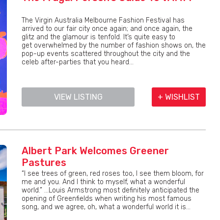
The Virgin Australia Melbourne Fashion Festival has
arrived to our fair city once again; and once again, the
glitz and the glamour is tenfold. It’s quite easy to
get overwhelmed by the number of fashion shows on, the
pop-up events scattered throughout the city and the
celeb after-parties that you heard...
VIEW LISTING
+ WISHLIST
Albert Park Welcomes Greener
Pastures
“I see trees of green, red roses too, I see them bloom, for
me and you. And I think to myself, what a wonderful
world.” …Louis Armstrong most definitely anticipated the
opening of Greenfields when writing his most famous
song, and we agree, oh, what a wonderful world it is...