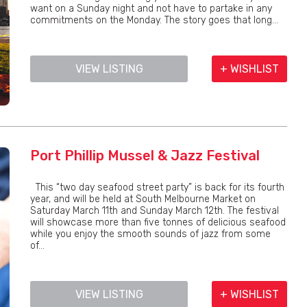
want on a Sunday night and not have to partake in any
commitments on the Monday. The story goes that long...
VIEW LISTING
+ WISHLIST
Port Phillip Mussel & Jazz Festival
This “two day seafood street party” is back for its fourth
year, and will be held at South Melbourne Market on
Saturday March 11th and Sunday March 12th. The festival
will showcase more than five tonnes of delicious seafood
while you enjoy the smooth sounds of jazz from some
of...
VIEW LISTING
+ WISHLIST