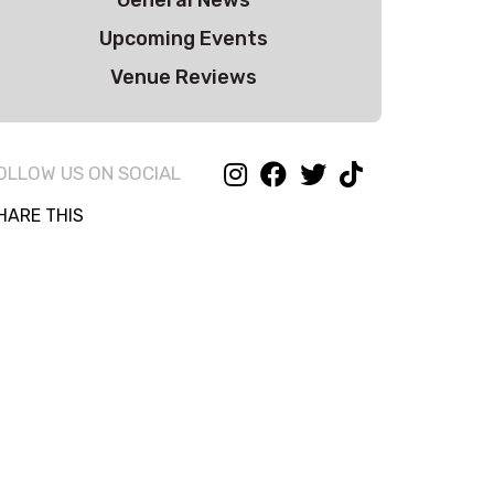
General News
Upcoming Events
Venue Reviews
OLLOW US ON SOCIAL
HARE THIS