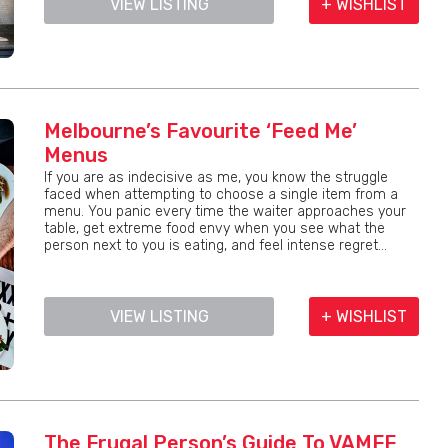
VIEW LISTING
+ WISHLIST
Melbourne’s Favourite ‘Feed Me’
Menus
If you are as indecisive as me, you know the struggle
faced when attempting to choose a single item from a
menu. You panic every time the waiter approaches your
table, get extreme food envy when you see what the
person next to you is eating, and feel intense regret...
VIEW LISTING
+ WISHLIST
The Frugal Person’s Guide To VAMFF