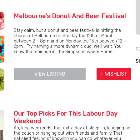
Melbourne’s Donut And Beer Festival
Stay calm, but a donut and beer festival is hitting the
shores of Melbourne on Sunday the 12th of March
between 2 – 8pm and on Monday the 13th between 12 –
6pm… Try naming a more dynamic duo. We’ll wait. You
F
know that episode in The Simpsons where Homer...
S
VIEW LISTING
+ WISHLIST
Our Top Picks For This Labour Day
Weekend
Ah, long weekends; that extra day of sleep-in, lounging on
the couch or hanging out with friends and family. That
satisfied feeling of knowing you can do whatever you