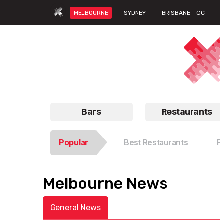
MELBOURNE
SYDNEY
BRISBANE + GC
Bars
Restaurants
Popular
Best Restaurants
Melbourne News
General News