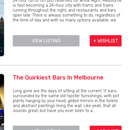
24 hour fun is not just reserved for White Night. Melbourne
is fast becoming a 24-hour city with trams and trains
running throughout the night, and restaurants and bars
open late. There is always something to do, regardless of
the time of day and with so many options available, we...
VIEW LISTING
+ WISHLIST
The Quirkiest Bars In Melbourne
Long gone are the days of sitting at the current ‘it’ bars,
surrounded by the same old hipster furnishings, with pot
plants hanging by your head, gilded mirrors in the toilets
and abstract paintings lining the wall. Like yeah, that all
sounds great, but have you ever been to a...