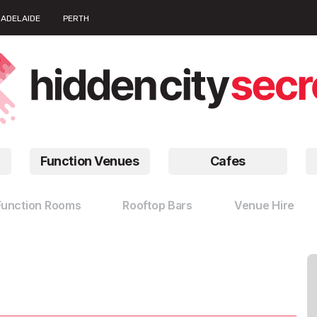
ADELAIDE
PERTH
Function Venues
Cafes
Function Rooms
Rooftop Bars
Venue Hire