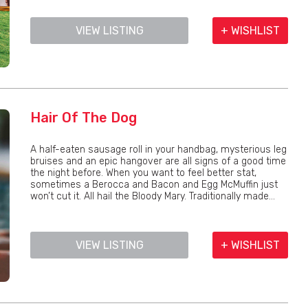
VIEW LISTING
+ WISHLIST
Hair Of The Dog
A half-eaten sausage roll in your handbag, mysterious leg
bruises and an epic hangover are all signs of a good time
the night before. When you want to feel better stat,
sometimes a Berocca and Bacon and Egg McMuffin just
won’t cut it. All hail the Bloody Mary. Traditionally made...
VIEW LISTING
+ WISHLIST