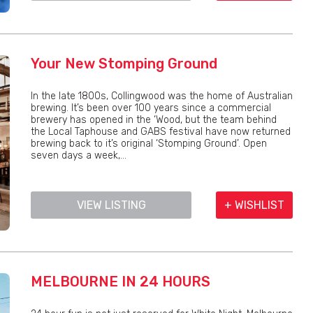
Your New Stomping Ground
In the late 1800s, Collingwood was the home of Australian
brewing. It’s been over 100 years since a commercial
brewery has opened in the ‘Wood, but the team behind
the Local Taphouse and GABS festival have now returned
brewing back to it’s original ‘Stomping Ground’. Open
seven days a week,...
VIEW LISTING
+ WISHLIST
MELBOURNE IN 24 HOURS