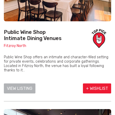
Public Wine Shop
Intimate Dining Venues
Fitzroy North
Public Wine Shop offers an intimate and character-filled setting
for private events, celebrations and corporate gatherings.
Located in Fitzroy North, the venue has built a loyal following
thanks to it...
VIEW LISTING
+ WISHLIST