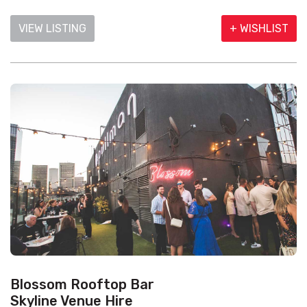
VIEW LISTING
+ WISHLIST
Blossom Rooftop Bar
Skyline Venue Hire