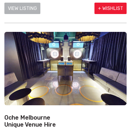
VIEW LISTING
+ WISHLIST
Oche Melbourne
Unique Venue Hire