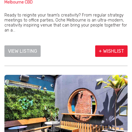
Melbourne CBD
Ready to reignite your team’s creativity? From regular strategy
meetings to office parties, Oche Melbourne is an ultra-modern,
creativity inspiring venue that can bring your people together for
an a...
VIEW LISTING
+ WISHLIST