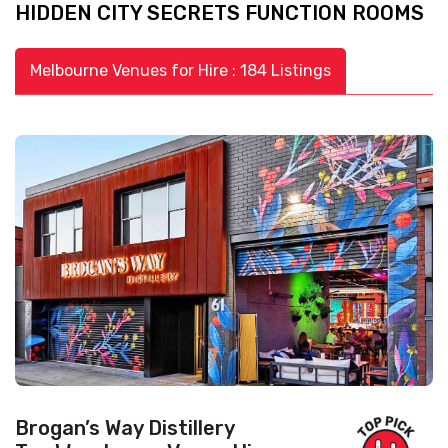
HIDDEN CITY SECRETS FUNCTION ROOMS
Melbourne Venues for Hire : 184 Listings
Brogan’s Way Distillery