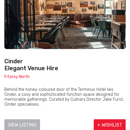
Cinder
Elegant Venue Hire
Fitzroy North
Behind the honey-coloured door of the Terminus Hotel lies
Cinder, a cosy and sophisticated function space designed for
memorable gatherings. Curated by Culinary Director Jake Furst,
Cinder specialises...
VIEW LISTING
+ WISHLIST