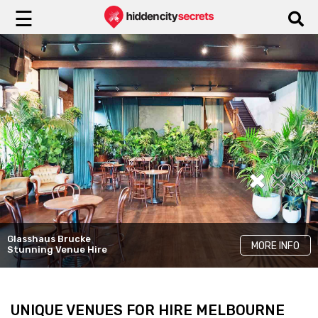
☰
Yugen Dining
Glasshaus Brucke
LKH Events
Cinder
MORE INFO
MORE INFO
MORE INFO
Stunning Venue Hire
Unique Rooms
Elegant Venue Hire
UNIQUE VENUES FOR HIRE MELBOURNE