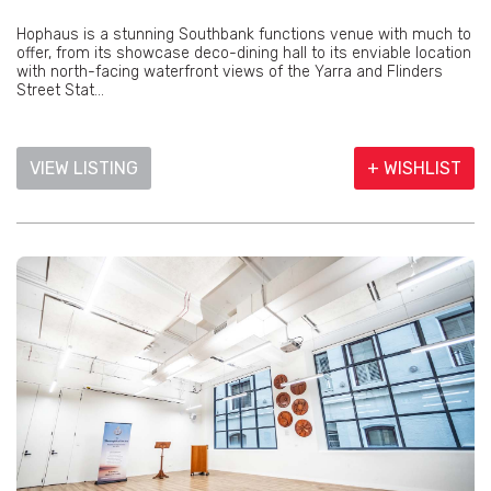
Hophaus is a stunning Southbank functions venue with much to
offer, from its showcase deco-dining hall to its enviable location
with north-facing waterfront views of the Yarra and Flinders
Street Stat...
VIEW LISTING
+ WISHLIST