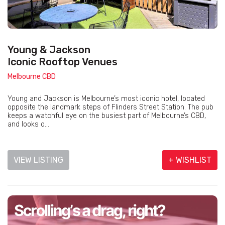
Young & Jackson
Iconic Rooftop Venues
Melbourne CBD
Young and Jackson is Melbourne’s most iconic hotel, located
opposite the landmark steps of Flinders Street Station. The pub
keeps a watchful eye on the busiest part of Melbourne’s CBD,
and looks o...
VIEW LISTING
+ WISHLIST