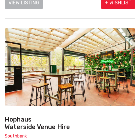
VIEW LISTING
+ WISHLIST
Hophaus
Waterside Venue Hire
Southbank