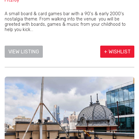
Fitzroy
A small board & card games bar with a 90's & early 2000's
nostalgia theme. From walking into the venue you will be
greeted with boards, games & music from your childhood to
help you kick...
VIEW LISTING
+ WISHLIST