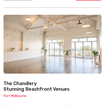
The Chandlery
Stunning Beachfront Venues
Port Melbourne