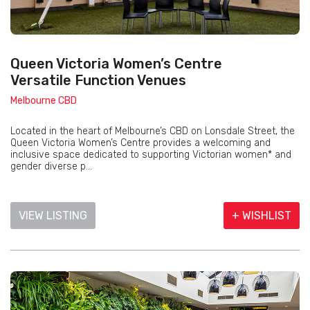
Queen Victoria Women’s Centre
Versatile Function Venues
Melbourne CBD
Located in the heart of Melbourne’s CBD on Lonsdale Street, the
Queen Victoria Women’s Centre provides a welcoming and
inclusive space dedicated to supporting Victorian women* and
gender diverse p...
VIEW LISTING
+ WISHLIST