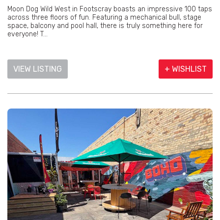
Moon Dog Wild West in Footscray boasts an impressive 100 taps
across three floors of fun. Featuring a mechanical bull, stage
space, balcony and pool hall, there is truly something here for
everyone! T...
VIEW LISTING
+ WISHLIST