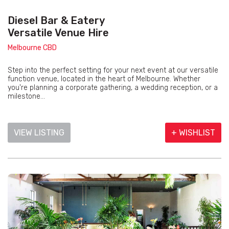
Diesel Bar & Eatery
Versatile Venue Hire
Melbourne CBD
Step into the perfect setting for your next event at our versatile
function venue, located in the heart of Melbourne. Whether
you're planning a corporate gathering, a wedding reception, or a
milestone...
VIEW LISTING
+ WISHLIST