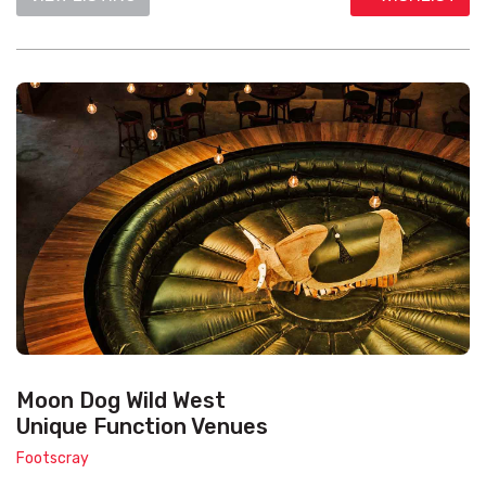
Moon Dog Wild West
Unique Function Venues
Footscray