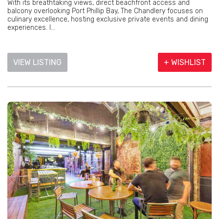
With its breathtaking views, direct beachfront access and
balcony overlooking Port Phillip Bay, The Chandlery focuses on
culinary excellence, hosting exclusive private events and dining
experiences. I...
VIEW LISTING
+ WISHLIST