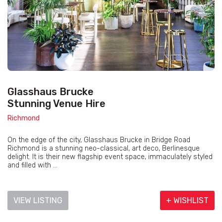
Glasshaus Brucke
Stunning Venue Hire
Richmond
On the edge of the city, Glasshaus Brucke in Bridge Road
Richmond is a stunning neo-classical, art deco, Berlinesque
delight. It is their new flagship event space, immaculately styled
and filled with ...
VIEW LISTING
+ WISHLIST