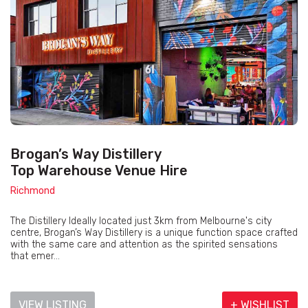
Brogan’s Way Distillery
Top Warehouse Venue Hire
Richmond
The Distillery Ideally located just 3km from Melbourne's city
centre, Brogan’s Way Distillery is a unique function space crafted
with the same care and attention as the spirited sensations
that emer...
VIEW LISTING
+ WISHLIST