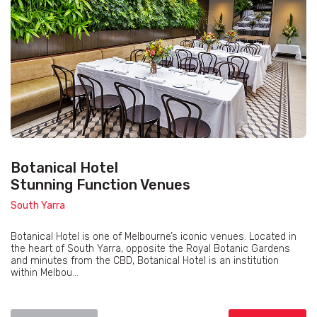
Botanical Hotel
Stunning Function Venues
South Yarra
Botanical Hotel is one of Melbourne’s iconic venues. Located in
the heart of South Yarra, opposite the Royal Botanic Gardens
and minutes from the CBD, Botanical Hotel is an institution
within Melbou...