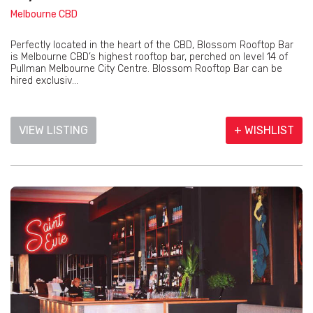
Melbourne CBD
Perfectly located in the heart of the CBD, Blossom Rooftop Bar
is Melbourne CBD’s highest rooftop bar, perched on level 14 of
Pullman Melbourne City Centre. Blossom Rooftop Bar can be
hired exclusiv...
VIEW LISTING
+ WISHLIST