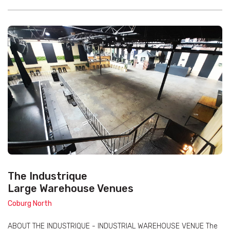
The Industrique
Large Warehouse Venues
Coburg North
ABOUT THE INDUSTRIQUE - INDUSTRIAL WAREHOUSE VENUE The