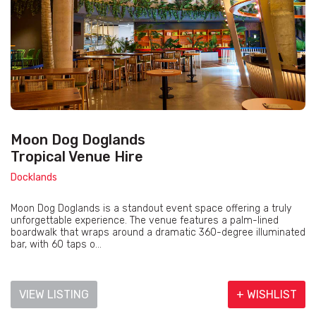
Moon Dog Doglands
Tropical Venue Hire
Docklands
Moon Dog Doglands is a standout event space offering a truly
unforgettable experience. The venue features a palm-lined
boardwalk that wraps around a dramatic 360-degree illuminated
bar, with 60 taps o...
VIEW LISTING
+ WISHLIST