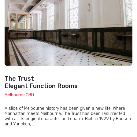
The Trust
Elegant Function Rooms
Melbourne CBD
A slice of Melbourne history has been given a new life. Where
Manhattan meets Melbourne, The Trust has been resurrected
with all its original character and charm. Built in 1929 by Hansen
and Yuncken, ...