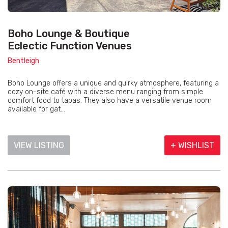
Boho Lounge & Boutique
Eclectic Function Venues
Bentleigh
Boho Lounge offers a unique and quirky atmosphere, featuring a
cozy on-site café with a diverse menu ranging from simple
comfort food to tapas. They also have a versatile venue room
available for gat...
VIEW LISTING
+ WISHLIST