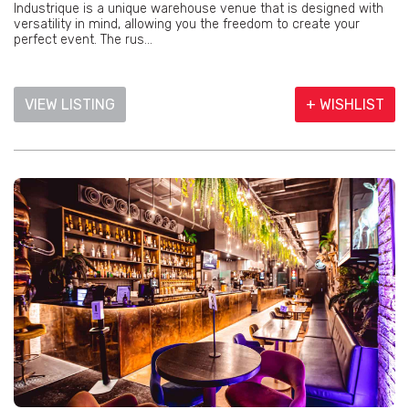
Industrique is a unique warehouse venue that is designed with
versatility in mind, allowing you the freedom to create your
perfect event. The rus...
VIEW LISTING
+ WISHLIST