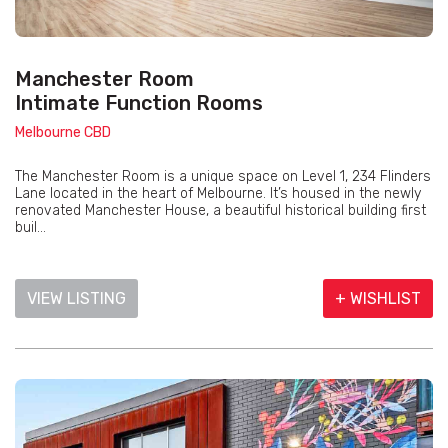
Manchester Room
Intimate Function Rooms
Melbourne CBD
The Manchester Room is a unique space on Level 1, 234 Flinders
Lane located in the heart of Melbourne. It’s housed in the newly
renovated Manchester House, a beautiful historical building first
buil...
VIEW LISTING
+ WISHLIST