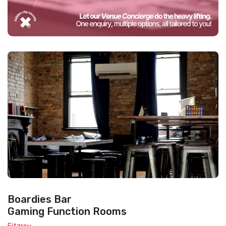
Boardies Bar
Gaming Function Rooms