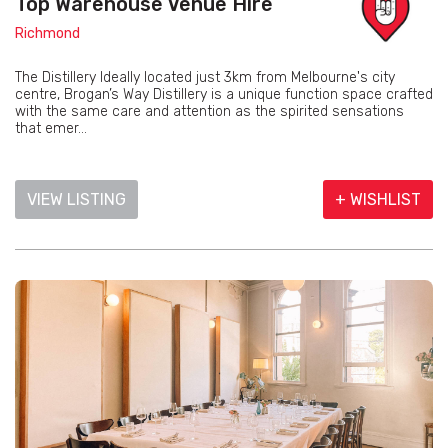
Top Warehouse Venue Hire
Richmond
The Distillery Ideally located just 3km from Melbourne's city
centre, Brogan’s Way Distillery is a unique function space crafted
with the same care and attention as the spirited sensations
that emer...
VIEW LISTING
+ WISHLIST