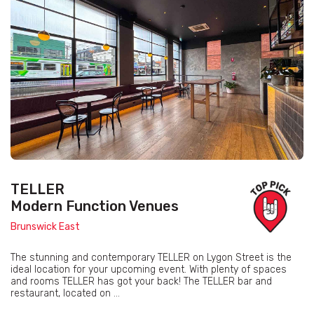
TELLER
Modern Function Venues
Brunswick East
The stunning and contemporary TELLER on Lygon Street is the
ideal location for your upcoming event. With plenty of spaces
and rooms TELLER has got your back! The TELLER bar and
restaurant, located on ...