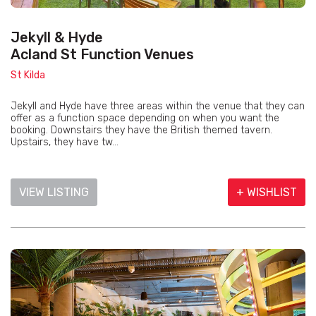
Jekyll & Hyde
Acland St Function Venues
St Kilda
Jekyll and Hyde have three areas within the venue that they can
offer as a function space depending on when you want the
booking. Downstairs they have the British themed tavern.
Upstairs, they have tw...
VIEW LISTING
+ WISHLIST