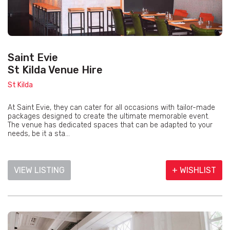
Saint Evie
St Kilda Venue Hire
St Kilda
At Saint Evie, they can cater for all occasions with tailor-made
packages designed to create the ultimate memorable event.
The venue has dedicated spaces that can be adapted to your
needs, be it a sta...
VIEW LISTING
+ WISHLIST