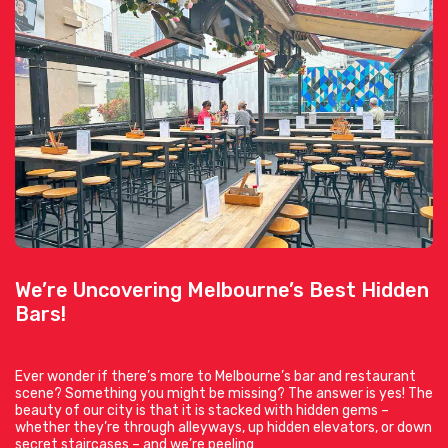
We’re Uncovering Melbourne’s Best Hidden
Bars!
Ever wonder if there’s more to Melbourne’s bar and restaurant
scene? Something you might be missing? The answer is yes! The
beauty of our city is that it is stacked with hidden gems –
whether they’re through alleyways, up hidden elevators, or down
secret staircases – and we’re peeling