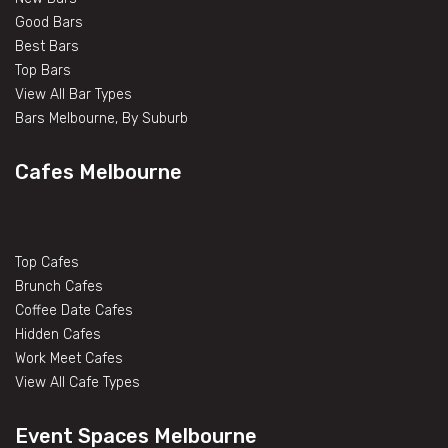
Good Bars
Best Bars
Top Bars
View All Bar Types
Bars Melbourne, By Suburb
Cafes Melbourne
Top Cafes
Brunch Cafes
Coffee Date Cafes
Hidden Cafes
Work Meet Cafes
View All Cafe Types
Event Spaces Melbourne