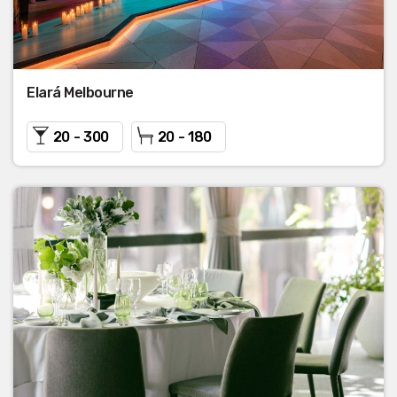
Elará Melbourne
20 - 300
20 - 180