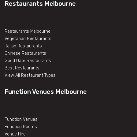
Restaurants Melbourne
Restaurants Melbourne
Vegetarian Restaurants
Italian Restaurants
Chinese Restaurants
Good Date Restaurants
Best Restaurants
View All Restaurant Types
Function Venues Melbourne
Function Venues
Function Rooms
Venue Hire