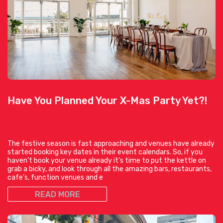
Have You Planned Your X-Mas Party Yet?!
The festive season is fast approaching and venues have already
started booking key dates in their event calendars. So, if you
haven’t book your venue already it’s time to put the kettle on
grab a bicky, and look through all the amazing bars, restaurants,
cafe’s, function venues and e
READ MORE