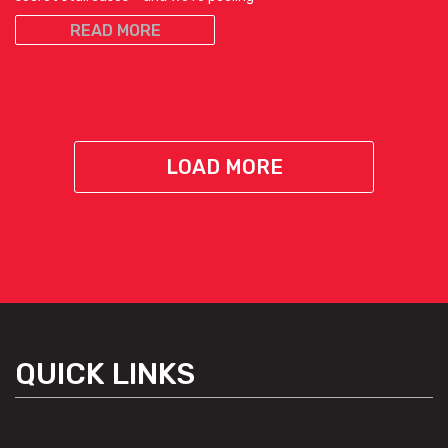
READ MORE
LOAD MORE
QUICK LINKS