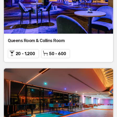
Queens Room & Collins Room
20 - 1,200
50 - 600