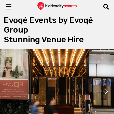
☰
Evoqé Events by Evoqé
Group
Stunning Venue Hire