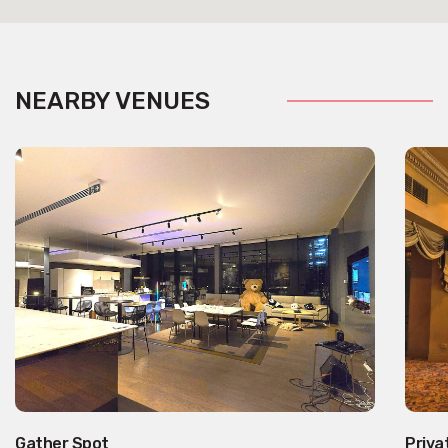
NEARBY VENUES
Gather Spot
Priva