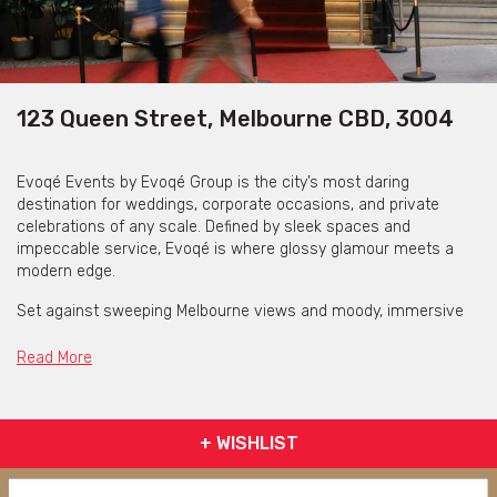
123 Queen Street, Melbourne CBD, 3004
Evoqé Events by Evoqé Group is the city’s most daring
destination for weddings, corporate occasions, and private
celebrations of any scale. Defined by sleek spaces and
impeccable service, Evoqé is where glossy glamour meets a
modern edge.
Set against sweeping Melbourne views and moody, immersive
interiors, the venue shifts seamlessly from elegant gala dinners
and statement brand activations to luxe weddings and late-
Read More
night celebrations rich with atmosphere. With capacity for up to
1,200 guests cocktail-style or 500 seated, Evoqé brings every
vision to life.
+ WISHLIST
The external hire venue fee includes the following:
- Use of the venue for an event duration of five hours (evening)