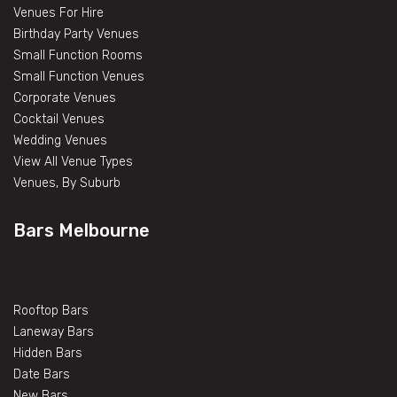
Venues For Hire
Birthday Party Venues
Small Function Rooms
Small Function Venues
Corporate Venues
Cocktail Venues
Wedding Venues
View All Venue Types
Venues, By Suburb
Bars Melbourne
Rooftop Bars
Laneway Bars
Hidden Bars
Date Bars
New Bars