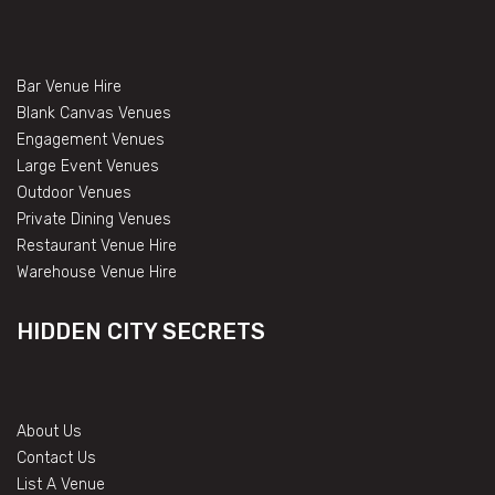
Bar Venue Hire
Blank Canvas Venues
Engagement Venues
Large Event Venues
Outdoor Venues
Private Dining Venues
Restaurant Venue Hire
Warehouse Venue Hire
HIDDEN CITY SECRETS
About Us
Contact Us
List A Venue