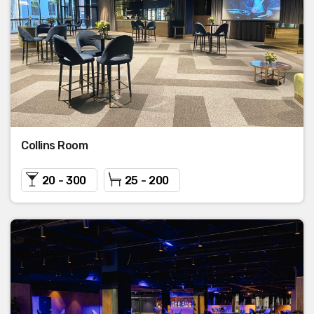
Collins Room
20 - 300
25 - 200