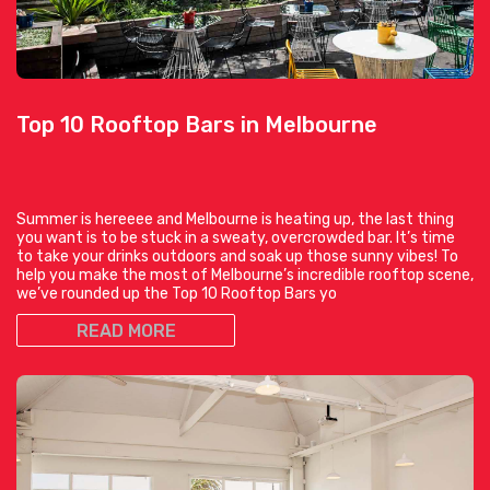
Top 10 Rooftop Bars in Melbourne
Summer is hereeee and Melbourne is heating up, the last thing
you want is to be stuck in a sweaty, overcrowded bar. It’s time
to take your drinks outdoors and soak up those sunny vibes! To
help you make the most of Melbourne’s incredible rooftop scene,
we’ve rounded up the Top 10 Rooftop Bars yo
READ MORE