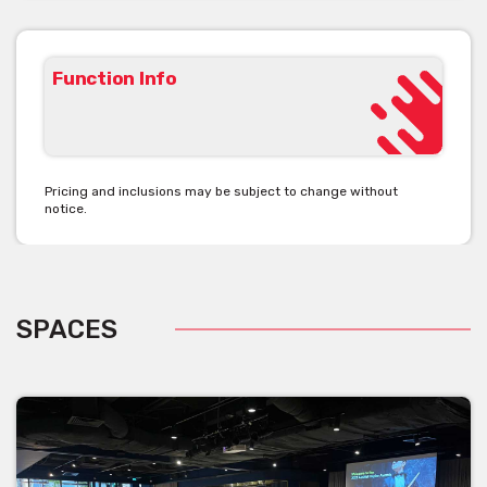
- Additional lighting, audio visual requirements and technician on
duty
- Extended bump-in / bump-out fees
- On site cleaners (if required by the client) to service the
Function Info
bathrooms
Pricing and inclusions may be subject to change without
notice.
SPACES