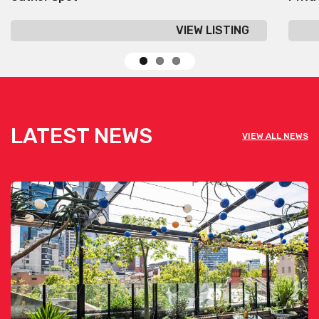
VIEW LISTING
LATEST NEWS
VIEW ALL NEWS