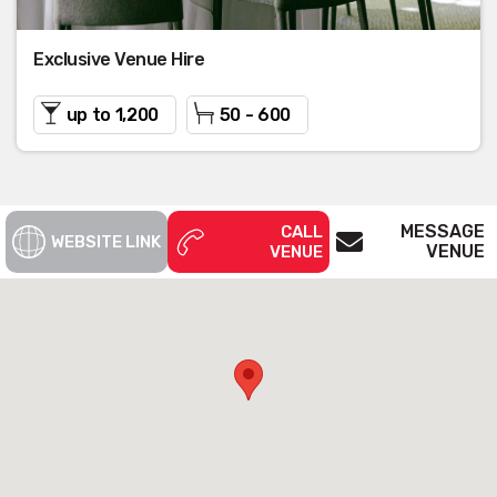
Exclusive Venue Hire
up to 1,200
50 - 600
MESSAGE
CALL
WEBSITE LINK
VENUE
VENUE