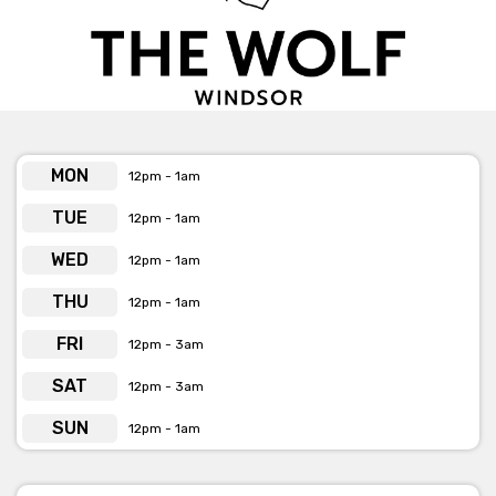
Get pricing & check the availability on venue hire via
phone or email
MON
12pm - 1am
TUE
12pm - 1am
WED
12pm - 1am
THU
12pm - 1am
FRI
12pm - 3am
SAT
12pm - 3am
SUN
12pm - 1am