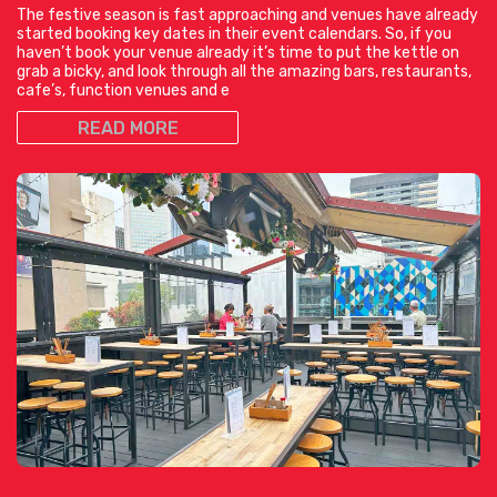
The festive season is fast approaching and venues have already
started booking key dates in their event calendars. So, if you
haven’t book your venue already it’s time to put the kettle on
grab a bicky, and look through all the amazing bars, restaurants,
cafe’s, function venues and e
READ MORE