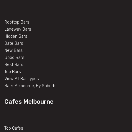
Rooftop Bars
Laneway Bars
Hidden Bars
Date Bars
New Bars
Good Bars
Best Bars
Top Bars
View All Bar Types
Bars Melbourne, By Suburb
Cafes Melbourne
Top Cafes