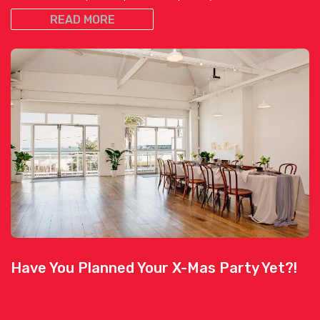
READ MORE
Have You Planned Your X-Mas Party Yet?!