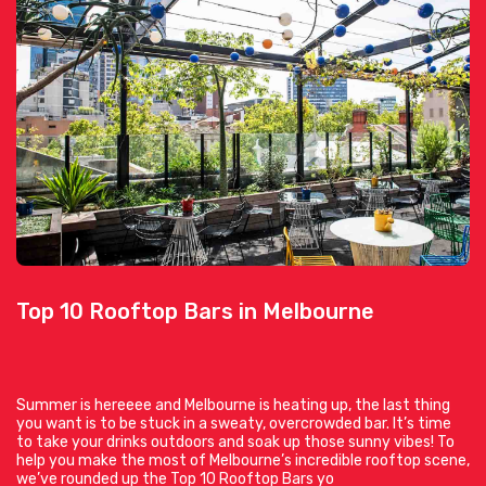
Top 10 Rooftop Bars in Melbourne
Summer is hereeee and Melbourne is heating up, the last thing
you want is to be stuck in a sweaty, overcrowded bar. It’s time
to take your drinks outdoors and soak up those sunny vibes! To
help you make the most of Melbourne’s incredible rooftop scene,
we’ve rounded up the Top 10 Rooftop Bars yo