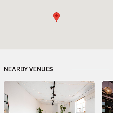
NEARBY VENUES