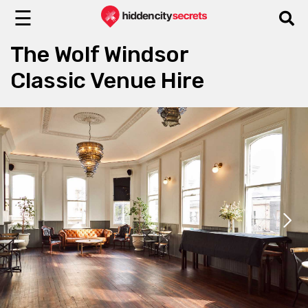
☰
The Wolf Windsor
Classic Venue Hire