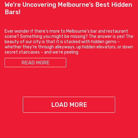
We’re Uncovering Melbourne’s Best Hidden
Bars!
Ever wonder if there’s more to Melbourne’s bar and restaurant
scene? Something you might be missing? The answer is yes! The
beauty of our city is that it is stacked with hidden gems –
whether they’re through alleyways, up hidden elevators, or down
secret staircases – and we’re peeling
READ MORE
LOAD MORE