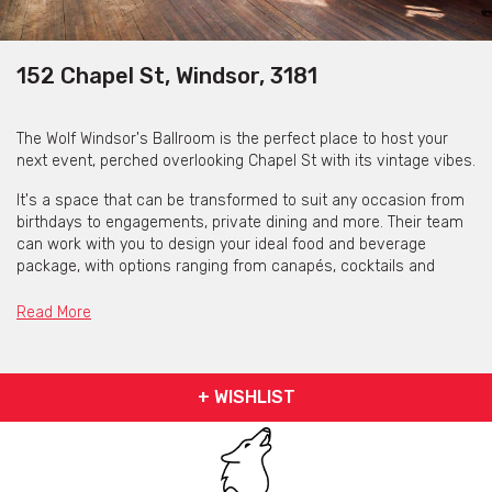
152 Chapel St, Windsor, 3181
The Wolf Windsor's Ballroom is the perfect place to host your
next event, perched overlooking Chapel St with its vintage vibes.
It's a space that can be transformed to suit any occasion from
birthdays to engagements, private dining and more. Their team
can work with you to design your ideal food and beverage
package, with options ranging from canapés, cocktails and
grazing tables to three course set menus with matching wines.
Read More
You and your guests will have access to a private bar and
bathroom facilities, a fantastic sound system with DJ
equipment available so you'll never want to leave, but the
nightlife hub of Chapel St is just a few steps away for those
+ WISHLIST
wanting to continue celebrating after you call time.