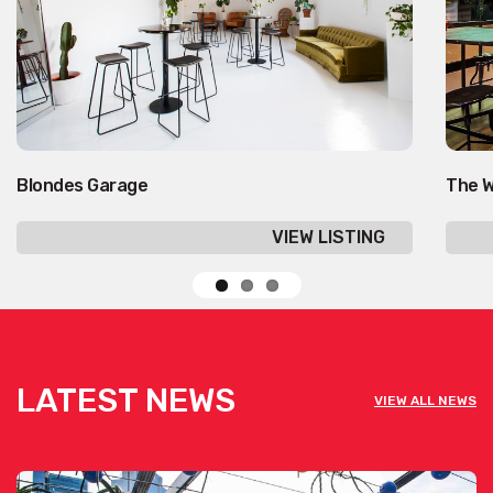
Blondes Garage
The W
VIEW LISTING
LATEST NEWS
VIEW ALL NEWS