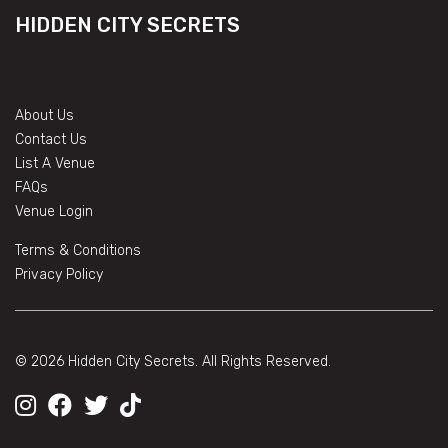
HIDDEN CITY SECRETS
About Us
Contact Us
List A Venue
FAQs
Venue Login
Terms & Conditions
Privacy Policy
© 2026 Hidden City Secrets. All Rights Reserved.