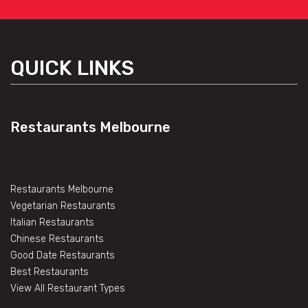
QUICK LINKS
Restaurants Melbourne
Restaurants Melbourne
Vegetarian Restaurants
Italian Restaurants
Chinese Restaurants
Good Date Restaurants
Best Restaurants
View All Restaurant Types