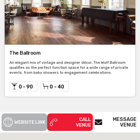
The Ballroom
An elegant mix of vintage and designer décor, The Wolf Ballroom
qualifies as the perfect function space for a wide range of private
events, from baby showers to engagement celebrations.
0 - 90
0 - 40
MESSAGE
CALL
WEBSITE LINK
VENUE
VENUE