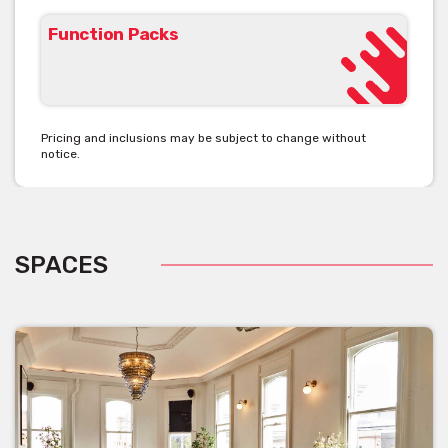
Function Packs
Pricing and inclusions may be subject to change without
notice.
SPACES