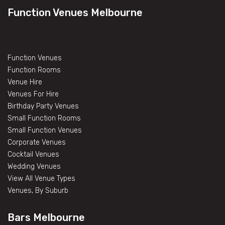
Function Venues Melbourne
Function Venues
Function Rooms
Venue Hire
Venues For Hire
Birthday Party Venues
Small Function Rooms
Small Function Venues
Corporate Venues
Cocktail Venues
Wedding Venues
View All Venue Types
Venues, By Suburb
Bars Melbourne