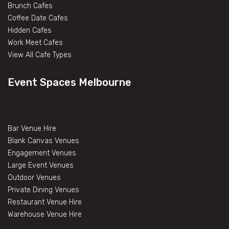
Brunch Cafes
Coffee Date Cafes
Hidden Cafes
Work Meet Cafes
View All Cafe Types
Event Spaces Melbourne
Bar Venue Hire
Blank Canvas Venues
Engagement Venues
Large Event Venues
Outdoor Venues
Private Dining Venues
Restaurant Venue Hire
Warehouse Venue Hire