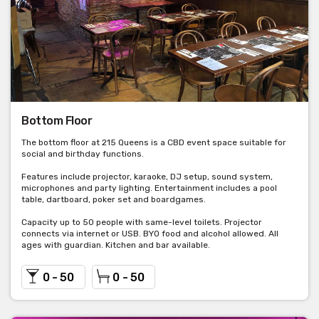
Bottom Floor
The bottom floor at 215 Queens is a CBD event space suitable for
social and birthday functions.
Features include projector, karaoke, DJ setup, sound system,
microphones and party lighting. Entertainment includes a pool
table, dartboard, poker set and boardgames.
Capacity up to 50 people with same-level toilets. Projector
connects via internet or USB. BYO food and alcohol allowed. All
ages with guardian. Kitchen and bar available.
0 - 50
0 - 50