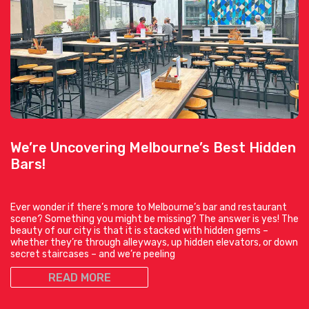
We’re Uncovering Melbourne’s Best Hidden
Bars!
Ever wonder if there’s more to Melbourne’s bar and restaurant
scene? Something you might be missing? The answer is yes! The
beauty of our city is that it is stacked with hidden gems –
whether they’re through alleyways, up hidden elevators, or down
secret staircases – and we’re peeling
READ MORE