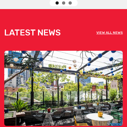
LATEST NEWS
VIEW ALL NEWS