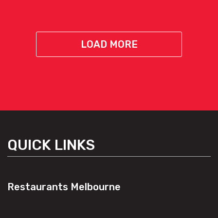
LOAD MORE
QUICK LINKS
Restaurants Melbourne