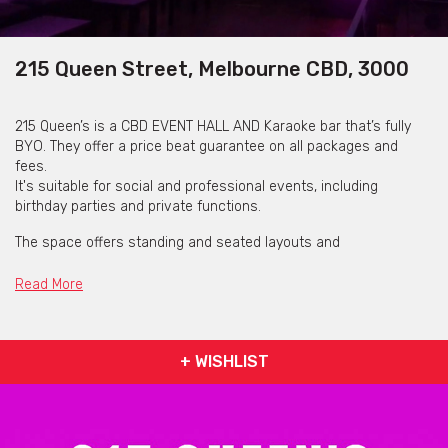
215 Queen Street, Melbourne CBD, 3000
215 Queen’s is a CBD EVENT HALL AND Karaoke bar that’s fully
BYO. They offer a price beat guarantee on all packages and
fees.
It's suitable for social and professional events, including
birthday parties and private functions.
The space offers standing and seated layouts and
accommodates up to 150 people across both floors.
Read More
Facilities include a full projector, karaoke system with English
and international songs, DJ setup, professional sound system,
mixer, wireless microphones and party lighting.
+ WISHLIST
On-site entertainment includes a pool table, dartboard, poker
set and boardgames.
Projector connection is available via internet or USB. Toilet