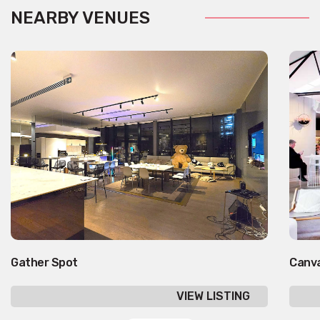
NEARBY VENUES
Gather Spot
Canv
VIEW LISTING