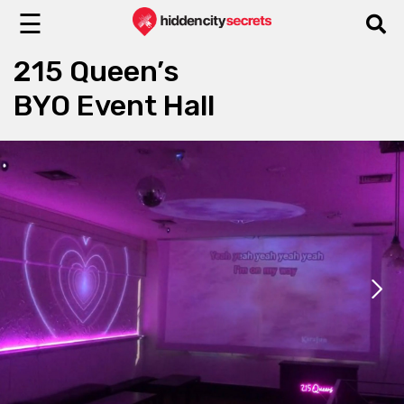
☰
215 Queen’s
BYO Event Hall