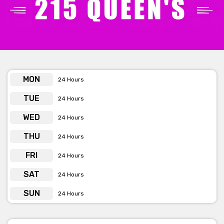
facilities are provided. BYO food and drinks, including alcohol, is
permitted. All ages are allowed with a guardian. A fully equipped
kitchen and bar are available.
MON
24 Hours
TUE
24 Hours
WED
24 Hours
THU
24 Hours
FRI
24 Hours
SAT
24 Hours
SUN
24 Hours