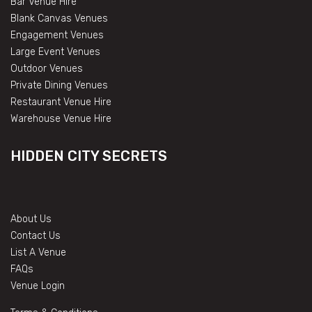
Bar Venue Hire
Blank Canvas Venues
Engagement Venues
Large Event Venues
Outdoor Venues
Private Dining Venues
Restaurant Venue Hire
Warehouse Venue Hire
HIDDEN CITY SECRETS
About Us
Contact Us
List A Venue
FAQs
Venue Login