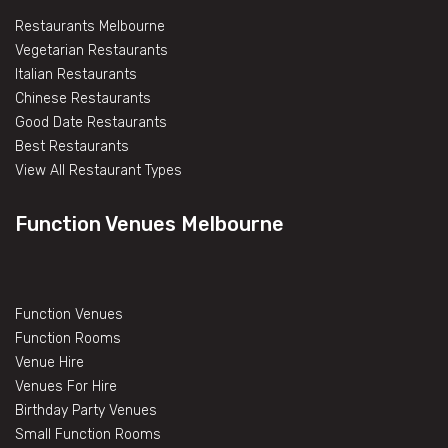
Restaurants Melbourne
Vegetarian Restaurants
Italian Restaurants
Chinese Restaurants
Good Date Restaurants
Best Restaurants
View All Restaurant Types
Function Venues Melbourne
Function Venues
Function Rooms
Venue Hire
Venues For Hire
Birthday Party Venues
Small Function Rooms