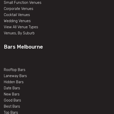
Small Function Venues
Corporate Venues
Cocktail Venues
Wedding Venues
View All Venue Types
Venues, By Suburb
Bars Melbourne
Rooftop Bars
Laneway Bars
Hidden Bars
Date Bars
New Bars
Good Bars
Best Bars
Top Bars