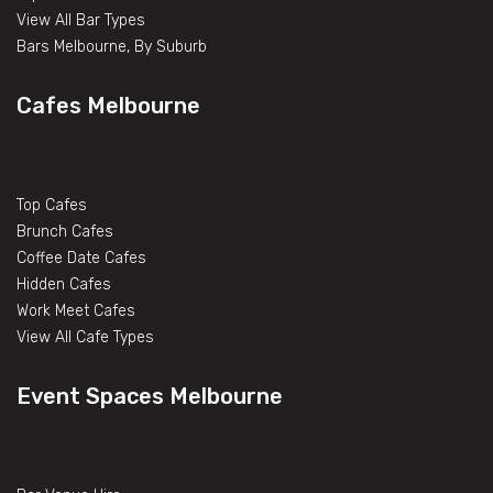
View All Bar Types
Bars Melbourne, By Suburb
Cafes Melbourne
Top Cafes
Brunch Cafes
Coffee Date Cafes
Hidden Cafes
Work Meet Cafes
View All Cafe Types
Event Spaces Melbourne