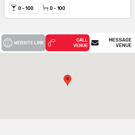
0 - 100
0 - 100
MESSAGE
CALL
WEBSITE LINK
VENUE
VENUE