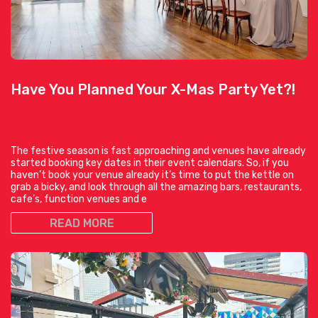
Have You Planned Your X-Mas Party Yet?!
The festive season is fast approaching and venues have already
started booking key dates in their event calendars. So, if you
haven’t book your venue already it’s time to put the kettle on
grab a bicky, and look through all the amazing bars, restaurants,
cafe’s, function venues and e
READ MORE