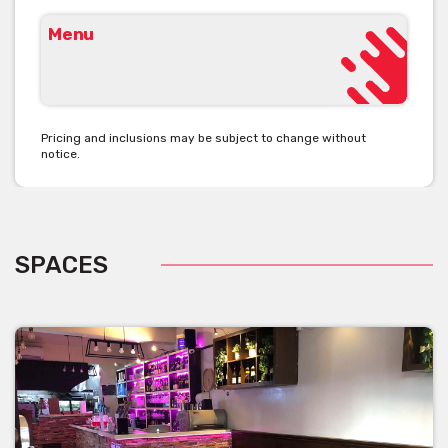
Menu
Pricing and inclusions may be subject to change without
notice.
SPACES