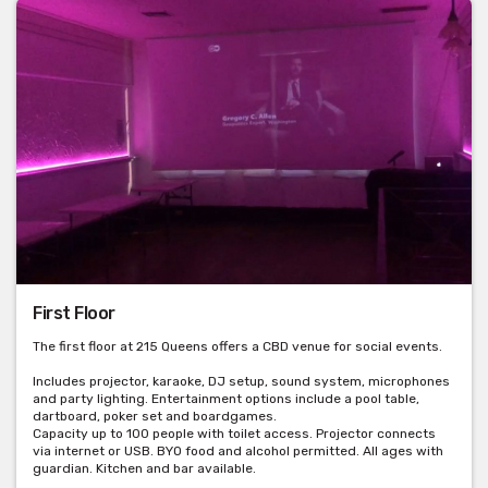
First Floor
The first floor at 215 Queens offers a CBD venue for social events.
Includes projector, karaoke, DJ setup, sound system, microphones
and party lighting. Entertainment options include a pool table,
dartboard, poker set and boardgames.
Capacity up to 100 people with toilet access. Projector connects
via internet or USB. BYO food and alcohol permitted. All ages with
guardian. Kitchen and bar available.