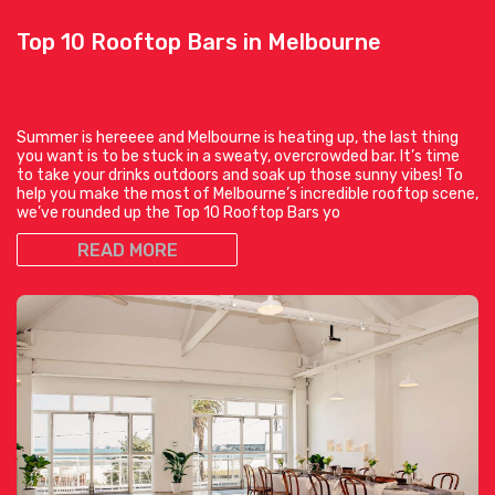
Top 10 Rooftop Bars in Melbourne
Summer is hereeee and Melbourne is heating up, the last thing
you want is to be stuck in a sweaty, overcrowded bar. It’s time
to take your drinks outdoors and soak up those sunny vibes! To
help you make the most of Melbourne’s incredible rooftop scene,
we’ve rounded up the Top 10 Rooftop Bars yo
READ MORE