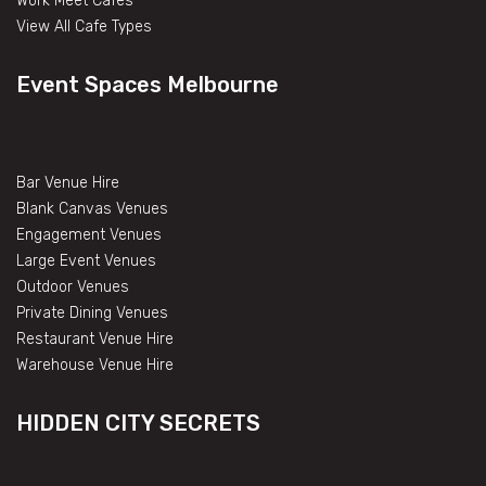
Work Meet Cafes
View All Cafe Types
Event Spaces Melbourne
Bar Venue Hire
Blank Canvas Venues
Engagement Venues
Large Event Venues
Outdoor Venues
Private Dining Venues
Restaurant Venue Hire
Warehouse Venue Hire
HIDDEN CITY SECRETS