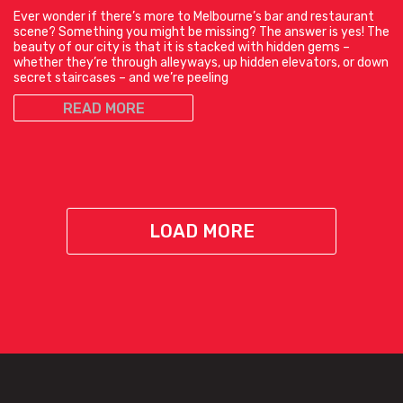
Ever wonder if there’s more to Melbourne’s bar and restaurant
scene? Something you might be missing? The answer is yes! The
beauty of our city is that it is stacked with hidden gems –
whether they’re through alleyways, up hidden elevators, or down
secret staircases – and we’re peeling
READ MORE
LOAD MORE