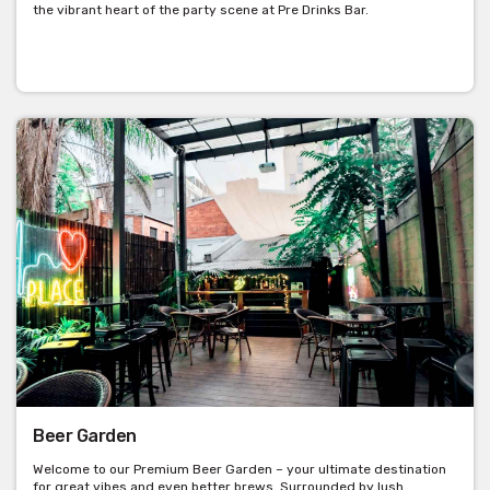
the vibrant heart of the party scene at Pre Drinks Bar.
Beer Garden
Welcome to our Premium Beer Garden – your ultimate destination
for great vibes and even better brews. Surrounded by lush