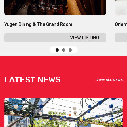
Yugen Dining & The Grand Room
Orien
VIEW LISTING
LATEST NEWS
VIEW ALL NEWS