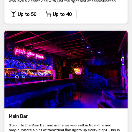
who love a vibrant vibe with just the right hint of sophistication
Up to 50
Up to 40
Main Bar
Step into the Main Bar and immerse yourself in Noel-themed
magic, where a hint of theatrical flair lights up every night. This is