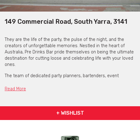
149 Commercial Road, South Yarra, 3141
They are the life of the party, the pulse of the night, and the
creators of unforgettable memories. Nestled in the heart of
Australia, Pre Drinks Bar pride themselves on being the ultimate
destination for cutting loose and celebrating life with your loved
ones.
The team of dedicated party planners, bartenders, event
managers, and audio/lighting specialists ensures that every
moment spent with them is brimming with joy, laughter, and a
Read More
touch of magic. From the first sip of custom-crafted cocktails
to the last dance under the mesmerizing lights, the bar promise
an experience you’ll never remember but will never forget.
+ WISHLIST
Boasting three private and exclusive areas, each with its own
bar, amenities, and independent sound system, ready to be your
personal playground from 12pm to 1am (11pm on Sundays).