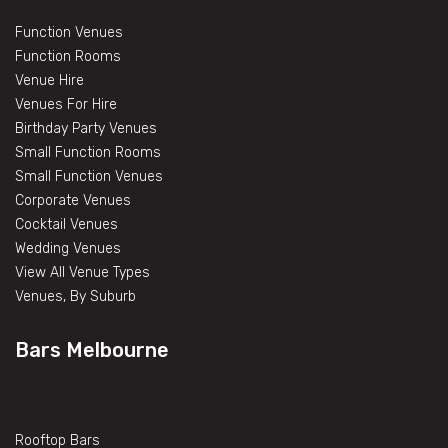
Function Venues
Function Rooms
Venue Hire
Venues For Hire
Birthday Party Venues
Small Function Rooms
Small Function Venues
Corporate Venues
Cocktail Venues
Wedding Venues
View All Venue Types
Venues, By Suburb
Bars Melbourne
Rooftop Bars