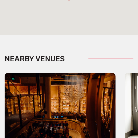
NEARBY VENUES