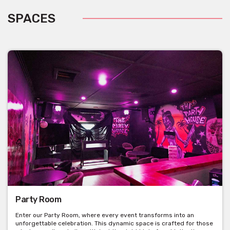
SPACES
Party Room
Enter our Party Room, where every event transforms into an
unforgettable celebration. This dynamic space is crafted for those