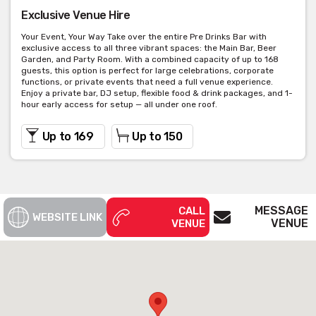
Exclusive Venue Hire
Your Event, Your Way Take over the entire Pre Drinks Bar with
exclusive access to all three vibrant spaces: the Main Bar, Beer
Garden, and Party Room. With a combined capacity of up to 168
guests, this option is perfect for large celebrations, corporate
functions, or private events that need a full venue experience.
Enjoy a private bar, DJ setup, flexible food & drink packages, and 1-
hour early access for setup — all under one roof.
Up to 169
Up to 150
MESSAGE
CALL
WEBSITE LINK
VENUE
VENUE