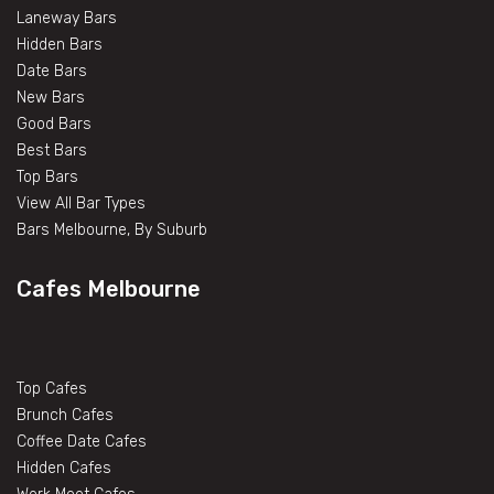
Laneway Bars
Hidden Bars
Date Bars
New Bars
Good Bars
Best Bars
Top Bars
View All Bar Types
Bars Melbourne, By Suburb
Cafes Melbourne
Top Cafes
Brunch Cafes
Coffee Date Cafes
Hidden Cafes