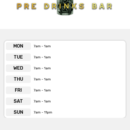
Whether you want a rare drink, last-minute changes, or a
custom experience, the fun, friendly, and professional staff are
here to make it happen. At Pre Drinks Bar, they don’t just throw
parties; they create legendary nights filled with endless
excitement. So come on in, let loose, and experience the
ultimate in nightlife.
Cheers to unforgettable evenings!
MON
7am - 1am
TUE
7am - 1am
WED
7am - 1am
THU
7am - 1am
FRI
7am - 1am
SAT
7am - 1am
SUN
7am - 11pm