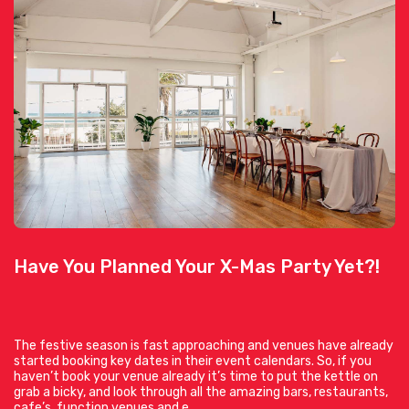
Have You Planned Your X-Mas Party Yet?!
The festive season is fast approaching and venues have already
started booking key dates in their event calendars. So, if you
haven’t book your venue already it’s time to put the kettle on
grab a bicky, and look through all the amazing bars, restaurants,
cafe’s, function venues and e