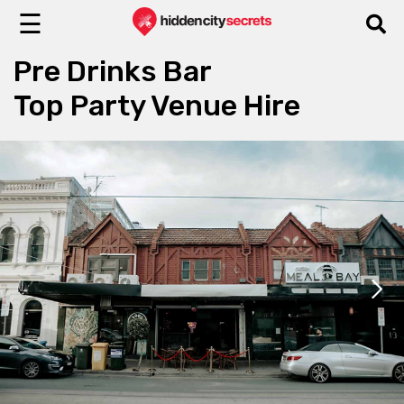
☰
Pre Drinks Bar
Top Party Venue Hire