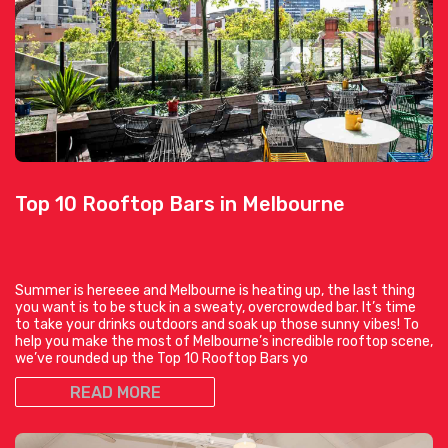
Top 10 Rooftop Bars in Melbourne
Summer is hereeee and Melbourne is heating up, the last thing
you want is to be stuck in a sweaty, overcrowded bar. It’s time
to take your drinks outdoors and soak up those sunny vibes! To
help you make the most of Melbourne’s incredible rooftop scene,
we’ve rounded up the Top 10 Rooftop Bars yo
READ MORE