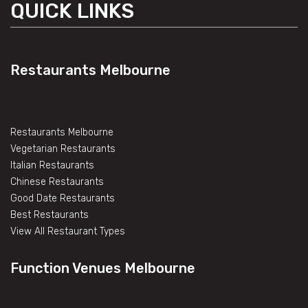
QUICK LINKS
Restaurants Melbourne
Restaurants Melbourne
Vegetarian Restaurants
Italian Restaurants
Chinese Restaurants
Good Date Restaurants
Best Restaurants
View All Restaurant Types
Function Venues Melbourne