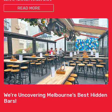
READ MORE
We’re Uncovering Melbourne’s Best Hidden
Bars!