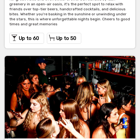
greenery in an open-air oasis, it's the perfect spot to relax with
friends over top-tier beers, handcrafted cocktails, and delicious
bites. Whether you're basking in the sunshine or unwinding under
the stars, this is where unforgettable nights begin. Cheers to good
times and great memories
Up to 60
Up to 50