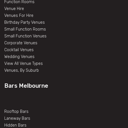
Function Rooms
Venue Hire
Venues For Hire
Birthday Party Venues
Small Function Rooms
Small Function Venues
Corporate Venues
Cocktail Venues
Wedding Venues
View All Venue Types
Venues, By Suburb
Bars Melbourne
Rooftop Bars
Laneway Bars
Hidden Bars