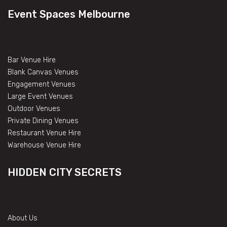
Event Spaces Melbourne
Bar Venue Hire
Blank Canvas Venues
Engagement Venues
Large Event Venues
Outdoor Venues
Private Dining Venues
Restaurant Venue Hire
Warehouse Venue Hire
HIDDEN CITY SECRETS
About Us