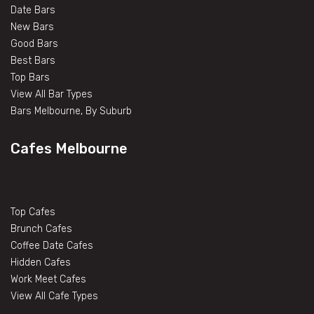
Date Bars
New Bars
Good Bars
Best Bars
Top Bars
View All Bar Types
Bars Melbourne, By Suburb
Cafes Melbourne
Top Cafes
Brunch Cafes
Coffee Date Cafes
Hidden Cafes
Work Meet Cafes
View All Cafe Types