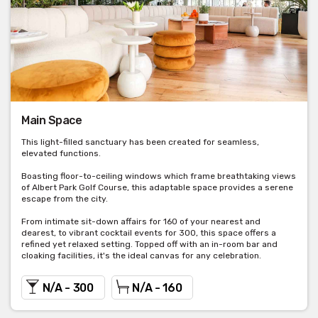
Main Space
This light-filled sanctuary has been created for seamless,
elevated functions.
Boasting floor-to-ceiling windows which frame breathtaking views
of Albert Park Golf Course, this adaptable space provides a serene
escape from the city.
From intimate sit-down affairs for 160 of your nearest and
dearest, to vibrant cocktail events for 300, this space offers a
refined yet relaxed setting. Topped off with an in-room bar and
cloaking facilities, it's the ideal canvas for any celebration.
N/A - 300
N/A - 160