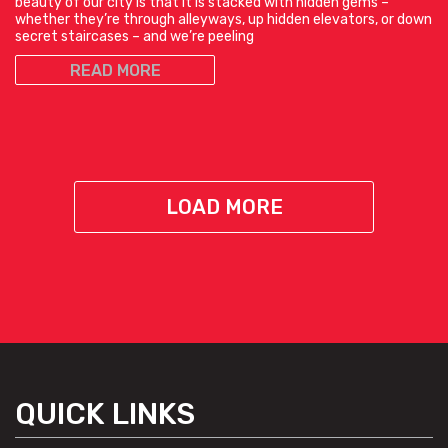
beauty of our city is that it is stacked with hidden gems –
whether they’re through alleyways, up hidden elevators, or down
secret staircases – and we’re peeling
READ MORE
LOAD MORE
QUICK LINKS