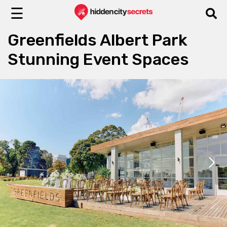
☰
Greenfields Albert Park
Stunning Event Spaces