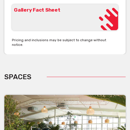
Gallery Fact Sheet
Pricing and inclusions may be subject to change without
notice.
SPACES