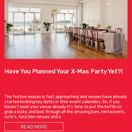
Have You Planned Your X-Mas Party Yet?!
The festive season is fast approaching and venues have already
started booking key dates in their event calendars. So, if you
haven’t book your venue already it’s time to put the kettle on
grab a bicky, and look through all the amazing bars, restaurants,
cafe’s, function venues and e
READ MORE