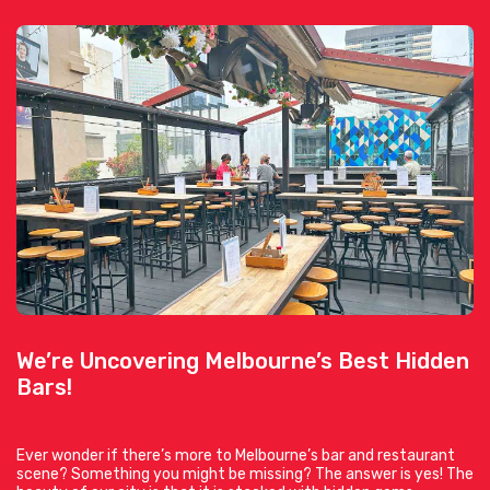
We’re Uncovering Melbourne’s Best Hidden
Bars!
Ever wonder if there’s more to Melbourne’s bar and restaurant
scene? Something you might be missing? The answer is yes! The