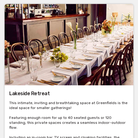
Lakeside Retreat
This intimate, inviting and breathtaking space at Greenfields is the
ideal space for smaller gatherings!
Featuring enough room for up to 40 seated guests or 120
standing, this private spaces creates a seamless indoor-outdoor
flow.
Including an in-room bar, TV screen and cloaking facilities, the