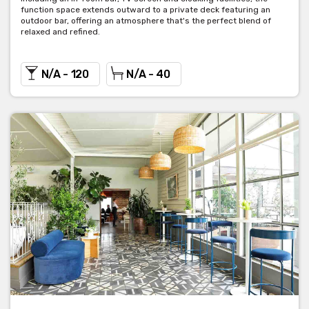
function space extends outward to a private deck featuring an
outdoor bar, offering an atmosphere that's the perfect blend of
relaxed and refined.
N/A - 120
N/A - 40