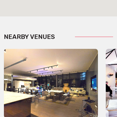
NEARBY VENUES