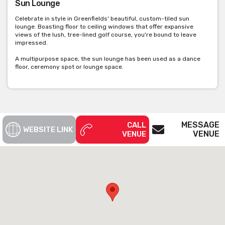
Sun Lounge
Celebrate in style in Greenfields' beautiful, custom-tiled sun
lounge. Boasting floor to ceiling windows that offer expansive
views of the lush, tree-lined golf course, you're bound to leave
impressed.
A multipurpose space, the sun lounge has been used as a dance
floor, ceremony spot or lounge space.
MESSAGE
CALL
WEBSITE LINK
VENUE
VENUE