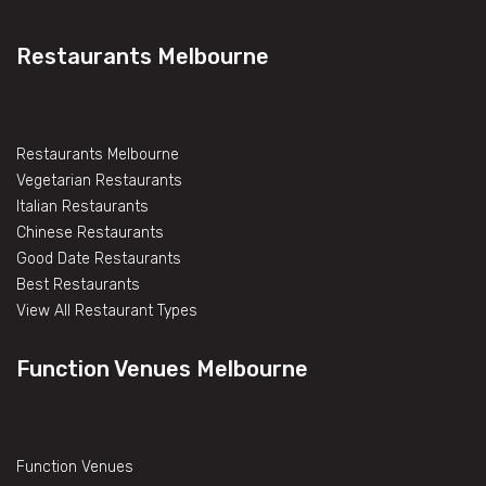
Restaurants Melbourne
Restaurants Melbourne
Vegetarian Restaurants
Italian Restaurants
Chinese Restaurants
Good Date Restaurants
Best Restaurants
View All Restaurant Types
Function Venues Melbourne
Function Venues