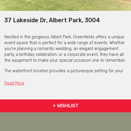
37 Lakeside Dr, Albert Park, 3004
Nestled in the gorgeous Albert Park, Greenfields offers a unique
event space that is perfect for a wide range of events. Whether
you're planning a romantic wedding, an elegant engagement
party, a birthday celebration, or a corporate event, they have all
the equipment to make your special occasion one to remember.
The waterfront location provides a picturesque setting for your
event, with spaces available inside or outside. The experienced
team work closely with you to create a bespoke event tailored
Read More
to your specific requirements, ensuring that every detail is taken
care of to make your event a memorable one.
At Greenfields, they take great pride in their ongoing
+ WISHLIST
commitment to sustainability, striving to minimise
environmental impacts by offsetting carbon emissions from all
events. They also emphasise sourcing locally grown, organic
produce for their award-winning catering.