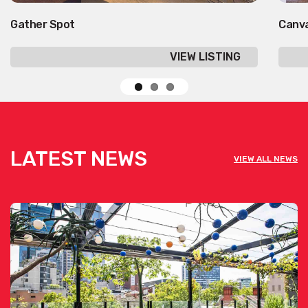
Gather Spot
Canv
VIEW LISTING
LATEST NEWS
VIEW ALL NEWS