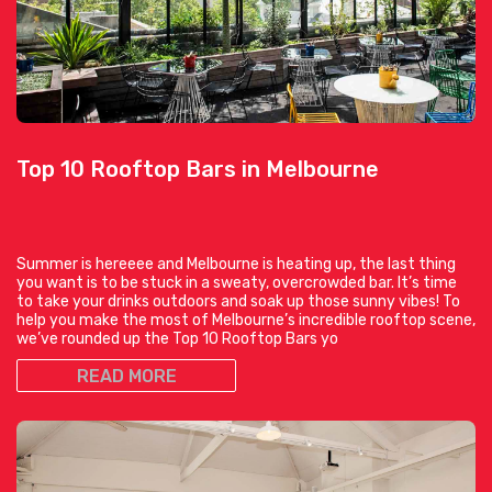
Top 10 Rooftop Bars in Melbourne
Summer is hereeee and Melbourne is heating up, the last thing
you want is to be stuck in a sweaty, overcrowded bar. It’s time
to take your drinks outdoors and soak up those sunny vibes! To
help you make the most of Melbourne’s incredible rooftop scene,
we’ve rounded up the Top 10 Rooftop Bars yo
READ MORE