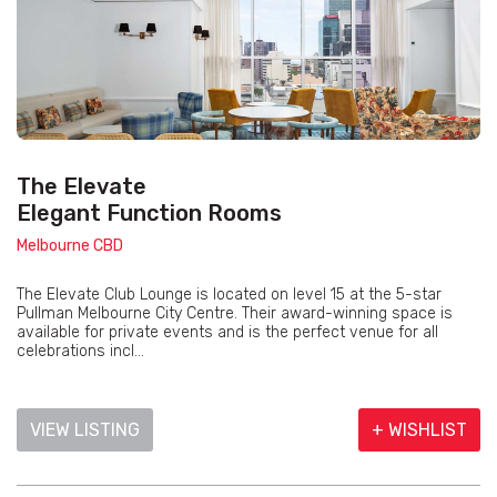
The Elevate
Elegant Function Rooms
Melbourne CBD
The Elevate Club Lounge is located on level 15 at the 5-star
Pullman Melbourne City Centre. Their award-winning space is
available for private events and is the perfect venue for all
celebrations incl...
VIEW LISTING
+ WISHLIST