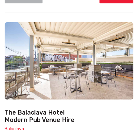
The Balaclava Hotel
Modern Pub Venue Hire
Balaclava