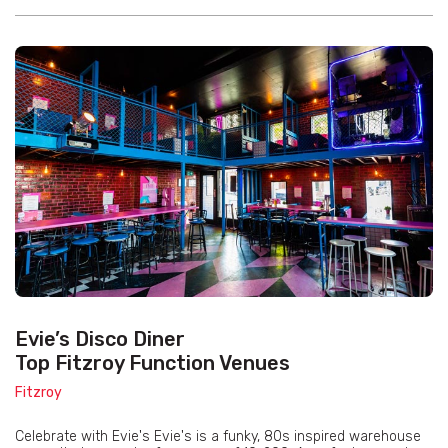
Evie’s Disco Diner
Top Fitzroy Function Venues
Fitzroy
Celebrate with Evie's Evie's is a funky, 80s inspired warehouse