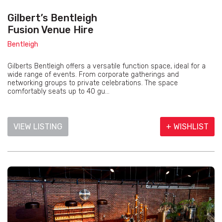
Gilbert’s Bentleigh
Fusion Venue Hire
Bentleigh
Gilberts Bentleigh offers a versatile function space, ideal for a
wide range of events. From corporate gatherings and
networking groups to private celebrations. The space
comfortably seats up to 40 gu...
VIEW LISTING
+ WISHLIST