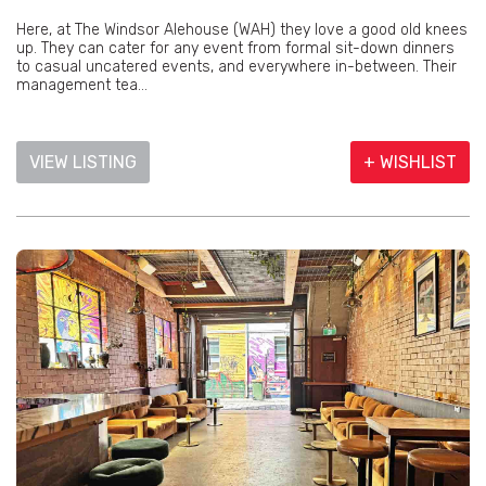
Here, at The Windsor Alehouse (WAH) they love a good old knees
up. They can cater for any event from formal sit-down dinners
to casual uncatered events, and everywhere in-between. Their
management tea...
VIEW LISTING
+ WISHLIST