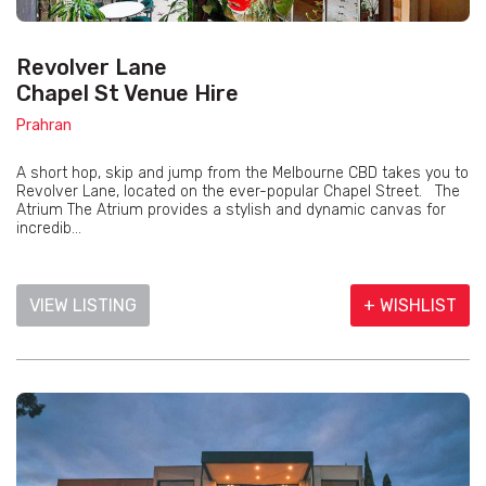
Revolver Lane
Chapel St Venue Hire
Prahran
A short hop, skip and jump from the Melbourne CBD takes you to
Revolver Lane, located on the ever-popular Chapel Street. The
Atrium The Atrium provides a stylish and dynamic canvas for
incredib...
VIEW LISTING
+ WISHLIST