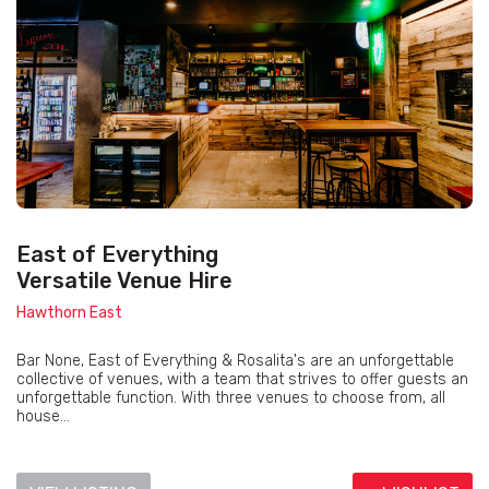
East of Everything
Versatile Venue Hire
Hawthorn East
Bar None, East of Everything & Rosalita's are an unforgettable
collective of venues, with a team that strives to offer guests an
unforgettable function. With three venues to choose from, all
house...