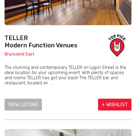
TELLER
Modern Function Venues
Brunswick East
The stunning and contemporary TELLER on Lygon Street is the
ideal location for your upcoming event. With plenty of spaces
and rooms TELLER has got your back! The TELLER bar and
restaurant, located on ...
VIEW LISTING
+ WISHLIST