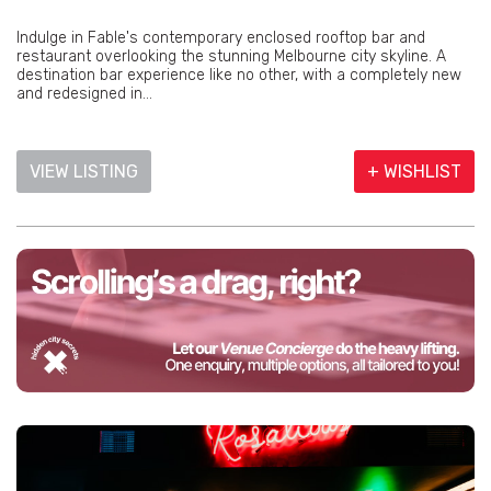
Indulge in Fable's contemporary enclosed rooftop bar and
restaurant overlooking the stunning Melbourne city skyline. A
destination bar experience like no other, with a completely new
and redesigned in...
VIEW LISTING
+ WISHLIST