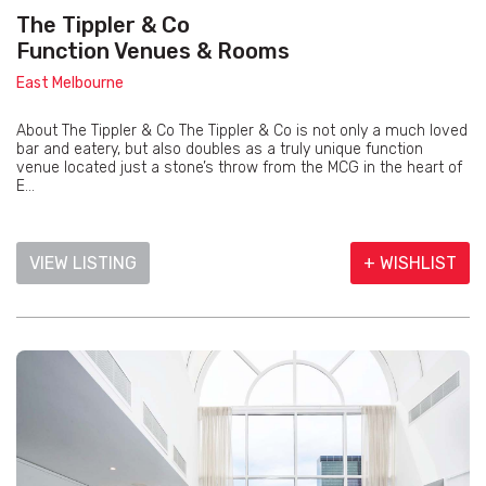
The Tippler & Co
Function Venues & Rooms
East Melbourne
About The Tippler & Co The Tippler & Co is not only a much loved
bar and eatery, but also doubles as a truly unique function
venue located just a stone’s throw from the MCG in the heart of
E...
VIEW LISTING
+ WISHLIST