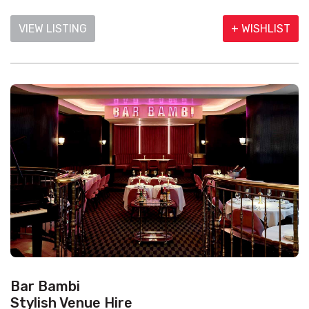
VIEW LISTING
+ WISHLIST
Bar Bambi
Stylish Venue Hire