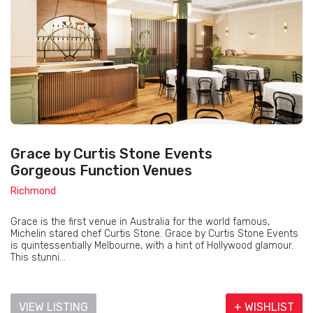
Grace by Curtis Stone Events
Gorgeous Function Venues
Richmond
Grace is the first venue in Australia for the world famous,
Michelin stared chef Curtis Stone. Grace by Curtis Stone Events
is quintessentially Melbourne, with a hint of Hollywood glamour.
This stunni...
VIEW LISTING
+ WISHLIST