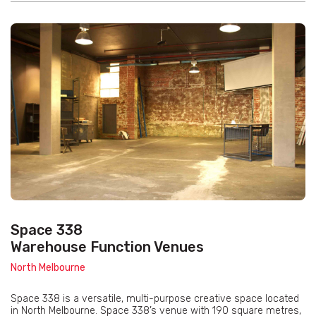
Space 338
Warehouse Function Venues
North Melbourne
Space 338 is a versatile, multi-purpose creative space located
in North Melbourne. Space 338’s venue with 190 square metres,