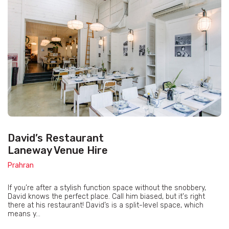
David’s Restaurant
Laneway Venue Hire
Prahran
If you’re after a stylish function space without the snobbery,
David knows the perfect place. Call him biased, but it's right
there at his restaurant! David’s is a split-level space, which
means y...