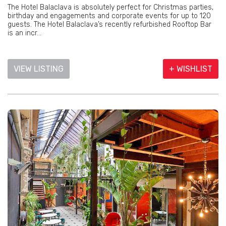
The Hotel Balaclava is absolutely perfect for Christmas parties,
birthday and engagements and corporate events for up to 120
guests. The Hotel Balaclava’s recently refurbished Rooftop Bar
is an incr...
VIEW LISTING
+ WISHLIST