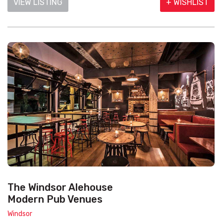
VIEW LISTING
+ WISHLIST
The Windsor Alehouse
Modern Pub Venues
Windsor