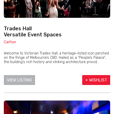
Trades Hall
Versatile Event Spaces
Carlton
Welcome to Victorian Trades Hall, a heritage-listed icon perched
on the fringe of Melbourne’s CBD. Hailed as a “People’s Palace”,
the building’s rich history and striking architecture provid...
VIEW LISTING
+ WISHLIST