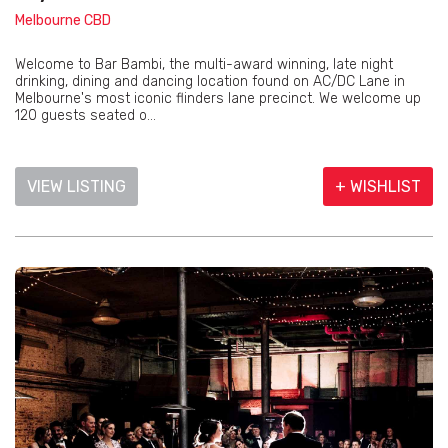
Melbourne CBD
Welcome to Bar Bambi, the multi-award winning, late night
drinking, dining and dancing location found on AC/DC Lane in
Melbourne's most iconic flinders lane precinct. We welcome up
120 guests seated o...
VIEW LISTING
+ WISHLIST