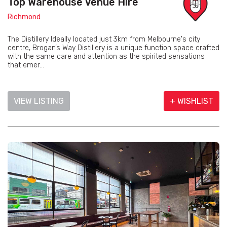
Top Warehouse Venue Hire
Richmond
The Distillery Ideally located just 3km from Melbourne's city
centre, Brogan’s Way Distillery is a unique function space crafted
with the same care and attention as the spirited sensations
that emer...
VIEW LISTING
+ WISHLIST