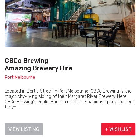
CBCo Brewing
Amazing Brewery Hire
Port Melbourne
Located in Bertie Street in Port Melbourne, CBCo Brewing is the
major city-living sibling of their Margaret River Brewery. Here,
CBCo Brewing’s Public Bar is a modern, spacious space, perfect
for yo...
VIEW LISTING
+ WISHLIST