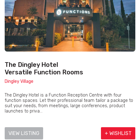
The Dingley Hotel
Versatile Function Rooms
Dingley Village
The Dingley Hotel is a Function Reception Centre with four
function spaces. Let their professional team tailor a package to
suit your needs, from meetings, large conferences, product
launches to priva...
VIEW LISTING
+ WISHLIST