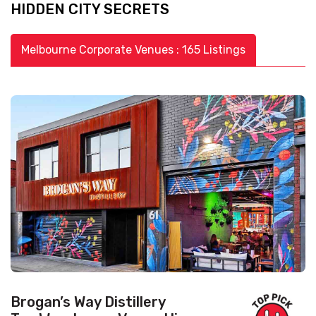
HIDDEN CITY SECRETS
Melbourne Corporate Venues : 165 Listings
Brogan’s Way Distillery