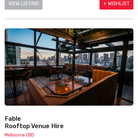
VIEW LISTING
+ WISHLIST
Fable
Rooftop Venue Hire
Melbourne CBD