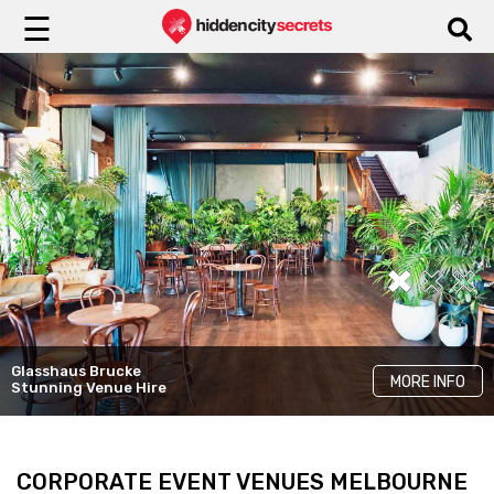
☰
Yugen Dining
Glasshaus Brucke
LKH Events
Cinder
MORE INFO
MORE INFO
MORE INFO
Stunning Venue Hire
Unique Rooms
Elegant Venue Hire
CORPORATE EVENT VENUES MELBOURNE