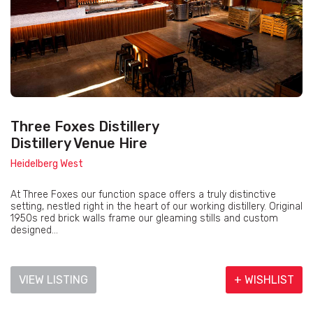
Three Foxes Distillery
Distillery Venue Hire
Heidelberg West
At Three Foxes our function space offers a truly distinctive
setting, nestled right in the heart of our working distillery. Original
1950s red brick walls frame our gleaming stills and custom
designed...
VIEW LISTING
+ WISHLIST