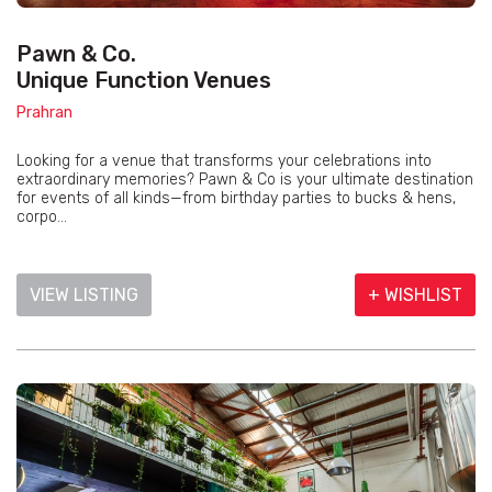
Pawn & Co.
Unique Function Venues
Prahran
Looking for a venue that transforms your celebrations into
extraordinary memories? Pawn & Co is your ultimate destination
for events of all kinds—from birthday parties to bucks & hens,
corpo...
VIEW LISTING
+ WISHLIST