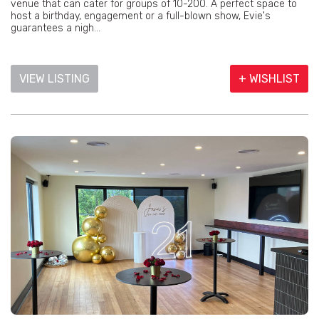
venue that can cater for groups of 10-200. A perfect space to
host a birthday, engagement or a full-blown show, Evie's
guarantees a nigh...
VIEW LISTING
+ WISHLIST