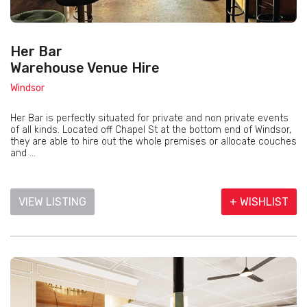
Her Bar
Warehouse Venue Hire
Windsor
Her Bar is perfectly situated for private and non private events
of all kinds. Located off Chapel St at the bottom end of Windsor,
they are able to hire out the whole premises or allocate couches
and ...
VIEW LISTING
+ WISHLIST