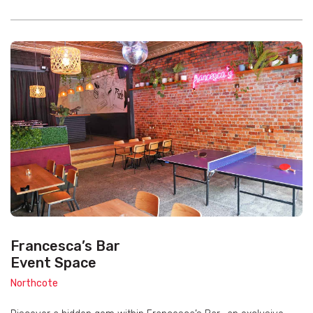
Francesca’s Bar
Event Space
Northcote