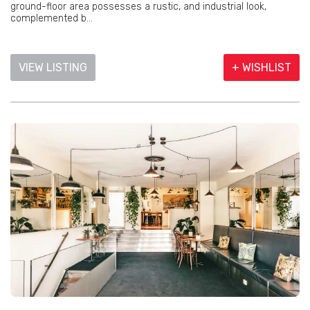
ground-floor area possesses a rustic, and industrial look,
complemented b...
VIEW LISTING
+ WISHLIST