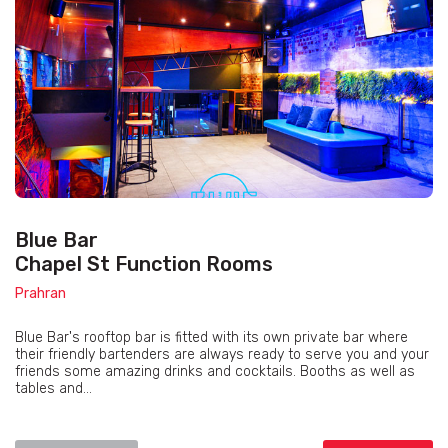
Blue Bar
Chapel St Function Rooms
Prahran
Blue Bar's rooftop bar is fitted with its own private bar where
their friendly bartenders are always ready to serve you and your
friends some amazing drinks and cocktails. Booths as well as
tables and...