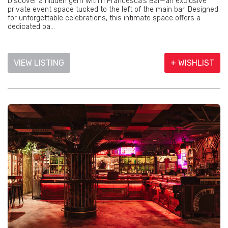
Discover a hidden gem within Francesca’s Bar—an exclusive
private event space tucked to the left of the main bar. Designed
for unforgettable celebrations, this intimate space offers a
dedicated ba...
VIEW LISTING
+ WISHLIST