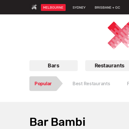
MELBOURNE
SYDNEY
BRISBANE + GC
Bars
Restaurants
Popular
Best Restaurants
Bar Bambi