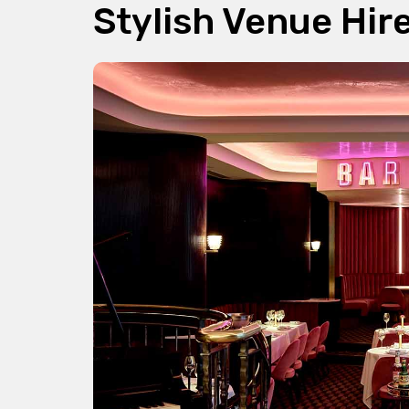
Stylish Venue Hir