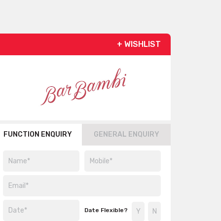
+ WISHLIST
FUNCTION ENQUIRY
GENERAL ENQUIRY
Date Flexible?