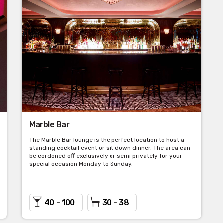
Marble Bar
The Marble Bar lounge is the perfect location to host a
standing cocktail event or sit down dinner. The area can
be cordoned off exclusively or semi privately for your
special occasion Monday to Sunday.
40 - 100
30 - 38