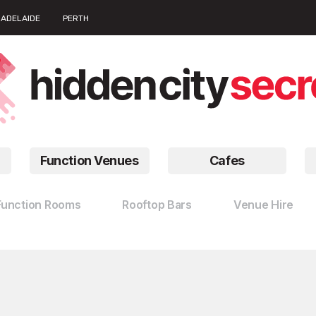
ADELAIDE
PERTH
Function Venues
Cafes
Function Rooms
Rooftop Bars
Venue Hire