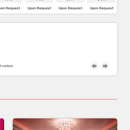
pon Request
Upon Request
Upon Request
Upon Request
t notice.