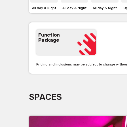
All day & Night
All day & Night
All day & Night
U
Function
Package
Pricing and inclusions may be subject to change withou
SPACES