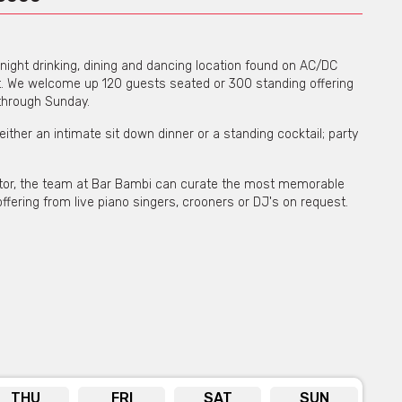
night drinking, dining and dancing location found on AC/DC
ct. We welcome up 120 guests seated or 300 standing offering
 through Sunday.
 either an intimate sit down dinner or a standing cocktail; party
ector, the team at Bar Bambi can curate the most memorable
ffering from live piano singers, crooners or DJ's on request.
THU
FRI
SAT
SUN