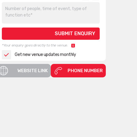
*Your enquiry goes directly to the venue.
Get new venue updates monthly
WEBSITE LINK
PHONE NUMBER