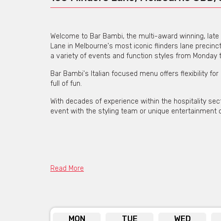
Welcome to Bar Bambi, the multi-award winning, late 
Lane in Melbourne's most iconic flinders lane precin
a variety of events and function styles from Monday
Bar Bambi's Italian focused menu offers flexibility for
full of fun.
With decades of experience within the hospitality s
event with the styling team or unique entertainment o
Read More
MON
TUE
WED