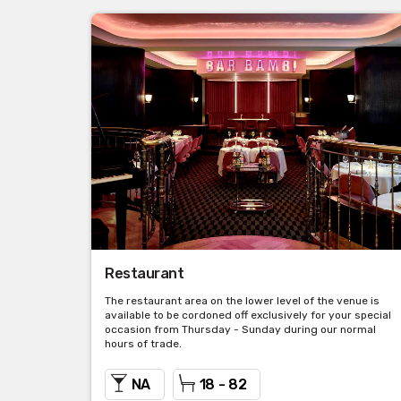
Restaurant
The restaurant area on the lower level of the venue is
available to be cordoned off exclusively for your special
occasion from Thursday - Sunday during our normal
hours of trade.
NA
18 - 82