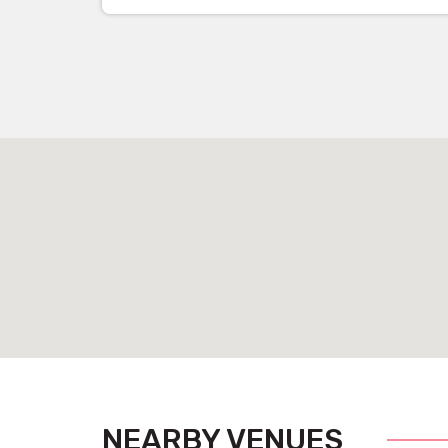
NEARBY VENUES