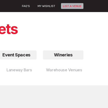
FAQ'S
MY WISHLIST
LIST A VENUE
Event Spaces
Wineries
Laneway Bars
Warehouse Venues