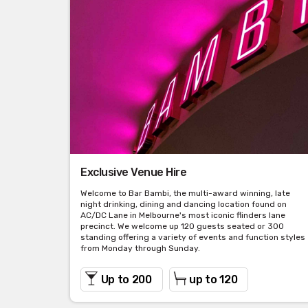
Exclusive Venue Hire
Welcome to Bar Bambi, the multi-award winning, late
night drinking, dining and dancing location found on
AC/DC Lane in Melbourne's most iconic flinders lane
precinct. We welcome up 120 guests seated or 300
standing offering a variety of events and function styles
from Monday through Sunday.
Up to 200
up to 120