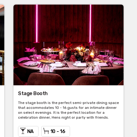
Stage Booth
The stage booth is the perfect semi-private dining space
that accommodates 10 - 16 gusts for an intimate dinner
on select evenings. It is the perfect location for a
celebration dinner, Hens night or party with friends.
NA
10 - 16