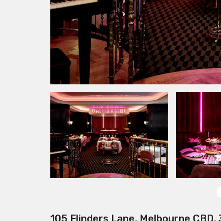
105 Flinders Lane, Melbourne CBD,