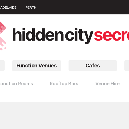
ADELAIDE
PERTH
Function Venues
Cafes
Function Rooms
Rooftop Bars
Venue Hire