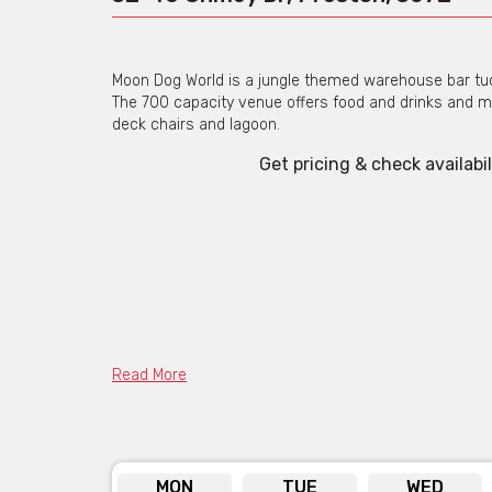
Moon Dog World is a jungle themed warehouse bar tuck
The 700 capacity venue offers food and drinks and ma
deck chairs and lagoon.
Get pricing & check availabil
Read More
MON
TUE
WED