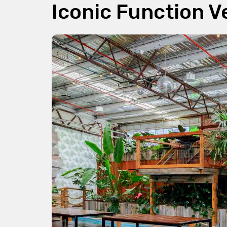
Iconic Function 