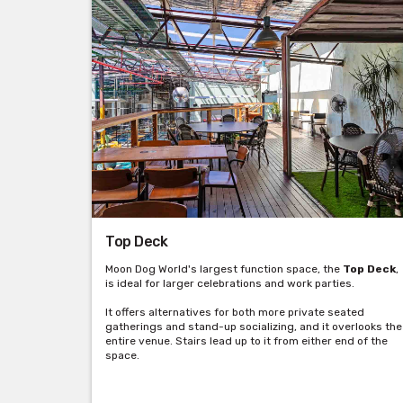
Top Deck
Moon Dog World's largest function space, the
Top Deck
,
is ideal for larger celebrations and work parties.
It offers alternatives for both more private seated
gatherings and stand-up socializing, and it overlooks the
entire venue. Stairs lead up to it from either end of the
space.