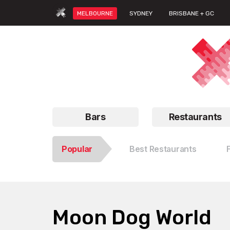
MELBOURNE
SYDNEY
BRISBANE + GC
Bars
Restaurants
Popular
Best Restaurants
Moon Dog World