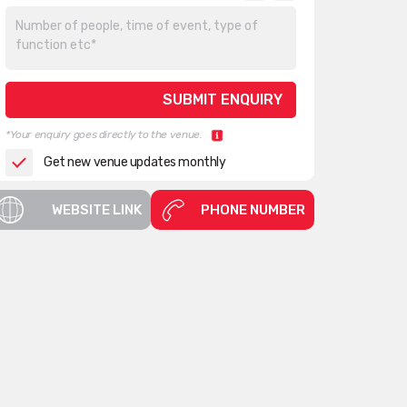
*Your enquiry goes directly to the venue.
Get new venue updates monthly
WEBSITE LINK
PHONE NUMBER