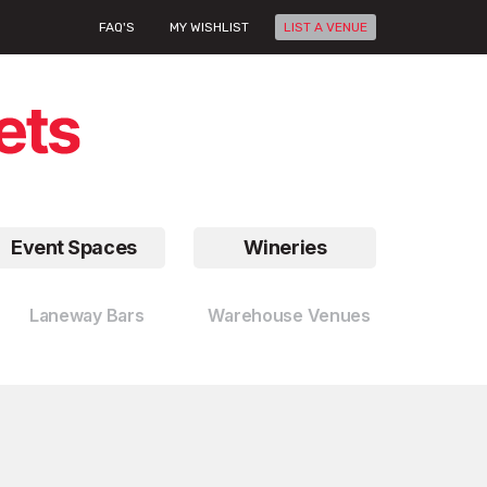
FAQ'S
MY WISHLIST
LIST A VENUE
Event Spaces
Wineries
Laneway Bars
Warehouse Venues