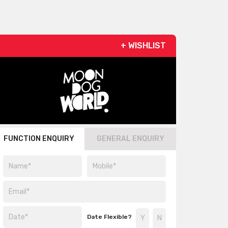
+ WISHLIST
FUNCTION ENQUIRY
GENERAL ENQUIRY
Date Flexible?