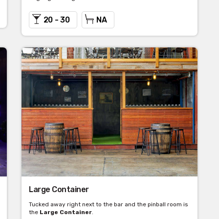
20 - 30
NA
Large Container
Tucked away right next to the bar and the pinball room is
the
Large Container
.