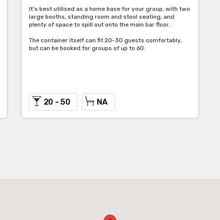
It's best utilised as a home base for your group, with two
large booths, standing room and stool seating, and
plenty of space to spill out onto the main bar floor.
The container itself can fit 20-30 guests comfortably,
but can be booked for groups of up to 60.
20 - 50
NA