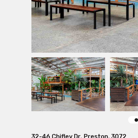
32-46 Chifley Dr, Preston, 3072