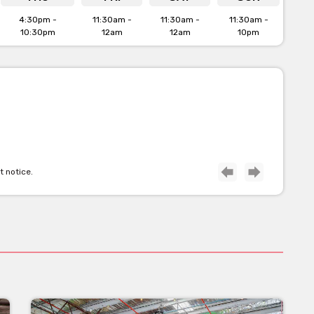
4:30pm -
11:30am -
11:30am -
11:30am -
10:30pm
12am
12am
10pm
t notice.