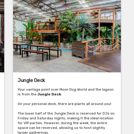
Jungle Deck
Your vantage point over Moon Dog World and the lagoon
is from the
Jungle Deck
.
On your personal deck, there are plants all around you!
The lower half of the Jungle Deck is reserved for DJs on
Friday and Saturday nights, making it the ideal location
for VIP parties. However, during the week, the entire
space can be reserved, allowing us to host slightly
larger gatherings.