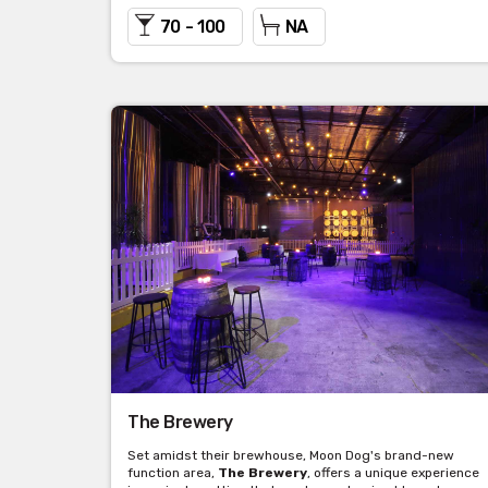
70 - 100
NA
The Brewery
Set amidst their brewhouse, Moon Dog's brand-new
function area,
The Brewery
, offers a unique experience