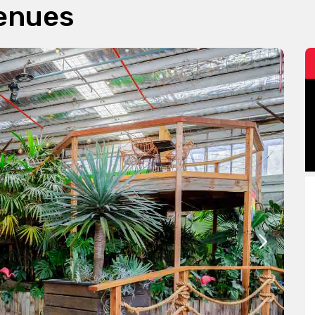
Venues