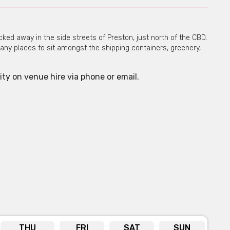
ed away in the side streets of Preston, just north of the CBD.
ny places to sit amongst the shipping containers, greenery,
ity on venue hire via phone or email.
THU
FRI
SAT
SUN