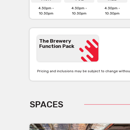
4:30pm -
4:30pm -
4:30pm -
10:30pm
10:30pm
10:30pm
The Brewery
Function Pack
Pricing and inclusions may be subject to change withou
SPACES