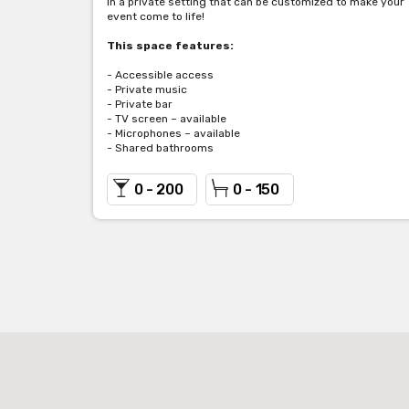
in a private setting that can be customized to make your
event come to life!
This space features:
- Accessible access
- Private music
- Private bar
- TV screen – available
- Microphones – available
- Shared bathrooms
0 - 200
0 - 150