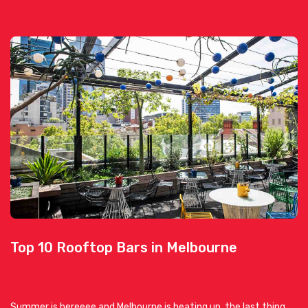
Top 10 Rooftop Bars in Melbourne
Summer is hereeee and Melbourne is heating up, the last thing