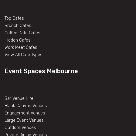
Top Cafes
Brunch Cafes
Coffee Date Cafes
Hidden Cafes
Work Meet Cafes
View All Cafe Types
Event Spaces Melbourne
Bar Venue Hire
Blank Canvas Venues
Engagement Venues
Large Event Venues
Outdoor Venues
Private Dining Venues