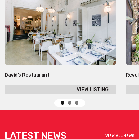
David’s Restaurant
Revol
VIEW LISTING
LATEST NEWS
VIEW ALL NEWS