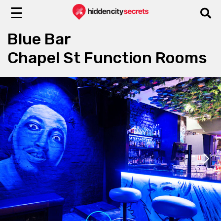
☰
Blue Bar
Chapel St Function Rooms