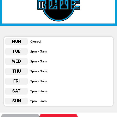
phone or email.
MON
Closed
TUE
2pm - 3am
WED
2pm - 3am
THU
2pm - 3am
FRI
2pm - 3am
SAT
2pm - 3am
SUN
2pm - 3am