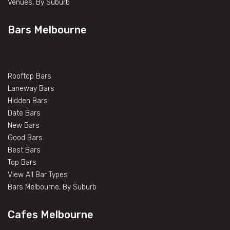
Venues, By Suburb
Bars Melbourne
Rooftop Bars
Laneway Bars
Hidden Bars
Date Bars
New Bars
Good Bars
Best Bars
Top Bars
View All Bar Types
Bars Melbourne, By Suburb
Cafes Melbourne