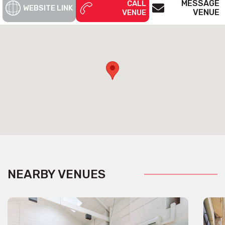
MESSAGE
CALL
WEBSITE LINK
VENUE
VENUE
NEARBY VENUES