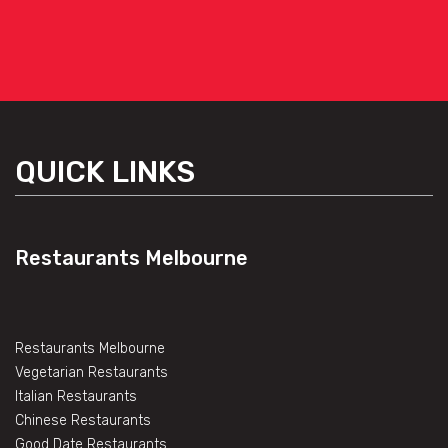
QUICK LINKS
Restaurants Melbourne
Restaurants Melbourne
Vegetarian Restaurants
Italian Restaurants
Chinese Restaurants
Good Date Restaurants