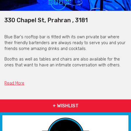
330 Chapel St, Prahran , 3181
Blue Bar's rooftop bar is fitted with its own private bar where
their friendly bartenders are always ready to serve you and your
friends some amazing drinks and cocktails.
Booths as well as tables and chairs are also available for the
ones that want to have an intimate conversation with others.
So, whether it is a hen's night or a birthday party, hit Blue Bar up
and the team will prepare the most fantastic experience of a
Read More
night out to make your special occasion extraordinarily special.
Hit Blue Bar up now to have one of the best nights of your life
filled with the best Hip-Hop, R&B, Afro and Amapiano Melbourne
+ WISHLIST
has to offer.
Get pricing & check the availability on venue hire via