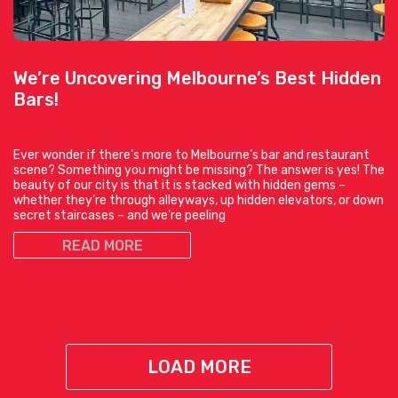
We’re Uncovering Melbourne’s Best Hidden
Bars!
Ever wonder if there’s more to Melbourne’s bar and restaurant
scene? Something you might be missing? The answer is yes! The
beauty of our city is that it is stacked with hidden gems –
whether they’re through alleyways, up hidden elevators, or down
secret staircases – and we’re peeling
READ MORE
LOAD MORE