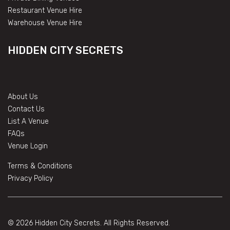
Restaurant Venue Hire
Warehouse Venue Hire
HIDDEN CITY SECRETS
About Us
Contact Us
List A Venue
FAQs
Venue Login
Terms & Conditions
Privacy Policy
© 2026 Hidden City Secrets. All Rights Reserved.