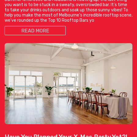
you want is to be stuck in a sweaty, overcrowded bar. It’s time
to take your drinks outdoors and soak up those sunny vibes! To
help you make the most of Melbourne’s incredible rooftop scene,
we’ve rounded up the Top 10 Rooftop Bars yo
READ MORE
Have You Planned Your X-Mas Party Yet?!