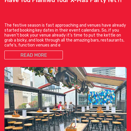
The festive season is fast approaching and venues have already
started booking key dates in their event calendars. So, if you
haven’t book your venue already it’s time to put the kettle on
grab a bicky, and look through all the amazing bars, restaurants,
cafe’s, function venues and e
READ MORE