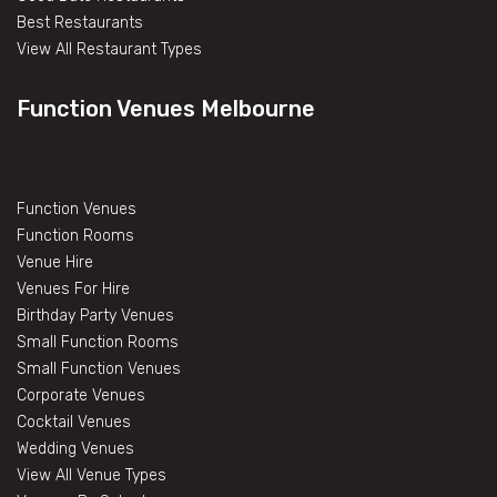
Best Restaurants
View All Restaurant Types
Function Venues Melbourne
Function Venues
Function Rooms
Venue Hire
Venues For Hire
Birthday Party Venues
Small Function Rooms
Small Function Venues
Corporate Venues
Cocktail Venues
Wedding Venues
View All Venue Types