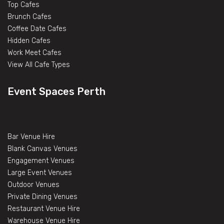
Top Cafes
Brunch Cafes
Coffee Date Cafes
Hidden Cafes
Work Meet Cafes
View All Cafe Types
Event Spaces Perth
Bar Venue Hire
Blank Canvas Venues
Engagement Venues
Large Event Venues
Outdoor Venues
Private Dining Venues
Restaurant Venue Hire
Warehouse Venue Hire