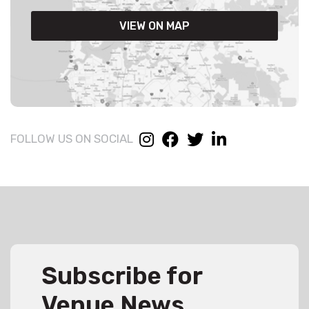
VIEW ON MAP
FOLLOW US ON SOCIAL
Subscribe for
Venue News