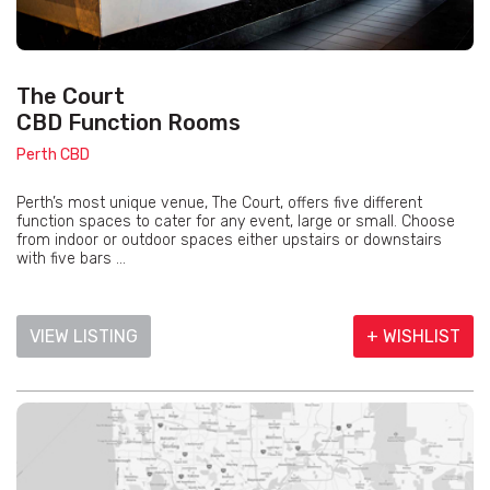
The Court
CBD Function Rooms
Perth CBD
Perth’s most unique venue, The Court, offers five different
function spaces to cater for any event, large or small. Choose
from indoor or outdoor spaces either upstairs or downstairs
with five bars ...
VIEW LISTING
+ WISHLIST