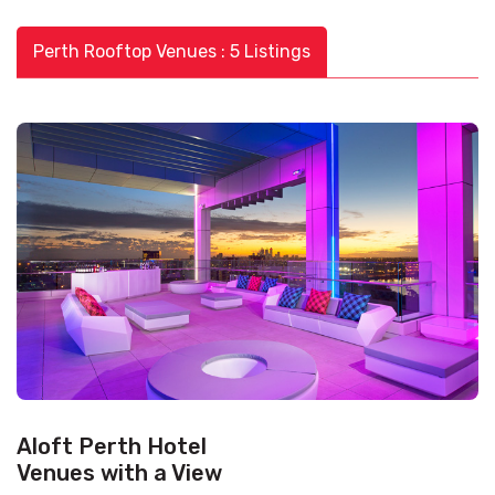
Perth Rooftop Venues : 5 Listings
Aloft Perth Hotel
Venues with a View