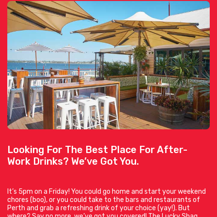
Looking For The Best Place For After-
Work Drinks? We’ve Got You.
It’s 5pm on a Friday! You could go home and start your weekend
chores (boo), or you could take to the bars and restaurants of
Perth and grab a refreshing drink of your choice (yay!). But
where? Say no more, we’ve got you covered! The Lucky Shag