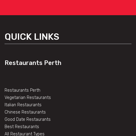
QUICK LINKS
Restaurants Perth
Restaurants Perth
Vegetarian Restaurants
Italian Restaurants
Chinese Restaurants
Good Date Restaurants
Best Restaurants
All Restaurant Types