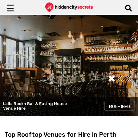
☰
Lalla Rookh Bar & Eating House
Hyde Perth
Running With Thieves
MORE INFO
MORE INFO
MORE INFO
Venue Hire
Elevated Event Spaces
Striking Venue Hire
Top Rooftop Venues for Hire in Perth