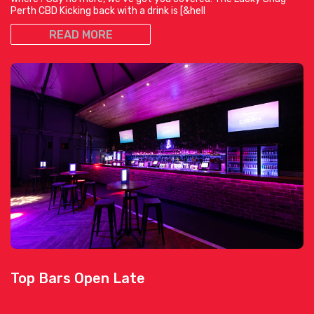
Perth CBD Kicking back with a drink is [&hell
READ MORE
Top Bars Open Late