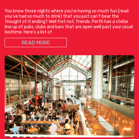
You know those nights where you’re having so much fun (read:
you’ve had so much to drink) that you just can’t bear the
thought of it ending? Well fret not, friends. Perth has a stellar
line up of pubs, clubs and bars that are open well past your usual
bedtime. Here’s a list of
READ MORE