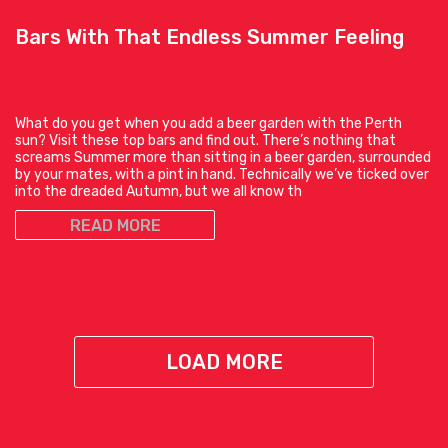
Bars With That Endless Summer Feeling
What do you get when you add a beer garden with the Perth
sun? Visit these top bars and find out. There’s nothing that
screams Summer more than sitting in a beer garden, surrounded
by your mates, with a pint in hand. Technically we’ve ticked over
into the dreaded Autumn, but we all know th
READ MORE
LOAD MORE