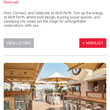
Rivervale
Host, Connect, and Celebrate at Aloft Perth. Turn up the energy
at Aloft Perth, where bold design, buzzing social spaces, and
sweeping city views set the stage for unforgettable
celebrations. With sev...
VIEW LISTING
+ WISHLIST