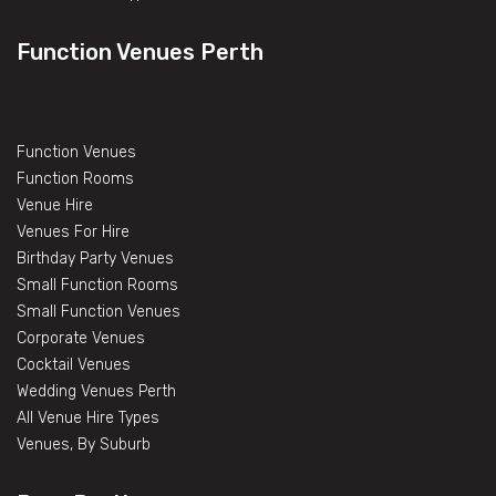
Function Venues Perth
Function Venues
Function Rooms
Venue Hire
Venues For Hire
Birthday Party Venues
Small Function Rooms
Small Function Venues
Corporate Venues
Cocktail Venues
Wedding Venues Perth
All Venue Hire Types
Venues, By Suburb