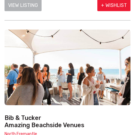
VIEW LISTING
+ WISHLIST
Bib & Tucker
Amazing Beachside Venues
North Fremantle