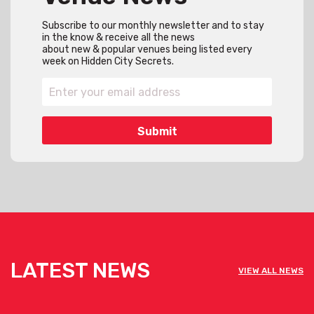
Subscribe to our monthly newsletter and to stay
in the know & receive all the news
about new & popular venues being listed every
week on Hidden City Secrets.
LATEST NEWS
VIEW ALL NEWS