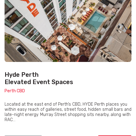
Hyde Perth
Elevated Event Spaces
Perth CBD
Located at the east end of Perth’s CBD, HYDE Perth places you
within easy reach of galleries, street food, hidden small bars and
late-night energy. Murray Street shopping sits nearby, along with
RAC...