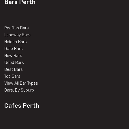
Bars Perth
Rooftop Bars
Laneway Bars
Hidden Bars
Date Bars
New Bars
Good Bars
Best Bars
Top Bars
View All Bar Types
Bars, By Suburb
Cafes Perth