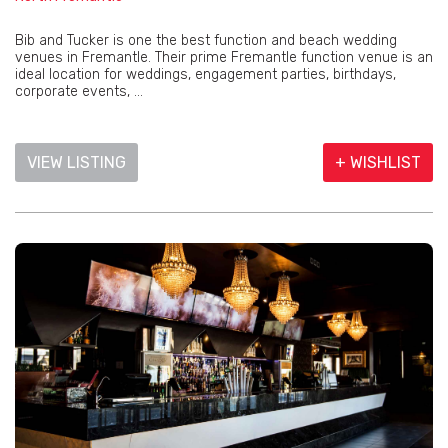
Bib and Tucker is one the best function and beach wedding
venues in Fremantle. Their prime Fremantle function venue is an
ideal location for weddings, engagement parties, birthdays,
corporate events, ...
VIEW LISTING
+ WISHLIST