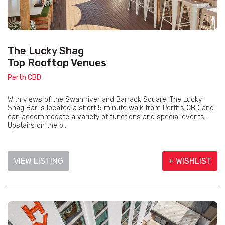
The Lucky Shag
Top Rooftop Venues
Perth CBD
With views of the Swan river and Barrack Square, The Lucky
Shag Bar is located a short 5 minute walk from Perth’s CBD and
can accommodate a variety of functions and special events.
Upstairs on the b...
VIEW LISTING
+ WISHLIST