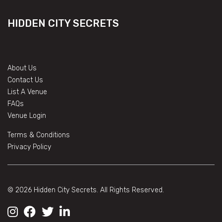
HIDDEN CITY SECRETS
About Us
Contact Us
List A Venue
FAQs
Venue Login
Terms & Conditions
Privacy Policy
© 2026 Hidden City Secrets. All Rights Reserved.