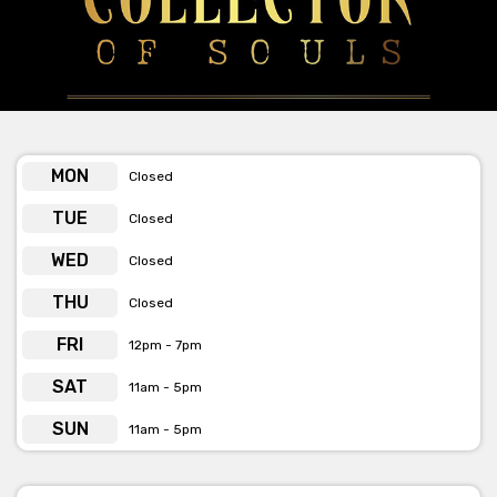
MON
Closed
TUE
Closed
WED
Closed
THU
Closed
FRI
12pm - 7pm
SAT
11am - 5pm
SUN
11am - 5pm