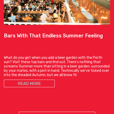
Bars With That Endless Summer Feeling
What do you get when you add a beer garden with the Perth
sun? Visit these top bars and find out. There’s nothing that
screams Summer more than sitting in a beer garden, surrounded
by your mates, with a pint in hand. Technically we’ve ticked over
into the dreaded Autumn, but we all know th
READ MORE