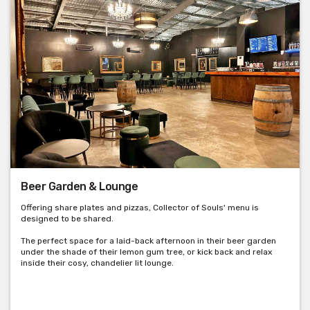
Beer Garden & Lounge
Offering share plates and pizzas, Collector of Souls' menu is
designed to be shared.
The perfect space for a laid-back afternoon in their beer garden
under the shade of their lemon gum tree, or kick back and relax
inside their cosy, chandelier lit lounge.