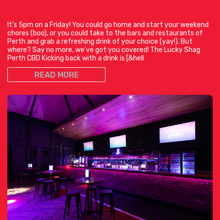
It’s 5pm on a Friday! You could go home and start your weekend
chores (boo), or you could take to the bars and restaurants of
Perth and grab a refreshing drink of your choice (yay!). But
where? Say no more, we’ve got you covered! The Lucky Shag
Perth CBD Kicking back with a drink is [&hell
READ MORE