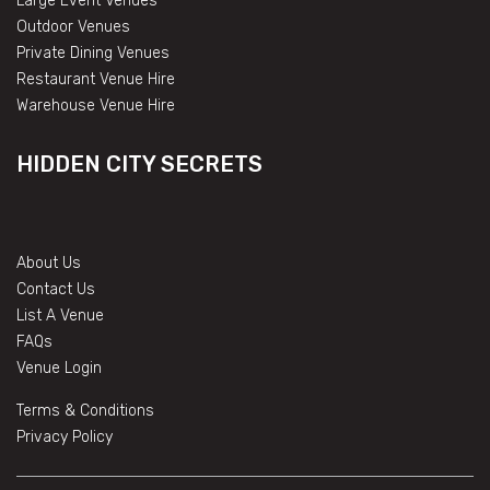
Large Event Venues
Outdoor Venues
Private Dining Venues
Restaurant Venue Hire
Warehouse Venue Hire
HIDDEN CITY SECRETS
About Us
Contact Us
List A Venue
FAQs
Venue Login
Terms & Conditions
Privacy Policy