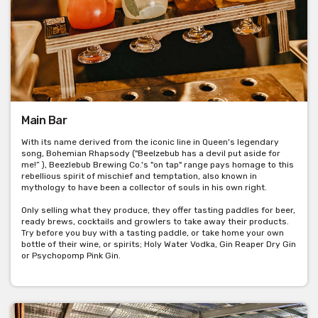
Main Bar
With its name derived from the iconic line in Queen's legendary
song, Bohemian Rhapsody ("Beelzebub has a devil put aside for
me!” ), Beezlebub Brewing Co.'s "on tap" range pays homage to this
rebellious spirit of mischief and temptation, also known in
mythology to have been a collector of souls in his own right.
Only selling what they produce, they offer tasting paddles for beer,
ready brews, cocktails and growlers to take away their products.
Try before you buy with a tasting paddle, or take home your own
bottle of their wine, or spirits; Holy Water Vodka, Gin Reaper Dry Gin
or Psychopomp Pink Gin.