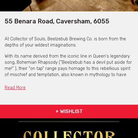
55 Benara Road, Caversham, 6055
At Collector of Souls, Beelzebub Brewing Co. is born from the
depths of your wildest imaginations.
With its name derived from the iconic line in Queen's legendary
song, Bohemian Rhapsody ("Beelzebub has a devil put aside for
me!” ), their "on tap" range pays homage to this rebellious spirit
of mischief and temptation, also known in mythology to have
been a collector of souls in his own right.
Read More
They only sell what they produce. Available on the menu are a
range of beers, ready brews, wines, cocktails, and liqueurs.
+ WISHLIST
Collector of Souls is available for private functions &
venue hire
Click here for more info