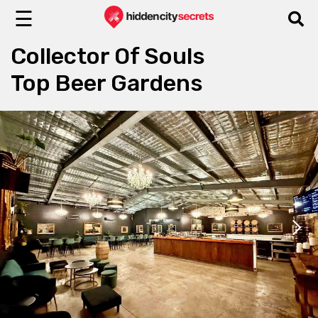
☰
Collector Of Souls
Top Beer Gardens