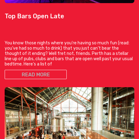
Top Bars Open Late
You know those nights where you’re having so much fun (read:
you’ve had so much to drink) that you just can’t bear the
thought of it ending? Well fret not, friends. Perth has a stellar
line up of pubs, clubs and bars that are open well past your usual
bedtime. Here’s a list of
READ MORE