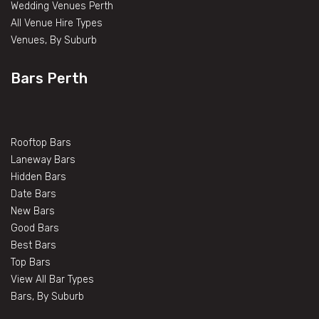
Wedding Venues Perth
All Venue Hire Types
Venues, By Suburb
Bars Perth
Rooftop Bars
Laneway Bars
Hidden Bars
Date Bars
New Bars
Good Bars
Best Bars
Top Bars
View All Bar Types
Bars, By Suburb