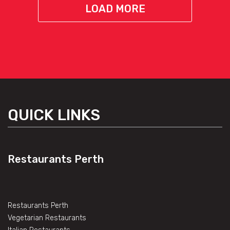
LOAD MORE
QUICK LINKS
Restaurants Perth
Restaurants Perth
Vegetarian Restaurants