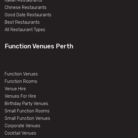
Italian Restaurants
Chinese Restaurants
Good Date Restaurants
Best Restaurants
All Restaurant Types
Function Venues Perth
Function Venues
Function Rooms
Venue Hire
Venues For Hire
Birthday Party Venues
Small Function Rooms
Small Function Venues
Corporate Venues
Cocktail Venues