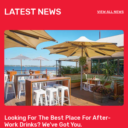
LATEST NEWS
VIEW ALL NEWS
Looking For The Best Place For After-
Work Drinks? We’ve Got You.