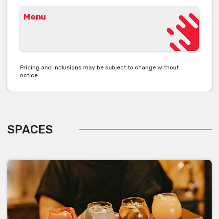
Menu
Pricing and inclusions may be subject to change without
notice.
SPACES