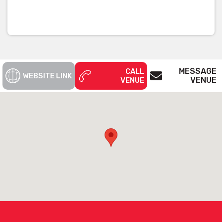
MESSAGE
CALL
WEBSITE LINK
VENUE
VENUE