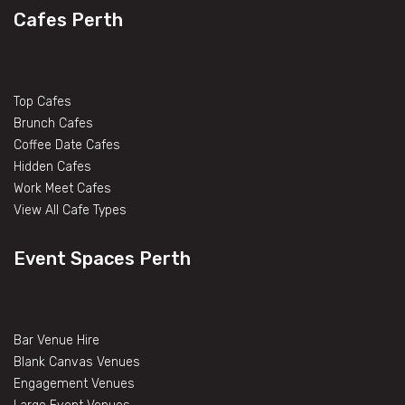
Cafes Perth
Top Cafes
Brunch Cafes
Coffee Date Cafes
Hidden Cafes
Work Meet Cafes
View All Cafe Types
Event Spaces Perth
Bar Venue Hire
Blank Canvas Venues
Engagement Venues