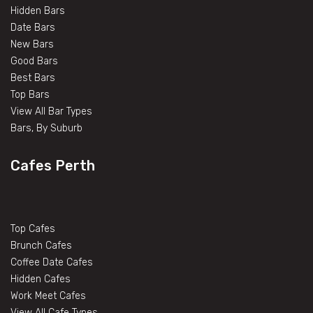
Hidden Bars
Date Bars
New Bars
Good Bars
Best Bars
Top Bars
View All Bar Types
Bars, By Suburb
Cafes Perth
Top Cafes
Brunch Cafes
Coffee Date Cafes
Hidden Cafes
Work Meet Cafes
View All Cafe Types