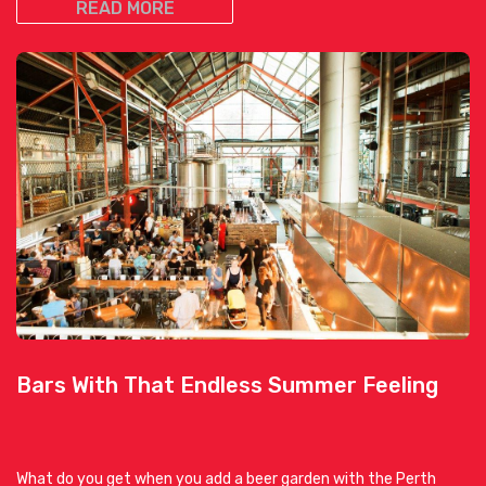
READ MORE
Bars With That Endless Summer Feeling
What do you get when you add a beer garden with the Perth