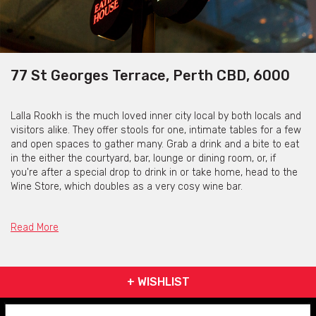
77 St Georges Terrace, Perth CBD, 6000
Lalla Rookh is the much loved inner city local by both locals and
visitors alike. They offer stools for one, intimate tables for a few
and open spaces to gather many. Grab a drink and a bite to eat
in the either the courtyard, bar, lounge or dining room, or, if
you're after a special drop to drink in or take home, head to the
Wine Store, which doubles as a very cosy wine bar.
Lalla Rookh is available for private functions & venue hire
Click here for more info
Read More
There is an Italian and Australian focus in the Bar and Eating
+ WISHLIST
House; yet a global outlook in the Wine Store.