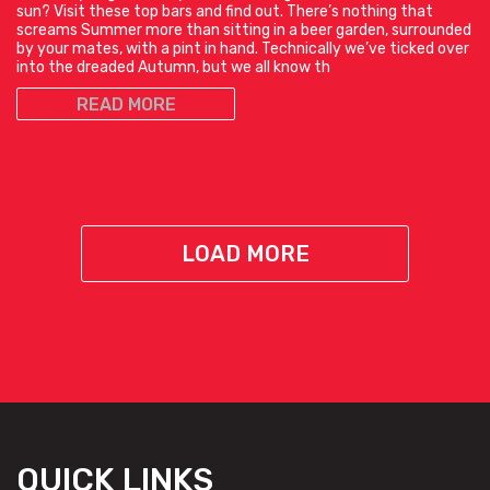
sun? Visit these top bars and find out. There’s nothing that
screams Summer more than sitting in a beer garden, surrounded
by your mates, with a pint in hand. Technically we’ve ticked over
into the dreaded Autumn, but we all know th
READ MORE
LOAD MORE
QUICK LINKS