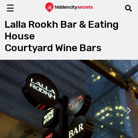
☰
Lalla Rookh Bar & Eating
House
Courtyard Wine Bars