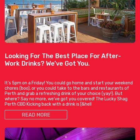
Looking For The Best Place For After-
Work Drinks? We’ve Got You.
It’s 5pm on a Friday! You could go home and start your weekend
chores (boo), or you could take to the bars and restaurants of
Perth and grab a refreshing drink of your choice (yay!). But
where? Say no more, we’ve got you covered! The Lucky Shag
Perth CBD Kicking back with a drink is [&hell
READ MORE