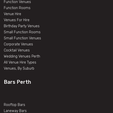
Function Venues
Function Rooms
Venue Hire
Venues For Hire
Birthday Party Venues
Small Function Rooms
Small Function Venues
Corporate Venues
Cocktail Venues
Wedding Venues Perth
All Venue Hire Types
Venues, By Suburb
Bars Perth
Rooftop Bars
Laneway Bars