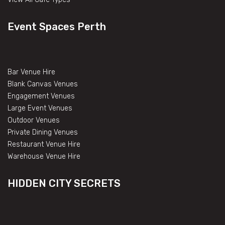
Event Spaces Perth
Bar Venue Hire
Blank Canvas Venues
Engagement Venues
Large Event Venues
Outdoor Venues
Private Dining Venues
Restaurant Venue Hire
Warehouse Venue Hire
HIDDEN CITY SECRETS