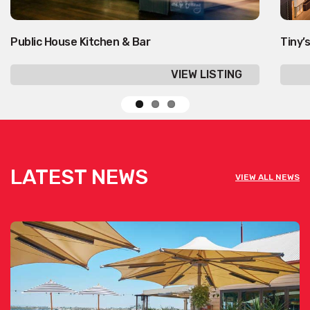
Public House Kitchen & Bar
Tiny’s
VIEW LISTING
LATEST NEWS
VIEW ALL NEWS