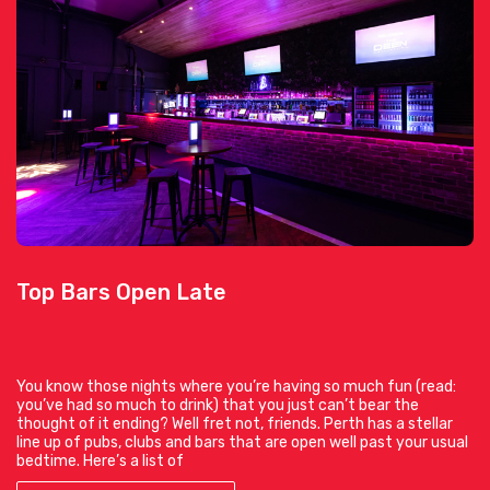
Top Bars Open Late
You know those nights where you’re having so much fun (read:
you’ve had so much to drink) that you just can’t bear the
thought of it ending? Well fret not, friends. Perth has a stellar
line up of pubs, clubs and bars that are open well past your usual
bedtime. Here’s a list of