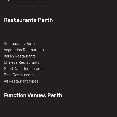
Restaurants Perth
Restaurants Perth
Vegetarian Restaurants
Italian Restaurants
Chinese Restaurants
Good Date Restaurants
Best Restaurants
All Restaurant Types
Function Venues Perth