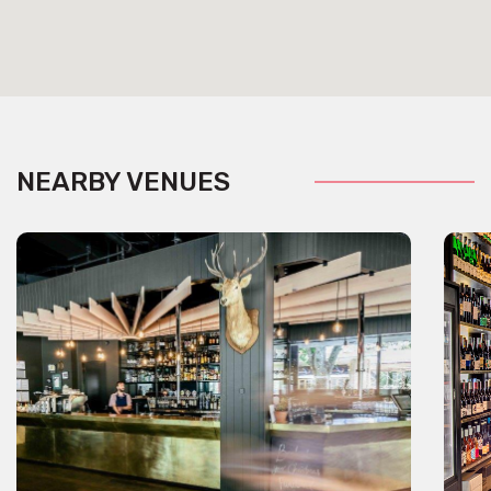
NEARBY VENUES