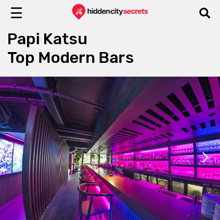
☰
Papi Katsu
Top Modern Bars