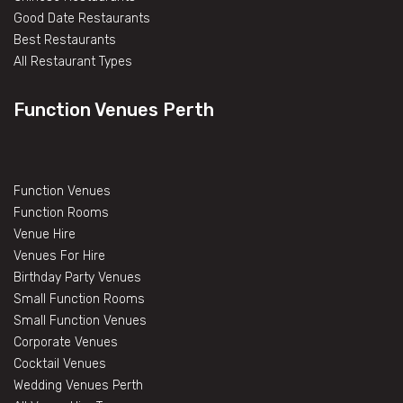
Good Date Restaurants
Best Restaurants
All Restaurant Types
Function Venues Perth
Function Venues
Function Rooms
Venue Hire
Venues For Hire
Birthday Party Venues
Small Function Rooms
Small Function Venues
Corporate Venues
Cocktail Venues
Wedding Venues Perth