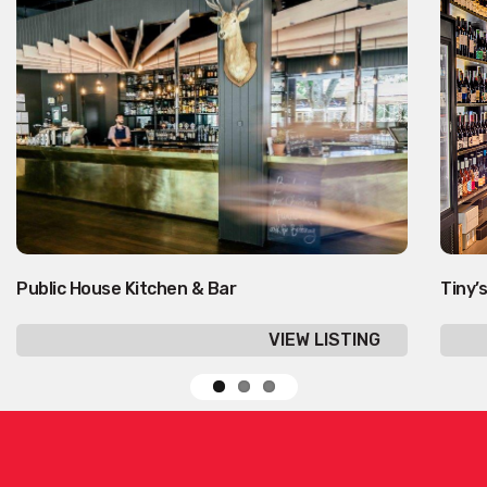
Public House Kitchen & Bar
Tiny’s
VIEW LISTING