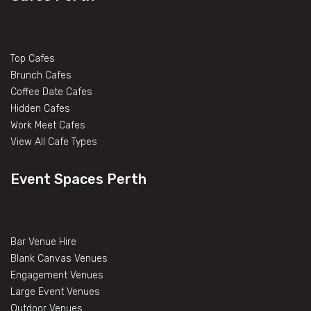
Top Cafes
Brunch Cafes
Coffee Date Cafes
Hidden Cafes
Work Meet Cafes
View All Cafe Types
Event Spaces Perth
Bar Venue Hire
Blank Canvas Venues
Engagement Venues
Large Event Venues
Outdoor Venues