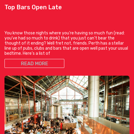
Top Bars Open Late
You know those nights where you’re having so much fun (read:
you’ve had so much to drink) that you just can’t bear the
thought of it ending? Well fret not, friends. Perth has a stellar
line up of pubs, clubs and bars that are open well past your usual
bedtime. Here’s a list of
READ MORE