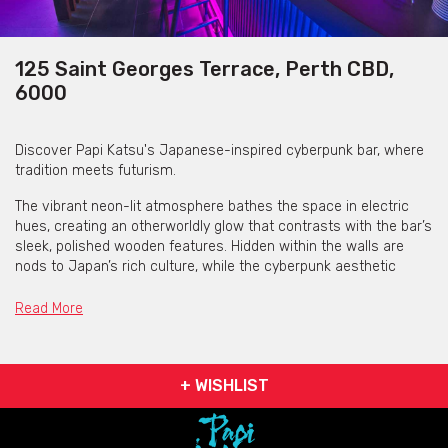
125 Saint Georges Terrace, Perth CBD,
6000
Discover Papi Katsu's Japanese-inspired cyberpunk bar, where
tradition meets futurism.
The vibrant neon-lit atmosphere bathes the space in electric
hues, creating an otherworldly glow that contrasts with the bar’s
sleek, polished wooden features. Hidden within the walls are
nods to Japan’s rich culture, while the cyberpunk aesthetic
transports you to a high-tech underground cityscape.
Read More
+ WISHLIST