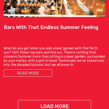
Bars With That Endless Summer Feeling
What do you get when you add a beer garden with the Perth
sun? Visit these top bars and find out. There’s nothing that
screams Summer more than sitting in a beer garden, surrounded
by your mates, with a pint in hand. Technically we’ve ticked over
into the dreaded Autumn, but we all know th
READ MORE
LOAD MORE