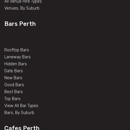
All Venue Hire Types
Venues, By Suburb
Bars Perth
Rooftop Bars
Laneway Bars
Hidden Bars
Date Bars
New Bars
Good Bars
Best Bars
Top Bars
View All Bar Types
Bars, By Suburb
Cafes Perth