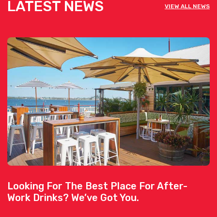
LATEST NEWS
VIEW ALL NEWS
Looking For The Best Place For After-
Work Drinks? We’ve Got You.