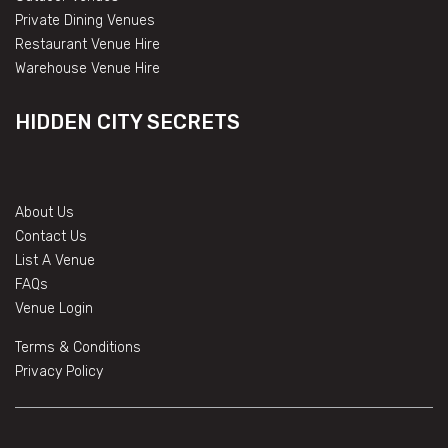
Private Dining Venues
Restaurant Venue Hire
Warehouse Venue Hire
HIDDEN CITY SECRETS
About Us
Contact Us
List A Venue
FAQs
Venue Login
Terms & Conditions
Privacy Policy