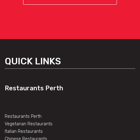
QUICK LINKS
Restaurants Perth
Restaurants Perth
Vegetarian Restaurants
Italian Restaurants
Chinese Restaurants