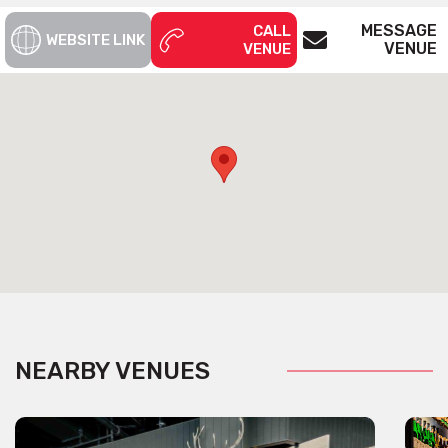
MESSAGE
CALL
WEBSITE LINK
VENUE
VENUE
NEARBY VENUES