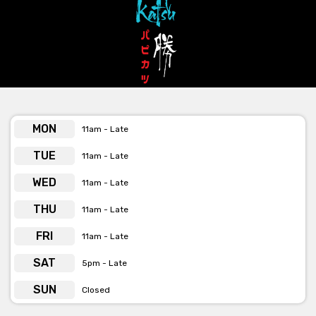
MON
11am - Late
TUE
11am - Late
WED
11am - Late
THU
11am - Late
FRI
11am - Late
SAT
5pm - Late
SUN
Closed