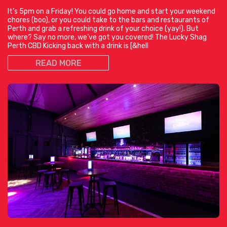
It’s 5pm on a Friday! You could go home and start your weekend
chores (boo), or you could take to the bars and restaurants of
Perth and grab a refreshing drink of your choice (yay!). But
where? Say no more, we’ve got you covered! The Lucky Shag
Perth CBD Kicking back with a drink is [&hell
READ MORE