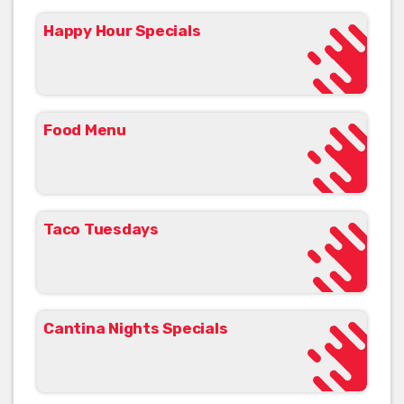
Happy Hour Specials
Food Menu
Taco Tuesdays
Cantina Nights Specials