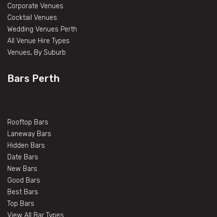
Corporate Venues
Cocktail Venues
Wedding Venues Perth
All Venue Hire Types
Venues, By Suburb
Bars Perth
Rooftop Bars
Laneway Bars
Hidden Bars
Date Bars
New Bars
Good Bars
Best Bars
Top Bars
View All Bar Types