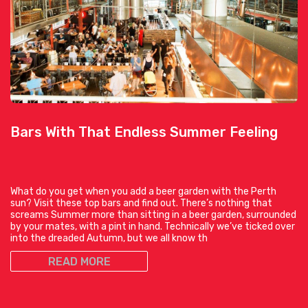
Bars With That Endless Summer Feeling
What do you get when you add a beer garden with the Perth
sun? Visit these top bars and find out. There’s nothing that
screams Summer more than sitting in a beer garden, surrounded
by your mates, with a pint in hand. Technically we’ve ticked over
into the dreaded Autumn, but we all know th
READ MORE