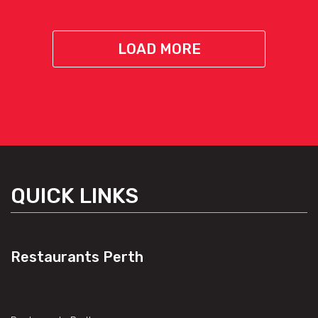
LOAD MORE
QUICK LINKS
Restaurants Perth