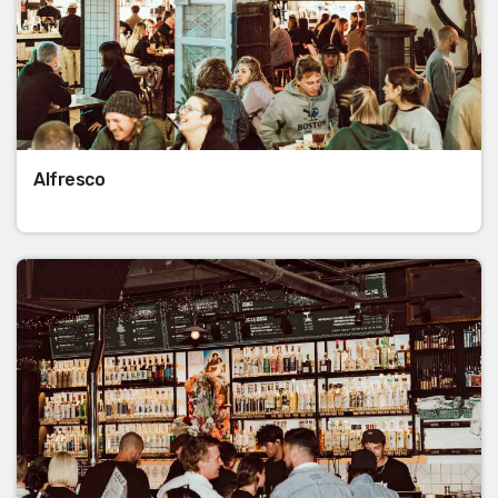
Alfresco