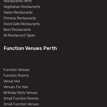
Restaurants Perth
Vegetarian Restaurants
Italian Restaurants
Chinese Restaurants
Good Date Restaurants
Best Restaurants
All Restaurant Types
Function Venues Perth
Function Venues
Function Rooms
Venue Hire
Venues For Hire
Birthday Party Venues
Small Function Rooms
Small Function Venues