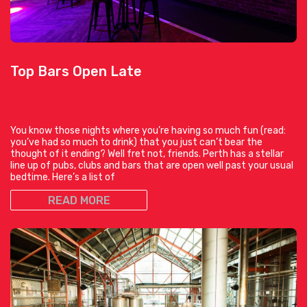
Top Bars Open Late
You know those nights where you’re having so much fun (read:
you’ve had so much to drink) that you just can’t bear the
thought of it ending? Well fret not, friends. Perth has a stellar
line up of pubs, clubs and bars that are open well past your usual
bedtime. Here’s a list of
READ MORE