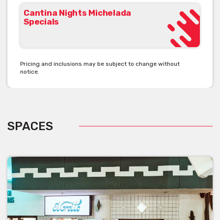
Cantina Nights Michelada
Specials
Pricing and inclusions may be subject to change without
notice.
SPACES