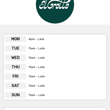
MON
4pm - Late
TUE
11am - Late
WED
11am - Late
THU
11am - Late
FRI
11am - Late
SAT
11am - Late
SUN
11am - Late