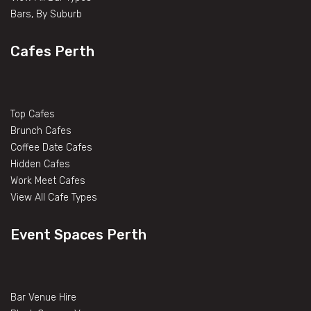
Bars, By Suburb
Cafes Perth
Top Cafes
Brunch Cafes
Coffee Date Cafes
Hidden Cafes
Work Meet Cafes
View All Cafe Types
Event Spaces Perth
Bar Venue Hire