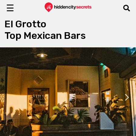
☰
El Grotto
Top Mexican Bars