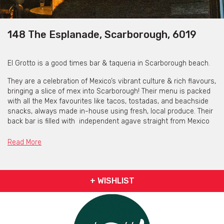
148 The Esplanade, Scarborough, 6019
El Grotto is a good times bar & taqueria in Scarborough beach.
They are a celebration of Mexico’s vibrant culture & rich flavours,
bringing a slice of mex into Scarborough! Their menu is packed
with all the Mex favourites like tacos, tostadas, and beachside
snacks, always made in-house using fresh, local produce. Their
back bar is filled with independent agave straight from Mexico
and cocktails are always delicious & seasonal with the classic
Tommy's Margarita - a crowd favourite!
Read More
Experience their love through food, drinks & music.
+ WISHLIST