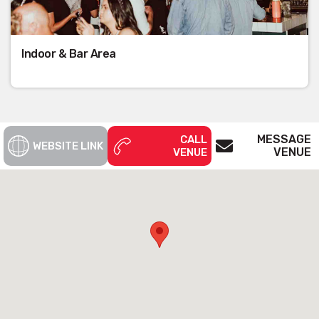
Indoor & Bar Area
MESSAGE
CALL
WEBSITE LINK
VENUE
VENUE