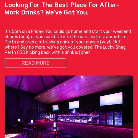
Looking For The Best Place For After-
Work Drinks? We’ve Got You.
It’s 5pm on a Friday! You could go home and start your weekend
chores (boo), or you could take to the bars and restaurants of
Perth and grab a refreshing drink of your choice (yay!). But
where? Say no more, we’ve got you covered! The Lucky Shag
Perth CBD Kicking back with a drink is [&hell
READ MORE