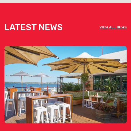
LATEST NEWS
VIEW ALL NEWS