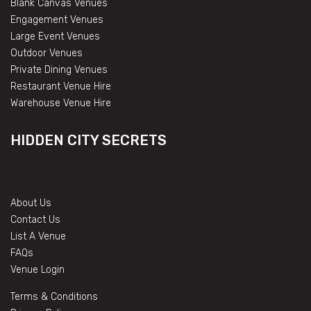
Blank Canvas Venues
Engagement Venues
Large Event Venues
Outdoor Venues
Private Dining Venues
Restaurant Venue Hire
Warehouse Venue Hire
HIDDEN CITY SECRETS
About Us
Contact Us
List A Venue
FAQs
Venue Login
Terms & Conditions