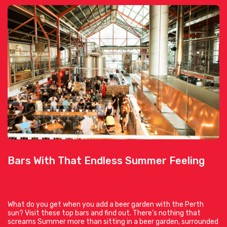
Bars With That Endless Summer Feeling
What do you get when you add a beer garden with the Perth
sun? Visit these top bars and find out. There’s nothing that
screams Summer more than sitting in a beer garden, surrounded