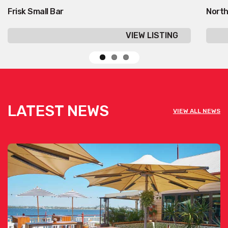
Frisk Small Bar
North
VIEW LISTING
LATEST NEWS
VIEW ALL NEWS