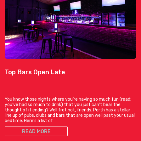
Top Bars Open Late
You know those nights where you’re having so much fun (read:
you’ve had so much to drink) that you just can’t bear the
thought of it ending? Well fret not, friends. Perth has a stellar
line up of pubs, clubs and bars that are open well past your usual
bedtime. Here’s a list of
READ MORE