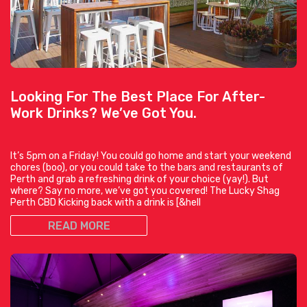
Looking For The Best Place For After-
Work Drinks? We’ve Got You.
It’s 5pm on a Friday! You could go home and start your weekend
chores (boo), or you could take to the bars and restaurants of
Perth and grab a refreshing drink of your choice (yay!). But
where? Say no more, we’ve got you covered! The Lucky Shag
Perth CBD Kicking back with a drink is [&hell
READ MORE