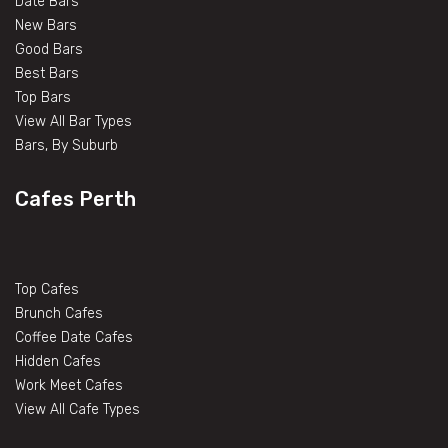
Date Bars
New Bars
Good Bars
Best Bars
Top Bars
View All Bar Types
Bars, By Suburb
Cafes Perth
Top Cafes
Brunch Cafes
Coffee Date Cafes
Hidden Cafes
Work Meet Cafes
View All Cafe Types