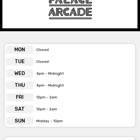
Palace Arcade is available for private functions & venue hire
Click here for more info
MON
Closed
TUE
Closed
WED
4pm - Midnight
THU
4pm - Midnight
FRI
12pm - 2am
SAT
12pm - 2am
SUN
Midday - 10pm