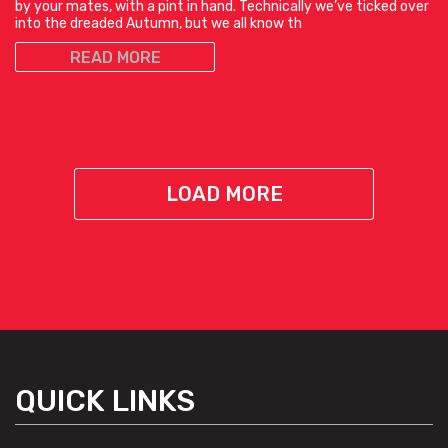
by your mates, with a pint in hand. Technically we’ve ticked over
into the dreaded Autumn, but we all know th
READ MORE
LOAD MORE
QUICK LINKS