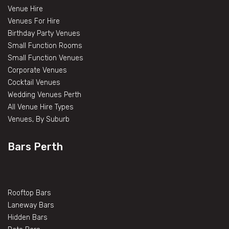
Venue Hire
Venues For Hire
Birthday Party Venues
Small Function Rooms
Small Function Venues
Corporate Venues
Cocktail Venues
Wedding Venues Perth
All Venue Hire Types
Venues, By Suburb
Bars Perth
Rooftop Bars
Laneway Bars
Hidden Bars