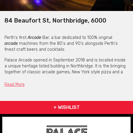
84 Beaufort St, Northbridge, 6000
Perth's first
Arcade
Bar; a bar dedicated to 100% original
arcade
machines from the 80's and 90's alongside Perth's
finest craft beers and cocktails.
Palace Arcade opened in September 2018 and is located inside
a unique heritage listed building in Northbridge. It is the bringing
together of classic arcade games, New York style pizza and a
top-level bar offering.
Read More
Palace carries an extensive back bar of whiskey, scotch, gin,
rum and tequila. Along with craft beers on tap and wine list we
have everyone covered. They are a family friendly venue with
kids welcome till 8pm.
+ WISHLIST
Book a function, reserve a table or just roll in.
Come in to play.