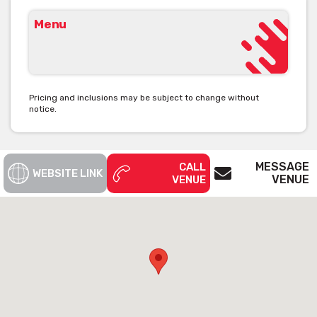
Menu
Pricing and inclusions may be subject to change without
notice.
MESSAGE
CALL
WEBSITE LINK
VENUE
VENUE