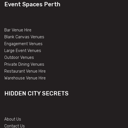
Event Spaces Perth
Bar Venue Hire
Blank Canvas Venues
Engagement Venues
Large Event Venues
Outdoor Venues
Private Dining Venues
Restaurant Venue Hire
Warehouse Venue Hire
HIDDEN CITY SECRETS
About Us
Contact Us