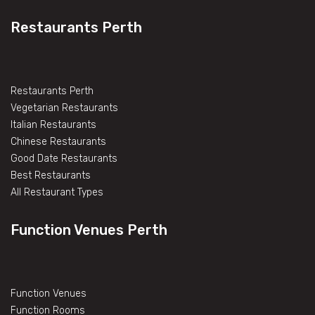
Restaurants Perth
Restaurants Perth
Vegetarian Restaurants
Italian Restaurants
Chinese Restaurants
Good Date Restaurants
Best Restaurants
All Restaurant Types
Function Venues Perth
Function Venues
Function Rooms