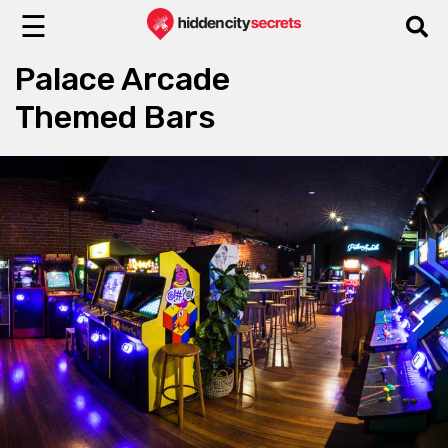
☰
Palace Arcade
Themed Bars