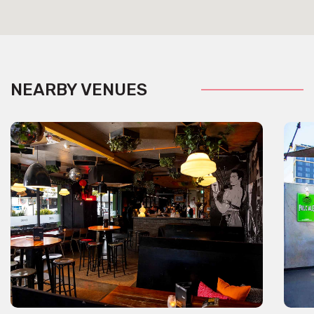
NEARBY VENUES