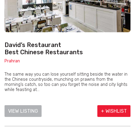
David’s Restaurant
Best Chinese Restaurants
Prahran
The same way you can lose yourself sitting beside the water in
the Chinese countryside, munching on prawns from the
morning’s catch, so too can you forget the noise and city lights
while feasting at...
VIEW LISTING
+ WISHLIST