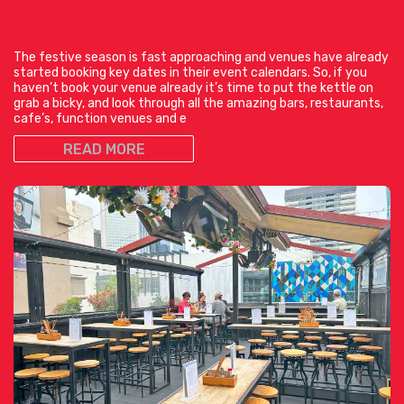
The festive season is fast approaching and venues have already
started booking key dates in their event calendars. So, if you
haven’t book your venue already it’s time to put the kettle on
grab a bicky, and look through all the amazing bars, restaurants,
cafe’s, function venues and e
READ MORE