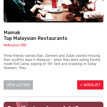
Mamak
Top Malaysian Restaurants
Melbourne CBD
Three friends named Alan, Clement and Julian started missing
their youthful days in Malaysia – when they were eating freshly
made Roti Canai, sipping on Teh Tarik and snacking on Satay
Skewers. They...
VIEW LISTING
+ WISHLIST