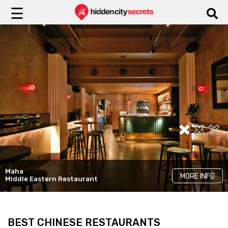
☰
Maha
Reed House
Ladro
MORE INFO
MORE INFO
MORE INFO
Middle Eastern Restaurant
Historic Restaurants
Top Italian Restaurants
BEST CHINESE RESTAURANTS