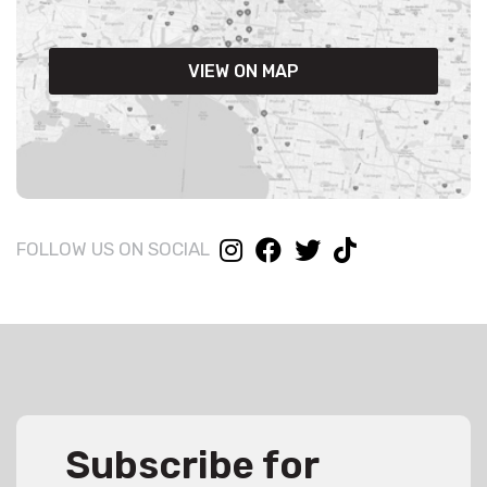
VIEW ON MAP
FOLLOW US ON SOCIAL
Subscribe for