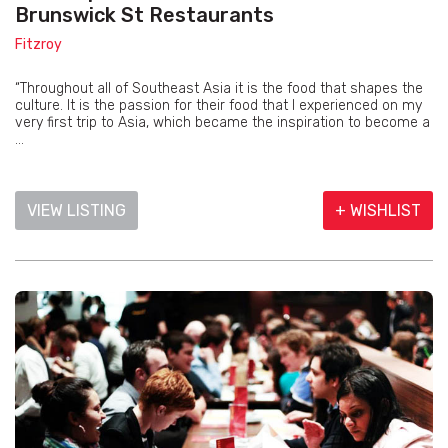
Brunswick St Restaurants
Fitzroy
“Throughout all of Southeast Asia it is the food that shapes the
culture. It is the passion for their food that I experienced on my
very first trip to Asia, which became the inspiration to become a
...
VIEW LISTING
+ WISHLIST