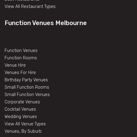
View All Restaurant Types
Function Venues Melbourne
Function Venues
Function Rooms
Venue Hire
Venues For Hire
Birthday Party Venues
Small Function Rooms
Small Function Venues
Corporate Venues
Cocktail Venues
Wedding Venues
View All Venue Types
Venues, By Suburb