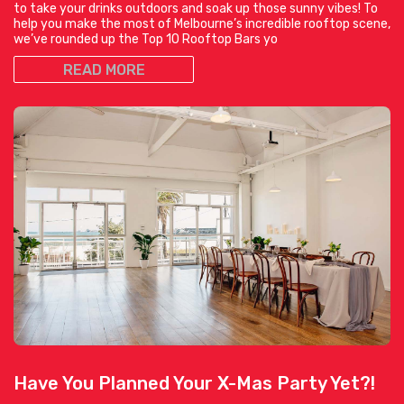
to take your drinks outdoors and soak up those sunny vibes! To
help you make the most of Melbourne’s incredible rooftop scene,
we’ve rounded up the Top 10 Rooftop Bars yo
READ MORE
Have You Planned Your X-Mas Party Yet?!