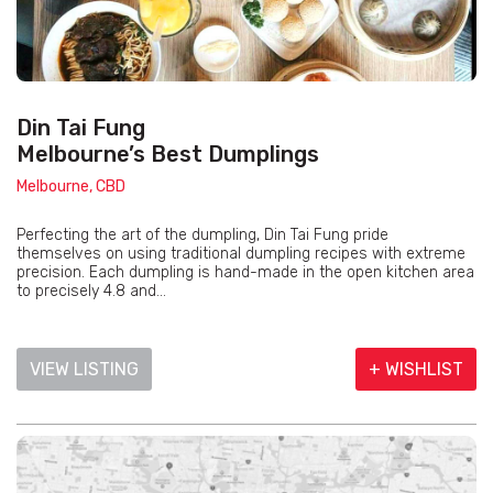
Din Tai Fung
Melbourne’s Best Dumplings
Melbourne, CBD
Perfecting the art of the dumpling, Din Tai Fung pride
themselves on using traditional dumpling recipes with extreme
precision. Each dumpling is hand-made in the open kitchen area
to precisely 4.8 and...
VIEW LISTING
+ WISHLIST