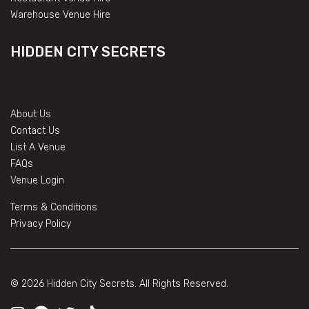
Warehouse Venue Hire
HIDDEN CITY SECRETS
About Us
Contact Us
List A Venue
FAQs
Venue Login
Terms & Conditions
Privacy Policy
© 2026 Hidden City Secrets. All Rights Reserved.