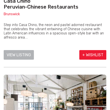
Casa Chino
Peruvian-Chinese Restaurants
Brunswick
Step into Casa Chino, the neon and pastel adorned restaurant
that celebrates the vibrant entwining of Chinese cuisine with
Latin American influences in a spacious open-style bar with an
alfresco area....
VIEW LISTING
+ WISHLIST