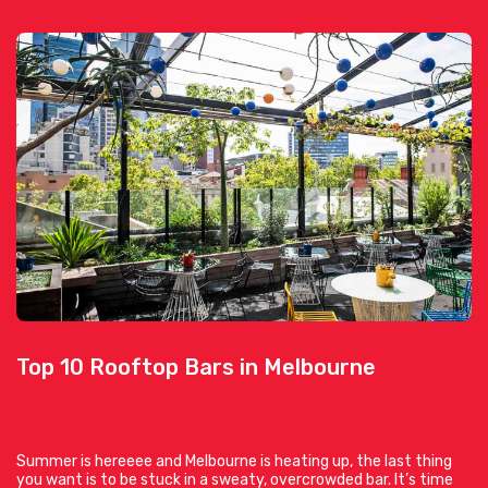
Top 10 Rooftop Bars in Melbourne
Summer is hereeee and Melbourne is heating up, the last thing
you want is to be stuck in a sweaty, overcrowded bar. It’s time