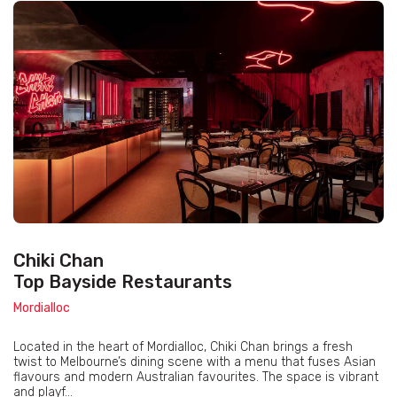
Chiki Chan
Top Bayside Restaurants
Mordialloc
Located in the heart of Mordialloc, Chiki Chan brings a fresh
twist to Melbourne’s dining scene with a menu that fuses Asian
flavours and modern Australian favourites. The space is vibrant
and playf...