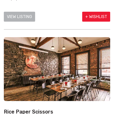
VIEW LISTING
+ WISHLIST
Rice Paper Scissors