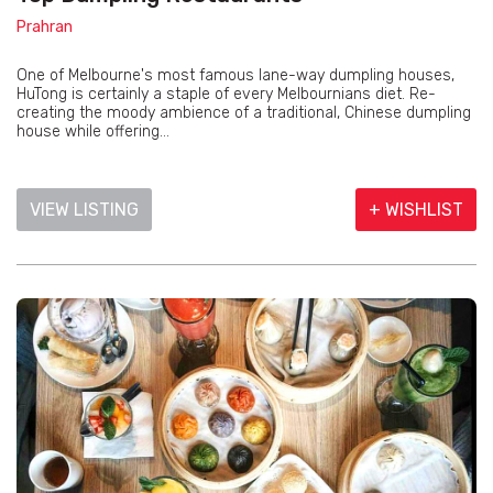
Prahran
One of Melbourne's most famous lane-way dumpling houses,
HuTong is certainly a staple of every Melbournians diet. Re-
creating the moody ambience of a traditional, Chinese dumpling
house while offering...
VIEW LISTING
+ WISHLIST