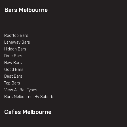
Bars Melbourne
Rooftop Bars
Laneway Bars
Hidden Bars
Date Bars
New Bars
Good Bars
Best Bars
Top Bars
View All Bar Types
Bars Melbourne, By Suburb
Cafes Melbourne