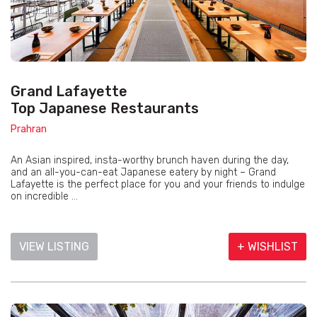
Grand Lafayette
Top Japanese Restaurants
Prahran
An Asian inspired, insta-worthy brunch haven during the day,
and an all-you-can-eat Japanese eatery by night – Grand
Lafayette is the perfect place for you and your friends to indulge
on incredible ...
VIEW LISTING
+ WISHLIST