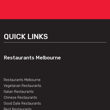
QUICK LINKS
Restaurants Melbourne
Restaurants Melbourne
Vegetarian Restaurants
Italian Restaurants
Chinese Restaurants
Good Date Restaurants
Best Restaurants