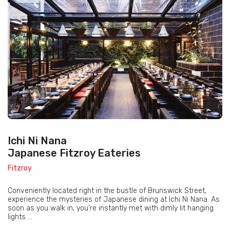
Ichi Ni Nana
Japanese Fitzroy Eateries
Fitzroy
Conveniently located right in the bustle of Brunswick Street,
experience the mysteries of Japanese dining at Ichi Ni Nana. As
soon as you walk in, you’re instantly met with dimly lit hanging
lights ...