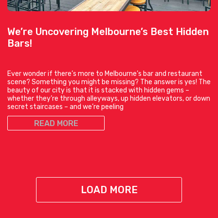
We’re Uncovering Melbourne’s Best Hidden
Bars!
Ever wonder if there’s more to Melbourne’s bar and restaurant
scene? Something you might be missing? The answer is yes! The
beauty of our city is that it is stacked with hidden gems –
whether they’re through alleyways, up hidden elevators, or down
secret staircases – and we’re peeling
READ MORE
LOAD MORE