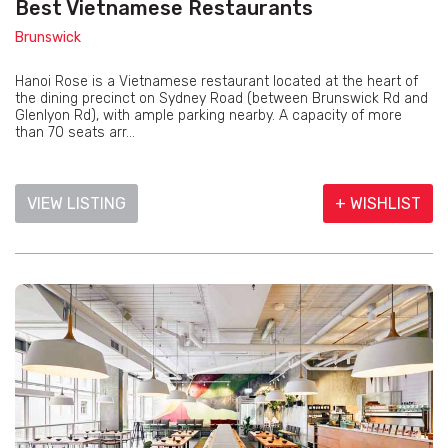
Best Vietnamese Restaurants
Brunswick
Hanoi Rose is a Vietnamese restaurant located at the heart of
the dining precinct on Sydney Road (between Brunswick Rd and
Glenlyon Rd), with ample parking nearby. A capacity of more
than 70 seats arr...
VIEW LISTING
+ WISHLIST