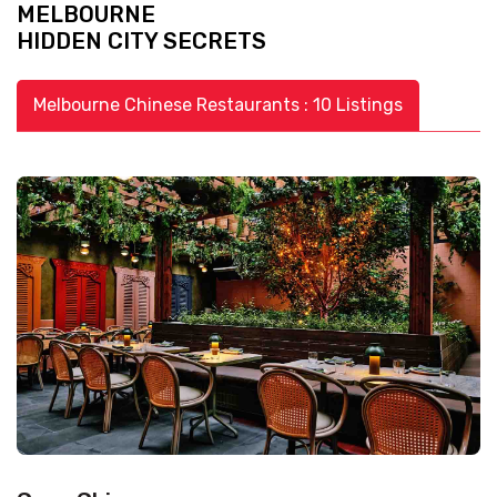
MELBOURNE
HIDDEN CITY SECRETS
Melbourne Chinese Restaurants : 10 Listings