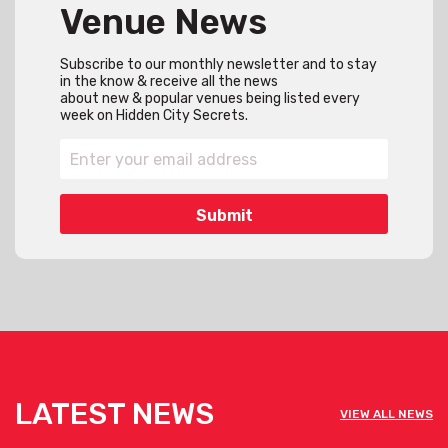
Venue News
Subscribe to our monthly newsletter and to stay
in the know & receive all the news
about new & popular venues being listed every
week on Hidden City Secrets.
LATEST NEWS
VIEW ALL NEWS