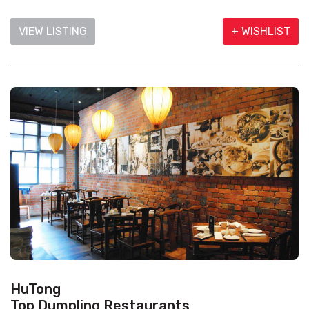
VIEW LISTING
+ WISHLIST
HuTong
Top Dumpling Restaurants