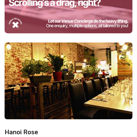
Hanoi Rose