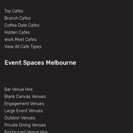
Top Cafes
Brunch Cafes
Coffee Date Cafes
Hidden Cafes
Work Meet Cafes
View All Cafe Types
Event Spaces Melbourne
Bar Venue Hire
Blank Canvas Venues
Engagement Venues
Large Event Venues
Outdoor Venues
Private Dining Venues
Restaurant Venue Hire