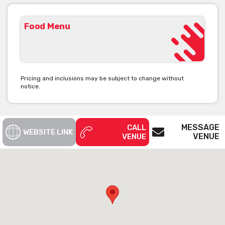
Food Menu
Pricing and inclusions may be subject to change without
notice.
MESSAGE
CALL
WEBSITE LINK
VENUE
VENUE