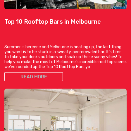
Top 10 Rooftop Bars in Melbourne
Summer is hereeee and Melbourne is heating up, the last thing
you want is to be stuck in a sweaty, overcrowded bar. It’s time
to take your drinks outdoors and soak up those sunny vibes! To
help you make the most of Melbourne’s incredible rooftop scene,
we’ve rounded up the Top 10 Rooftop Bars yo
READ MORE