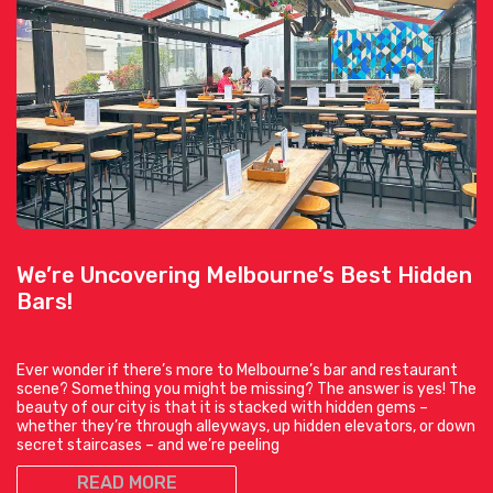
We’re Uncovering Melbourne’s Best Hidden
Bars!
Ever wonder if there’s more to Melbourne’s bar and restaurant
scene? Something you might be missing? The answer is yes! The
beauty of our city is that it is stacked with hidden gems –
whether they’re through alleyways, up hidden elevators, or down
secret staircases – and we’re peeling
READ MORE