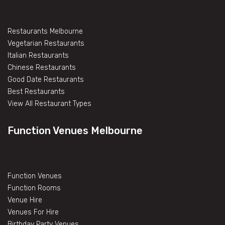
Restaurants Melbourne
Vegetarian Restaurants
Italian Restaurants
Chinese Restaurants
Good Date Restaurants
Best Restaurants
View All Restaurant Types
Function Venues Melbourne
Function Venues
Function Rooms
Venue Hire
Venues For Hire
Birthday Party Venues