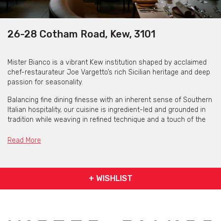
26-28 Cotham Road, Kew, 3101
Mister Bianco is a vibrant Kew institution shaped by acclaimed
chef-restaurateur Joe Vargetto’s rich Sicilian heritage and deep
passion for seasonality.
Balancing fine dining finesse with an inherent sense of Southern
Italian hospitality, our cuisine is ingredient-led and grounded in
tradition while weaving in refined technique and a touch of the
unexpected.
Read More
Wines favour European and Australian producers in equal
measure, and our cocktail list would feel as at home in Milan as
it does in Melbourne. Above all, Mister Bianco is a celebration of
friends, family and the joy of coming together over food.
+ WISHLIST
They’d be honoured to host your next celebration
Mister Bianco is available for private functions & venue hire