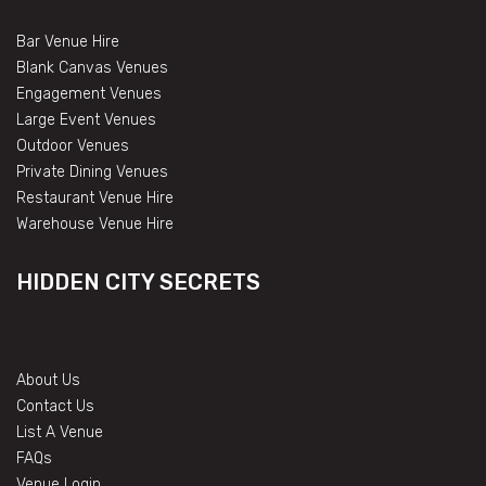
Bar Venue Hire
Blank Canvas Venues
Engagement Venues
Large Event Venues
Outdoor Venues
Private Dining Venues
Restaurant Venue Hire
Warehouse Venue Hire
HIDDEN CITY SECRETS
About Us
Contact Us
List A Venue
FAQs
Venue Login