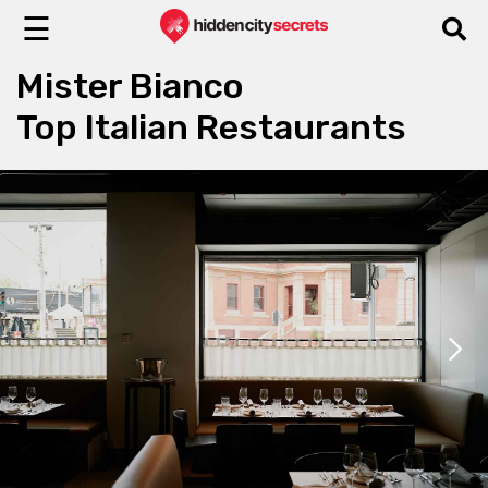
☰
Mister Bianco
Top Italian Restaurants