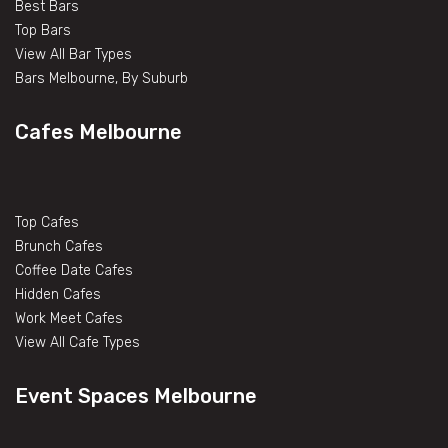
Best Bars
Top Bars
View All Bar Types
Bars Melbourne, By Suburb
Cafes Melbourne
Top Cafes
Brunch Cafes
Coffee Date Cafes
Hidden Cafes
Work Meet Cafes
View All Cafe Types
Event Spaces Melbourne