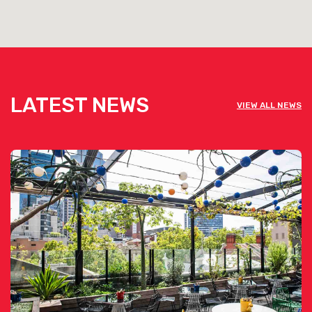
LATEST NEWS
VIEW ALL NEWS