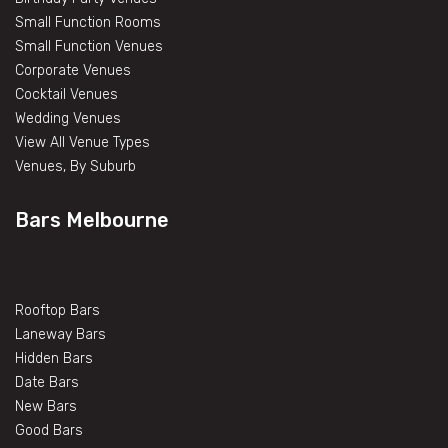
Small Function Rooms
Small Function Venues
Corporate Venues
Cocktail Venues
Wedding Venues
View All Venue Types
Venues, By Suburb
Bars Melbourne
Rooftop Bars
Laneway Bars
Hidden Bars
Date Bars
New Bars
Good Bars