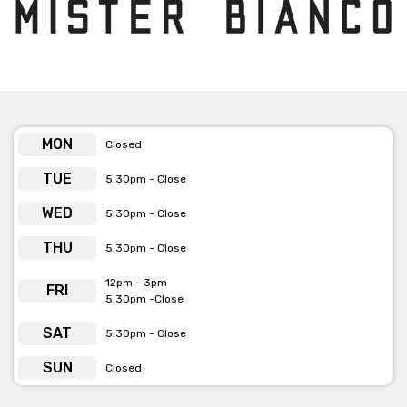
-
Click here for more info
MON
Closed
TUE
5.30pm - Close
WED
5.30pm - Close
THU
5.30pm - Close
12pm - 3pm
FRI
5.30pm -Close
SAT
5.30pm - Close
SUN
Closed