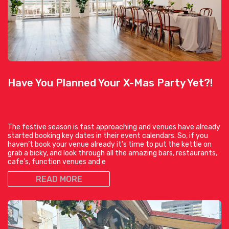
Have You Planned Your X-Mas Party Yet?!
The festive season is fast approaching and venues have already
started booking key dates in their event calendars. So, if you
haven’t book your venue already it’s time to put the kettle on
grab a bicky, and look through all the amazing bars, restaurants,
cafe’s, function venues and e
READ MORE