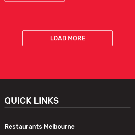
LOAD MORE
QUICK LINKS
Restaurants Melbourne