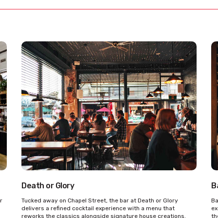
Death or Glory
B
r
Tucked away on Chapel Street, the bar at Death or Glory
Ba
delivers a refined cocktail experience with a menu that
ex
reworks the classics alongside signature house creations.
th