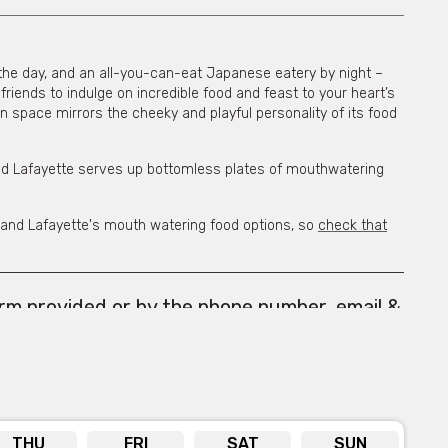
the day, and an all-you-can-eat Japanese eatery by night –
friends to indulge on incredible food and feast to your heart’s
pen space mirrors the cheeky and playful personality of its food
 Lafayette serves up bottomless plates of mouthwatering
rand Lafayette's mouth watering food options, so
check that
orm provided or by the phone number, email &
s below the form.
THU
FRI
SAT
SUN