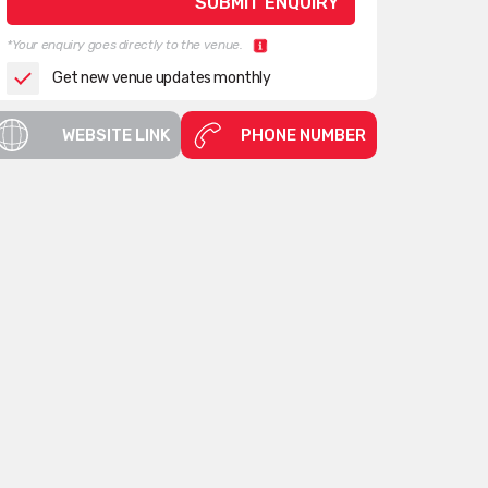
*Your enquiry goes directly to the venue.
Get new venue updates monthly
WEBSITE LINK
PHONE NUMBER