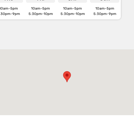
10am-5pm
10am-5pm
10am-5pm
10am-5pm
:30pm-9pm
5:30pm-10pm
5:30pm-10pm
5:30pm-9pm