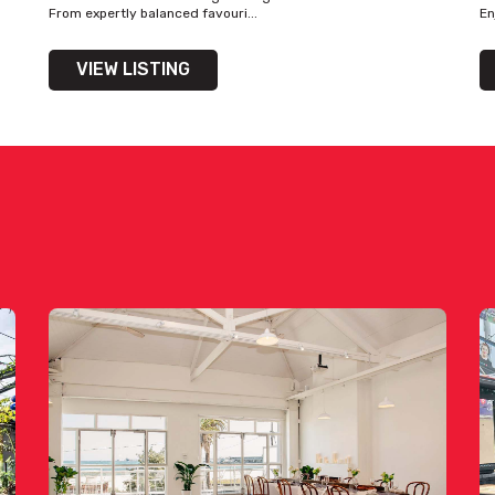
From expertly balanced favouri...
En
VIEW LISTING