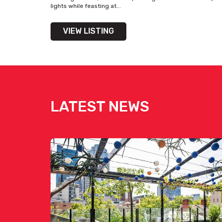
lights while feasting at...
VIEW LISTING
LATEST NEWS