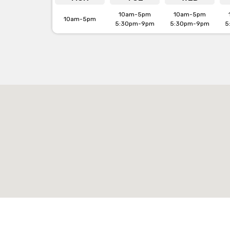
10am-5pm
10am-5pm
10am-5pm
5:30pm-9pm
5:30pm-9pm
5