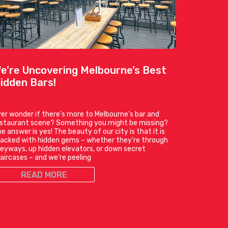
e’re Uncovering Melbourne’s Best
idden Bars!
er wonder if there’s more to Melbourne’s bar and
estaurant scene? Something you might be missing?
e answer is yes! The beauty of our city is that it is
acked with hidden gems – whether they’re through
leyways, up hidden elevators, or down secret
aircases – and we’re peeling
READ MORE