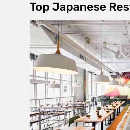
Top Japanese Res