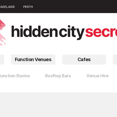
ADELAIDE
PERTH
Function Venues
Cafes
Function Rooms
Rooftop Bars
Venue Hire