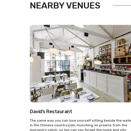
NEARBY VENUES
David’s Restaurant
The same way you can lose yourself sitting beside the wate
in the Chinese countryside, munching on prawns from the
morning’s catch, so too can you forget the noise and city