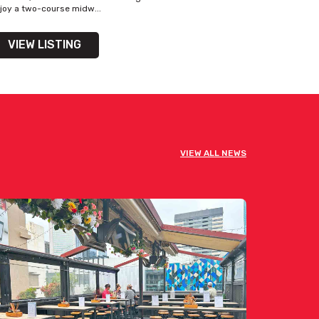
joy a two-course midw...
VIEW LISTING
VIEW ALL NEWS