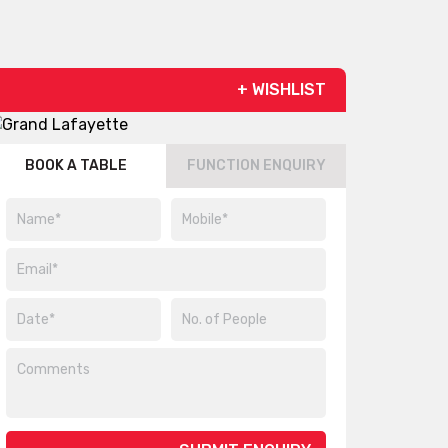
+ WISHLIST
BOOK A TABLE
FUNCTION ENQUIRY