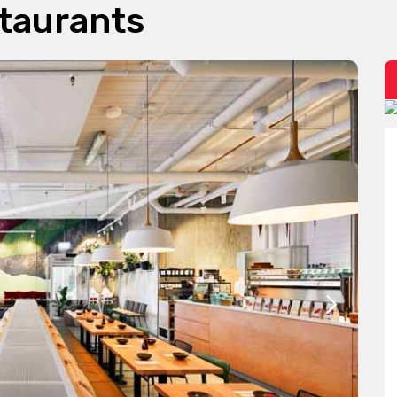
taurants