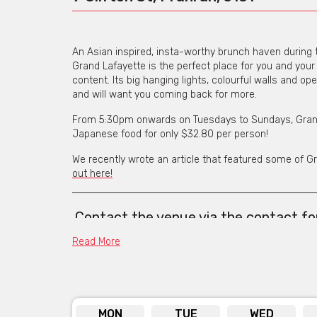
An Asian inspired, insta-worthy brunch haven during 
Grand Lafayette is the perfect place for you and your 
content. Its big hanging lights, colourful walls and o
and will want you coming back for more.
From 5:30pm onwards on Tuesdays to Sundays, Grand
Japanese food for only $32.80 per person!
We recently wrote an article that featured some of G
out here!
Contact the venue
via the contact f
web addres
Read More
MON
TUE
WED