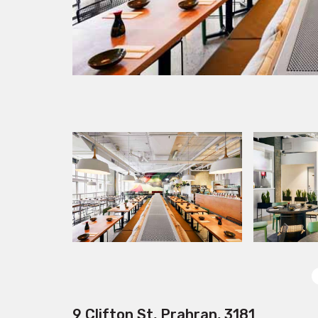
9 Clifton St, Prahran, 3181