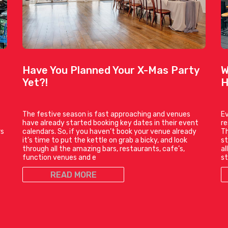
Have You Planned Your X-Mas Party
W
Yet?!
H
The festive season is fast approaching and venues
Ev
have already started booking key dates in their event
r
rs
calendars. So, if you haven’t book your venue already
Th
it’s time to put the kettle on grab a bicky, and look
st
through all the amazing bars, restaurants, cafe’s,
al
function venues and e
st
READ MORE