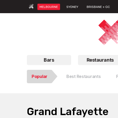
MELBOURNE
SYDNEY
BRISBANE + GC
Bars
Restaurants
Popular
Best Restaurants
Grand Lafayette