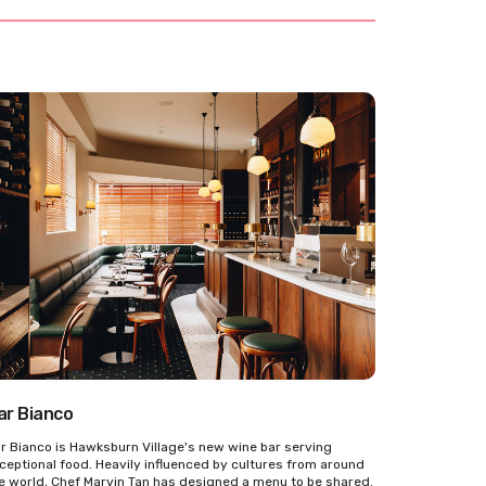
ar Bianco
r Bianco is Hawksburn Village's new wine bar serving
ceptional food. Heavily influenced by cultures from around
e world, Chef Marvin Tan has designed a menu to be shared.