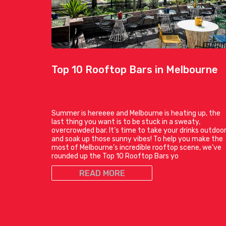
Top 10 Rooftop Bars in Melbourne
Summer is hereeee and Melbourne is heating up, the
last thing you want is to be stuck in a sweaty,
overcrowded bar. It’s time to take your drinks outdoo
and soak up those sunny vibes! To help you make the
most of Melbourne’s incredible rooftop scene, we’ve
rounded up the Top 10 Rooftop Bars yo
READ MORE