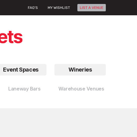
FAQ'S
MY WISHLIST
LIST A VENUE
Event Spaces
Wineries
Laneway Bars
Warehouse Venues