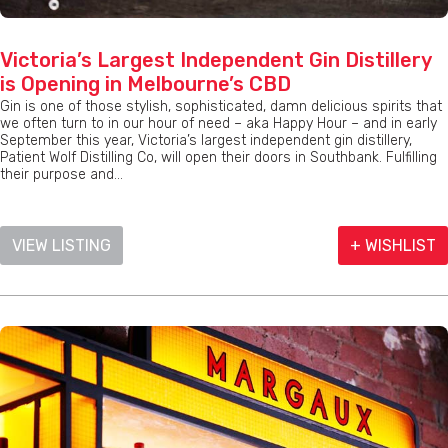
Victoria’s Largest Independent Gin Distillery
is Opening in Melbourne’s CBD
Gin is one of those stylish, sophisticated, damn delicious spirits that
we often turn to in our hour of need – aka Happy Hour – and in early
September this year, Victoria’s largest independent gin distillery,
Patient Wolf Distilling Co, will open their doors in Southbank. Fulfilling
their purpose and...
VIEW LISTING
+ WISHLIST