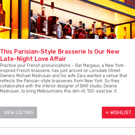
This Parisian-Style Brasserie Is Our New
Late-Night Love Affair
Practice your French pronunciations – Bar Margaux, a New York-
inspired French brasserie, has just arrived on Lonsdale Street.
Owners Michael Madrusan and his wife Zara wanted a venue that
reflects the Parisian-style brasseries from New York. So they
collaborated with the interior designer of BAR studio, Deanie
Madrusan, to bring Melbournians this dim-lit, 100-seat bar. It...
VIEW LISTING
+ WISHLIST