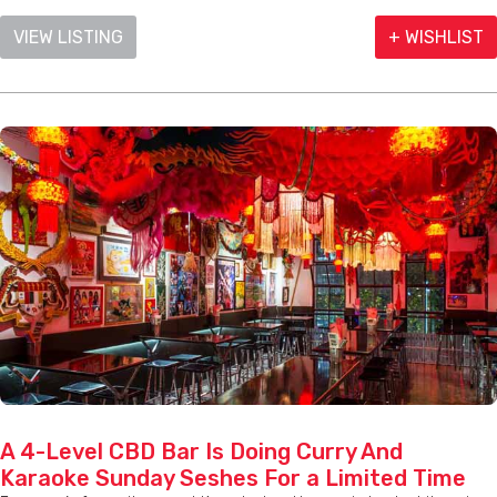
VIEW LISTING
+ WISHLIST
A 4-Level CBD Bar Is Doing Curry And
Karaoke Sunday Seshes For a Limited Time