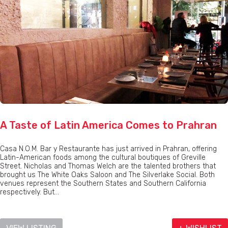
A Taste of Latin America Comes to Prahran
Casa N.O.M. Bar y Restaurante has just arrived in Prahran, offering
Latin-American foods among the cultural boutiques of Greville
Street. Nicholas and Thomas Welch are the talented brothers that
brought us The White Oaks Saloon and The Silverlake Social. Both
venues represent the Southern States and Southern California
respectively. But...