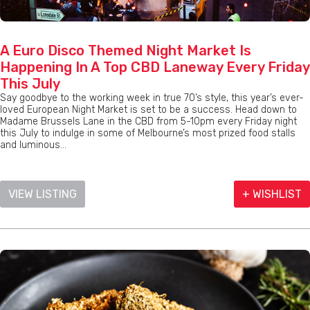
A Euro Disco Themed Night Market Is
Happening In A Top CBD Laneway Every Friday
This July
Say goodbye to the working week in true 70’s style, this year’s ever-
loved European Night Market is set to be a success. Head down to
Madame Brussels Lane in the CBD from 5-10pm every Friday night
this July to indulge in some of Melbourne’s most prized food stalls
and luminous...
VIEW LISTING
+ WISHLIST