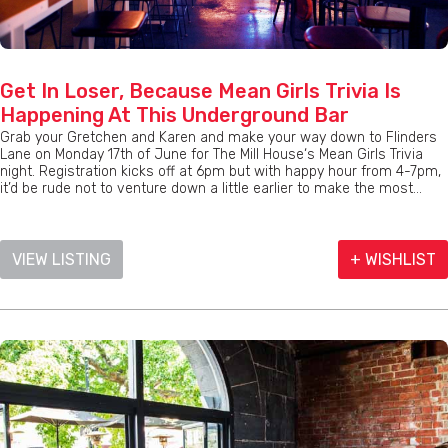
Get In Loser, Because Mean Girls Trivia Is
Happening At This Underground Bar
Grab your Gretchen and Karen and make your way down to Flinders
Lane on Monday 17th of June for The Mill House‘s Mean Girls Trivia
night. Registration kicks off at 6pm but with happy hour from 4-7pm,
it’d be rude not to venture down a little earlier to make the most...
VIEW LISTING
+ WISHLIST