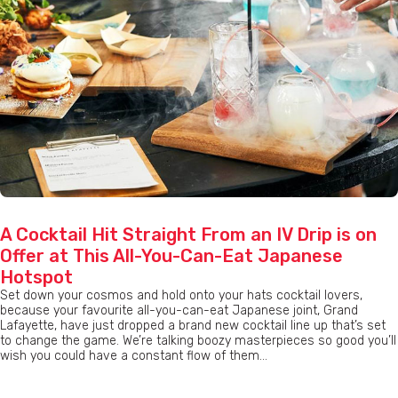
A Cocktail Hit Straight From an IV Drip is on
Offer at This All-You-Can-Eat Japanese
Hotspot
Set down your cosmos and hold onto your hats cocktail lovers,
because your favourite all-you-can-eat Japanese joint, Grand
Lafayette, have just dropped a brand new cocktail line up that’s set
to change the game. We’re talking boozy masterpieces so good you’ll
wish you could have a constant flow of them...