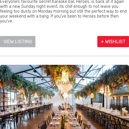
Everyone’s favourite secret Karaoke bar, Heroes, is back at it again
with a new Sunday night event, its chill enough to not leave you
feeling too dusty on Monday morning but still the perfect way to end
your weekend with a bang. If you’ve been to Heroes before then
you’ve...
VIEW LISTING
+ WISHLIST