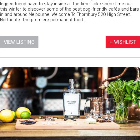
legged friend have to stay inside all the time! Take some time out
this winter to discover some of the best dog-friendly cafés and bars
in and around Melbourne. Welcome To Thornbury 520 High Street,
Northcote The premiere permanent food...
VIEW LISTING
+ WISHLIST