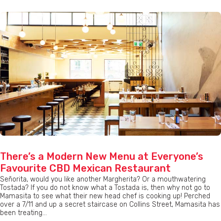
There’s a Modern New Menu at Everyone’s
Favourite CBD Mexican Restaurant
Señorita, would you like another Margherita? Or a mouthwatering
Tostada? If you do not know what a Tostada is, then why not go to
Mamasita to see what their new head chef is cooking up! Perched
over a 7/11 and up a secret staircase on Collins Street, Mamasita has
been treating...