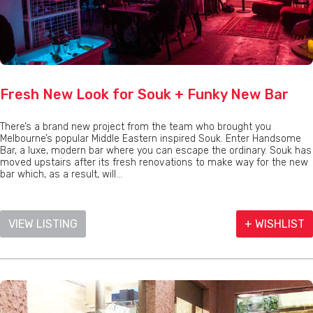
Fresh New Look for Souk + Funky New Bar
There’s a brand new project from the team who brought you
Melbourne’s popular Middle Eastern inspired Souk. Enter Handsome
Bar, a luxe, modern bar where you can escape the ordinary. Souk has
moved upstairs after its fresh renovations to make way for the new
bar which, as a result, will...
VIEW LISTING
+ WISHLIST