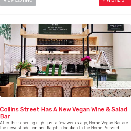
VIEW LISTING
+ WISHLIST
Collins Street Has A New Vegan Wine & Salad
Bar
After their opening night just a few weeks ago, Home Vegan Bar are
the newest addition and flagship location to the Home Pressed