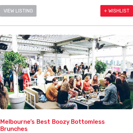
VIEW LISTING
+ WISHLIST
Melbourne’s Best Boozy Bottomless
Brunches