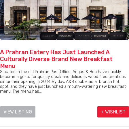
A Prahran Eatery Has Just Launched A
Culturally Diverse Brand New Breakfast
Menu
Situated in the old Prahran Post Office, Angus & Bon have quickly
become a go-to for quality steak and delicious wood fired creations
since their opening in 2018. By day, A&B double as a brunch hot
spot, and they have just launched a mouth-watering new breakfast
menu. The menu has...
VIEW LISTING
+ WISHLIST