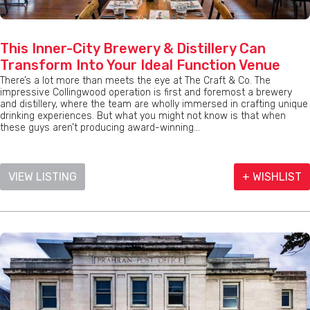
This Inner-City Brewery & Distillery Can
Transform Into Your Ideal Function Venue
There’s a lot more than meets the eye at The Craft & Co. The
impressive Collingwood operation is first and foremost a brewery
and distillery, where the team are wholly immersed in crafting unique
drinking experiences. But what you might not know is that when
these guys aren’t producing award-winning...
VIEW LISTING
+ WISHLIST