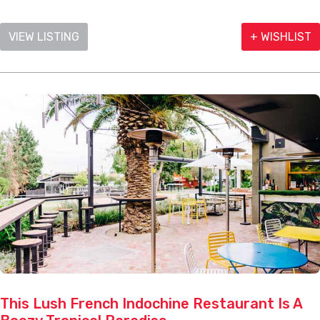
VIEW LISTING
+ WISHLIST
This Lush French Indochine Restaurant Is A