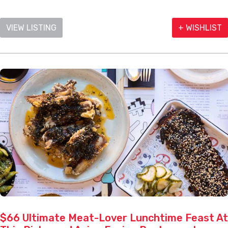
VIEW LISTING
+ WISHLIST
$66 Ultimate Meat-Lover Lunchtime Feast At