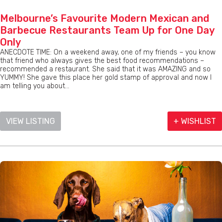
Melbourne’s Favourite Modern Mexican and
Barbecue Restaurants Team Up for One Day
Only
ANECDOTE TIME: On a weekend away, one of my friends – you know
that friend who always gives the best food recommendations –
recommended a restaurant. She said that it was AMAZING and so
YUMMY! She gave this place her gold stamp of approval and now I
am telling you about...
VIEW LISTING
+ WISHLIST