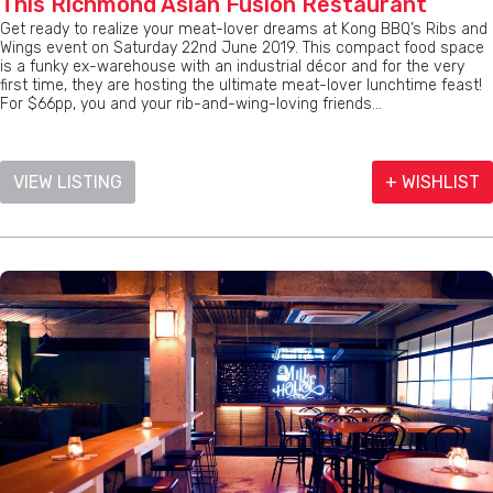
This Richmond Asian Fusion Restaurant
Get ready to realize your meat-lover dreams at Kong BBQ’s Ribs and
Wings event on Saturday 22nd June 2019. This compact food space
is a funky ex-warehouse with an industrial décor and for the very
first time, they are hosting the ultimate meat-lover lunchtime feast!
For $66pp, you and your rib-and-wing-loving friends...
VIEW LISTING
+ WISHLIST