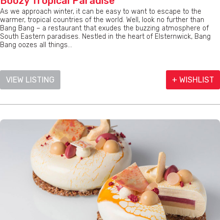
Boozy Tropical Paradise
As we approach winter, it can be easy to want to escape to the
warmer, tropical countries of the world. Well, look no further than
Bang Bang – a restaurant that exudes the buzzing atmosphere of
South Eastern paradises. Nestled in the heart of Elsternwick, Bang
Bang oozes all things...
VIEW LISTING
+ WISHLIST