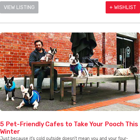
VIEW LISTING
+ WISHLIST
5 Pet-Friendly Cafes to Take Your Pooch This
Winter
Just because it’s cold outside doesn’t mean you and your four-