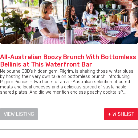
All-Australian Boozy Brunch With Bottomless
Bellinis at This Waterfront Bar
Melbourne CBD’s hidden gem, Pilgrim, is shaking those winter blues
by hosting their very own take on bottomless brunch. Introducing
Pilgrim Picnics – two hours of an all-Australian selection of cured
meats and local cheeses and a delicious spread of sustainable
shared plates. And did we mention endless peachy cocktails?...
VIEW LISTING
+ WISHLIST