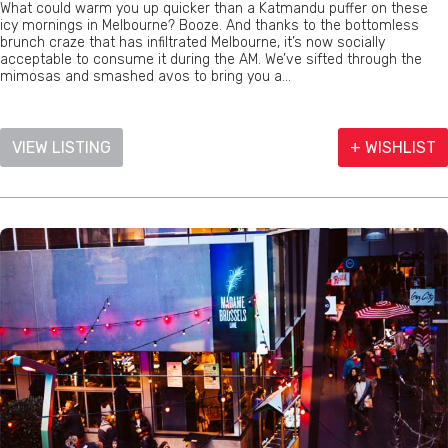
What could warm you up quicker than a Katmandu puffer on these
icy mornings in Melbourne? Booze. And thanks to the bottomless
brunch craze that has infiltrated Melbourne, it’s now socially
acceptable to consume it during the AM. We’ve sifted through the
mimosas and smashed avos to bring you a...
VIEW LISTING
+ WISHLIST