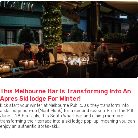
This Melbourne Bar Is Transforming Into An
Apres Ski lodge For Winter!
Kick start your winter at Melbourne Public, as they transform into
a ski lodge pop-up (Mont Plonk) for a second season. From the 14th
June – 28th of July, This South Wharf bar and dining room are
transforming their terrace into a ski lodge pop-up, meaning you can
enjoy an authentic après-ski...