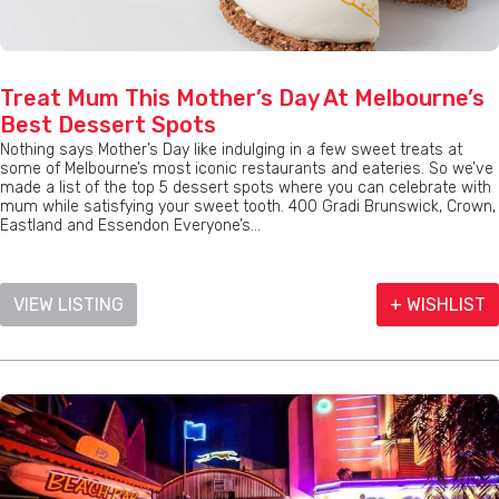
Treat Mum This Mother’s Day At Melbourne’s
Best Dessert Spots
Nothing says Mother’s Day like indulging in a few sweet treats at
some of Melbourne’s most iconic restaurants and eateries. So we’ve
made a list of the top 5 dessert spots where you can celebrate with
mum while satisfying your sweet tooth. 400 Gradi Brunswick, Crown,
Eastland and Essendon Everyone’s...
VIEW LISTING
+ WISHLIST