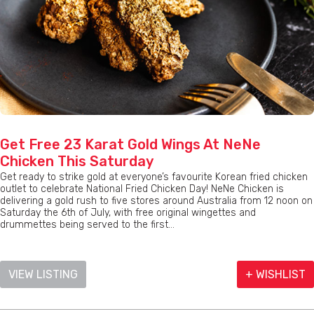
Get Free 23 Karat Gold Wings At NeNe
Chicken This Saturday
Get ready to strike gold at everyone’s favourite Korean fried chicken
outlet to celebrate National Fried Chicken Day! NeNe Chicken is
delivering a gold rush to five stores around Australia from 12 noon on
Saturday the 6th of July, with free original wingettes and
drummettes being served to the first...
VIEW LISTING
+ WISHLIST