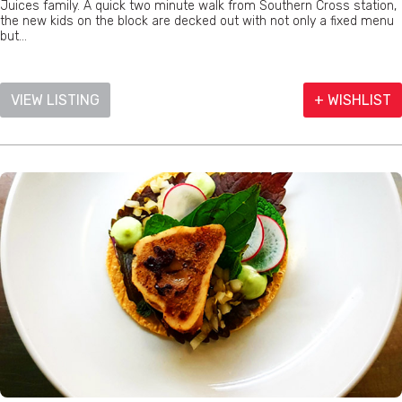
Juices family. A quick two minute walk from Southern Cross station,
the new kids on the block are decked out with not only a fixed menu
but...
VIEW LISTING
+ WISHLIST