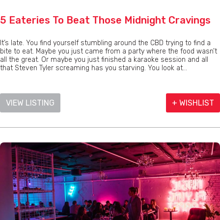
5 Eateries To Beat Those Midnight Cravings
It’s late. You find yourself stumbling around the CBD trying to find a
bite to eat. Maybe you just came from a party where the food wasn’t
all the great. Or maybe you just finished a karaoke session and all
that Steven Tyler screaming has you starving. You look at...
VIEW LISTING
+ WISHLIST