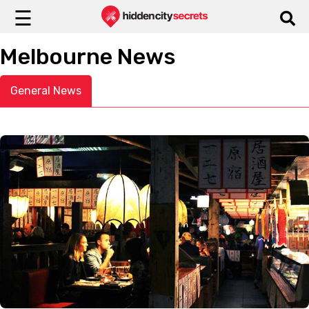
☰
Melbourne News
General News