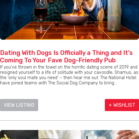
Dating With Dogs Is Officially a Thing and It’s
Coming To Your Fave Dog-Friendly Pub
If you’ve thrown in the towel on the horrific dating scene of 2019 and
resigned yourself to a life of solitude with your cavoodle, Shamus, as
the ‘only soul mate you need’ – then hear me out. The National Hotel
have joined teams with The Social Dog Company to bring...
VIEW LISTING
+ WISHLIST