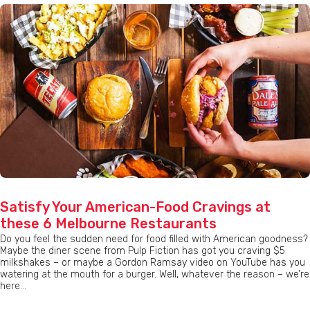
Satisfy Your American-Food Cravings at
these 6 Melbourne Restaurants
Do you feel the sudden need for food filled with American goodness?
Maybe the diner scene from Pulp Fiction has got you craving $5
milkshakes – or maybe a Gordon Ramsay video on YouTube has you
watering at the mouth for a burger. Well, whatever the reason – we’re
here...