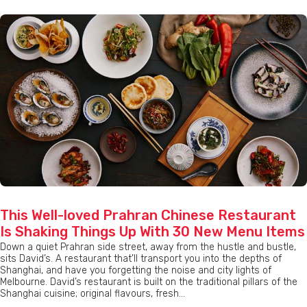
This Well-loved Prahran Chinese Restaurant
Is Shaking Things Up With 30 New Menu Items
Down a quiet Prahran side street, away from the hustle and bustle,
sits David’s. A restaurant that’ll transport you into the depths of
Shanghai, and have you forgetting the noise and city lights of
Melbourne. David’s restaurant is built on the traditional pillars of the
Shanghai cuisine; original flavours, fresh...